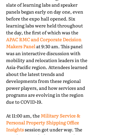
slate of learning labs and speaker
panels began early on day one, even
before the expo hall opened. Six
learning labs were held throughout
the day, the first of which was the
APAC RMC and Corporate Decision
Makers Panel
at 9:30 am. This panel
was an interactive discussion with
mobility and relocation leaders in the
Asia-Pacific region. Attendees learned
about the latest trends and
developments from these regional
power players, and how services and
programs are evolving in the region
due to COVID-19.
At 11:00 am, the
Military Service &
Personal Property Shipping Office
Insights
session got under way. The