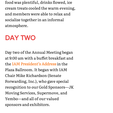
food was plentiful, drinks flowed, ice
cream treats cooled the warm evening,
and members were able to relax and
socialize together in an informal
atmosphere.
DAY TWO
Day two of the Annual Meeting began
at 9:00 am with a buffet breakfast and
the
IAM President’s Address
in the
Plaza Ballroom. It began with IAM
Chair Mike Richardson (Senate
Forwarding, Inc.), who gave special
recognition to our Gold Sponsors—JK
Moving Services, Supermove, and
Yembo—and all of our valued
sponsors and exhibitors.