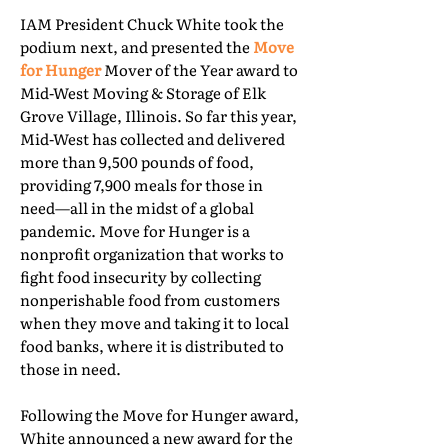
IAM President Chuck White took the
podium next, and presented the
Move
for Hunger
Mover of the Year award to
Mid-West Moving & Storage of Elk
Grove Village, Illinois. So far this year,
Mid-West has collected and delivered
more than 9,500 pounds of food,
providing 7,900 meals for those in
need—all in the midst of a global
pandemic. Move for Hunger is a
nonprofit organization that works to
fight food insecurity by collecting
nonperishable food from customers
when they move and taking it to local
food banks, where it is distributed to
those in need.
Following the Move for Hunger award,
White announced a new award for the