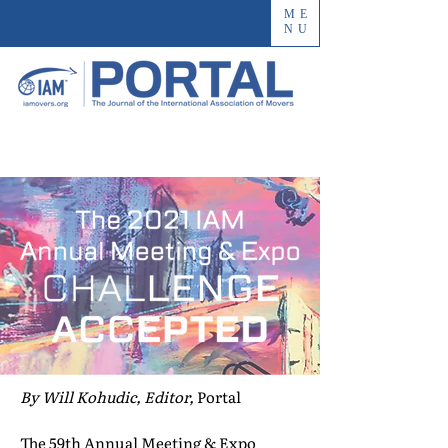
ME
NU
By Will Kohudic, Editor,
Portal
The 59th Annual Meeting & Expo