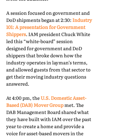
A session focused on government and
DoD shipments began at 2:30:
Industry
101: A presentation for Government
Shippers
. IAM president Chuck White
led this “white-board” session
designed for government and DoD
shippers that broke down how the
industry operates in layman’s terms,
and allowed guests from that sector to
get their moving industry questions
answered.
At 4:00 pm, the
U.S. Domestic Asset-
Based (DAB) Mover Group
met. The
DAB Management Board shared what
they have built with IAM over the past
year to create a home and provide a
voice for asset-based movers in the