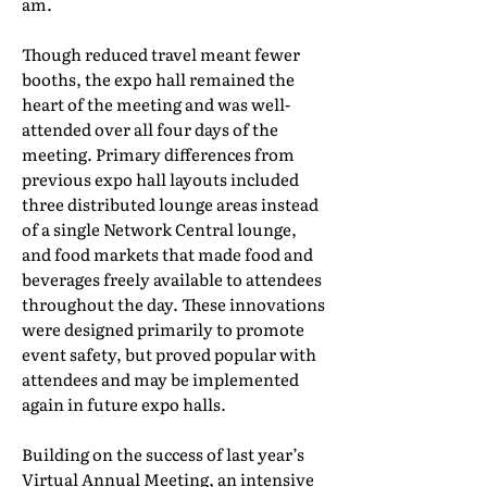
am.
Though reduced travel meant fewer
booths, the expo hall remained the
heart of the meeting and was well-
attended over all four days of the
meeting. Primary differences from
previous expo hall layouts included
three distributed lounge areas instead
of a single Network Central lounge,
and food markets that made food and
beverages freely available to attendees
throughout the day. These innovations
were designed primarily to promote
event safety, but proved popular with
attendees and may be implemented
again in future expo halls.
Building on the success of last year’s
Virtual Annual Meeting, an intensive