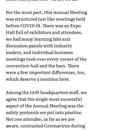
For the most part, this Annual Meeting
was structured just like meetings held
before COVID-19. There was an Expo
Hall full of exhibitors and attendees,
we had many learning labs and
discussion panels with industry
leaders, and individual business
meetings took over every corner of the
convention hall and the bars. There
were a few important differences, too,
which deserve a mention here.
Among the IAM headquarters staff, we
agree that the single most successful
aspect of the Annual Meeting was the
safety protocols we put into practice.
Not one attendee, as far as we are
aware, contracted Coronavirus during