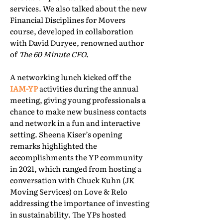
services. We also talked about the new
Financial Disciplines for Movers
course, developed in collaboration
with David Duryee, renowned author
of
The 60 Minute CFO
.
A networking lunch kicked off the
IAM-YP
activities during the annual
meeting, giving young professionals a
chance to make new business contacts
and network in a fun and interactive
setting. Sheena Kiser’s opening
remarks highlighted the
accomplishments the YP community
in 2021, which ranged from hosting a
conversation with Chuck Kuhn (JK
Moving Services) on Love & Relo
addressing the importance of investing
in sustainability. The YPs hosted