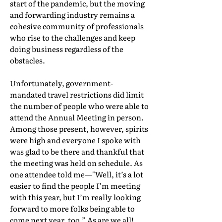
start of the pandemic, but the moving
and forwarding industry remains a
cohesive community of professionals
who rise to the challenges and keep
doing business regardless of the
obstacles.
Unfortunately, government-
mandated travel restrictions did limit
the number of people who were able to
attend the Annual Meeting in person.
Among those present, however, spirits
were high and everyone I spoke with
was glad to be there and thankful that
the meeting was held on schedule. As
one attendee told me—"Well, it’s a lot
easier to find the people I’m meeting
with this year, but I’m really looking
forward to more folks being able to
come next year, too.” As are we all!