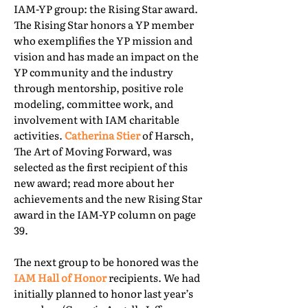
IAM-YP group: the Rising Star award.
The Rising Star honors a YP member
who exemplifies the YP mission and
vision and has made an impact on the
YP community and the industry
through mentorship, positive role
modeling, committee work, and
involvement with IAM charitable
activities.
Catherina Stier
of Harsch,
The Art of Moving Forward, was
selected as the first recipient of this
new award; read more about her
achievements and the new Rising Star
award in the IAM-YP column on page
39.
The next group to be honored was the
IAM Hall of Honor
recipients. We had
initially planned to honor last year’s