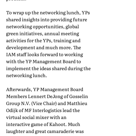
To wrap up the networking lunch, YPs
shared insights into providing future
networking opportunities, global
green initiatives, annual meeting
activities for the YPs, training and
development and much more. The
IAM staff looks forward to working
with the YP Management Board to
implement the ideas shared during the
networking lunch.
Afterwards, YP Management Board
Members Lennert DeJong of Gosselin
Group N.V. (Vice Chair) and Matthieu
Odijk of MF Interlogistics lead the
virtual social mixer with an
interactive game of Kahoot. Much
laughter and great camaraderie was