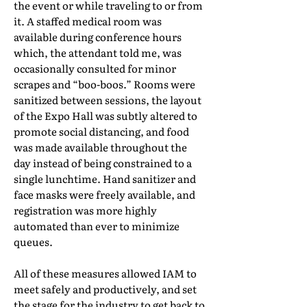
the event or while traveling to or from
it. A staffed medical room was
available during conference hours
which, the attendant told me, was
occasionally consulted for minor
scrapes and “boo-boos.” Rooms were
sanitized between sessions, the layout
of the Expo Hall was subtly altered to
promote social distancing, and food
was made available throughout the
day instead of being constrained to a
single lunchtime. Hand sanitizer and
face masks were freely available, and
registration was more highly
automated than ever to minimize
queues.
All of these measures allowed IAM to
meet safely and productively, and set
the stage for the industry to get back to