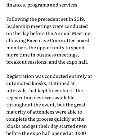
finances, programs and services.
Following the precedent set in 2019,
leadership meetings were conducted
on the day before the Annual Meeting,
allowing Executive Committee board
members the opportunity to spend
more time in business meetings,
breakout sessions, and the expo hall.
Registration was conducted entirely at
automated kiosks, stationed at
intervals that kept lines short. The
registration desk was available
throughout the event, but the great
majority of attendees were able to
complete the process quickly at the
kiosks and get their day started even
before the expo hall opened at 10:00