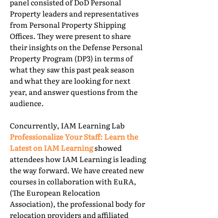
panel consisted of DoD Personal
Property leaders and representatives
from Personal Property Shipping
Offices. They were present to share
their insights on the Defense Personal
Property Program (DP3) in terms of
what they saw this past peak season
and what they are looking for next
year, and answer questions from the
audience.
Concurrently, IAM Learning Lab
Professionalize Your Staff: Learn the
Latest on IAM Learning
showed
attendees how IAM Learning is leading
the way forward. We have created new
courses in collaboration with EuRA,
(The European Relocation
Association), the professional body for
relocation providers and affiliated