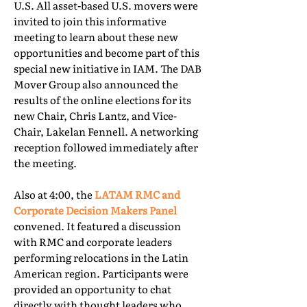
U.S. All asset-based U.S. movers were
invited to join this informative
meeting to learn about these new
opportunities and become part of this
special new initiative in IAM. The DAB
Mover Group also announced the
results of the online elections for its
new Chair, Chris Lantz, and Vice-
Chair, Lakelan Fennell. A networking
reception followed immediately after
the meeting.
Also at 4:00, the
LATAM RMC and
Corporate Decision Makers Panel
convened. It featured a discussion
with RMC and corporate leaders
performing relocations in the Latin
American region. Participants were
provided an opportunity to chat
directly with thought leaders who