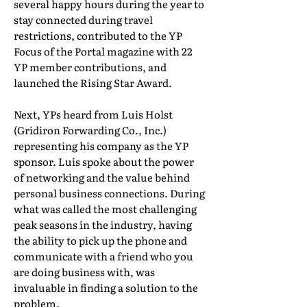
several happy hours during the year to
stay connected during travel
restrictions, contributed to the YP
Focus of the Portal magazine with 22
YP member contributions, and
launched the Rising Star Award.
Next, YPs heard from Luis Holst
(Gridiron Forwarding Co., Inc.)
representing his company as the YP
sponsor. Luis spoke about the power
of networking and the value behind
personal business connections. During
what was called the most challenging
peak seasons in the industry, having
the ability to pick up the phone and
communicate with a friend who you
are doing business with, was
invaluable in finding a solution to the
problem.