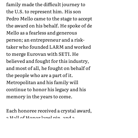
family made the difficult journey to
the U.S. to represent him. His son
Pedro Mello came to the stage to accept
the award on his behalf. He spoke of de
Mello as a fearless and generous
person; an entrepreneur and a risk-
taker who founded LARM and worked
to merge Eurovan with SETI. He
believed and fought for this industry,
and most of all, he fought on behalf of
the people who are a part of it.
Metropolitan and his family will
continue to honor his legacy and his
memory in the years to come.
Each honoree received a crystal award,
a Hall of Honor lapel pin, and a
certificate of induction. Their full Hall
of Honor biographies can be found in