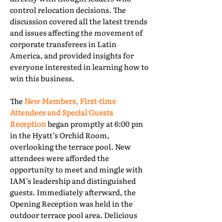
control relocation decisions. The
discussion covered all the latest trends
and issues affecting the movement of
corporate transferees in Latin
America, and provided insights for
everyone interested in learning how to
win this business.
The
New Members, First-time
Attendees and Special Guests
Reception
began promptly at 6:00 pm
in the Hyatt’s Orchid Room,
overlooking the terrace pool. New
attendees were afforded the
opportunity to meet and mingle with
IAM’s leadership and distinguished
guests. Immediately afterward, the
Opening Reception was held in the
outdoor terrace pool area. Delicious