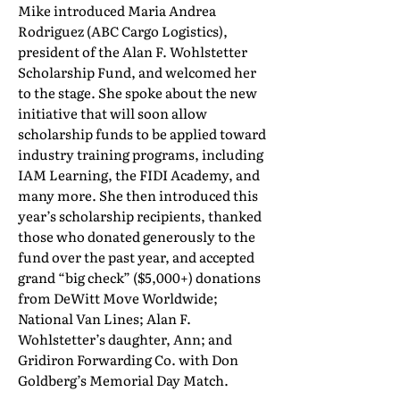
Mike introduced Maria Andrea
Rodriguez (ABC Cargo Logistics),
president of the Alan F. Wohlstetter
Scholarship Fund, and welcomed her
to the stage. She spoke about the new
initiative that will soon allow
scholarship funds to be applied toward
industry training programs, including
IAM Learning, the FIDI Academy, and
many more. She then introduced this
year’s scholarship recipients, thanked
those who donated generously to the
fund over the past year, and accepted
grand “big check” ($5,000+) donations
from DeWitt Move Worldwide;
National Van Lines; Alan F.
Wohlstetter’s daughter, Ann; and
Gridiron Forwarding Co. with Don
Goldberg’s Memorial Day Match.