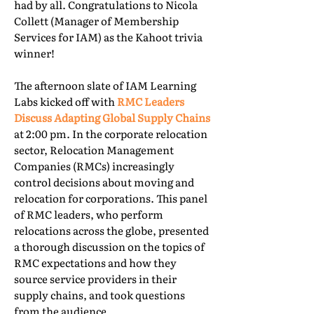
had by all. Congratulations to Nicola
Collett (Manager of Membership
Services for IAM) as the Kahoot trivia
winner!
The afternoon slate of IAM Learning
Labs kicked off with
RMC Leaders
Discuss Adapting Global Supply Chains
at 2:00 pm. In the corporate relocation
sector, Relocation Management
Companies (RMCs) increasingly
control decisions about moving and
relocation for corporations. This panel
of RMC leaders, who perform
relocations across the globe, presented
a thorough discussion on the topics of
RMC expectations and how they
source service providers in their
supply chains, and took questions
from the audience.