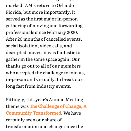
marked IAM’s return to Orlando
Florida, but more importantly, it
served as the first major in-person
gathering of moving and forwarding
professionals since February 2020.
After 20 months of cancelled events,
social isolation, video calls, and
disrupted moves, it was fantastic to
gather in the same space again. Our
thanks go out to all of our members
who accepted the challenge to join us,
in-person and virtually, to break our
long fast from industry events.
Fittingly, this year’s Annual Meeting
theme was
The Challenge of Change, A
Community Transformed
. We have
certainly seen our share of
transformation and change since the