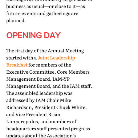
business as usual—or close to it—as
future events and gatherings are
planned.
OPENING DAY
The first day of the Annual Meeting
started with a
Joint Leadership
Breakfast
for members of the
Executive Committee, Core Members
Management Board, IAM-YP
Management Board, and the IAM staff.
The assembled leadership was
addressed by IAM Chair Mike
Richardson, President Chuck White,
and Vice President Brian
Limperopulos, and members of
headquarters staff presented progress
updates about the Association’s