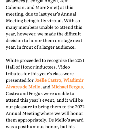
awardees (Georgia Angell, Jeff
Coleman, and Marc Smet) at this
meeting, due to last year’s Annual
Meeting being fully virtual. With so
many members unable to attend this
year, however, we made the difficult
decision to honor them on stage next
year, in front of a larger audience.
White proceeded to recognize the 2021
Hall of Honor inductees. Video
tributes for this year’s class were
presented for
Joëlle Castro, Wladimir
Alvares de Mello,
and
Michael Fergus
.
Castro and Fergus were unable to
attend this year’s event, and it will be
our pleasure to bring them to the 2022
Annual Meeting where we will honor
them appropriately. De Mello’s award
was a posthumous honor, but his