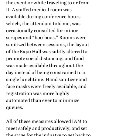
the event or while traveling to or from
it. A staffed medical room was
available during conference hours
which, the attendant told me, was
occasionally consulted for minor
scrapes and “boo-boos.” Rooms were
sanitized between sessions, the layout
of the Expo Hall was subtly altered to
promote social distancing, and food
was made available throughout the
day instead of being constrained to a
single lunchtime. Hand sanitizer and
face masks were freely available, and
registration was more highly
automated than ever to minimize
queues.
All of these measures allowed IAM to
meet safely and productively, and set
the stage for the industry to get back to