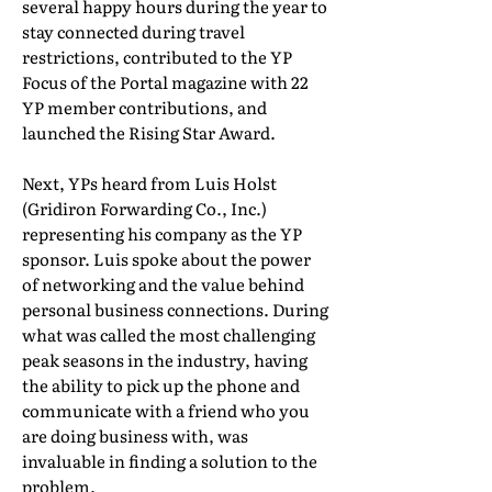
several happy hours during the year to
stay connected during travel
restrictions, contributed to the YP
Focus of the Portal magazine with 22
YP member contributions, and
launched the Rising Star Award.
Next, YPs heard from Luis Holst
(Gridiron Forwarding Co., Inc.)
representing his company as the YP
sponsor. Luis spoke about the power
of networking and the value behind
personal business connections. During
what was called the most challenging
peak seasons in the industry, having
the ability to pick up the phone and
communicate with a friend who you
are doing business with, was
invaluable in finding a solution to the
problem.