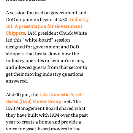
A session focused on government and
DoD shipments began at 2:30:
Industry
101: A presentation for Government
Shippers
. IAM president Chuck White
led this “white-board” session
designed for government and DoD
shippers that broke down how the
industry operates in layman’s terms,
and allowed guests from that sector to
get their moving industry questions
answered.
At 4:00 pm, the
U.S. Domestic Asset-
Based (DAB) Mover Group
met. The
DAB Management Board shared what
they have built with IAM over the past
year to create a home and provide a
voice for asset-based movers in the