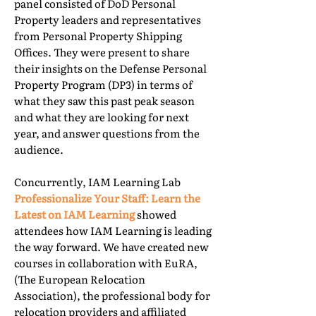
panel consisted of DoD Personal
Property leaders and representatives
from Personal Property Shipping
Offices. They were present to share
their insights on the Defense Personal
Property Program (DP3) in terms of
what they saw this past peak season
and what they are looking for next
year, and answer questions from the
audience.
Concurrently, IAM Learning Lab
Professionalize Your Staff: Learn the
Latest on IAM Learning
showed
attendees how IAM Learning is leading
the way forward. We have created new
courses in collaboration with EuRA,
(The European Relocation
Association), the professional body for
relocation providers and affiliated