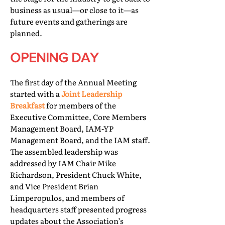
business as usual—or close to it—as
future events and gatherings are
planned.
OPENING DAY
The first day of the Annual Meeting
started with a
Joint Leadership
Breakfast
for members of the
Executive Committee, Core Members
Management Board, IAM-YP
Management Board, and the IAM staff.
The assembled leadership was
addressed by IAM Chair Mike
Richardson, President Chuck White,
and Vice President Brian
Limperopulos, and members of
headquarters staff presented progress
updates about the Association’s