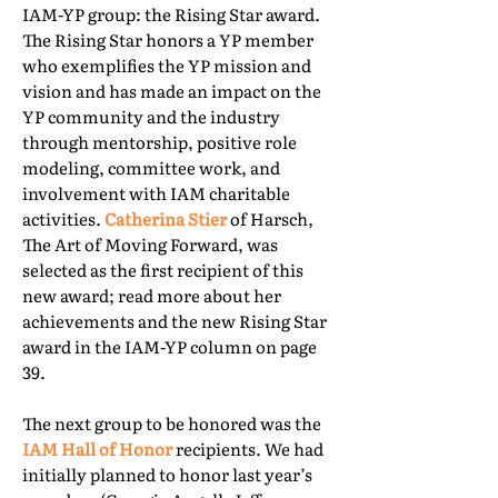
IAM-YP group: the Rising Star award.
The Rising Star honors a YP member
who exemplifies the YP mission and
vision and has made an impact on the
YP community and the industry
through mentorship, positive role
modeling, committee work, and
involvement with IAM charitable
activities.
Catherina Stier
of Harsch,
The Art of Moving Forward, was
selected as the first recipient of this
new award; read more about her
achievements and the new Rising Star
award in the IAM-YP column on page
39.
The next group to be honored was the
IAM Hall of Honor
recipients. We had
initially planned to honor last year’s