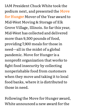
IAM President Chuck White took the
podium next, and presented the
Move
for Hunger
Mover of the Year award to
Mid-West Moving & Storage of Elk
Grove Village, Illinois. So far this year,
Mid-West has collected and delivered
more than 9,500 pounds of food,
providing 7,900 meals for those in
need—all in the midst of a global
pandemic. Move for Hunger is a
nonprofit organization that works to
fight food insecurity by collecting
nonperishable food from customers
when they move and taking it to local
food banks, where it is distributed to
those in need.
Following the Move for Hunger award,
White announced a new award for the