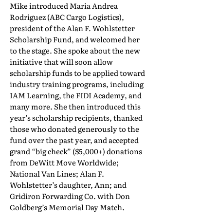
Mike introduced Maria Andrea
Rodriguez (ABC Cargo Logistics),
president of the Alan F. Wohlstetter
Scholarship Fund, and welcomed her
to the stage. She spoke about the new
initiative that will soon allow
scholarship funds to be applied toward
industry training programs, including
IAM Learning, the FIDI Academy, and
many more. She then introduced this
year’s scholarship recipients, thanked
those who donated generously to the
fund over the past year, and accepted
grand “big check” ($5,000+) donations
from DeWitt Move Worldwide;
National Van Lines; Alan F.
Wohlstetter’s daughter, Ann; and
Gridiron Forwarding Co. with Don
Goldberg’s Memorial Day Match.