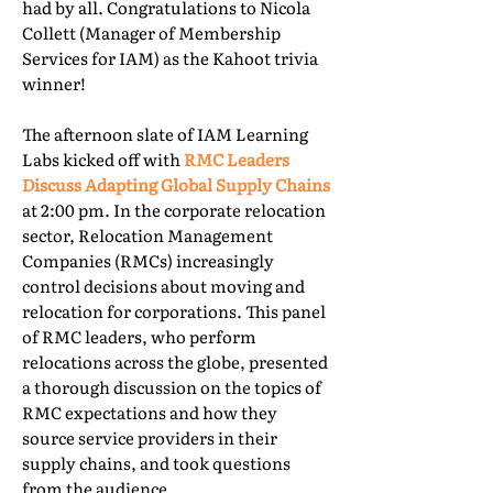
had by all. Congratulations to Nicola
Collett (Manager of Membership
Services for IAM) as the Kahoot trivia
winner!
The afternoon slate of IAM Learning
Labs kicked off with
RMC Leaders
Discuss Adapting Global Supply Chains
at 2:00 pm. In the corporate relocation
sector, Relocation Management
Companies (RMCs) increasingly
control decisions about moving and
relocation for corporations. This panel
of RMC leaders, who perform
relocations across the globe, presented
a thorough discussion on the topics of
RMC expectations and how they
source service providers in their
supply chains, and took questions
from the audience.