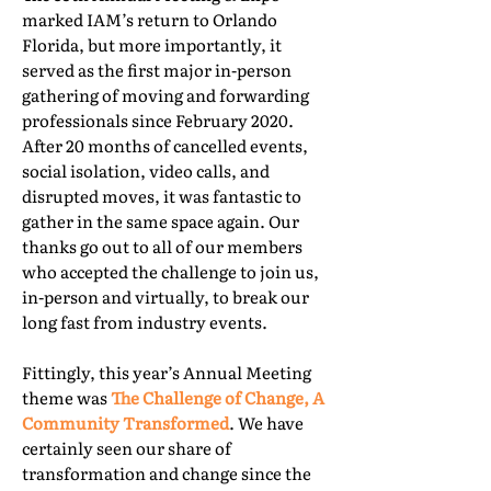
marked IAM’s return to Orlando
Florida, but more importantly, it
served as the first major in-person
gathering of moving and forwarding
professionals since February 2020.
After 20 months of cancelled events,
social isolation, video calls, and
disrupted moves, it was fantastic to
gather in the same space again. Our
thanks go out to all of our members
who accepted the challenge to join us,
in-person and virtually, to break our
long fast from industry events.
Fittingly, this year’s Annual Meeting
theme was
The Challenge of Change, A
Community Transformed
. We have
certainly seen our share of
transformation and change since the