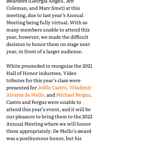
awardees (Georgia Angell, Jeff
Coleman, and Marc Smet) at this
meeting, due to last year’s Annual
Meeting being fully virtual. With so
many members unable to attend this
year, however, we made the difficult
decision to honor them on stage next
year, in front of a larger audience.
White proceeded to recognize the 2021
Hall of Honor inductees. Video
tributes for this year’s class were
presented for
Joëlle Castro, Wladimir
Alvares de Mello,
and
Michael Fergus
.
Castro and Fergus were unable to
attend this year’s event, and it will be
our pleasure to bring them to the 2022
Annual Meeting where we will honor
them appropriately. De Mello’s award
was a posthumous honor, but his