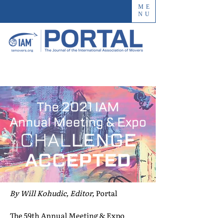
ME
NU
By Will Kohudic, Editor,
Portal
The 59th Annual Meeting & Expo