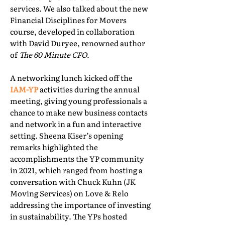
services. We also talked about the new
Financial Disciplines for Movers
course, developed in collaboration
with David Duryee, renowned author
of
The 60 Minute CFO
.
A networking lunch kicked off the
IAM-YP
activities during the annual
meeting, giving young professionals a
chance to make new business contacts
and network in a fun and interactive
setting. Sheena Kiser’s opening
remarks highlighted the
accomplishments the YP community
in 2021, which ranged from hosting a
conversation with Chuck Kuhn (JK
Moving Services) on Love & Relo
addressing the importance of investing
in sustainability. The YPs hosted