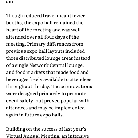
am.
Though reduced travel meant fewer
booths, the expo hall remained the
heart of the meeting and was well-
attended over all four days of the
meeting. Primary differences from
previous expo hall layouts included
three distributed lounge areas instead
of a single Network Central lounge,
and food markets that made food and
beverages freely available to attendees
throughout the day. These innovations
were designed primarily to promote
event safety, but proved popular with
attendees and may be implemented
again in future expo halls.
Building on the success of last year’s
Virtual Annual Meeting, an intensive