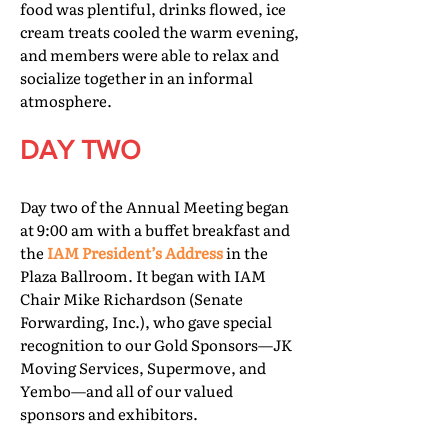
food was plentiful, drinks flowed, ice
cream treats cooled the warm evening,
and members were able to relax and
socialize together in an informal
atmosphere.
DAY TWO
Day two of the Annual Meeting began
at 9:00 am with a buffet breakfast and
the
IAM President’s Address
in the
Plaza Ballroom. It began with IAM
Chair Mike Richardson (Senate
Forwarding, Inc.), who gave special
recognition to our Gold Sponsors—JK
Moving Services, Supermove, and
Yembo—and all of our valued
sponsors and exhibitors.