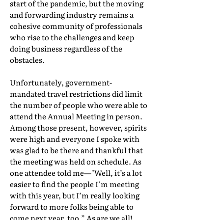
start of the pandemic, but the moving
and forwarding industry remains a
cohesive community of professionals
who rise to the challenges and keep
doing business regardless of the
obstacles.
Unfortunately, government-
mandated travel restrictions did limit
the number of people who were able to
attend the Annual Meeting in person.
Among those present, however, spirits
were high and everyone I spoke with
was glad to be there and thankful that
the meeting was held on schedule. As
one attendee told me—"Well, it’s a lot
easier to find the people I’m meeting
with this year, but I’m really looking
forward to more folks being able to
come next year, too.” As are we all!