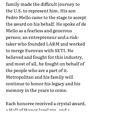
family made the difficult journey to
the U.S. to represent him. His son
Pedro Mello came to the stage to accept
the award on his behalf. He spoke of de
Mello as a fearless and generous
person; an entrepreneur and a risk-
taker who founded LARM and worked
to merge Eurovan with SETI. He
believed and fought for this industry,
and most of all, he fought on behalf of
the people who are a part of it.
Metropolitan and his family will
continue to honor his legacy and his
memory in the years to come.
Each honoree received a crystal award,
a Hall of Honor lapel pin, and a
certificate of induction. Their full Hall
of Honor biographies can be found in