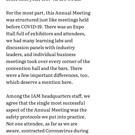
For the most part, this Annual Meeting
was structured just like meetings held
before COVID-19. There was an Expo
Hall full of exhibitors and attendees,
we had many learning labs and
discussion panels with industry
leaders, and individual business
meetings took over every corner of the
convention hall and the bars. There
were a few important differences, too,
which deserve a mention here.
Among the IAM headquarters staff, we
agree that the single most successful
aspect of the Annual Meeting was the
safety protocols we put into practice.
Not one attendee, as far as we are
aware, contracted Coronavirus during