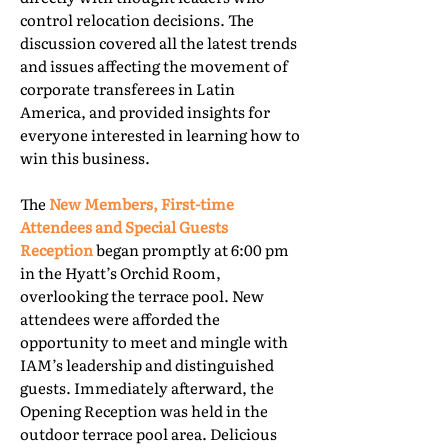
control relocation decisions. The
discussion covered all the latest trends
and issues affecting the movement of
corporate transferees in Latin
America, and provided insights for
everyone interested in learning how to
win this business.
The
New Members, First-time
Attendees and Special Guests
Reception
began promptly at 6:00 pm
in the Hyatt’s Orchid Room,
overlooking the terrace pool. New
attendees were afforded the
opportunity to meet and mingle with
IAM’s leadership and distinguished
guests. Immediately afterward, the
Opening Reception was held in the
outdoor terrace pool area. Delicious