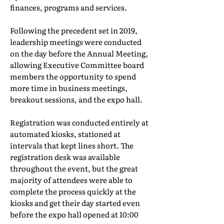
finances, programs and services.
Following the precedent set in 2019,
leadership meetings were conducted
on the day before the Annual Meeting,
allowing Executive Committee board
members the opportunity to spend
more time in business meetings,
breakout sessions, and the expo hall.
Registration was conducted entirely at
automated kiosks, stationed at
intervals that kept lines short. The
registration desk was available
throughout the event, but the great
majority of attendees were able to
complete the process quickly at the
kiosks and get their day started even
before the expo hall opened at 10:00