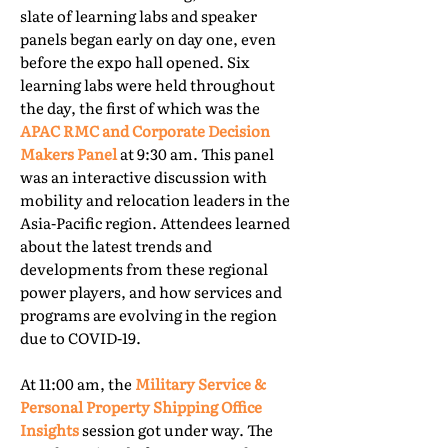
slate of learning labs and speaker
panels began early on day one, even
before the expo hall opened. Six
learning labs were held throughout
the day, the first of which was the
APAC RMC and Corporate Decision
Makers Panel
at 9:30 am. This panel
was an interactive discussion with
mobility and relocation leaders in the
Asia-Pacific region. Attendees learned
about the latest trends and
developments from these regional
power players, and how services and
programs are evolving in the region
due to COVID-19.
At 11:00 am, the
Military Service &
Personal Property Shipping Office
Insights
session got under way. The