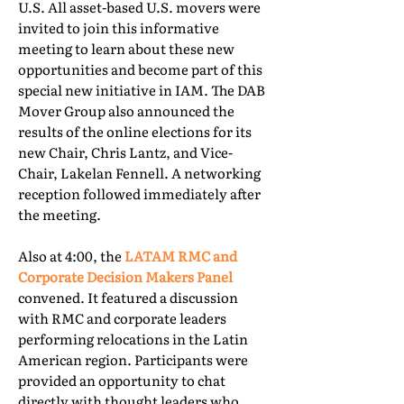
U.S. All asset-based U.S. movers were
invited to join this informative
meeting to learn about these new
opportunities and become part of this
special new initiative in IAM. The DAB
Mover Group also announced the
results of the online elections for its
new Chair, Chris Lantz, and Vice-
Chair, Lakelan Fennell. A networking
reception followed immediately after
the meeting.
Also at 4:00, the
LATAM RMC and
Corporate Decision Makers Panel
convened. It featured a discussion
with RMC and corporate leaders
performing relocations in the Latin
American region. Participants were
provided an opportunity to chat
directly with thought leaders who