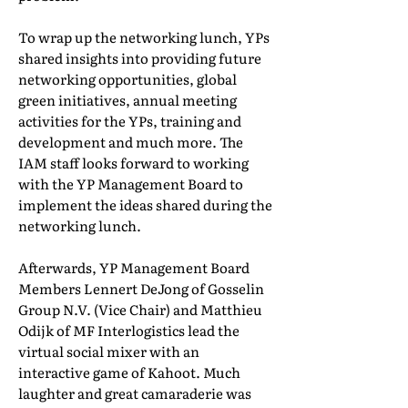
To wrap up the networking lunch, YPs
shared insights into providing future
networking opportunities, global
green initiatives, annual meeting
activities for the YPs, training and
development and much more. The
IAM staff looks forward to working
with the YP Management Board to
implement the ideas shared during the
networking lunch.
Afterwards, YP Management Board
Members Lennert DeJong of Gosselin
Group N.V. (Vice Chair) and Matthieu
Odijk of MF Interlogistics lead the
virtual social mixer with an
interactive game of Kahoot. Much
laughter and great camaraderie was