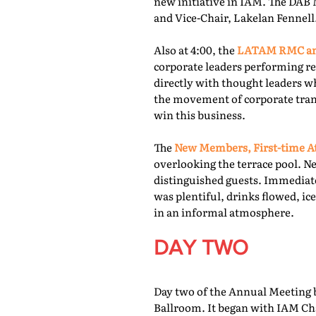
new initiative in IAM. The DAB 
and Vice-Chair, Lakelan Fennell
Also at 4:00, the
LATAM RMC and
corporate leaders performing re
directly with thought leaders wh
the movement of corporate trans
win this business.
The
New Members, First-time At
overlooking the terrace pool. N
distinguished guests. Immediate
was plentiful, drinks flowed, i
in an informal atmosphere.
DAY TWO
Day two of the Annual Meeting b
Ballroom. It began with IAM Cha