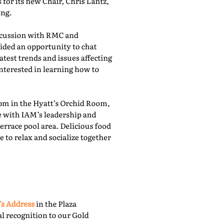
for its new Chair, Chris Lantz,
ing.
iscussion with RMC and
ided an opportunity to chat
atest trends and issues affecting
nterested in learning how to
pm in the Hyatt’s Orchid Room,
e with IAM’s leadership and
rrace pool area. Delicious food
 to relax and socialize together
’s Address
in the Plaza
l recognition to our Gold