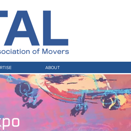
RTISE
ABOUT