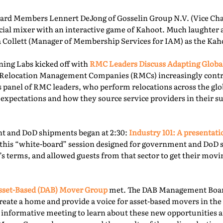
rd Members Lennert DeJong of Gosselin Group N.V. (Vice Chai
 social mixer with an interactive game of Kahoot. Much laughter
la Collett (Manager of Membership Services for IAM) as the Kah
ning Labs kicked off with
RMC Leaders Discuss Adapting Globa
r, Relocation Management Companies (RMCs) increasingly cont
is panel of RMC leaders, who perform relocations across the gl
 expectations and how they source service providers in their s
t and DoD shipments began at 2:30:
Industry 101: A presentat
this “white-board” session designed for government and DoD 
’s terms, and allowed guests from that sector to get their mov
sset-Based (DAB) Mover Group
met. The DAB Management Board
reate a home and provide a voice for asset-based movers in the 
s informative meeting to learn about these new opportunities a