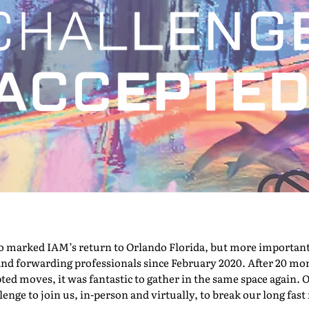
marked IAM’s return to Orlando Florida, but more importantly,
nd forwarding professionals since February 2020. After 20 mont
pted moves, it was fantastic to gather in the same space again. O
nge to join us, in-person and virtually, to break our long fast