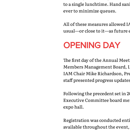
to a single lunchtime. Hand san
ever to minimize queues.
All of these measures allowed IA
usual—or close to it—as future 
OPENING DAY
The first day of the Annual Meet
Members Management Board, IAM
IAM Chair Mike Richardson, Pr
staff presented progress updates
Following the precedent set in 
Executive Committee board memb
expo hall.
Registration was conducted entir
available throughout the event, 