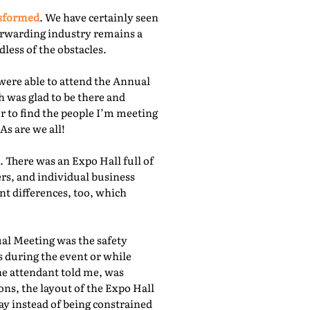
nsformed
. We have certainly seen
orwarding industry remains a
less of the obstacles.
were able to attend the Annual
 was glad to be there and
r to find the people I’m meeting
As are we all!
 There was an Expo Hall full of
rs, and individual business
nt differences, too, which
ual Meeting was the safety
s during the event or while
he attendant told me, was
ns, the layout of the Expo Hall
ay instead of being constrained