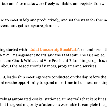
itizer and face masks were freely available, and registration 
M to meet safely and productively, and set the stage for the ind
events and gatherings are planned.
ing started with a
Joint Leadership Breakfast
for members of t
-YP Management Board, and the IAM staff. The assembled le
esident Chuck White, and Vice President Brian Limperopulos,
 about the Association’s finances, programs and services.
2019, leadership meetings were conducted on the day before th
ers the opportunity to spend more time in business meetings
ely at automated kiosks, stationed at intervals that kept lines
but the great majority of attendees were able to complete the p