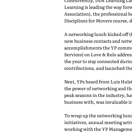
Concurrently, IAM Learning L
Learning is leading the way for
Association), the professional b
Disciplines for Movers course,
A networking lunch kicked off 
new business contacts and netwo
accomplishments the YP commun
Services) on Love & Relo addres
the year to stay connected durin
contributions, and launched th
Next, YPs heard from Luis Holst
the power of networking and th
peak seasons in the industry, h
business with, was invaluable in
To wrap up the networking lunch
initiatives, annual meeting act
working with the YP Managemen