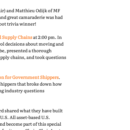
r) and Matthieu Odijk of MF
 and great camaraderie was had
oot trivia winner!
l Supply Chains
at 2:00 pm. In
rol decisions about moving and
obe, presented a thorough
upply chains, and took questions
ion for Government Shippers
.
shippers that broke down how
ing industry questions
 shared what they have built
U.S. All asset-based U.S.
nd become part of this special