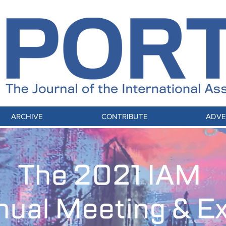
ARCHIVE
CONTRIBUTE
ADVE