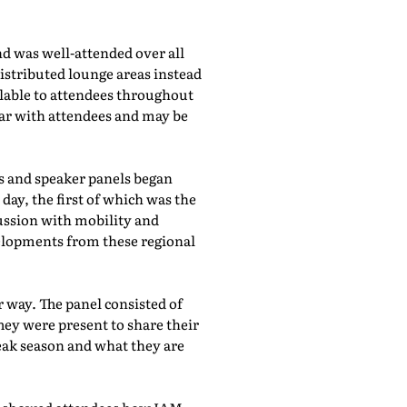
d was well-attended over all
istributed lounge areas instead
ilable to attendees throughout
lar with attendees and may be
bs and speaker panels began
day, the first of which was the
cussion with mobility and
evelopments from these regional
 way. The panel consisted of
hey were present to share their
eak season and what they are