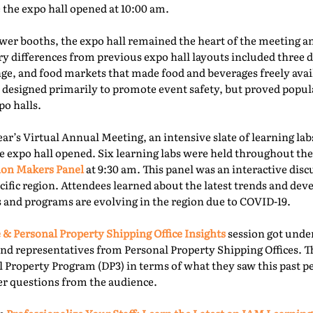
e the expo hall opened at 10:00 am.
er booths, the expo hall remained the heart of the meeting an
ry differences from previous expo hall layouts included three d
nge, and food markets that made food and beverages freely ava
 designed primarily to promote event safety, but proved popu
o halls.
year’s Virtual Annual Meeting, an intensive slate of learning la
e expo hall opened. Six learning labs were held throughout the 
ion Makers Panel
at 9:30 am. This panel was an interactive dis
acific region. Attendees learned about the latest trends and d
 and programs are evolving in the region due to COVID-19.
 & Personal Property Shipping Office Insights
session got under
nd representatives from Personal Property Shipping Offices. T
l Property Program (DP3) in terms of what they saw this past p
er questions from the audience.