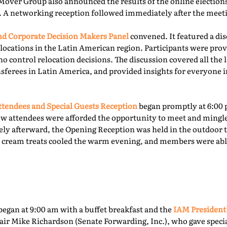
Mover Group also announced the results of the online elections 
. A networking reception followed immediately after the meet
 Corporate Decision Makers Panel
convened. It featured a d
locations in the Latin American region. Participants were prov
o control relocation decisions. The discussion covered all the l
ferees in Latin America, and provided insights for everyone i
tendees and Special Guests Reception
began promptly at 6:00 
ew attendees were afforded the opportunity to meet and mingl
ly afterward, the Opening Reception was held in the outdoor te
ce cream treats cooled the warm evening, and members were able
egan at 9:00 am with a buffet breakfast and the
IAM President
ir Mike Richardson (Senate Forwarding, Inc.), who gave specia