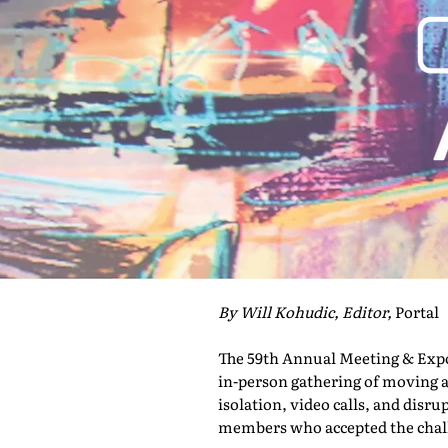
By Will Kohudic, Editor,
Portal
The 59th Annual Meeting & Expo 
in-person gathering of moving a
isolation, video calls, and disru
members who accepted the challe