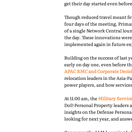
get their day started even befor
Though reduced travel meant few
four days of the meeting. Prima
of a single Network Central lou
the day. These innovations were
implemented again in future exp
Building on the success of last 
early on day one, even before th
APAC RMC and Corporate Decis
relocation leaders in the Asia-P
power players, and how services
At 11:00 am, the
Military Service
DoD Personal Property leaders a
insights on the Defense Persona
looking for next year, and answ