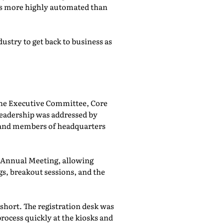
was more highly automated than
ustry to get back to business as
he Executive Committee, Core
adership was addressed by
 and members of headquarters
e Annual Meeting, allowing
, breakout sessions, and the
 short. The registration desk was
rocess quickly at the kiosks and