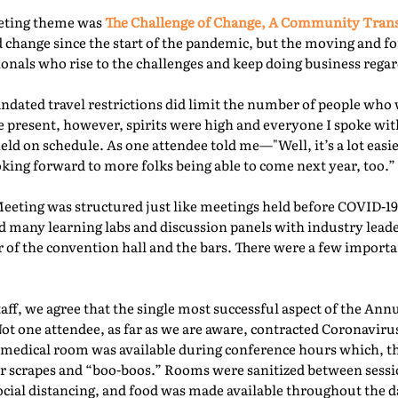
eeting theme was
The Challenge of Change, A Community Tra
 change since the start of the pandemic, but the moving and f
nals who rise to the challenges and keep doing business regard
ated travel restrictions did limit the number of people who 
present, however, spirits were high and everyone I spoke with
ld on schedule. As one attendee told me—"Well, it’s a lot easie
oking forward to more folks being able to come next year, too.” 
Meeting was structured just like meetings held before COVID-19.
d many learning labs and discussion panels with industry leade
 of the convention hall and the bars. There were a few importa
f, we agree that the single most successful aspect of the Ann
Not one attendee, as far as we are aware, contracted Coronaviru
fed medical room was available during conference hours which, t
r scrapes and “boo-boos.” Rooms were sanitized between sessio
ocial distancing, and food was made available throughout the d