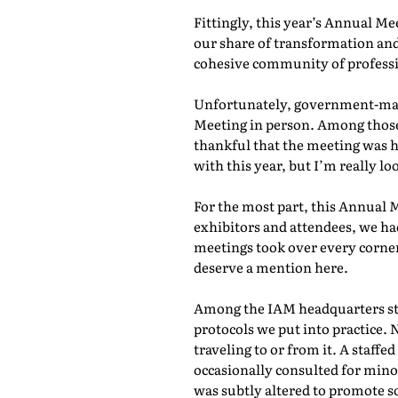
Fittingly, this year’s Annual M
our share of transformation and
cohesive community of professio
Unfortunately, government-mand
Meeting in person. Among those 
thankful that the meeting was he
with this year, but I’m really lo
For the most part, this Annual 
exhibitors and attendees, we ha
meetings took over every corner
deserve a mention here.
Among the IAM headquarters staf
protocols we put into practice. 
traveling to or from it. A staf
occasionally consulted for mino
was subtly altered to promote s