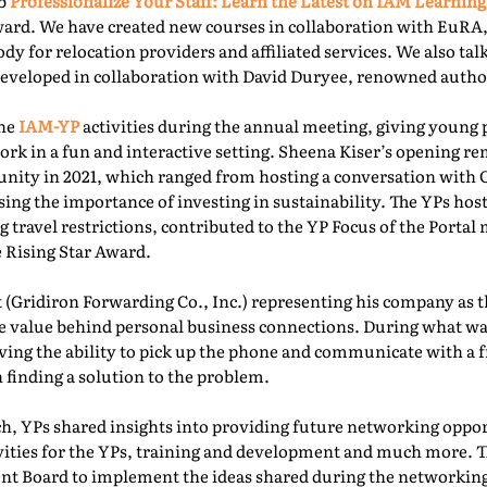
ab
Professionalize Your Staff: Learn the Latest on IAM Learning
ward. We have created new courses in collaboration with EuRA
ody for relocation providers and affiliated services. We also ta
 developed in collaboration with David Duryee, renowned autho
the
IAM-YP
activities during the annual meeting, giving young 
rk in a fun and interactive setting. Sheena Kiser’s opening re
ity in 2021, which ranged from hosting a conversation with
sing the importance of investing in sustainability. The YPs ho
g travel restrictions, contributed to the YP Focus of the Port
e Rising Star Award.
 (Gridiron Forwarding Co., Inc.) representing his company as 
e value behind personal business connections. During what was
aving the ability to pick up the phone and communicate with a 
 finding a solution to the problem.
, YPs shared insights into providing future networking oppor
ivities for the YPs, training and development and much more. T
t Board to implement the ideas shared during the networking