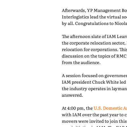
Afterwards, YP Management Boa
Interlogistics lead the virtual
by all. Congratulations to Nico
The afternoon slate of IAM Lear
the corporate relocation secto
relocation for corporations. Th
discussion on the topics of RMC
from the audience.
A session focused on governmen
IAM president Chuck White led 
the industry operates in layman
answered.
At 4:00 pm, the
U.S. Domestic A
with IAM over the past year to c
movers were invited to join thi