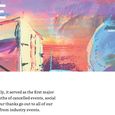
 it served as the first major
hs of cancelled events, social
ur thanks go out to all of our
 from industry events.