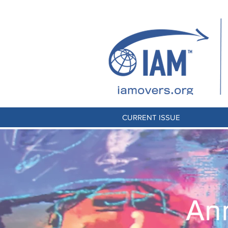
CURRENT ISSUE