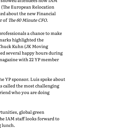
showed attendees how IAM
, (The European Relocation
lked about the new Financial
r of
The 60 Minute CFO
.
professionals a chance to make
marks highlighted the
 Chuck Kuhn (JK Moving
sted several happy hours during
al magazine with 22 YP member
the YP sponsor. Luis spoke about
 called the most challenging
friend who you are doing
tunities, global green
he IAM staff looks forward to
 lunch.