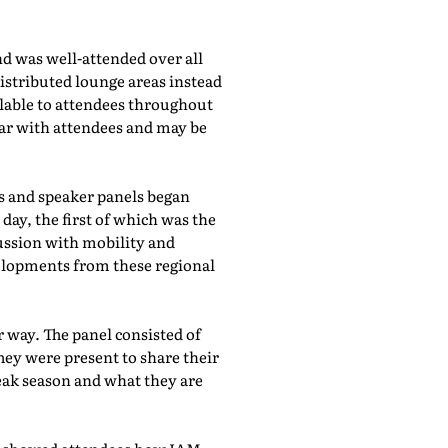
d was well-attended over all
istributed lounge areas instead
ilable to attendees throughout
lar with attendees and may be
bs and speaker panels began
day, the first of which was the
cussion with mobility and
evelopments from these regional
 way. The panel consisted of
hey were present to share their
eak season and what they are