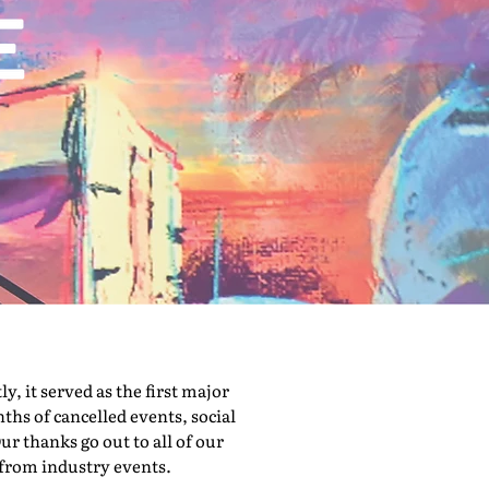
 it served as the first major
hs of cancelled events, social
ur thanks go out to all of our
 from industry events.