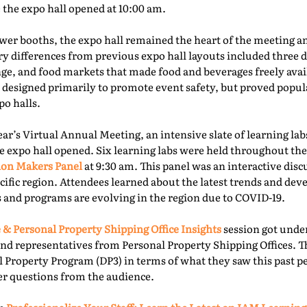
e the expo hall opened at 10:00 am.
er booths, the expo hall remained the heart of the meeting an
ry differences from previous expo hall layouts included three d
nge, and food markets that made food and beverages freely ava
 designed primarily to promote event safety, but proved popu
o halls.
year’s Virtual Annual Meeting, an intensive slate of learning la
e expo hall opened. Six learning labs were held throughout the 
ion Makers Panel
at 9:30 am. This panel was an interactive dis
acific region. Attendees learned about the latest trends and d
 and programs are evolving in the region due to COVID-19.
 & Personal Property Shipping Office Insights
session got under
nd representatives from Personal Property Shipping Offices. T
l Property Program (DP3) in terms of what they saw this past p
er questions from the audience.