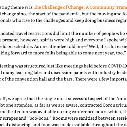
eeting theme was
The Challenge of Change, A Community Tra
 change since the start of the pandemic, but the moving and f
nals who rise to the challenges and keep doing business regard
ated travel restrictions did limit the number of people who 
present, however, spirits were high and everyone I spoke with
ld on schedule. As one attendee told me—"Well, it’s a lot easie
oking forward to more folks being able to come next year, too.” 
Meeting was structured just like meetings held before COVID-19.
d many learning labs and discussion panels with industry leade
 of the convention hall and the bars. There were a few importa
f, we agree that the single most successful aspect of the Ann
Not one attendee, as far as we are aware, contracted Coronaviru
fed medical room was available during conference hours which, t
r scrapes and “boo-boos.” Rooms were sanitized between sessio
ocial distancing, and food was made available throughout the d