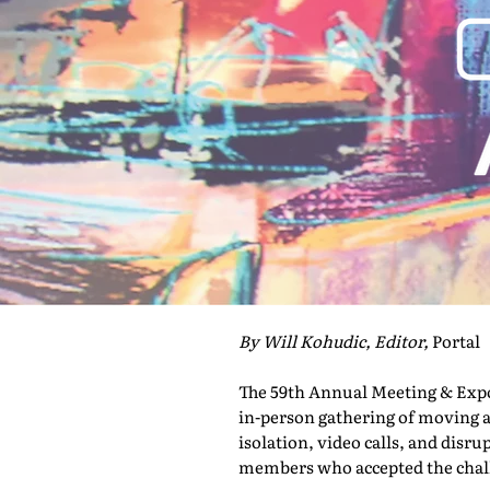
By Will Kohudic, Editor,
Portal
The 59th Annual Meeting & Expo 
in-person gathering of moving a
isolation, video calls, and disru
members who accepted the challe