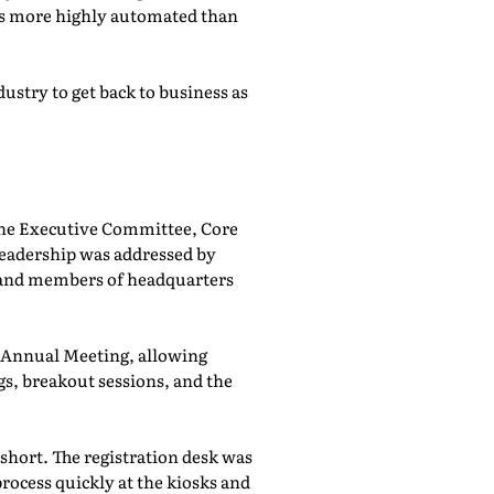
was more highly automated than
ustry to get back to business as
he Executive Committee, Core
adership was addressed by
 and members of headquarters
e Annual Meeting, allowing
, breakout sessions, and the
 short. The registration desk was
rocess quickly at the kiosks and