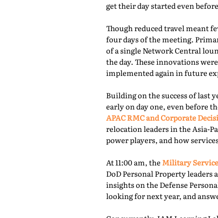
get their day started even befor
Though reduced travel meant few
four days of the meeting. Prima
of a single Network Central lou
the day. These innovations were
implemented again in future exp
Building on the success of last 
early on day one, even before th
APAC RMC and Corporate Decis
relocation leaders in the Asia-P
power players, and how services
At 11:00 am, the
Military Service
DoD Personal Property leaders a
insights on the Defense Persona
looking for next year, and answ