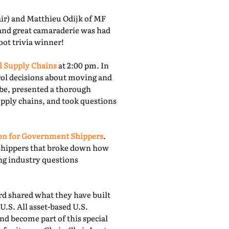
r) and Matthieu Odijk of MF
 and great camaraderie was had
oot trivia winner!
l Supply Chains
at 2:00 pm. In
rol decisions about moving and
obe, presented a thorough
upply chains, and took questions
ion for Government Shippers
.
shippers that broke down how
ing industry questions
 shared what they have built
U.S. All asset-based U.S.
nd become part of this special