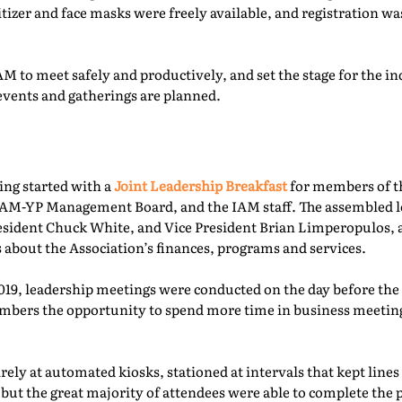
itizer and face masks were freely available, and registration 
M to meet safely and productively, and set the stage for the ind
events and gatherings are planned.
ing started with a
Joint Leadership Breakfast
for members of t
-YP Management Board, and the IAM staff. The assembled le
esident Chuck White, and Vice President Brian Limperopulos,
 about the Association’s finances, programs and services.
2019, leadership meetings were conducted on the day before th
ers the opportunity to spend more time in business meetings
ely at automated kiosks, stationed at intervals that kept lines
but the great majority of attendees were able to complete the p