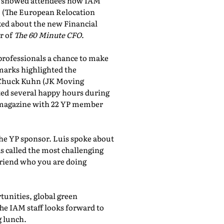
showed attendees how IAM
, (The European Relocation
lked about the new Financial
r of
The 60 Minute CFO
.
professionals a chance to make
marks highlighted the
 Chuck Kuhn (JK Moving
sted several happy hours during
al magazine with 22 YP member
the YP sponsor. Luis spoke about
 called the most challenging
friend who you are doing
tunities, global green
he IAM staff looks forward to
 lunch.