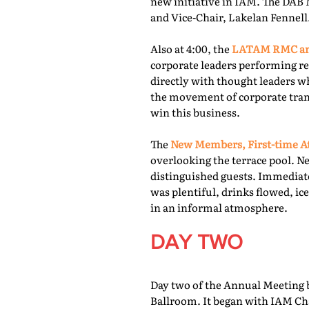
new initiative in IAM. The DAB 
and Vice-Chair, Lakelan Fennell
Also at 4:00, the
LATAM RMC and
corporate leaders performing re
directly with thought leaders wh
the movement of corporate trans
win this business.
The
New Members, First-time At
overlooking the terrace pool. N
distinguished guests. Immediate
was plentiful, drinks flowed, i
in an informal atmosphere.
DAY TWO
Day two of the Annual Meeting b
Ballroom. It began with IAM Cha