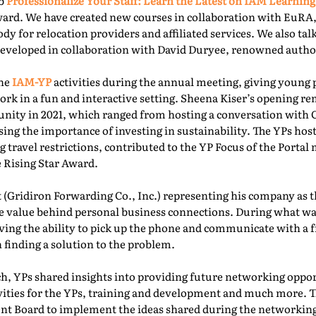
ab
Professionalize Your Staff: Learn the Latest on IAM Learning
ward. We have created new courses in collaboration with EuRA
ody for relocation providers and affiliated services. We also ta
 developed in collaboration with David Duryee, renowned autho
the
IAM-YP
activities during the annual meeting, giving young 
rk in a fun and interactive setting. Sheena Kiser’s opening re
ity in 2021, which ranged from hosting a conversation with
sing the importance of investing in sustainability. The YPs ho
g travel restrictions, contributed to the YP Focus of the Port
e Rising Star Award.
 (Gridiron Forwarding Co., Inc.) representing his company as 
e value behind personal business connections. During what was
aving the ability to pick up the phone and communicate with a 
 finding a solution to the problem.
, YPs shared insights into providing future networking oppor
ivities for the YPs, training and development and much more. T
t Board to implement the ideas shared during the networking