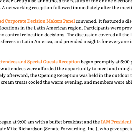
Mover Group also announced the results of the online elections 
. A networking reception followed immediately after the meet
 Corporate Decision Makers Panel
convened. It featured a d
locations in the Latin American region. Participants were prov
o control relocation decisions. The discussion covered all the l
ferees in Latin America, and provided insights for everyone i
tendees and Special Guests Reception
began promptly at 6:00 
ew attendees were afforded the opportunity to meet and mingl
ly afterward, the Opening Reception was held in the outdoor te
ce cream treats cooled the warm evening, and members were able
egan at 9:00 am with a buffet breakfast and the
IAM President
ir Mike Richardson (Senate Forwarding, Inc.), who gave specia