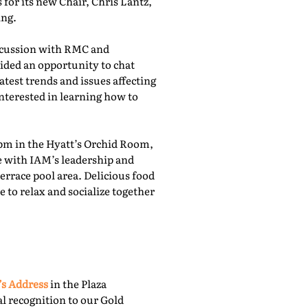
for its new Chair, Chris Lantz,
ing.
iscussion with RMC and
ided an opportunity to chat
atest trends and issues affecting
nterested in learning how to
pm in the Hyatt’s Orchid Room,
e with IAM’s leadership and
rrace pool area. Delicious food
 to relax and socialize together
’s Address
in the Plaza
l recognition to our Gold