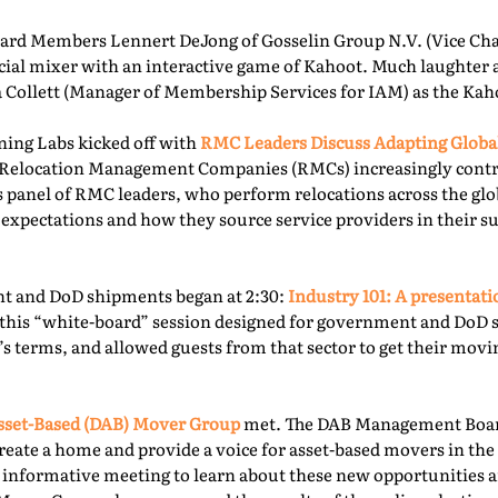
rd Members Lennert DeJong of Gosselin Group N.V. (Vice Chai
 social mixer with an interactive game of Kahoot. Much laughter
la Collett (Manager of Membership Services for IAM) as the Kah
ning Labs kicked off with
RMC Leaders Discuss Adapting Globa
r, Relocation Management Companies (RMCs) increasingly cont
is panel of RMC leaders, who perform relocations across the gl
 expectations and how they source service providers in their s
t and DoD shipments began at 2:30:
Industry 101: A presentat
this “white-board” session designed for government and DoD 
’s terms, and allowed guests from that sector to get their mov
sset-Based (DAB) Mover Group
met. The DAB Management Board
reate a home and provide a voice for asset-based movers in the 
s informative meeting to learn about these new opportunities a