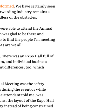
nsformed
. We have certainly seen
orwarding industry remains a
less of the obstacles.
were able to attend the Annual
 was glad to be there and
r to find the people I’m meeting
As are we all!
 There was an Expo Hall full of
rs, and individual business
nt differences, too, which
ual Meeting was the safety
s during the event or while
he attendant told me, was
ns, the layout of the Expo Hall
ay instead of being constrained