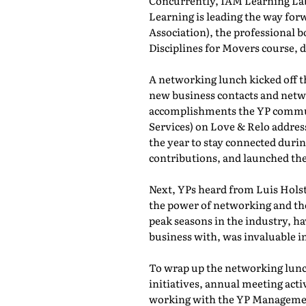
Concurrently, IAM Learning L
Learning is leading the way for
Association), the professional b
Disciplines for Movers course,
A networking lunch kicked off 
new business contacts and netwo
accomplishments the YP commun
Services) on Love & Relo addres
the year to stay connected durin
contributions, and launched th
Next, YPs heard from Luis Holst
the power of networking and th
peak seasons in the industry, h
business with, was invaluable in
To wrap up the networking lunch
initiatives, annual meeting act
working with the YP Managemen