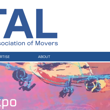
RTISE
ABOUT