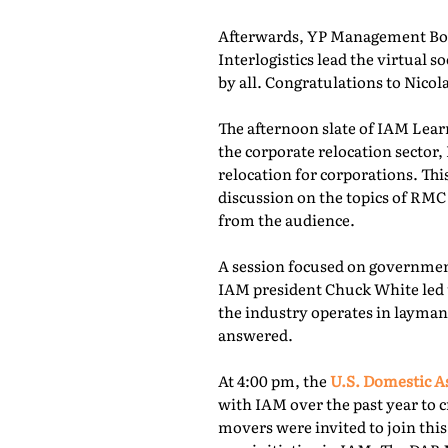
Afterwards, YP Management Boa
Interlogistics lead the virtual
by all. Congratulations to Nico
The afternoon slate of IAM Lear
the corporate relocation secto
relocation for corporations. Th
discussion on the topics of RMC
from the audience.
A session focused on governmen
IAM president Chuck White led 
the industry operates in layman
answered.
At 4:00 pm, the
U.S. Domestic A
with IAM over the past year to c
movers were invited to join thi