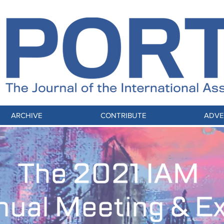
ARCHIVE
CONTRIBUTE
ADVE