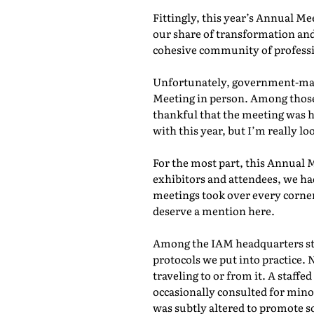
Fittingly, this year’s Annual M
our share of transformation and
cohesive community of professio
Unfortunately, government-mand
Meeting in person. Among those 
thankful that the meeting was he
with this year, but I’m really lo
For the most part, this Annual 
exhibitors and attendees, we ha
meetings took over every corner
deserve a mention here.
Among the IAM headquarters staf
protocols we put into practice. 
traveling to or from it. A staf
occasionally consulted for mino
was subtly altered to promote s