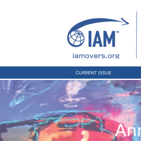
CURRENT ISSUE