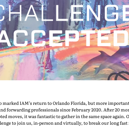
marked IAM’s return to Orlando Florida, but more importantly,
nd forwarding professionals since February 2020. After 20 mont
pted moves, it was fantastic to gather in the same space again. O
nge to join us, in-person and virtually, to break our long fast