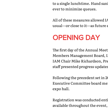
to a single lunchtime. Hand san
ever to minimize queues.
All of these measures allowed IA
usual—or close to it—as future 
OPENING DAY
The first day of the Annual Meet
Members Management Board, IAM
IAM Chair Mike Richardson, Pr
staff presented progress updates
Following the precedent set in 
Executive Committee board memb
expo hall.
Registration was conducted entir
available throughout the event, 