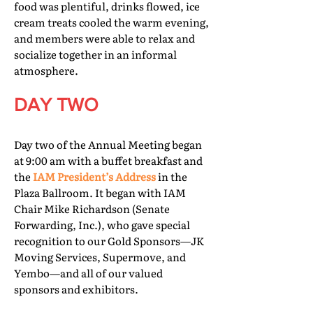
food was plentiful, drinks flowed, ice
cream treats cooled the warm evening,
and members were able to relax and
socialize together in an informal
atmosphere.
DAY TWO
Day two of the Annual Meeting began
at 9:00 am with a buffet breakfast and
the
IAM President’s Address
in the
Plaza Ballroom. It began with IAM
Chair Mike Richardson (Senate
Forwarding, Inc.), who gave special
recognition to our Gold Sponsors—JK
Moving Services, Supermove, and
Yembo—and all of our valued
sponsors and exhibitors.