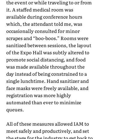
the event or while traveling to or from
it. A staffed medical room was
available during conference hours
which, the attendant told me, was
occasionally consulted for minor
scrapes and “boo-boos.” Rooms were
sanitized between sessions, the layout
of the Expo Hall was subtly altered to
promote social distancing, and food
was made available throughout the
day instead of being constrained to a
single lunchtime. Hand sanitizer and
face masks were freely available, and
registration was more highly
automated than ever to minimize
queues.
All of these measures allowed IAM to
meet safely and productively, and set
the stage for the industry to get back to