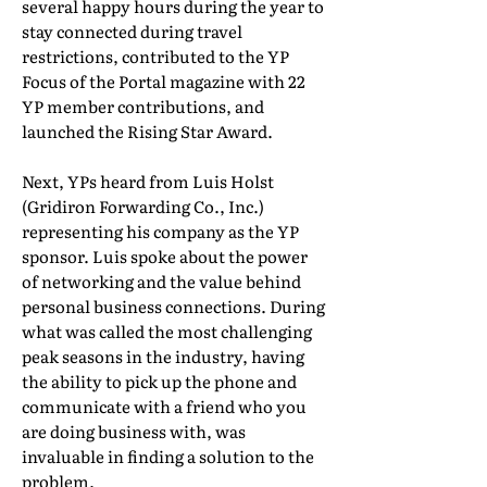
several happy hours during the year to
stay connected during travel
restrictions, contributed to the YP
Focus of the Portal magazine with 22
YP member contributions, and
launched the Rising Star Award.
Next, YPs heard from Luis Holst
(Gridiron Forwarding Co., Inc.)
representing his company as the YP
sponsor. Luis spoke about the power
of networking and the value behind
personal business connections. During
what was called the most challenging
peak seasons in the industry, having
the ability to pick up the phone and
communicate with a friend who you
are doing business with, was
invaluable in finding a solution to the
problem.