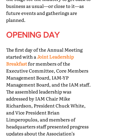
business as usual—or close to it—as
future events and gatherings are
planned.
OPENING DAY
The first day of the Annual Meeting
started with a
Joint Leadership
Breakfast
for members of the
Executive Committee, Core Members
Management Board, IAM-YP
Management Board, and the IAM staff.
The assembled leadership was
addressed by IAM Chair Mike
Richardson, President Chuck White,
and Vice President Brian
Limperopulos, and members of
headquarters staff presented progress
updates about the Association’s