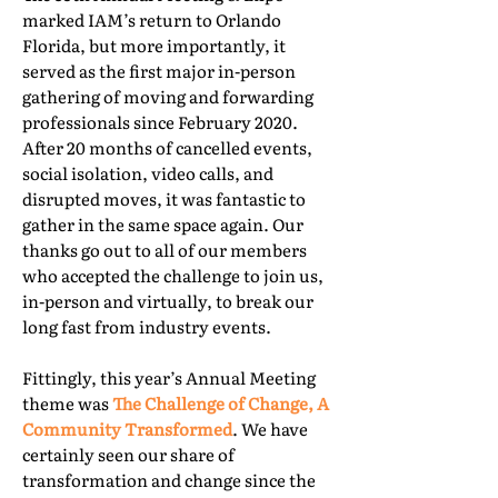
marked IAM’s return to Orlando
Florida, but more importantly, it
served as the first major in-person
gathering of moving and forwarding
professionals since February 2020.
After 20 months of cancelled events,
social isolation, video calls, and
disrupted moves, it was fantastic to
gather in the same space again. Our
thanks go out to all of our members
who accepted the challenge to join us,
in-person and virtually, to break our
long fast from industry events.
Fittingly, this year’s Annual Meeting
theme was
The Challenge of Change, A
Community Transformed
. We have
certainly seen our share of
transformation and change since the