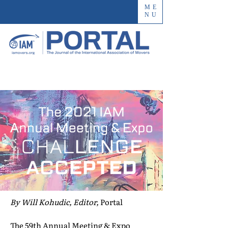
ME
NU
By Will Kohudic, Editor,
Portal
The 59th Annual Meeting & Expo