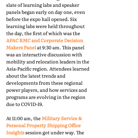
slate of learning labs and speaker
panels began early on day one, even
before the expo hall opened. Six
learning labs were held throughout
the day, the first of which was the
APAC RMC and Corporate Decision
Makers Panel
at 9:30 am. This panel
was an interactive discussion with
mobility and relocation leaders in the
Asia-Pacific region. Attendees learned
about the latest trends and
developments from these regional
power players, and how services and
programs are evolving in the region
due to COVID-19.
At 11:00 am, the
Military Service &
Personal Property Shipping Office
Insights
session got under way. The