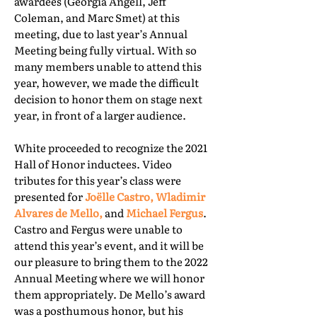
awardees (Georgia Angell, Jeff
Coleman, and Marc Smet) at this
meeting, due to last year’s Annual
Meeting being fully virtual. With so
many members unable to attend this
year, however, we made the difficult
decision to honor them on stage next
year, in front of a larger audience.
White proceeded to recognize the 2021
Hall of Honor inductees. Video
tributes for this year’s class were
presented for
Joëlle Castro, Wladimir
Alvares de Mello,
and
Michael Fergus
.
Castro and Fergus were unable to
attend this year’s event, and it will be
our pleasure to bring them to the 2022
Annual Meeting where we will honor
them appropriately. De Mello’s award
was a posthumous honor, but his