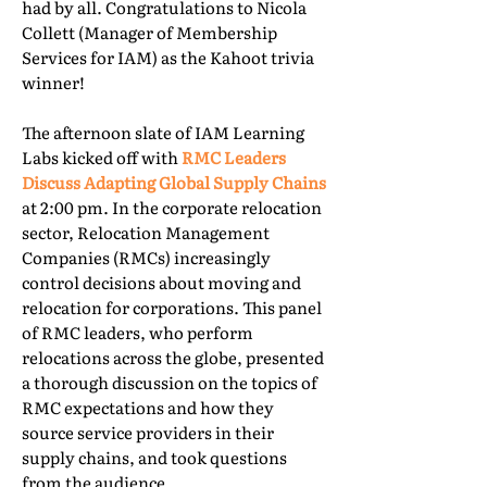
had by all. Congratulations to Nicola
Collett (Manager of Membership
Services for IAM) as the Kahoot trivia
winner!
The afternoon slate of IAM Learning
Labs kicked off with
RMC Leaders
Discuss Adapting Global Supply Chains
at 2:00 pm. In the corporate relocation
sector, Relocation Management
Companies (RMCs) increasingly
control decisions about moving and
relocation for corporations. This panel
of RMC leaders, who perform
relocations across the globe, presented
a thorough discussion on the topics of
RMC expectations and how they
source service providers in their
supply chains, and took questions
from the audience.