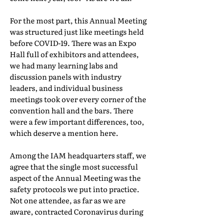
For the most part, this Annual Meeting
was structured just like meetings held
before COVID-19. There was an Expo
Hall full of exhibitors and attendees,
we had many learning labs and
discussion panels with industry
leaders, and individual business
meetings took over every corner of the
convention hall and the bars. There
were a few important differences, too,
which deserve a mention here.
Among the IAM headquarters staff, we
agree that the single most successful
aspect of the Annual Meeting was the
safety protocols we put into practice.
Not one attendee, as far as we are
aware, contracted Coronavirus during