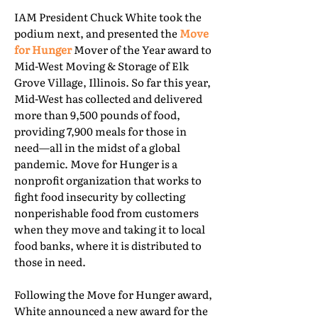
IAM President Chuck White took the
podium next, and presented the
Move
for Hunger
Mover of the Year award to
Mid-West Moving & Storage of Elk
Grove Village, Illinois. So far this year,
Mid-West has collected and delivered
more than 9,500 pounds of food,
providing 7,900 meals for those in
need—all in the midst of a global
pandemic. Move for Hunger is a
nonprofit organization that works to
fight food insecurity by collecting
nonperishable food from customers
when they move and taking it to local
food banks, where it is distributed to
those in need.
Following the Move for Hunger award,
White announced a new award for the