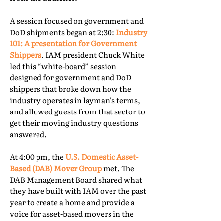
A session focused on government and
DoD shipments began at 2:30:
Industry
101: A presentation for Government
Shippers
. IAM president Chuck White
led this “white-board” session
designed for government and DoD
shippers that broke down how the
industry operates in layman’s terms,
and allowed guests from that sector to
get their moving industry questions
answered.
At 4:00 pm, the
U.S. Domestic Asset-
Based (DAB) Mover Group
met. The
DAB Management Board shared what
they have built with IAM over the past
year to create a home and provide a
voice for asset-based movers in the