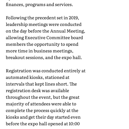
finances, programs and services.
Following the precedent set in 2019,
leadership meetings were conducted
on the day before the Annual Meeting,
allowing Executive Committee board
members the opportunity to spend
more time in business meetings,
breakout sessions, and the expo hall.
Registration was conducted entirely at
automated kiosks, stationed at
intervals that kept lines short. The
registration desk was available
throughout the event, but the great
majority of attendees were able to
complete the process quickly at the
kiosks and get their day started even
before the expo hall opened at 10:00