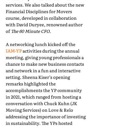
services. We also talked about the new
Financial Disciplines for Movers
course, developed in collaboration
with David Duryee, renowned author
of
The 60 Minute CFO
.
A networking lunch kicked off the
IAM-YP
activities during the annual
meeting, giving young professionals a
chance to make new business contacts
and network in a fun and interactive
setting. Sheena Kiser’s opening
remarks highlighted the
accomplishments the YP community
in 2021, which ranged from hosting a
conversation with Chuck Kuhn (JK
Moving Services) on Love & Relo
addressing the importance of investing
in sustainability. The YPs hosted