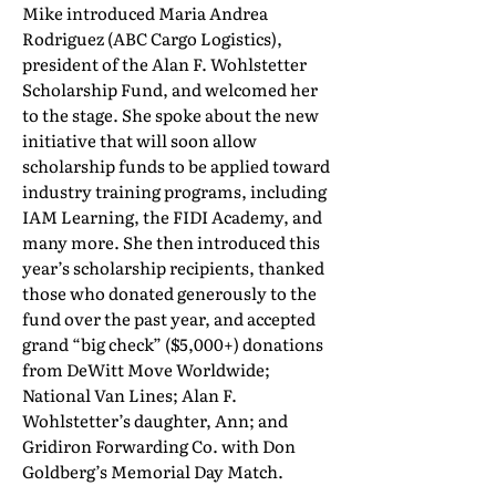
Mike introduced Maria Andrea
Rodriguez (ABC Cargo Logistics),
president of the Alan F. Wohlstetter
Scholarship Fund, and welcomed her
to the stage. She spoke about the new
initiative that will soon allow
scholarship funds to be applied toward
industry training programs, including
IAM Learning, the FIDI Academy, and
many more. She then introduced this
year’s scholarship recipients, thanked
those who donated generously to the
fund over the past year, and accepted
grand “big check” ($5,000+) donations
from DeWitt Move Worldwide;
National Van Lines; Alan F.
Wohlstetter’s daughter, Ann; and
Gridiron Forwarding Co. with Don
Goldberg’s Memorial Day Match.