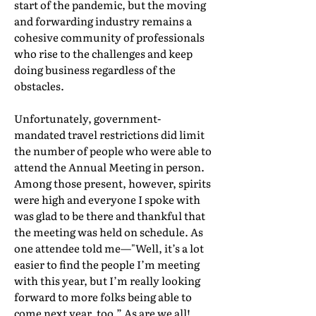
start of the pandemic, but the moving
and forwarding industry remains a
cohesive community of professionals
who rise to the challenges and keep
doing business regardless of the
obstacles.
Unfortunately, government-
mandated travel restrictions did limit
the number of people who were able to
attend the Annual Meeting in person.
Among those present, however, spirits
were high and everyone I spoke with
was glad to be there and thankful that
the meeting was held on schedule. As
one attendee told me—"Well, it’s a lot
easier to find the people I’m meeting
with this year, but I’m really looking
forward to more folks being able to
come next year, too.” As are we all!