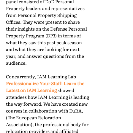
panel consisted of DoD Personal
Property leaders and representatives
from Personal Property Shipping
Offices. They were present to share
their insights on the Defense Personal
Property Program (DP3) in terms of
what they saw this past peak season
and what they are looking for next
year, and answer questions from the
audience.
Concurrently, IAM Learning Lab
Professionalize Your Staff: Learn the
Latest on IAM Learning
showed
attendees how IAM Learning is leading
the way forward. We have created new
courses in collaboration with EuRA,
(The European Relocation
Association), the professional body for
relocation providers and affiliated