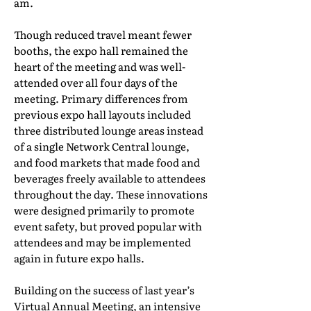
am.
Though reduced travel meant fewer
booths, the expo hall remained the
heart of the meeting and was well-
attended over all four days of the
meeting. Primary differences from
previous expo hall layouts included
three distributed lounge areas instead
of a single Network Central lounge,
and food markets that made food and
beverages freely available to attendees
throughout the day. These innovations
were designed primarily to promote
event safety, but proved popular with
attendees and may be implemented
again in future expo halls.
Building on the success of last year’s
Virtual Annual Meeting, an intensive