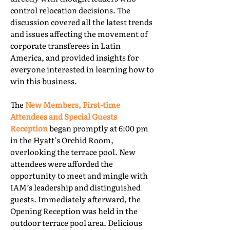
control relocation decisions. The
discussion covered all the latest trends
and issues affecting the movement of
corporate transferees in Latin
America, and provided insights for
everyone interested in learning how to
win this business.
The
New Members, First-time
Attendees and Special Guests
Reception
began promptly at 6:00 pm
in the Hyatt’s Orchid Room,
overlooking the terrace pool. New
attendees were afforded the
opportunity to meet and mingle with
IAM’s leadership and distinguished
guests. Immediately afterward, the
Opening Reception was held in the
outdoor terrace pool area. Delicious