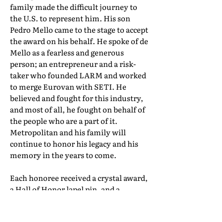
family made the difficult journey to
the U.S. to represent him. His son
Pedro Mello came to the stage to accept
the award on his behalf. He spoke of de
Mello as a fearless and generous
person; an entrepreneur and a risk-
taker who founded LARM and worked
to merge Eurovan with SETI. He
believed and fought for this industry,
and most of all, he fought on behalf of
the people who are a part of it.
Metropolitan and his family will
continue to honor his legacy and his
memory in the years to come.
Each honoree received a crystal award,
a Hall of Honor lapel pin, and a
certificate of induction. Their full Hall
of Honor biographies can be found in