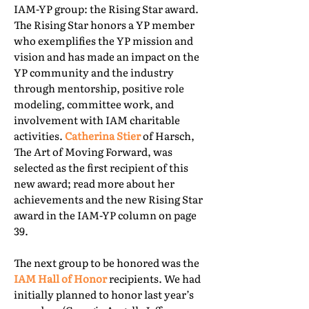
IAM-YP group: the Rising Star award.
The Rising Star honors a YP member
who exemplifies the YP mission and
vision and has made an impact on the
YP community and the industry
through mentorship, positive role
modeling, committee work, and
involvement with IAM charitable
activities.
Catherina Stier
of Harsch,
The Art of Moving Forward, was
selected as the first recipient of this
new award; read more about her
achievements and the new Rising Star
award in the IAM-YP column on page
39.
The next group to be honored was the
IAM Hall of Honor
recipients. We had
initially planned to honor last year’s