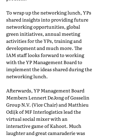
To wrap up the networking lunch, YPs
shared insights into providing future
networking opportunities, global
green initiatives, annual meeting
activities for the YPs, training and
development and much more. The
IAM staff looks forward to working
with the YP Management Board to
implement the ideas shared during the
networking lunch.
Afterwards, YP Management Board
Members Lennert DeJong of Gosselin
Group N.V. (Vice Chair) and Matthieu
Odijk of MF Interlogistics lead the
virtual social mixer with an
interactive game of Kahoot. Much
laughter and great camaraderie was