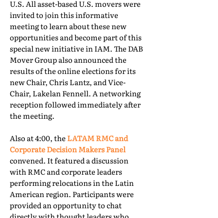
U.S. All asset-based U.S. movers were
invited to join this informative
meeting to learn about these new
opportunities and become part of this
special new initiative in IAM. The DAB
Mover Group also announced the
results of the online elections for its
new Chair, Chris Lantz, and Vice-
Chair, Lakelan Fennell. A networking
reception followed immediately after
the meeting.
Also at 4:00, the
LATAM RMC and
Corporate Decision Makers Panel
convened. It featured a discussion
with RMC and corporate leaders
performing relocations in the Latin
American region. Participants were
provided an opportunity to chat
directly with thought leaders who