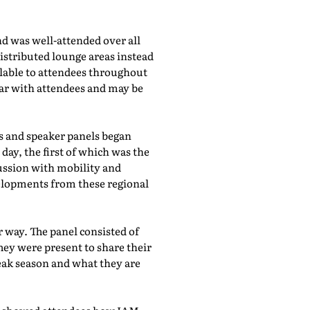
d was well-attended over all
istributed lounge areas instead
ilable to attendees throughout
lar with attendees and may be
bs and speaker panels began
day, the first of which was the
cussion with mobility and
evelopments from these regional
 way. The panel consisted of
hey were present to share their
eak season and what they are