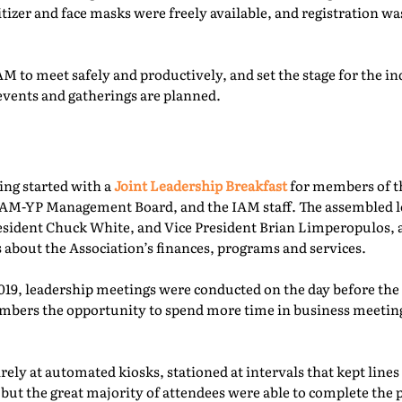
itizer and face masks were freely available, and registration 
M to meet safely and productively, and set the stage for the ind
events and gatherings are planned.
ing started with a
Joint Leadership Breakfast
for members of t
-YP Management Board, and the IAM staff. The assembled le
esident Chuck White, and Vice President Brian Limperopulos,
 about the Association’s finances, programs and services.
2019, leadership meetings were conducted on the day before th
ers the opportunity to spend more time in business meetings
ely at automated kiosks, stationed at intervals that kept lines
but the great majority of attendees were able to complete the p