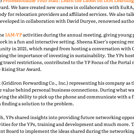
ab
Professionalize Your Staff: Learn the Latest on IAM Learning
ward. We have created new courses in collaboration with EuRA
ody for relocation providers and affiliated services. We also ta
 developed in collaboration with David Duryee, renowned autho
the
IAM-YP
activities during the annual meeting, giving young 
rk in a fun and interactive setting. Sheena Kiser’s opening re
ity in 2021, which ranged from hosting a conversation with
sing the importance of investing in sustainability. The YPs ho
g travel restrictions, contributed to the YP Focus of the Port
e Rising Star Award.
 (Gridiron Forwarding Co., Inc.) representing his company as 
e value behind personal business connections. During what was
aving the ability to pick up the phone and communicate with a 
 finding a solution to the problem.
, YPs shared insights into providing future networking oppor
ivities for the YPs, training and development and much more. T
t Board to implement the ideas shared during the networking