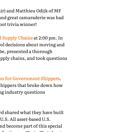
r) and Matthieu Odijk of MF
 and great camaraderie was had
oot trivia winner!
l Supply Chains
at 2:00 pm. In
rol decisions about moving and
obe, presented a thorough
upply chains, and took questions
ion for Government Shippers
.
shippers that broke down how
ing industry questions
 shared what they have built
U.S. All asset-based U.S.
nd become part of this special