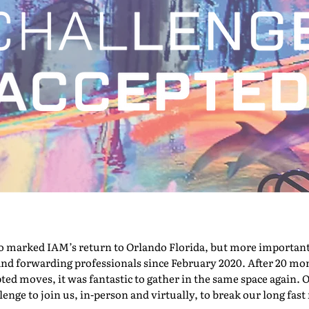
marked IAM’s return to Orlando Florida, but more importantly,
nd forwarding professionals since February 2020. After 20 mont
pted moves, it was fantastic to gather in the same space again. O
nge to join us, in-person and virtually, to break our long fast