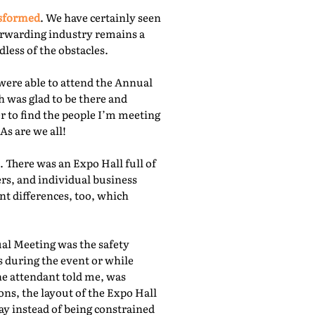
nsformed
. We have certainly seen
orwarding industry remains a
less of the obstacles.
were able to attend the Annual
 was glad to be there and
r to find the people I’m meeting
As are we all!
 There was an Expo Hall full of
rs, and individual business
nt differences, too, which
ual Meeting was the safety
s during the event or while
he attendant told me, was
ns, the layout of the Expo Hall
ay instead of being constrained