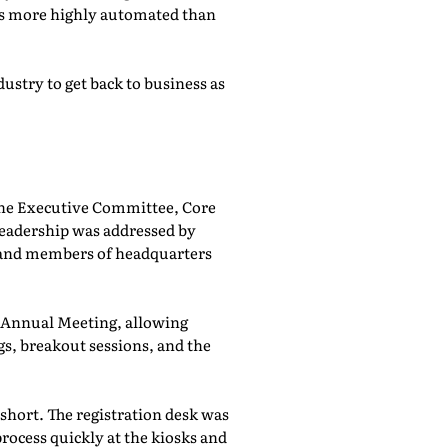
was more highly automated than
ustry to get back to business as
he Executive Committee, Core
adership was addressed by
 and members of headquarters
e Annual Meeting, allowing
, breakout sessions, and the
 short. The registration desk was
rocess quickly at the kiosks and