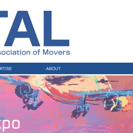
RTISE
ABOUT