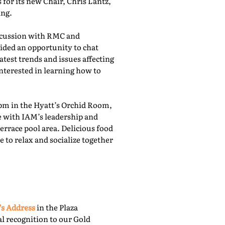
for its new Chair, Chris Lantz,
ing.
iscussion with RMC and
ided an opportunity to chat
atest trends and issues affecting
nterested in learning how to
pm in the Hyatt’s Orchid Room,
e with IAM’s leadership and
rrace pool area. Delicious food
 to relax and socialize together
’s Address
in the Plaza
l recognition to our Gold