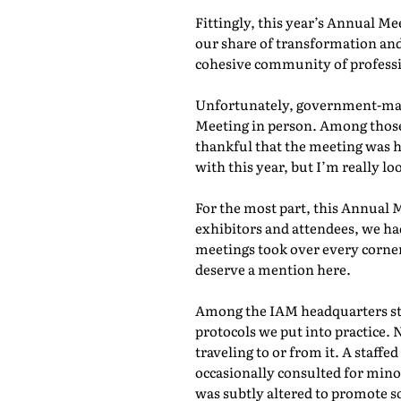
Fittingly, this year’s Annual M
our share of transformation and
cohesive community of professio
Unfortunately, government-mand
Meeting in person. Among those 
thankful that the meeting was he
with this year, but I’m really lo
For the most part, this Annual 
exhibitors and attendees, we ha
meetings took over every corner
deserve a mention here.
Among the IAM headquarters staf
protocols we put into practice. 
traveling to or from it. A staf
occasionally consulted for mino
was subtly altered to promote s