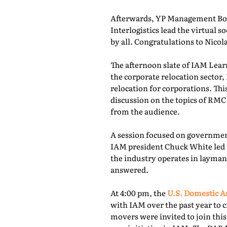
Afterwards, YP Management Boa
Interlogistics lead the virtual
by all. Congratulations to Nico
The afternoon slate of IAM Lear
the corporate relocation secto
relocation for corporations. Th
discussion on the topics of RMC
from the audience.
A session focused on governmen
IAM president Chuck White led 
the industry operates in layman
answered.
At 4:00 pm, the
U.S. Domestic A
with IAM over the past year to c
movers were invited to join thi