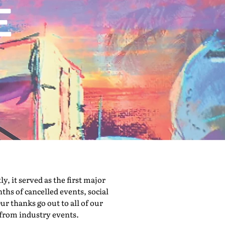
 it served as the first major
hs of cancelled events, social
ur thanks go out to all of our
 from industry events.