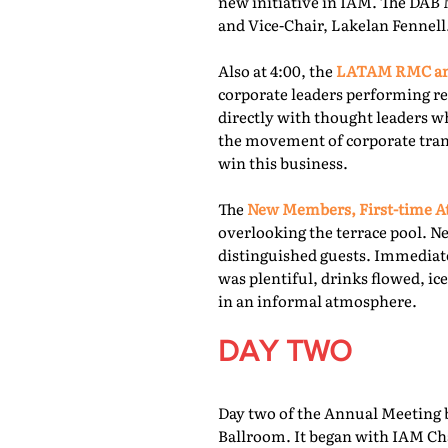
new initiative in IAM. The DAB 
and Vice-Chair, Lakelan Fennell
Also at 4:00, the
LATAM RMC and
corporate leaders performing re
directly with thought leaders wh
the movement of corporate trans
win this business.
The
New Members, First-time At
overlooking the terrace pool. N
distinguished guests. Immediate
was plentiful, drinks flowed, i
in an informal atmosphere.
DAY TWO
Day two of the Annual Meeting b
Ballroom. It began with IAM Cha