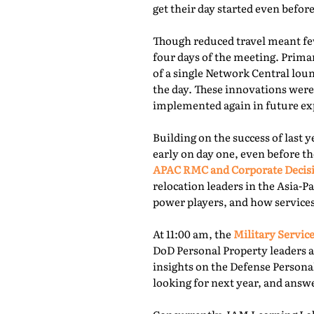
get their day started even befor
Though reduced travel meant few
four days of the meeting. Prima
of a single Network Central lou
the day. These innovations were
implemented again in future exp
Building on the success of last 
early on day one, even before th
APAC RMC and Corporate Decis
relocation leaders in the Asia-P
power players, and how services
At 11:00 am, the
Military Service
DoD Personal Property leaders a
insights on the Defense Persona
looking for next year, and answ