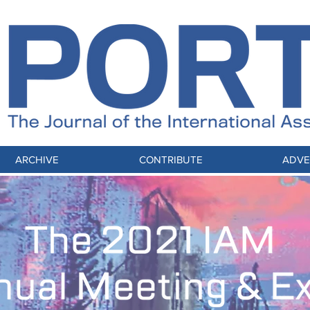
ARCHIVE
CONTRIBUTE
ADVE