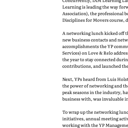
Concurrently, IAM Learning L
Learning is leading the way for
Association), the professional b
Disciplines for Movers course,
A networking lunch kicked off 
new business contacts and netwo
accomplishments the YP commun
Services) on Love & Relo addres
the year to stay connected durin
contributions, and launched th
Next, YPs heard from Luis Holst
the power of networking and th
peak seasons in the industry, h
business with, was invaluable in
To wrap up the networking lunch
initiatives, annual meeting act
working with the YP Managemen