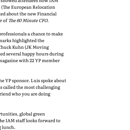
showed attendees how IAM
, (The European Relocation
lked about the new Financial
r of
The 60 Minute CFO
.
professionals a chance to make
marks highlighted the
 Chuck Kuhn (JK Moving
sted several happy hours during
al magazine with 22 YP member
the YP sponsor. Luis spoke about
 called the most challenging
friend who you are doing
tunities, global green
he IAM staff looks forward to
 lunch.