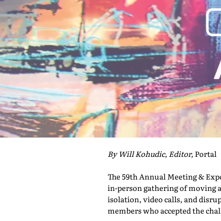
By Will Kohudic, Editor,
Portal
The 59th Annual Meeting & Expo 
in-person gathering of moving a
isolation, video calls, and disru
members who accepted the challe