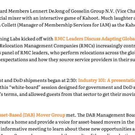
rd Members Lennert DeJong of Gosselin Group N.V. (Vice Chai
 social mixer with an interactive game of Kahoot. Much laughter
la Collett (Manager of Membership Services for IAM) as the Kah
ning Labs kicked off with
RMC Leaders Discuss Adapting Globa
r, Relocation Management Companies (RMCs) increasingly cont
is panel of RMC leaders, who perform relocations across the gl
 expectations and how they source service providers in their s
t and DoD shipments began at 2:30:
Industry 101: A presentat
this “white-board” session designed for government and DoD 
’s terms, and allowed guests from that sector to get their mov
sset-Based (DAB) Mover Group
met. The DAB Management Board
reate a home and provide a voice for asset-based movers in the 
s informative meeting to learn about these new opportunities a