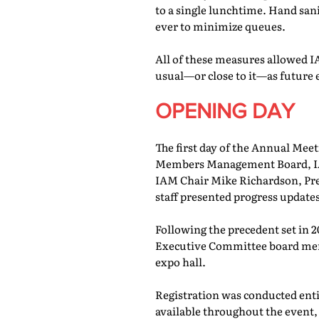
to a single lunchtime. Hand san
ever to minimize queues.
All of these measures allowed IA
usual—or close to it—as future 
OPENING DAY
The first day of the Annual Meet
Members Management Board, IAM
IAM Chair Mike Richardson, Pr
staff presented progress updates
Following the precedent set in 
Executive Committee board memb
expo hall.
Registration was conducted entir
available throughout the event, 