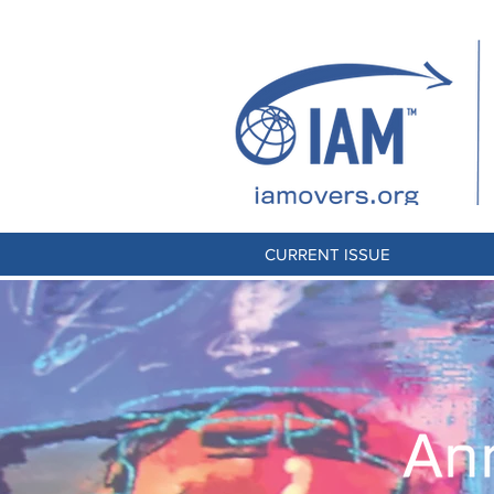
CURRENT ISSUE