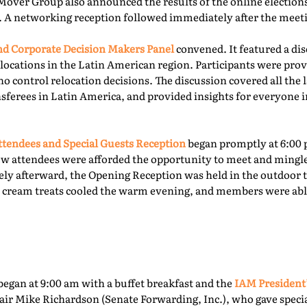
Mover Group also announced the results of the online elections 
. A networking reception followed immediately after the meet
 Corporate Decision Makers Panel
convened. It featured a d
locations in the Latin American region. Participants were prov
o control relocation decisions. The discussion covered all the l
ferees in Latin America, and provided insights for everyone i
tendees and Special Guests Reception
began promptly at 6:00 
ew attendees were afforded the opportunity to meet and mingl
ly afterward, the Opening Reception was held in the outdoor te
ce cream treats cooled the warm evening, and members were able
egan at 9:00 am with a buffet breakfast and the
IAM President
ir Mike Richardson (Senate Forwarding, Inc.), who gave specia