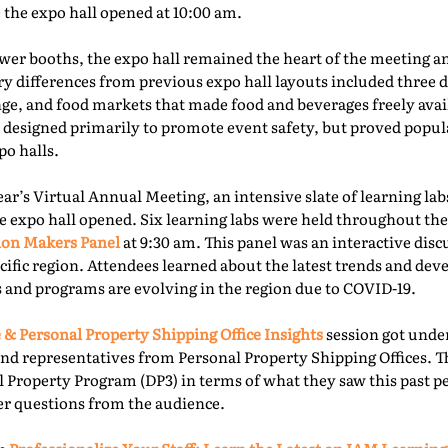
e the expo hall opened at 10:00 am.
er booths, the expo hall remained the heart of the meeting an
ry differences from previous expo hall layouts included three d
nge, and food markets that made food and beverages freely ava
 designed primarily to promote event safety, but proved popu
o halls.
year’s Virtual Annual Meeting, an intensive slate of learning la
e expo hall opened. Six learning labs were held throughout the 
ion Makers Panel
at 9:30 am. This panel was an interactive dis
acific region. Attendees learned about the latest trends and d
 and programs are evolving in the region due to COVID-19.
 & Personal Property Shipping Office Insights
session got under
nd representatives from Personal Property Shipping Offices. T
l Property Program (DP3) in terms of what they saw this past p
er questions from the audience.