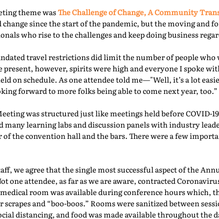
eeting theme was
The Challenge of Change, A Community Tra
 change since the start of the pandemic, but the moving and f
nals who rise to the challenges and keep doing business regard
ated travel restrictions did limit the number of people who 
present, however, spirits were high and everyone I spoke with
ld on schedule. As one attendee told me—"Well, it’s a lot easie
oking forward to more folks being able to come next year, too.” 
Meeting was structured just like meetings held before COVID-19.
d many learning labs and discussion panels with industry leade
 of the convention hall and the bars. There were a few importa
f, we agree that the single most successful aspect of the Ann
Not one attendee, as far as we are aware, contracted Coronaviru
fed medical room was available during conference hours which, t
r scrapes and “boo-boos.” Rooms were sanitized between sessio
ocial distancing, and food was made available throughout the d