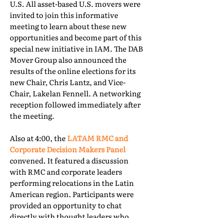
U.S. All asset-based U.S. movers were
invited to join this informative
meeting to learn about these new
opportunities and become part of this
special new initiative in IAM. The DAB
Mover Group also announced the
results of the online elections for its
new Chair, Chris Lantz, and Vice-
Chair, Lakelan Fennell. A networking
reception followed immediately after
the meeting.
Also at 4:00, the
LATAM RMC and
Corporate Decision Makers Panel
convened. It featured a discussion
with RMC and corporate leaders
performing relocations in the Latin
American region. Participants were
provided an opportunity to chat
directly with thought leaders who