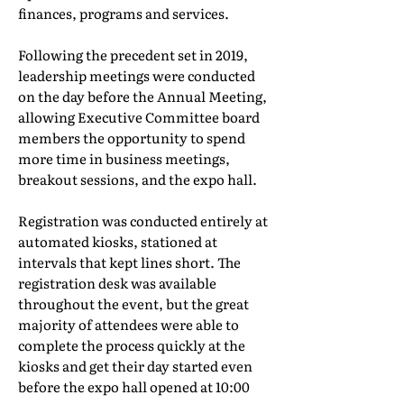
finances, programs and services.
Following the precedent set in 2019,
leadership meetings were conducted
on the day before the Annual Meeting,
allowing Executive Committee board
members the opportunity to spend
more time in business meetings,
breakout sessions, and the expo hall.
Registration was conducted entirely at
automated kiosks, stationed at
intervals that kept lines short. The
registration desk was available
throughout the event, but the great
majority of attendees were able to
complete the process quickly at the
kiosks and get their day started even
before the expo hall opened at 10:00