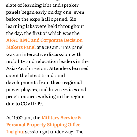
slate of learning labs and speaker
panels began early on day one, even
before the expo hall opened. Six
learning labs were held throughout
the day, the first of which was the
APAC RMC and Corporate Decision
Makers Panel
at 9:30 am. This panel
was an interactive discussion with
mobility and relocation leaders in the
Asia-Pacific region. Attendees learned
about the latest trends and
developments from these regional
power players, and how services and
programs are evolving in the region
due to COVID-19.
At 11:00 am, the
Military Service &
Personal Property Shipping Office
Insights
session got under way. The