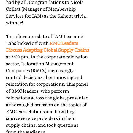
had by all. Congratulations to Nicola
Collett (Manager of Membership
Services for IAM) as the Kahoot trivia
winner!
The afternoon slate of IAM Learning
Labs kicked off with
RMC Leaders
Discuss Adapting Global Supply Chains
at 2:00 pm. In the corporate relocation
sector, Relocation Management
Companies (RMCs) increasingly
control decisions about moving and
relocation for corporations. This panel
of RMC leaders, who perform
relocations across the globe, presented
a thorough discussion on the topics of
RMC expectations and how they
source service providers in their
supply chains, and took questions
from the audience.