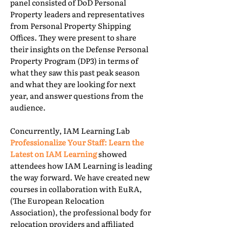
panel consisted of DoD Personal
Property leaders and representatives
from Personal Property Shipping
Offices. They were present to share
their insights on the Defense Personal
Property Program (DP3) in terms of
what they saw this past peak season
and what they are looking for next
year, and answer questions from the
audience.
Concurrently, IAM Learning Lab
Professionalize Your Staff: Learn the
Latest on IAM Learning
showed
attendees how IAM Learning is leading
the way forward. We have created new
courses in collaboration with EuRA,
(The European Relocation
Association), the professional body for
relocation providers and affiliated