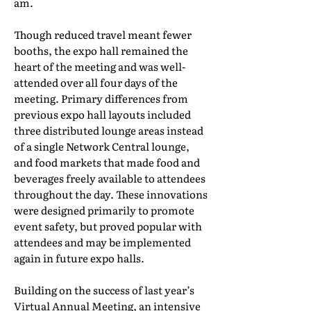
am.
Though reduced travel meant fewer
booths, the expo hall remained the
heart of the meeting and was well-
attended over all four days of the
meeting. Primary differences from
previous expo hall layouts included
three distributed lounge areas instead
of a single Network Central lounge,
and food markets that made food and
beverages freely available to attendees
throughout the day. These innovations
were designed primarily to promote
event safety, but proved popular with
attendees and may be implemented
again in future expo halls.
Building on the success of last year’s
Virtual Annual Meeting, an intensive