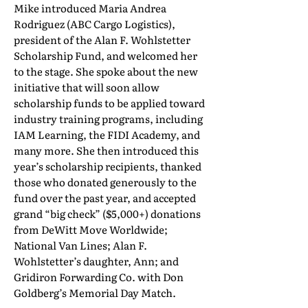
Mike introduced Maria Andrea
Rodriguez (ABC Cargo Logistics),
president of the Alan F. Wohlstetter
Scholarship Fund, and welcomed her
to the stage. She spoke about the new
initiative that will soon allow
scholarship funds to be applied toward
industry training programs, including
IAM Learning, the FIDI Academy, and
many more. She then introduced this
year’s scholarship recipients, thanked
those who donated generously to the
fund over the past year, and accepted
grand “big check” ($5,000+) donations
from DeWitt Move Worldwide;
National Van Lines; Alan F.
Wohlstetter’s daughter, Ann; and
Gridiron Forwarding Co. with Don
Goldberg’s Memorial Day Match.