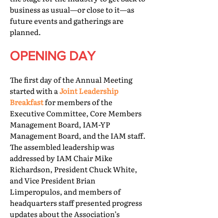
business as usual—or close to it—as
future events and gatherings are
planned.
OPENING DAY
The first day of the Annual Meeting
started with a
Joint Leadership
Breakfast
for members of the
Executive Committee, Core Members
Management Board, IAM-YP
Management Board, and the IAM staff.
The assembled leadership was
addressed by IAM Chair Mike
Richardson, President Chuck White,
and Vice President Brian
Limperopulos, and members of
headquarters staff presented progress
updates about the Association’s