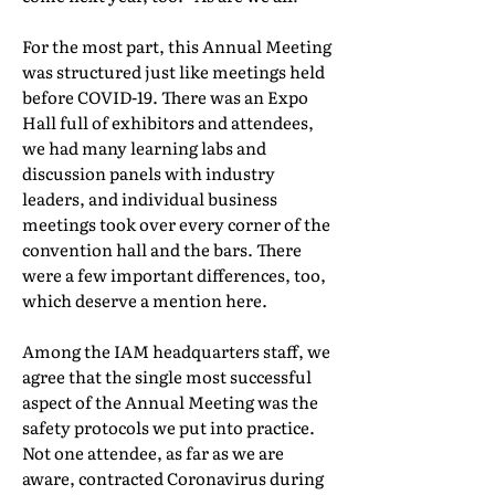
For the most part, this Annual Meeting
was structured just like meetings held
before COVID-19. There was an Expo
Hall full of exhibitors and attendees,
we had many learning labs and
discussion panels with industry
leaders, and individual business
meetings took over every corner of the
convention hall and the bars. There
were a few important differences, too,
which deserve a mention here.
Among the IAM headquarters staff, we
agree that the single most successful
aspect of the Annual Meeting was the
safety protocols we put into practice.
Not one attendee, as far as we are
aware, contracted Coronavirus during