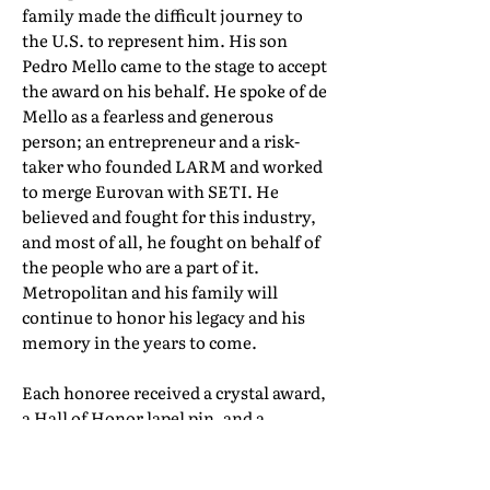
family made the difficult journey to
the U.S. to represent him. His son
Pedro Mello came to the stage to accept
the award on his behalf. He spoke of de
Mello as a fearless and generous
person; an entrepreneur and a risk-
taker who founded LARM and worked
to merge Eurovan with SETI. He
believed and fought for this industry,
and most of all, he fought on behalf of
the people who are a part of it.
Metropolitan and his family will
continue to honor his legacy and his
memory in the years to come.
Each honoree received a crystal award,
a Hall of Honor lapel pin, and a
certificate of induction. Their full Hall
of Honor biographies can be found in