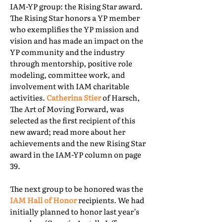
IAM-YP group: the Rising Star award.
The Rising Star honors a YP member
who exemplifies the YP mission and
vision and has made an impact on the
YP community and the industry
through mentorship, positive role
modeling, committee work, and
involvement with IAM charitable
activities.
Catherina Stier
of Harsch,
The Art of Moving Forward, was
selected as the first recipient of this
new award; read more about her
achievements and the new Rising Star
award in the IAM-YP column on page
39.
The next group to be honored was the
IAM Hall of Honor
recipients. We had
initially planned to honor last year’s