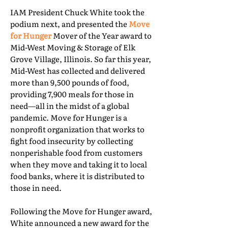
IAM President Chuck White took the
podium next, and presented the
Move
for Hunger
Mover of the Year award to
Mid-West Moving & Storage of Elk
Grove Village, Illinois. So far this year,
Mid-West has collected and delivered
more than 9,500 pounds of food,
providing 7,900 meals for those in
need—all in the midst of a global
pandemic. Move for Hunger is a
nonprofit organization that works to
fight food insecurity by collecting
nonperishable food from customers
when they move and taking it to local
food banks, where it is distributed to
those in need.
Following the Move for Hunger award,
White announced a new award for the