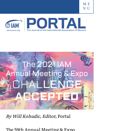
ME
NU
By Will Kohudic, Editor,
Portal
The 59th Annual Meeting & Expo