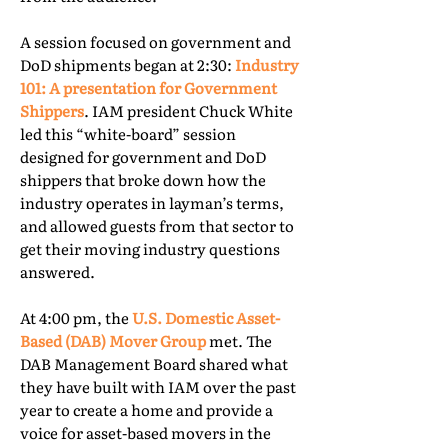
A session focused on government and
DoD shipments began at 2:30:
Industry
101: A presentation for Government
Shippers
. IAM president Chuck White
led this “white-board” session
designed for government and DoD
shippers that broke down how the
industry operates in layman’s terms,
and allowed guests from that sector to
get their moving industry questions
answered.
At 4:00 pm, the
U.S. Domestic Asset-
Based (DAB) Mover Group
met. The
DAB Management Board shared what
they have built with IAM over the past
year to create a home and provide a
voice for asset-based movers in the