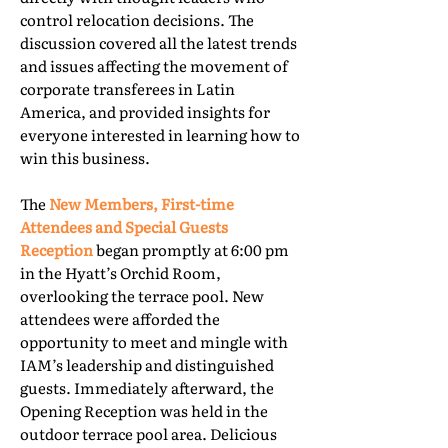
control relocation decisions. The
discussion covered all the latest trends
and issues affecting the movement of
corporate transferees in Latin
America, and provided insights for
everyone interested in learning how to
win this business.
The
New Members, First-time
Attendees and Special Guests
Reception
began promptly at 6:00 pm
in the Hyatt’s Orchid Room,
overlooking the terrace pool. New
attendees were afforded the
opportunity to meet and mingle with
IAM’s leadership and distinguished
guests. Immediately afterward, the
Opening Reception was held in the
outdoor terrace pool area. Delicious