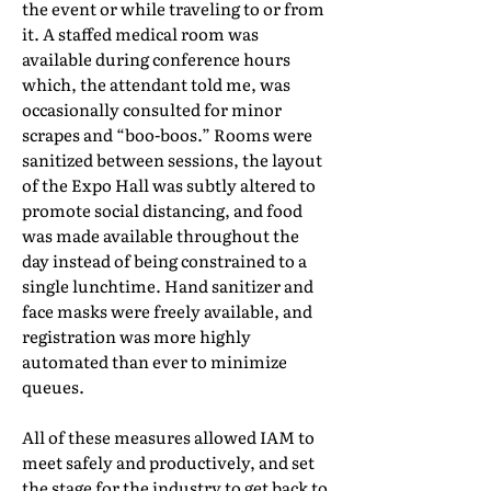
the event or while traveling to or from
it. A staffed medical room was
available during conference hours
which, the attendant told me, was
occasionally consulted for minor
scrapes and “boo-boos.” Rooms were
sanitized between sessions, the layout
of the Expo Hall was subtly altered to
promote social distancing, and food
was made available throughout the
day instead of being constrained to a
single lunchtime. Hand sanitizer and
face masks were freely available, and
registration was more highly
automated than ever to minimize
queues.
All of these measures allowed IAM to
meet safely and productively, and set
the stage for the industry to get back to