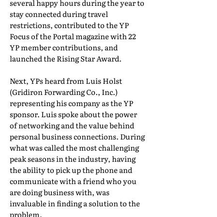
several happy hours during the year to
stay connected during travel
restrictions, contributed to the YP
Focus of the Portal magazine with 22
YP member contributions, and
launched the Rising Star Award.
Next, YPs heard from Luis Holst
(Gridiron Forwarding Co., Inc.)
representing his company as the YP
sponsor. Luis spoke about the power
of networking and the value behind
personal business connections. During
what was called the most challenging
peak seasons in the industry, having
the ability to pick up the phone and
communicate with a friend who you
are doing business with, was
invaluable in finding a solution to the
problem.