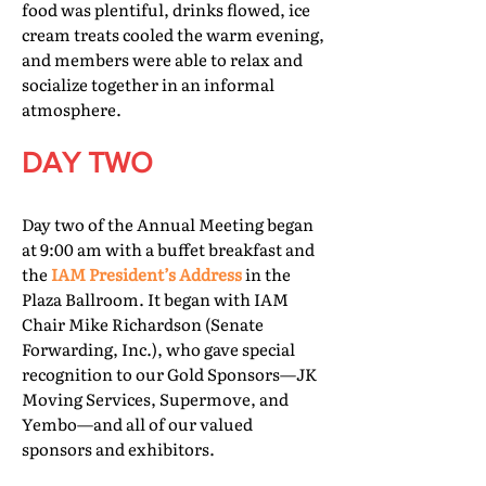
food was plentiful, drinks flowed, ice
cream treats cooled the warm evening,
and members were able to relax and
socialize together in an informal
atmosphere.
DAY TWO
Day two of the Annual Meeting began
at 9:00 am with a buffet breakfast and
the
IAM President’s Address
in the
Plaza Ballroom. It began with IAM
Chair Mike Richardson (Senate
Forwarding, Inc.), who gave special
recognition to our Gold Sponsors—JK
Moving Services, Supermove, and
Yembo—and all of our valued
sponsors and exhibitors.