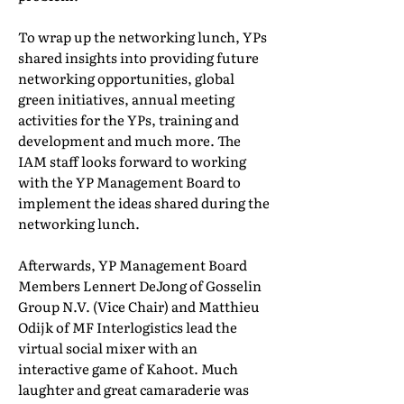
To wrap up the networking lunch, YPs
shared insights into providing future
networking opportunities, global
green initiatives, annual meeting
activities for the YPs, training and
development and much more. The
IAM staff looks forward to working
with the YP Management Board to
implement the ideas shared during the
networking lunch.
Afterwards, YP Management Board
Members Lennert DeJong of Gosselin
Group N.V. (Vice Chair) and Matthieu
Odijk of MF Interlogistics lead the
virtual social mixer with an
interactive game of Kahoot. Much
laughter and great camaraderie was