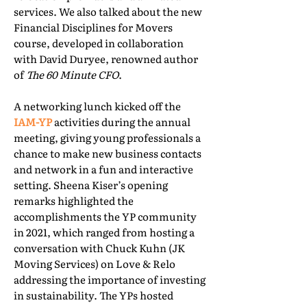
services. We also talked about the new
Financial Disciplines for Movers
course, developed in collaboration
with David Duryee, renowned author
of
The 60 Minute CFO
.
A networking lunch kicked off the
IAM-YP
activities during the annual
meeting, giving young professionals a
chance to make new business contacts
and network in a fun and interactive
setting. Sheena Kiser’s opening
remarks highlighted the
accomplishments the YP community
in 2021, which ranged from hosting a
conversation with Chuck Kuhn (JK
Moving Services) on Love & Relo
addressing the importance of investing
in sustainability. The YPs hosted