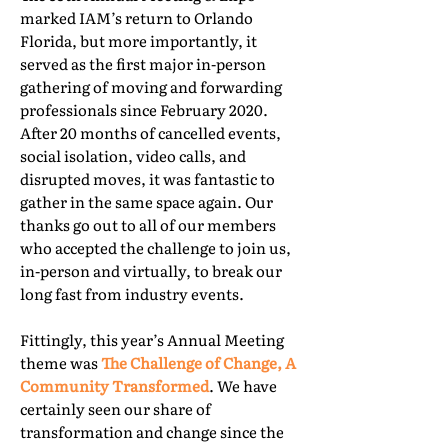
marked IAM’s return to Orlando
Florida, but more importantly, it
served as the first major in-person
gathering of moving and forwarding
professionals since February 2020.
After 20 months of cancelled events,
social isolation, video calls, and
disrupted moves, it was fantastic to
gather in the same space again. Our
thanks go out to all of our members
who accepted the challenge to join us,
in-person and virtually, to break our
long fast from industry events.
Fittingly, this year’s Annual Meeting
theme was
The Challenge of Change, A
Community Transformed
. We have
certainly seen our share of
transformation and change since the