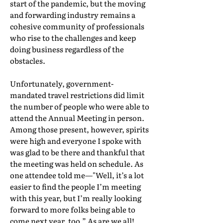
start of the pandemic, but the moving
and forwarding industry remains a
cohesive community of professionals
who rise to the challenges and keep
doing business regardless of the
obstacles.
Unfortunately, government-
mandated travel restrictions did limit
the number of people who were able to
attend the Annual Meeting in person.
Among those present, however, spirits
were high and everyone I spoke with
was glad to be there and thankful that
the meeting was held on schedule. As
one attendee told me—"Well, it’s a lot
easier to find the people I’m meeting
with this year, but I’m really looking
forward to more folks being able to
come next year, too.” As are we all!