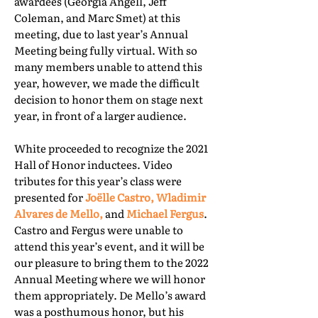
awardees (Georgia Angell, Jeff
Coleman, and Marc Smet) at this
meeting, due to last year’s Annual
Meeting being fully virtual. With so
many members unable to attend this
year, however, we made the difficult
decision to honor them on stage next
year, in front of a larger audience.
White proceeded to recognize the 2021
Hall of Honor inductees. Video
tributes for this year’s class were
presented for
Joëlle Castro, Wladimir
Alvares de Mello,
and
Michael Fergus
.
Castro and Fergus were unable to
attend this year’s event, and it will be
our pleasure to bring them to the 2022
Annual Meeting where we will honor
them appropriately. De Mello’s award
was a posthumous honor, but his