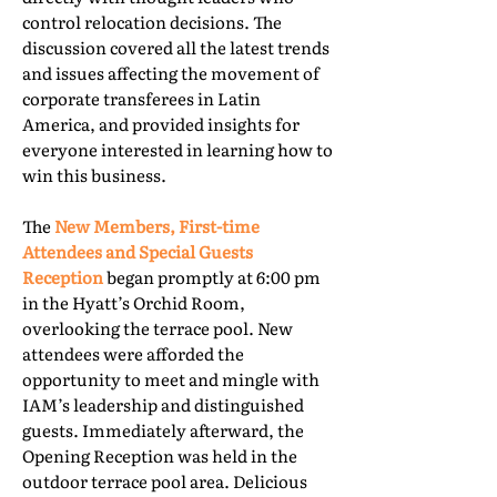
control relocation decisions. The
discussion covered all the latest trends
and issues affecting the movement of
corporate transferees in Latin
America, and provided insights for
everyone interested in learning how to
win this business.
The
New Members, First-time
Attendees and Special Guests
Reception
began promptly at 6:00 pm
in the Hyatt’s Orchid Room,
overlooking the terrace pool. New
attendees were afforded the
opportunity to meet and mingle with
IAM’s leadership and distinguished
guests. Immediately afterward, the
Opening Reception was held in the
outdoor terrace pool area. Delicious