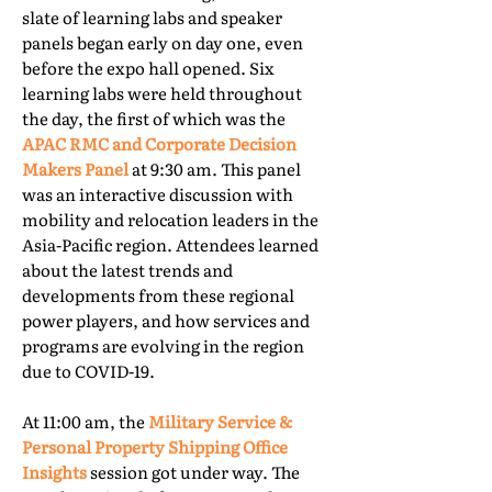
slate of learning labs and speaker
panels began early on day one, even
before the expo hall opened. Six
learning labs were held throughout
the day, the first of which was the
APAC RMC and Corporate Decision
Makers Panel
at 9:30 am. This panel
was an interactive discussion with
mobility and relocation leaders in the
Asia-Pacific region. Attendees learned
about the latest trends and
developments from these regional
power players, and how services and
programs are evolving in the region
due to COVID-19.
At 11:00 am, the
Military Service &
Personal Property Shipping Office
Insights
session got under way. The