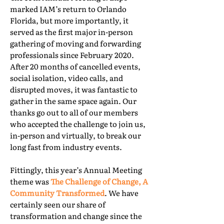
marked IAM’s return to Orlando
Florida, but more importantly, it
served as the first major in-person
gathering of moving and forwarding
professionals since February 2020.
After 20 months of cancelled events,
social isolation, video calls, and
disrupted moves, it was fantastic to
gather in the same space again. Our
thanks go out to all of our members
who accepted the challenge to join us,
in-person and virtually, to break our
long fast from industry events.
Fittingly, this year’s Annual Meeting
theme was
The Challenge of Change, A
Community Transformed
. We have
certainly seen our share of
transformation and change since the