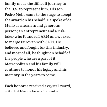
family made the difficult journey to
the U.S. to represent him. His son
Pedro Mello came to the stage to accept
the award on his behalf. He spoke of de
Mello as a fearless and generous
person; an entrepreneur and a risk-
taker who founded LARM and worked
to merge Eurovan with SETI. He
believed and fought for this industry,
and most of all, he fought on behalf of
the people who are a part of it.
Metropolitan and his family will
continue to honor his legacy and his
memory in the years to come.
Each honoree received a crystal award,
a Hall of Honor lapel pin, and a
certificate of induction. Their full Hall
of Honor biographies can be found in