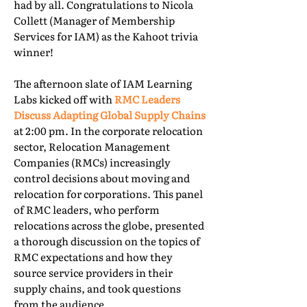
had by all. Congratulations to Nicola
Collett (Manager of Membership
Services for IAM) as the Kahoot trivia
winner!
The afternoon slate of IAM Learning
Labs kicked off with
RMC Leaders
Discuss Adapting Global Supply Chains
at 2:00 pm. In the corporate relocation
sector, Relocation Management
Companies (RMCs) increasingly
control decisions about moving and
relocation for corporations. This panel
of RMC leaders, who perform
relocations across the globe, presented
a thorough discussion on the topics of
RMC expectations and how they
source service providers in their
supply chains, and took questions
from the audience.