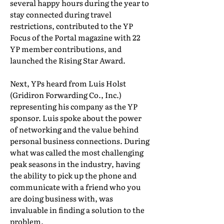
several happy hours during the year to
stay connected during travel
restrictions, contributed to the YP
Focus of the Portal magazine with 22
YP member contributions, and
launched the Rising Star Award.
Next, YPs heard from Luis Holst
(Gridiron Forwarding Co., Inc.)
representing his company as the YP
sponsor. Luis spoke about the power
of networking and the value behind
personal business connections. During
what was called the most challenging
peak seasons in the industry, having
the ability to pick up the phone and
communicate with a friend who you
are doing business with, was
invaluable in finding a solution to the
problem.