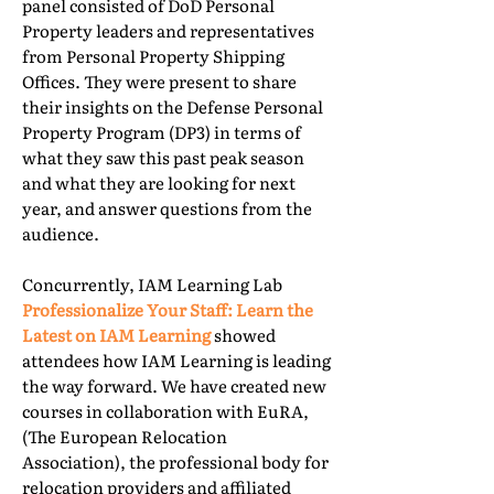
panel consisted of DoD Personal
Property leaders and representatives
from Personal Property Shipping
Offices. They were present to share
their insights on the Defense Personal
Property Program (DP3) in terms of
what they saw this past peak season
and what they are looking for next
year, and answer questions from the
audience.
Concurrently, IAM Learning Lab
Professionalize Your Staff: Learn the
Latest on IAM Learning
showed
attendees how IAM Learning is leading
the way forward. We have created new
courses in collaboration with EuRA,
(The European Relocation
Association), the professional body for
relocation providers and affiliated