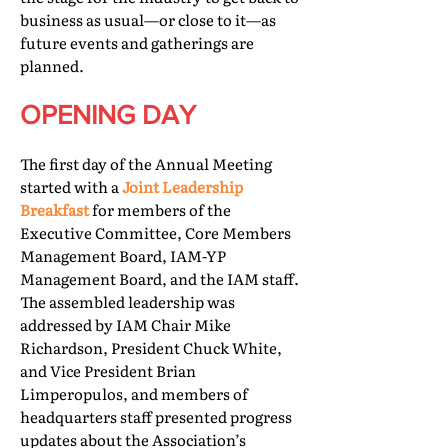
business as usual—or close to it—as
future events and gatherings are
planned.
OPENING DAY
The first day of the Annual Meeting
started with a
Joint Leadership
Breakfast
for members of the
Executive Committee, Core Members
Management Board, IAM-YP
Management Board, and the IAM staff.
The assembled leadership was
addressed by IAM Chair Mike
Richardson, President Chuck White,
and Vice President Brian
Limperopulos, and members of
headquarters staff presented progress
updates about the Association’s