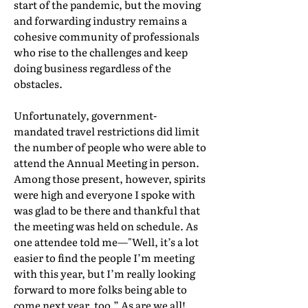
start of the pandemic, but the moving
and forwarding industry remains a
cohesive community of professionals
who rise to the challenges and keep
doing business regardless of the
obstacles.
Unfortunately, government-
mandated travel restrictions did limit
the number of people who were able to
attend the Annual Meeting in person.
Among those present, however, spirits
were high and everyone I spoke with
was glad to be there and thankful that
the meeting was held on schedule. As
one attendee told me—"Well, it’s a lot
easier to find the people I’m meeting
with this year, but I’m really looking
forward to more folks being able to
come next year, too.” As are we all!