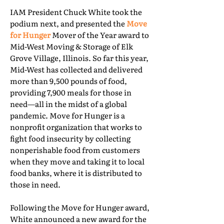
IAM President Chuck White took the
podium next, and presented the
Move
for Hunger
Mover of the Year award to
Mid-West Moving & Storage of Elk
Grove Village, Illinois. So far this year,
Mid-West has collected and delivered
more than 9,500 pounds of food,
providing 7,900 meals for those in
need—all in the midst of a global
pandemic. Move for Hunger is a
nonprofit organization that works to
fight food insecurity by collecting
nonperishable food from customers
when they move and taking it to local
food banks, where it is distributed to
those in need.
Following the Move for Hunger award,
White announced a new award for the