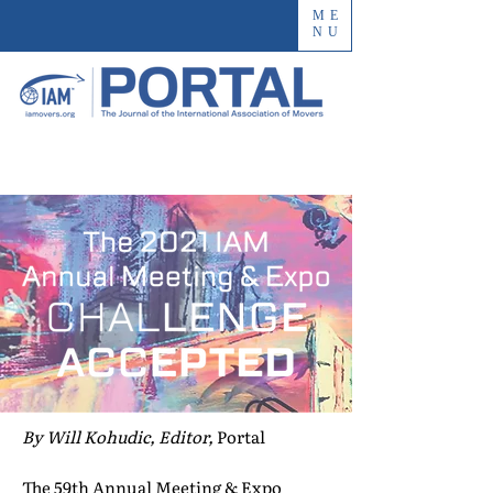
ME
NU
By Will Kohudic, Editor,
Portal
The 59th Annual Meeting & Expo