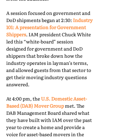
A session focused on government and
DoD shipments began at 2:30:
Industry
101: A presentation for Government
Shippers
. IAM president Chuck White
led this “white-board” session
designed for government and DoD
shippers that broke down how the
industry operates in layman’s terms,
and allowed guests from that sector to
get their moving industry questions
answered.
At 4:00 pm, the
U.S. Domestic Asset-
Based (DAB) Mover Group
met. The
DAB Management Board shared what
they have built with IAM over the past
year to create a home and provide a
voice for asset-based movers in the