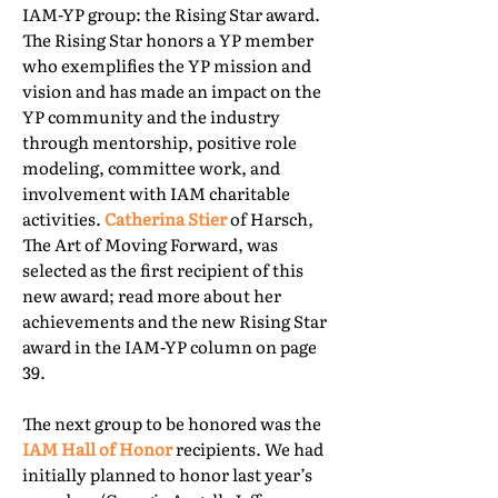
IAM-YP group: the Rising Star award.
The Rising Star honors a YP member
who exemplifies the YP mission and
vision and has made an impact on the
YP community and the industry
through mentorship, positive role
modeling, committee work, and
involvement with IAM charitable
activities.
Catherina Stier
of Harsch,
The Art of Moving Forward, was
selected as the first recipient of this
new award; read more about her
achievements and the new Rising Star
award in the IAM-YP column on page
39.
The next group to be honored was the
IAM Hall of Honor
recipients. We had
initially planned to honor last year’s