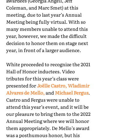
awardees (Georgia Angell, Jeff
Coleman, and Marc Smet) at this
meeting, due to last year’s Annual
Meeting being fully virtual. With so
many members unable to attend this
year, however, we made the difficult
decision to honor them on stage next
year, in front of a larger audience.
White proceeded to recognize the 2021
Hall of Honor inductees. Video
tributes for this year’s class were
presented for
Joëlle Castro, Wladimir
Alvares de Mello,
and
Michael Fergus
.
Castro and Fergus were unable to
attend this year’s event, and it will be
our pleasure to bring them to the 2022
Annual Meeting where we will honor
them appropriately. De Mello’s award
was a posthumous honor, but his