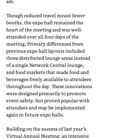
am.
Though reduced travel meant fewer
booths, the expo hall remained the
heart of the meeting and was well-
attended over all four days of the
meeting. Primary differences from
previous expo hall layouts included
three distributed lounge areas instead
of a single Network Central lounge,
and food markets that made food and
beverages freely available to attendees
throughout the day. These innovations
were designed primarily to promote
event safety, but proved popular with
attendees and may be implemented
again in future expo halls.
Building on the success of last year’s
Virtual Annual Meeting, an intensive