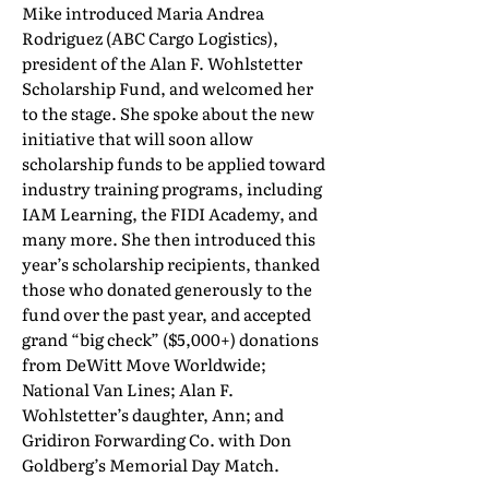
Mike introduced Maria Andrea
Rodriguez (ABC Cargo Logistics),
president of the Alan F. Wohlstetter
Scholarship Fund, and welcomed her
to the stage. She spoke about the new
initiative that will soon allow
scholarship funds to be applied toward
industry training programs, including
IAM Learning, the FIDI Academy, and
many more. She then introduced this
year’s scholarship recipients, thanked
those who donated generously to the
fund over the past year, and accepted
grand “big check” ($5,000+) donations
from DeWitt Move Worldwide;
National Van Lines; Alan F.
Wohlstetter’s daughter, Ann; and
Gridiron Forwarding Co. with Don
Goldberg’s Memorial Day Match.