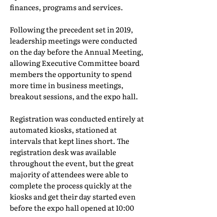
finances, programs and services.
Following the precedent set in 2019,
leadership meetings were conducted
on the day before the Annual Meeting,
allowing Executive Committee board
members the opportunity to spend
more time in business meetings,
breakout sessions, and the expo hall.
Registration was conducted entirely at
automated kiosks, stationed at
intervals that kept lines short. The
registration desk was available
throughout the event, but the great
majority of attendees were able to
complete the process quickly at the
kiosks and get their day started even
before the expo hall opened at 10:00