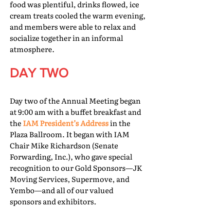
food was plentiful, drinks flowed, ice
cream treats cooled the warm evening,
and members were able to relax and
socialize together in an informal
atmosphere.
DAY TWO
Day two of the Annual Meeting began
at 9:00 am with a buffet breakfast and
the
IAM President’s Address
in the
Plaza Ballroom. It began with IAM
Chair Mike Richardson (Senate
Forwarding, Inc.), who gave special
recognition to our Gold Sponsors—JK
Moving Services, Supermove, and
Yembo—and all of our valued
sponsors and exhibitors.