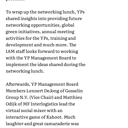
To wrap up the networking lunch, YPs
shared insights into providing future
networking opportunities, global
green initiatives, annual meeting
activities for the YPs, training and
development and much more. The
IAM staff looks forward to working
with the YP Management Board to
implement the ideas shared during the
networking lunch.
Afterwards, YP Management Board
Members Lennert DeJong of Gosselin
Group N.V. (Vice Chair) and Matthieu
Odijk of MF Interlogistics lead the
virtual social mixer with an
interactive game of Kahoot. Much
laughter and great camaraderie was