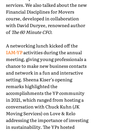
services. We also talked about the new
Financial Disciplines for Movers
course, developed in collaboration
with David Duryee, renowned author
of
The 60 Minute CFO
.
A networking lunch kicked off the
IAM-YP
activities during the annual
meeting, giving young professionals a
chance to make new business contacts
and network in a fun and interactive
setting. Sheena Kiser’s opening
remarks highlighted the
accomplishments the YP community
in 2021, which ranged from hosting a
conversation with Chuck Kuhn (JK
Moving Services) on Love & Relo
addressing the importance of investing
in sustainability. The YPs hosted