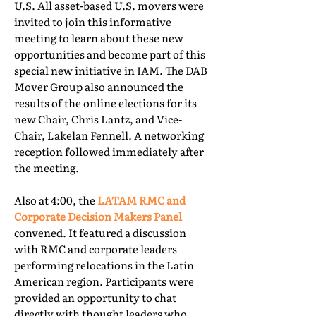
U.S. All asset-based U.S. movers were
invited to join this informative
meeting to learn about these new
opportunities and become part of this
special new initiative in IAM. The DAB
Mover Group also announced the
results of the online elections for its
new Chair, Chris Lantz, and Vice-
Chair, Lakelan Fennell. A networking
reception followed immediately after
the meeting.
Also at 4:00, the
LATAM RMC and
Corporate Decision Makers Panel
convened. It featured a discussion
with RMC and corporate leaders
performing relocations in the Latin
American region. Participants were
provided an opportunity to chat
directly with thought leaders who