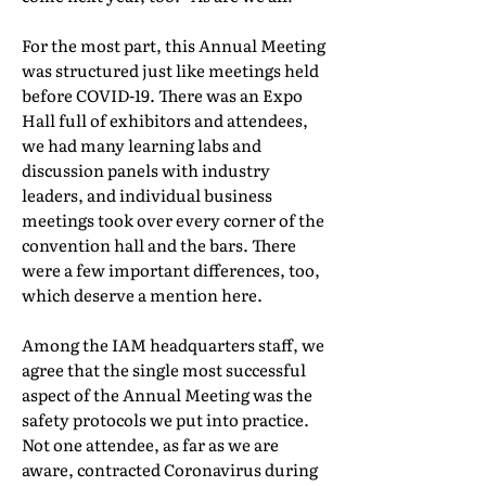
For the most part, this Annual Meeting
was structured just like meetings held
before COVID-19. There was an Expo
Hall full of exhibitors and attendees,
we had many learning labs and
discussion panels with industry
leaders, and individual business
meetings took over every corner of the
convention hall and the bars. There
were a few important differences, too,
which deserve a mention here.
Among the IAM headquarters staff, we
agree that the single most successful
aspect of the Annual Meeting was the
safety protocols we put into practice.
Not one attendee, as far as we are
aware, contracted Coronavirus during