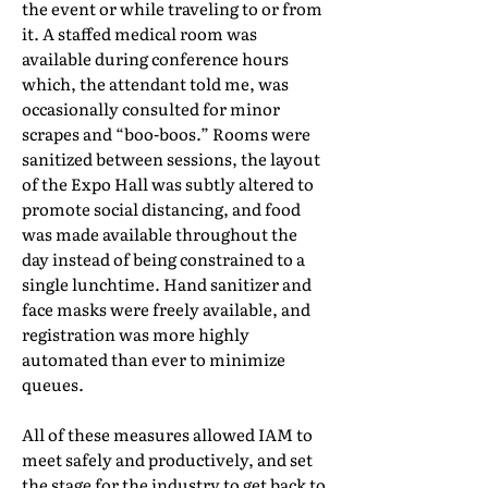
the event or while traveling to or from
it. A staffed medical room was
available during conference hours
which, the attendant told me, was
occasionally consulted for minor
scrapes and “boo-boos.” Rooms were
sanitized between sessions, the layout
of the Expo Hall was subtly altered to
promote social distancing, and food
was made available throughout the
day instead of being constrained to a
single lunchtime. Hand sanitizer and
face masks were freely available, and
registration was more highly
automated than ever to minimize
queues.
All of these measures allowed IAM to
meet safely and productively, and set
the stage for the industry to get back to