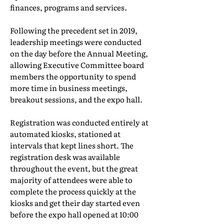
finances, programs and services.
Following the precedent set in 2019,
leadership meetings were conducted
on the day before the Annual Meeting,
allowing Executive Committee board
members the opportunity to spend
more time in business meetings,
breakout sessions, and the expo hall.
Registration was conducted entirely at
automated kiosks, stationed at
intervals that kept lines short. The
registration desk was available
throughout the event, but the great
majority of attendees were able to
complete the process quickly at the
kiosks and get their day started even
before the expo hall opened at 10:00