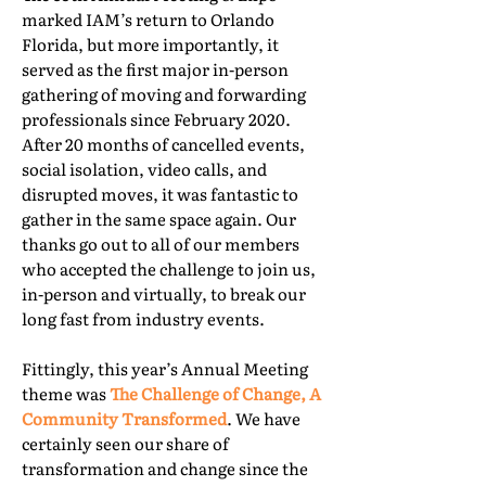
marked IAM’s return to Orlando
Florida, but more importantly, it
served as the first major in-person
gathering of moving and forwarding
professionals since February 2020.
After 20 months of cancelled events,
social isolation, video calls, and
disrupted moves, it was fantastic to
gather in the same space again. Our
thanks go out to all of our members
who accepted the challenge to join us,
in-person and virtually, to break our
long fast from industry events.
Fittingly, this year’s Annual Meeting
theme was
The Challenge of Change, A
Community Transformed
. We have
certainly seen our share of
transformation and change since the