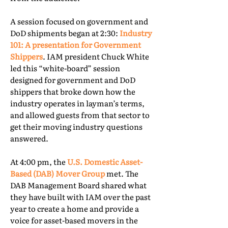
A session focused on government and
DoD shipments began at 2:30:
Industry
101: A presentation for Government
Shippers
. IAM president Chuck White
led this “white-board” session
designed for government and DoD
shippers that broke down how the
industry operates in layman’s terms,
and allowed guests from that sector to
get their moving industry questions
answered.
At 4:00 pm, the
U.S. Domestic Asset-
Based (DAB) Mover Group
met. The
DAB Management Board shared what
they have built with IAM over the past
year to create a home and provide a
voice for asset-based movers in the