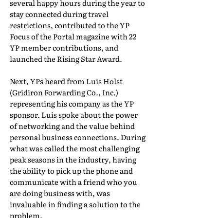
several happy hours during the year to
stay connected during travel
restrictions, contributed to the YP
Focus of the Portal magazine with 22
YP member contributions, and
launched the Rising Star Award.
Next, YPs heard from Luis Holst
(Gridiron Forwarding Co., Inc.)
representing his company as the YP
sponsor. Luis spoke about the power
of networking and the value behind
personal business connections. During
what was called the most challenging
peak seasons in the industry, having
the ability to pick up the phone and
communicate with a friend who you
are doing business with, was
invaluable in finding a solution to the
problem.