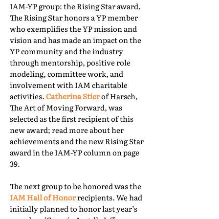
IAM-YP group: the Rising Star award.
The Rising Star honors a YP member
who exemplifies the YP mission and
vision and has made an impact on the
YP community and the industry
through mentorship, positive role
modeling, committee work, and
involvement with IAM charitable
activities.
Catherina Stier
of Harsch,
The Art of Moving Forward, was
selected as the first recipient of this
new award; read more about her
achievements and the new Rising Star
award in the IAM-YP column on page
39.
The next group to be honored was the
IAM Hall of Honor
recipients. We had
initially planned to honor last year’s