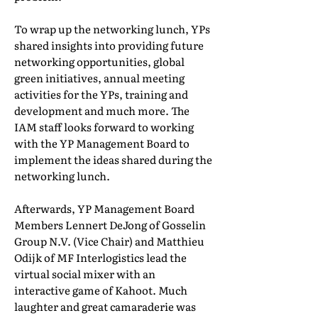
To wrap up the networking lunch, YPs
shared insights into providing future
networking opportunities, global
green initiatives, annual meeting
activities for the YPs, training and
development and much more. The
IAM staff looks forward to working
with the YP Management Board to
implement the ideas shared during the
networking lunch.
Afterwards, YP Management Board
Members Lennert DeJong of Gosselin
Group N.V. (Vice Chair) and Matthieu
Odijk of MF Interlogistics lead the
virtual social mixer with an
interactive game of Kahoot. Much
laughter and great camaraderie was