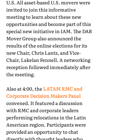
U.S. All asset-based U.S. movers were
invited to join this informative
meeting to learn about these new
opportunities and become part of this
special new initiative in IAM. The DAB
Mover Group also announced the
results of the online elections for its
new Chair, Chris Lantz, and Vice-
Chair, Lakelan Fennell. A networking
reception followed immediately after
the meeting.
Also at 4:00, the
LATAM RMC and
Corporate Decision Makers Panel
convened. It featured a discussion
with RMC and corporate leaders
performing relocations in the Latin
American region. Participants were
provided an opportunity to chat
directly with thought leaders who