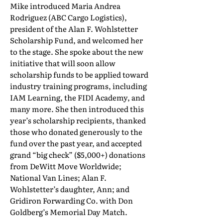
Mike introduced Maria Andrea
Rodriguez (ABC Cargo Logistics),
president of the Alan F. Wohlstetter
Scholarship Fund, and welcomed her
to the stage. She spoke about the new
initiative that will soon allow
scholarship funds to be applied toward
industry training programs, including
IAM Learning, the FIDI Academy, and
many more. She then introduced this
year’s scholarship recipients, thanked
those who donated generously to the
fund over the past year, and accepted
grand “big check” ($5,000+) donations
from DeWitt Move Worldwide;
National Van Lines; Alan F.
Wohlstetter’s daughter, Ann; and
Gridiron Forwarding Co. with Don
Goldberg’s Memorial Day Match.