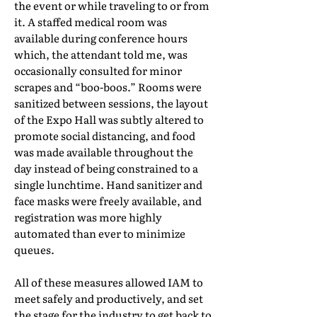
the event or while traveling to or from
it. A staffed medical room was
available during conference hours
which, the attendant told me, was
occasionally consulted for minor
scrapes and “boo-boos.” Rooms were
sanitized between sessions, the layout
of the Expo Hall was subtly altered to
promote social distancing, and food
was made available throughout the
day instead of being constrained to a
single lunchtime. Hand sanitizer and
face masks were freely available, and
registration was more highly
automated than ever to minimize
queues.
All of these measures allowed IAM to
meet safely and productively, and set
the stage for the industry to get back to