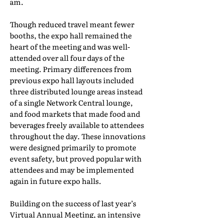
am.
Though reduced travel meant fewer
booths, the expo hall remained the
heart of the meeting and was well-
attended over all four days of the
meeting. Primary differences from
previous expo hall layouts included
three distributed lounge areas instead
of a single Network Central lounge,
and food markets that made food and
beverages freely available to attendees
throughout the day. These innovations
were designed primarily to promote
event safety, but proved popular with
attendees and may be implemented
again in future expo halls.
Building on the success of last year’s
Virtual Annual Meeting, an intensive