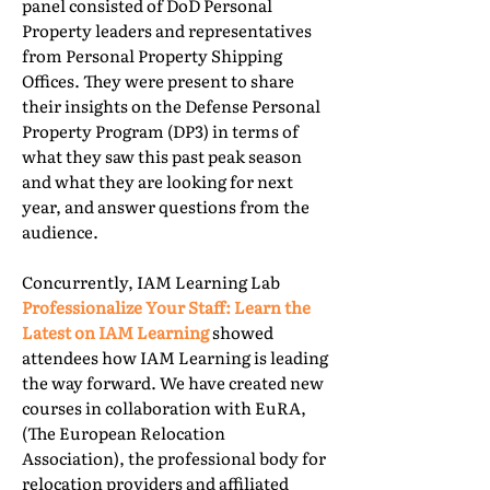
panel consisted of DoD Personal
Property leaders and representatives
from Personal Property Shipping
Offices. They were present to share
their insights on the Defense Personal
Property Program (DP3) in terms of
what they saw this past peak season
and what they are looking for next
year, and answer questions from the
audience.
Concurrently, IAM Learning Lab
Professionalize Your Staff: Learn the
Latest on IAM Learning
showed
attendees how IAM Learning is leading
the way forward. We have created new
courses in collaboration with EuRA,
(The European Relocation
Association), the professional body for
relocation providers and affiliated