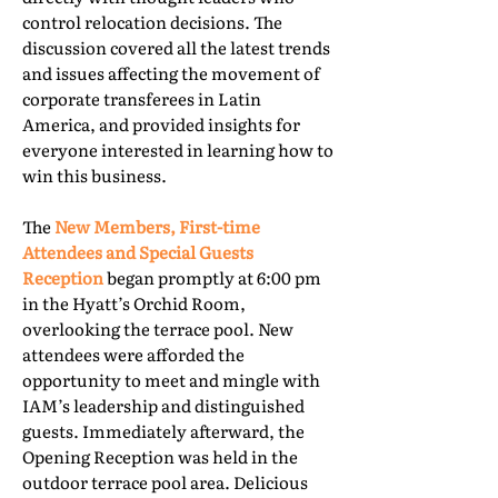
control relocation decisions. The
discussion covered all the latest trends
and issues affecting the movement of
corporate transferees in Latin
America, and provided insights for
everyone interested in learning how to
win this business.
The
New Members, First-time
Attendees and Special Guests
Reception
began promptly at 6:00 pm
in the Hyatt’s Orchid Room,
overlooking the terrace pool. New
attendees were afforded the
opportunity to meet and mingle with
IAM’s leadership and distinguished
guests. Immediately afterward, the
Opening Reception was held in the
outdoor terrace pool area. Delicious