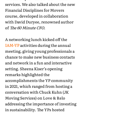
services. We also talked about the new
Financial Disciplines for Movers
course, developed in collaboration
with David Duryee, renowned author
of
The 60 Minute CFO
.
A networking lunch kicked off the
IAM-YP
activities during the annual
meeting, giving young professionals a
chance to make new business contacts
and network in a fun and interactive
setting. Sheena Kiser’s opening
remarks highlighted the
accomplishments the YP community
in 2021, which ranged from hosting a
conversation with Chuck Kuhn (JK
Moving Services) on Love & Relo
addressing the importance of investing
in sustainability. The YPs hosted