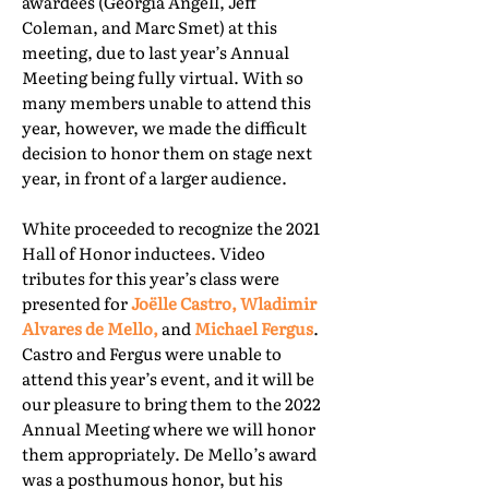
awardees (Georgia Angell, Jeff
Coleman, and Marc Smet) at this
meeting, due to last year’s Annual
Meeting being fully virtual. With so
many members unable to attend this
year, however, we made the difficult
decision to honor them on stage next
year, in front of a larger audience.
White proceeded to recognize the 2021
Hall of Honor inductees. Video
tributes for this year’s class were
presented for
Joëlle Castro, Wladimir
Alvares de Mello,
and
Michael Fergus
.
Castro and Fergus were unable to
attend this year’s event, and it will be
our pleasure to bring them to the 2022
Annual Meeting where we will honor
them appropriately. De Mello’s award
was a posthumous honor, but his