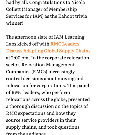
had by all. Congratulations to Nicola
Collett (Manager of Membership
Services for IAM) as the Kahoot trivia
winner!
The afternoon slate of IAM Learning
Labs kicked off with
RMC Leaders
Discuss Adapting Global Supply Chains
at 2:00 pm. In the corporate relocation
sector, Relocation Management
Companies (RMCs) increasingly
control decisions about moving and
relocation for corporations. This panel
of RMC leaders, who perform
relocations across the globe, presented
a thorough discussion on the topics of
RMC expectations and how they
source service providers in their
supply chains, and took questions
from the audience.