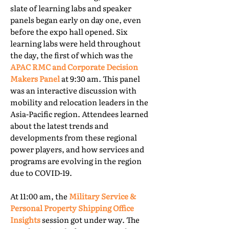
slate of learning labs and speaker
panels began early on day one, even
before the expo hall opened. Six
learning labs were held throughout
the day, the first of which was the
APAC RMC and Corporate Decision
Makers Panel
at 9:30 am. This panel
was an interactive discussion with
mobility and relocation leaders in the
Asia-Pacific region. Attendees learned
about the latest trends and
developments from these regional
power players, and how services and
programs are evolving in the region
due to COVID-19.
At 11:00 am, the
Military Service &
Personal Property Shipping Office
Insights
session got under way. The