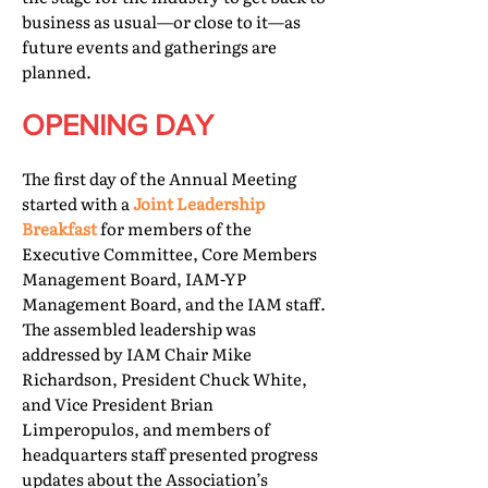
business as usual—or close to it—as
future events and gatherings are
planned.
OPENING DAY
The first day of the Annual Meeting
started with a
Joint Leadership
Breakfast
for members of the
Executive Committee, Core Members
Management Board, IAM-YP
Management Board, and the IAM staff.
The assembled leadership was
addressed by IAM Chair Mike
Richardson, President Chuck White,
and Vice President Brian
Limperopulos, and members of
headquarters staff presented progress
updates about the Association’s