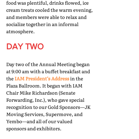
food was plentiful, drinks flowed, ice
cream treats cooled the warm evening,
and members were able to relax and
socialize together in an informal
atmosphere.
DAY TWO
Day two of the Annual Meeting began
at 9:00 am with a buffet breakfast and
the
IAM President’s Address
in the
Plaza Ballroom. It began with IAM
Chair Mike Richardson (Senate
Forwarding, Inc.), who gave special
recognition to our Gold Sponsors—JK
Moving Services, Supermove, and
Yembo—and all of our valued
sponsors and exhibitors.