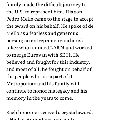
family made the difficult journey to
the U.S. to represent him. His son
Pedro Mello came to the stage to accept
the award on his behalf. He spoke of de
Mello as a fearless and generous
person; an entrepreneur and a risk-
taker who founded LARM and worked
to merge Eurovan with SETI. He
believed and fought for this industry,
and most of all, he fought on behalf of
the people who are a part of it.
Metropolitan and his family will
continue to honor his legacy and his
memory in the years to come.
Each honoree received a crystal award,
a Hall of Honor lapel pin, and a
certificate of induction. Their full Hall
of Honor biographies can be found in