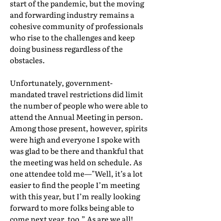
start of the pandemic, but the moving
and forwarding industry remains a
cohesive community of professionals
who rise to the challenges and keep
doing business regardless of the
obstacles.
Unfortunately, government-
mandated travel restrictions did limit
the number of people who were able to
attend the Annual Meeting in person.
Among those present, however, spirits
were high and everyone I spoke with
was glad to be there and thankful that
the meeting was held on schedule. As
one attendee told me—"Well, it’s a lot
easier to find the people I’m meeting
with this year, but I’m really looking
forward to more folks being able to
come next year, too.” As are we all!