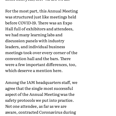
For the most part, this Annual Meeting
was structured just like meetings held
before COVID-19. There was an Expo
Hall full of exhibitors and attendees,
we had many learning labs and
discussion panels with industry
leaders, and individual business
meetings took over every corner of the
convention hall and the bars. There
were a few important differences, too,
which deserve a mention here.
Among the IAM headquarters staff, we
agree that the single most successful
aspect of the Annual Meeting was the
safety protocols we put into practice.
Not one attendee, as far as we are
aware, contracted Coronavirus during