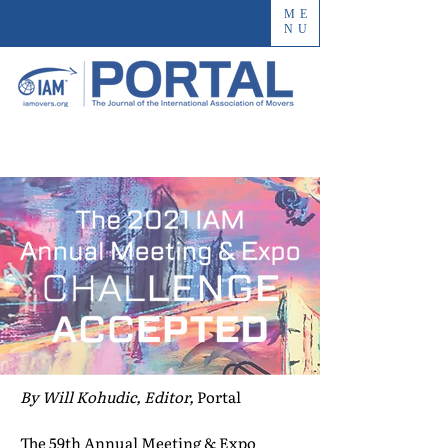
ME
NU
By Will Kohudic, Editor,
Portal
The 59th Annual Meeting & Expo