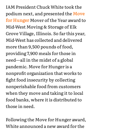
IAM President Chuck White took the
podium next, and presented the
Move
for Hunger
Mover of the Year award to
Mid-West Moving & Storage of Elk
Grove Village, Illinois. So far this year,
Mid-West has collected and delivered
more than 9,500 pounds of food,
providing 7,900 meals for those in
need—all in the midst of a global
pandemic. Move for Hunger is a
nonprofit organization that works to
fight food insecurity by collecting
nonperishable food from customers
when they move and taking it to local
food banks, where it is distributed to
those in need.
Following the Move for Hunger award,
White announced a new award for the