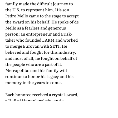
family made the difficult journey to
the U.S. to represent him. His son
Pedro Mello came to the stage to accept
the award on his behalf. He spoke of de
Mello as a fearless and generous
person; an entrepreneur and a risk-
taker who founded LARM and worked
to merge Eurovan with SETI. He
believed and fought for this industry,
and most of all, he fought on behalf of
the people who are a part of it.
Metropolitan and his family will
continue to honor his legacy and his
memory in the years to come.
Each honoree received a crystal award,
a Hall of Honor lapel pin, and a
certificate of induction. Their full Hall
of Honor biographies can be found in