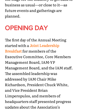
business as usual—or close to it—as
future events and gatherings are
planned.
OPENING DAY
The first day of the Annual Meeting
started with a
Joint Leadership
Breakfast
for members of the
Executive Committee, Core Members
Management Board, IAM-YP
Management Board, and the IAM staff.
The assembled leadership was
addressed by IAM Chair Mike
Richardson, President Chuck White,
and Vice President Brian
Limperopulos, and members of
headquarters staff presented progress
updates about the Association’s