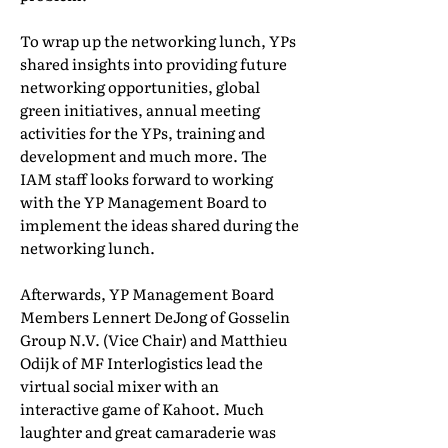
To wrap up the networking lunch, YPs
shared insights into providing future
networking opportunities, global
green initiatives, annual meeting
activities for the YPs, training and
development and much more. The
IAM staff looks forward to working
with the YP Management Board to
implement the ideas shared during the
networking lunch.
Afterwards, YP Management Board
Members Lennert DeJong of Gosselin
Group N.V. (Vice Chair) and Matthieu
Odijk of MF Interlogistics lead the
virtual social mixer with an
interactive game of Kahoot. Much
laughter and great camaraderie was