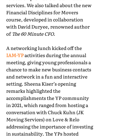
services. We also talked about the new
Financial Disciplines for Movers
course, developed in collaboration
with David Duryee, renowned author
of
The 60 Minute CFO
.
A networking lunch kicked off the
IAM-YP
activities during the annual
meeting, giving young professionals a
chance to make new business contacts
and network in a fun and interactive
setting. Sheena Kiser’s opening
remarks highlighted the
accomplishments the YP community
in 2021, which ranged from hosting a
conversation with Chuck Kuhn (JK
Moving Services) on Love & Relo
addressing the importance of investing
in sustainability. The YPs hosted