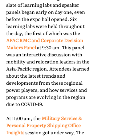
slate of learning labs and speaker
panels began early on day one, even
before the expo hall opened. Six
learning labs were held throughout
the day, the first of which was the
APAC RMC and Corporate Decision
Makers Panel
at 9:30 am. This panel
was an interactive discussion with
mobility and relocation leaders in the
Asia-Pacific region. Attendees learned
about the latest trends and
developments from these regional
power players, and how services and
programs are evolving in the region
due to COVID-19.
At 11:00 am, the
Military Service &
Personal Property Shipping Office
Insights
session got under way. The