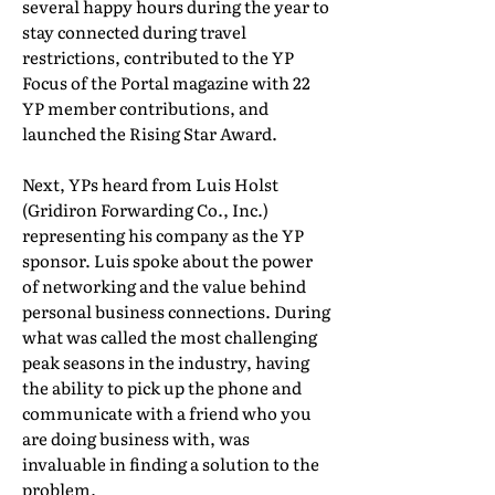
several happy hours during the year to
stay connected during travel
restrictions, contributed to the YP
Focus of the Portal magazine with 22
YP member contributions, and
launched the Rising Star Award.
Next, YPs heard from Luis Holst
(Gridiron Forwarding Co., Inc.)
representing his company as the YP
sponsor. Luis spoke about the power
of networking and the value behind
personal business connections. During
what was called the most challenging
peak seasons in the industry, having
the ability to pick up the phone and
communicate with a friend who you
are doing business with, was
invaluable in finding a solution to the
problem.