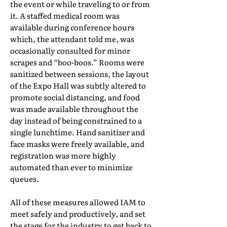
the event or while traveling to or from
it. A staffed medical room was
available during conference hours
which, the attendant told me, was
occasionally consulted for minor
scrapes and “boo-boos.” Rooms were
sanitized between sessions, the layout
of the Expo Hall was subtly altered to
promote social distancing, and food
was made available throughout the
day instead of being constrained to a
single lunchtime. Hand sanitizer and
face masks were freely available, and
registration was more highly
automated than ever to minimize
queues.
All of these measures allowed IAM to
meet safely and productively, and set
the stage for the industry to get back to