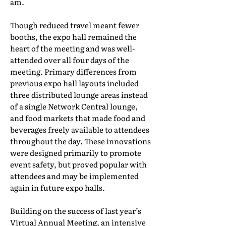
am.
Though reduced travel meant fewer
booths, the expo hall remained the
heart of the meeting and was well-
attended over all four days of the
meeting. Primary differences from
previous expo hall layouts included
three distributed lounge areas instead
of a single Network Central lounge,
and food markets that made food and
beverages freely available to attendees
throughout the day. These innovations
were designed primarily to promote
event safety, but proved popular with
attendees and may be implemented
again in future expo halls.
Building on the success of last year’s
Virtual Annual Meeting, an intensive