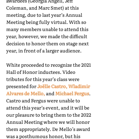
awardees (Georgia Angell, Jeff
Coleman, and Marc Smet) at this
meeting, due to last year’s Annual
Meeting being fully virtual. With so
many members unable to attend this
year, however, we made the difficult
decision to honor them on stage next
year, in front of a larger audience.
White proceeded to recognize the 2021
Hall of Honor inductees. Video
tributes for this year’s class were
presented for
Joëlle Castro, Wladimir
Alvares de Mello,
and
Michael Fergus
.
Castro and Fergus were unable to
attend this year’s event, and it will be
our pleasure to bring them to the 2022
Annual Meeting where we will honor
them appropriately. De Mello’s award
was a posthumous honor, but his