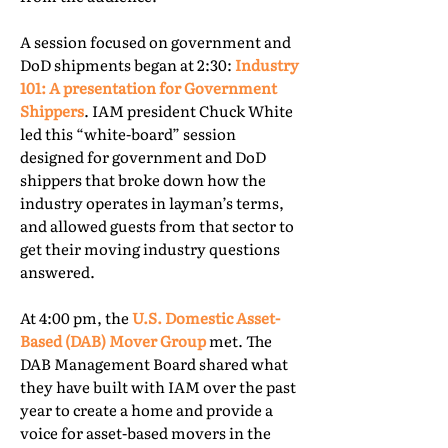
A session focused on government and
DoD shipments began at 2:30:
Industry
101: A presentation for Government
Shippers
. IAM president Chuck White
led this “white-board” session
designed for government and DoD
shippers that broke down how the
industry operates in layman’s terms,
and allowed guests from that sector to
get their moving industry questions
answered.
At 4:00 pm, the
U.S. Domestic Asset-
Based (DAB) Mover Group
met. The
DAB Management Board shared what
they have built with IAM over the past
year to create a home and provide a
voice for asset-based movers in the