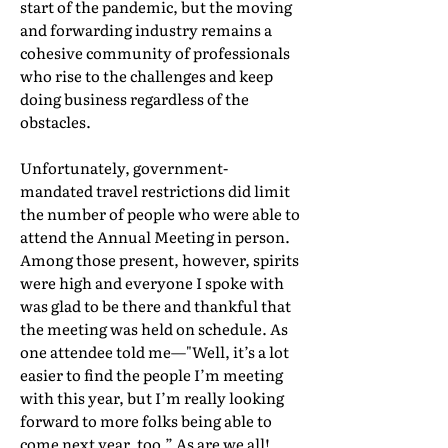
start of the pandemic, but the moving
and forwarding industry remains a
cohesive community of professionals
who rise to the challenges and keep
doing business regardless of the
obstacles.
Unfortunately, government-
mandated travel restrictions did limit
the number of people who were able to
attend the Annual Meeting in person.
Among those present, however, spirits
were high and everyone I spoke with
was glad to be there and thankful that
the meeting was held on schedule. As
one attendee told me—"Well, it’s a lot
easier to find the people I’m meeting
with this year, but I’m really looking
forward to more folks being able to
come next year, too.” As are we all!