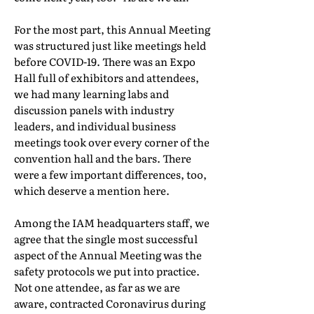
For the most part, this Annual Meeting
was structured just like meetings held
before COVID-19. There was an Expo
Hall full of exhibitors and attendees,
we had many learning labs and
discussion panels with industry
leaders, and individual business
meetings took over every corner of the
convention hall and the bars. There
were a few important differences, too,
which deserve a mention here.
Among the IAM headquarters staff, we
agree that the single most successful
aspect of the Annual Meeting was the
safety protocols we put into practice.
Not one attendee, as far as we are
aware, contracted Coronavirus during