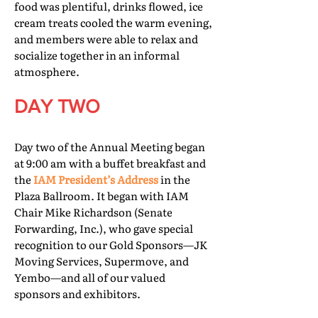
food was plentiful, drinks flowed, ice
cream treats cooled the warm evening,
and members were able to relax and
socialize together in an informal
atmosphere.
DAY TWO
Day two of the Annual Meeting began
at 9:00 am with a buffet breakfast and
the
IAM President’s Address
in the
Plaza Ballroom. It began with IAM
Chair Mike Richardson (Senate
Forwarding, Inc.), who gave special
recognition to our Gold Sponsors—JK
Moving Services, Supermove, and
Yembo—and all of our valued
sponsors and exhibitors.