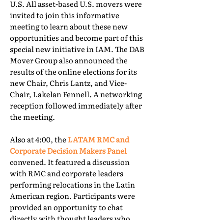
U.S. All asset-based U.S. movers were
invited to join this informative
meeting to learn about these new
opportunities and become part of this
special new initiative in IAM. The DAB
Mover Group also announced the
results of the online elections for its
new Chair, Chris Lantz, and Vice-
Chair, Lakelan Fennell. A networking
reception followed immediately after
the meeting.
Also at 4:00, the
LATAM RMC and
Corporate Decision Makers Panel
convened. It featured a discussion
with RMC and corporate leaders
performing relocations in the Latin
American region. Participants were
provided an opportunity to chat
directly with thought leaders who