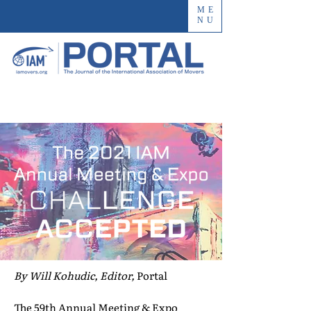
ME
NU
By Will Kohudic, Editor,
Portal
The 59th Annual Meeting & Expo