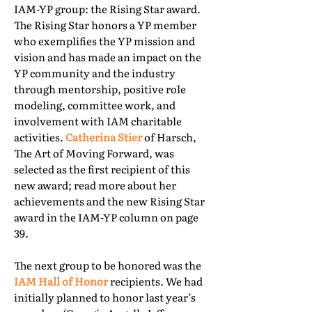
IAM-YP group: the Rising Star award.
The Rising Star honors a YP member
who exemplifies the YP mission and
vision and has made an impact on the
YP community and the industry
through mentorship, positive role
modeling, committee work, and
involvement with IAM charitable
activities.
Catherina Stier
of Harsch,
The Art of Moving Forward, was
selected as the first recipient of this
new award; read more about her
achievements and the new Rising Star
award in the IAM-YP column on page
39.
The next group to be honored was the
IAM Hall of Honor
recipients. We had
initially planned to honor last year’s