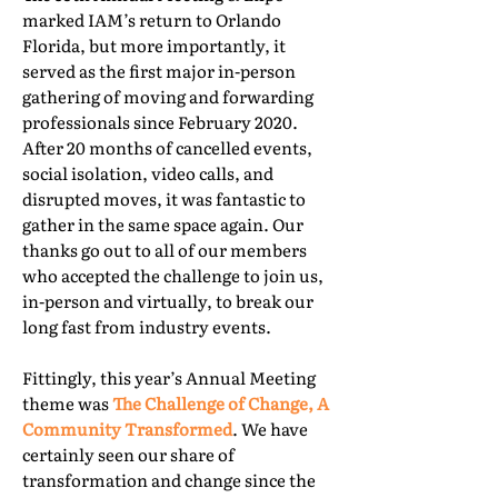
marked IAM’s return to Orlando
Florida, but more importantly, it
served as the first major in-person
gathering of moving and forwarding
professionals since February 2020.
After 20 months of cancelled events,
social isolation, video calls, and
disrupted moves, it was fantastic to
gather in the same space again. Our
thanks go out to all of our members
who accepted the challenge to join us,
in-person and virtually, to break our
long fast from industry events.
Fittingly, this year’s Annual Meeting
theme was
The Challenge of Change, A
Community Transformed
. We have
certainly seen our share of
transformation and change since the