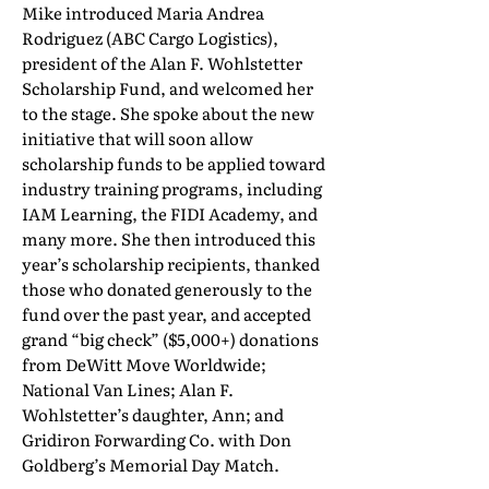
Mike introduced Maria Andrea
Rodriguez (ABC Cargo Logistics),
president of the Alan F. Wohlstetter
Scholarship Fund, and welcomed her
to the stage. She spoke about the new
initiative that will soon allow
scholarship funds to be applied toward
industry training programs, including
IAM Learning, the FIDI Academy, and
many more. She then introduced this
year’s scholarship recipients, thanked
those who donated generously to the
fund over the past year, and accepted
grand “big check” ($5,000+) donations
from DeWitt Move Worldwide;
National Van Lines; Alan F.
Wohlstetter’s daughter, Ann; and
Gridiron Forwarding Co. with Don
Goldberg’s Memorial Day Match.