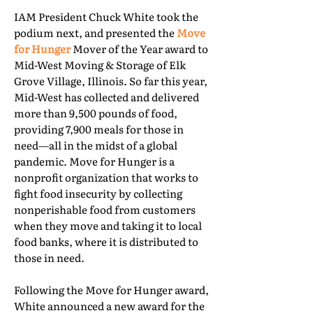
IAM President Chuck White took the
podium next, and presented the
Move
for Hunger
Mover of the Year award to
Mid-West Moving & Storage of Elk
Grove Village, Illinois. So far this year,
Mid-West has collected and delivered
more than 9,500 pounds of food,
providing 7,900 meals for those in
need—all in the midst of a global
pandemic. Move for Hunger is a
nonprofit organization that works to
fight food insecurity by collecting
nonperishable food from customers
when they move and taking it to local
food banks, where it is distributed to
those in need.
Following the Move for Hunger award,
White announced a new award for the