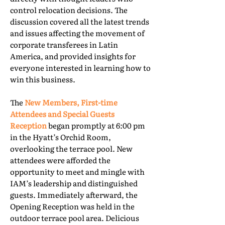
control relocation decisions. The
discussion covered all the latest trends
and issues affecting the movement of
corporate transferees in Latin
America, and provided insights for
everyone interested in learning how to
win this business.
The
New Members, First-time
Attendees and Special Guests
Reception
began promptly at 6:00 pm
in the Hyatt’s Orchid Room,
overlooking the terrace pool. New
attendees were afforded the
opportunity to meet and mingle with
IAM’s leadership and distinguished
guests. Immediately afterward, the
Opening Reception was held in the
outdoor terrace pool area. Delicious