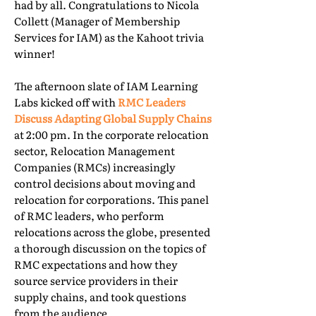
had by all. Congratulations to Nicola
Collett (Manager of Membership
Services for IAM) as the Kahoot trivia
winner!
The afternoon slate of IAM Learning
Labs kicked off with
RMC Leaders
Discuss Adapting Global Supply Chains
at 2:00 pm. In the corporate relocation
sector, Relocation Management
Companies (RMCs) increasingly
control decisions about moving and
relocation for corporations. This panel
of RMC leaders, who perform
relocations across the globe, presented
a thorough discussion on the topics of
RMC expectations and how they
source service providers in their
supply chains, and took questions
from the audience.