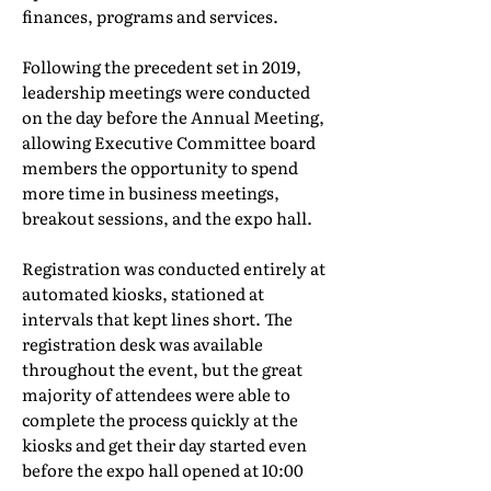
finances, programs and services.
Following the precedent set in 2019,
leadership meetings were conducted
on the day before the Annual Meeting,
allowing Executive Committee board
members the opportunity to spend
more time in business meetings,
breakout sessions, and the expo hall.
Registration was conducted entirely at
automated kiosks, stationed at
intervals that kept lines short. The
registration desk was available
throughout the event, but the great
majority of attendees were able to
complete the process quickly at the
kiosks and get their day started even
before the expo hall opened at 10:00