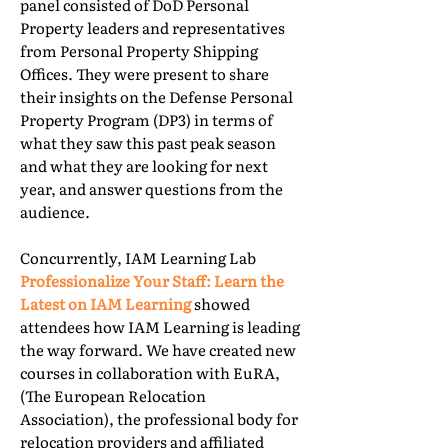
panel consisted of DoD Personal
Property leaders and representatives
from Personal Property Shipping
Offices. They were present to share
their insights on the Defense Personal
Property Program (DP3) in terms of
what they saw this past peak season
and what they are looking for next
year, and answer questions from the
audience.
Concurrently, IAM Learning Lab
Professionalize Your Staff: Learn the
Latest on IAM Learning
showed
attendees how IAM Learning is leading
the way forward. We have created new
courses in collaboration with EuRA,
(The European Relocation
Association), the professional body for
relocation providers and affiliated