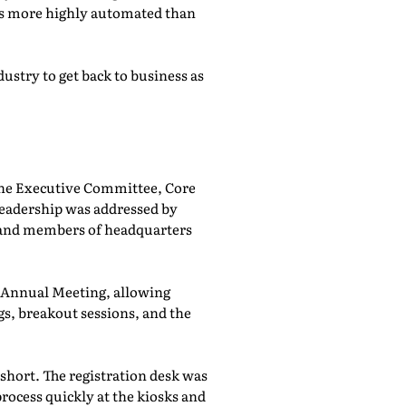
was more highly automated than
ustry to get back to business as
he Executive Committee, Core
adership was addressed by
 and members of headquarters
e Annual Meeting, allowing
, breakout sessions, and the
 short. The registration desk was
rocess quickly at the kiosks and