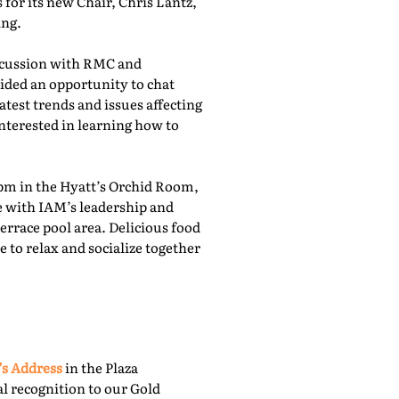
for its new Chair, Chris Lantz,
ing.
iscussion with RMC and
ided an opportunity to chat
atest trends and issues affecting
nterested in learning how to
pm in the Hyatt’s Orchid Room,
e with IAM’s leadership and
rrace pool area. Delicious food
 to relax and socialize together
’s Address
in the Plaza
l recognition to our Gold