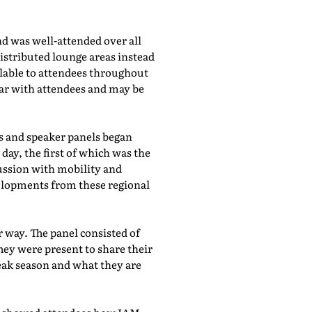
d was well-attended over all
istributed lounge areas instead
ilable to attendees throughout
lar with attendees and may be
bs and speaker panels began
day, the first of which was the
cussion with mobility and
evelopments from these regional
 way. The panel consisted of
hey were present to share their
eak season and what they are