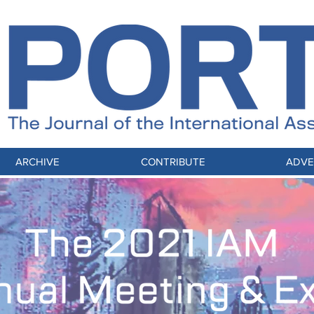
ARCHIVE
CONTRIBUTE
ADVE