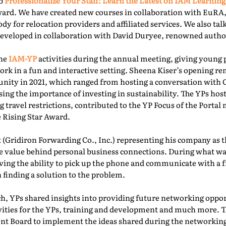
ab
Professionalize Your Staff: Learn the Latest on IAM Learning
ward. We have created new courses in collaboration with EuRA
ody for relocation providers and affiliated services. We also ta
 developed in collaboration with David Duryee, renowned autho
the
IAM-YP
activities during the annual meeting, giving young 
rk in a fun and interactive setting. Sheena Kiser’s opening re
ity in 2021, which ranged from hosting a conversation with
sing the importance of investing in sustainability. The YPs ho
g travel restrictions, contributed to the YP Focus of the Port
e Rising Star Award.
 (Gridiron Forwarding Co., Inc.) representing his company as 
e value behind personal business connections. During what was
aving the ability to pick up the phone and communicate with a 
 finding a solution to the problem.
, YPs shared insights into providing future networking oppor
ivities for the YPs, training and development and much more. T
t Board to implement the ideas shared during the networking