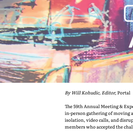
By Will Kohudic, Editor,
Portal
The 59th Annual Meeting & Expo 
in-person gathering of moving a
isolation, video calls, and disru
members who accepted the challe