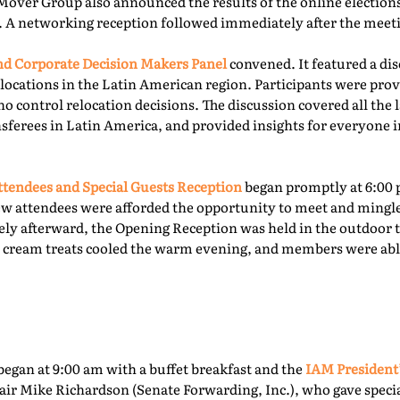
Mover Group also announced the results of the online elections 
. A networking reception followed immediately after the meet
 Corporate Decision Makers Panel
convened. It featured a d
locations in the Latin American region. Participants were prov
o control relocation decisions. The discussion covered all the l
ferees in Latin America, and provided insights for everyone i
tendees and Special Guests Reception
began promptly at 6:00 
ew attendees were afforded the opportunity to meet and mingl
ly afterward, the Opening Reception was held in the outdoor te
ce cream treats cooled the warm evening, and members were able
egan at 9:00 am with a buffet breakfast and the
IAM President
ir Mike Richardson (Senate Forwarding, Inc.), who gave specia