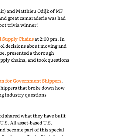
r) and Matthieu Odijk of MF
 and great camaraderie was had
oot trivia winner!
l Supply Chains
at 2:00 pm. In
rol decisions about moving and
obe, presented a thorough
upply chains, and took questions
ion for Government Shippers
.
shippers that broke down how
ing industry questions
 shared what they have built
U.S. All asset-based U.S.
nd become part of this special