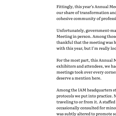
Fittingly, this year’s Annual M
our share of transformation and
cohesive community of professio
Unfortunately, government-mand
Meeting in person. Among those 
thankful that the meeting was he
with this year, but I’m really lo
For the most part, this Annual 
exhibitors and attendees, we ha
meetings took over every corner
deserve a mention here.
Among the IAM headquarters staf
protocols we put into practice. 
traveling to or from it. A staf
occasionally consulted for mino
was subtly altered to promote s