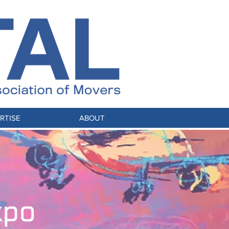
RTISE
ABOUT