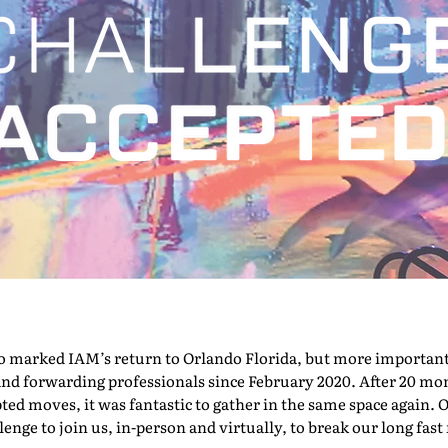
marked IAM’s return to Orlando Florida, but more importantly,
nd forwarding professionals since February 2020. After 20 mont
pted moves, it was fantastic to gather in the same space again. O
nge to join us, in-person and virtually, to break our long fast