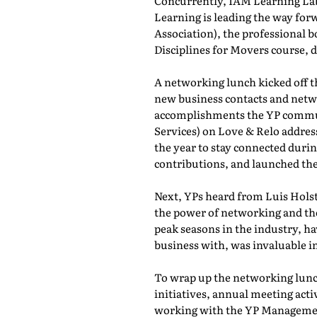
Concurrently, IAM Learning L
Learning is leading the way for
Association), the professional b
Disciplines for Movers course,
A networking lunch kicked off 
new business contacts and netwo
accomplishments the YP commun
Services) on Love & Relo addres
the year to stay connected durin
contributions, and launched th
Next, YPs heard from Luis Holst
the power of networking and th
peak seasons in the industry, h
business with, was invaluable in
To wrap up the networking lunch
initiatives, annual meeting act
working with the YP Managemen