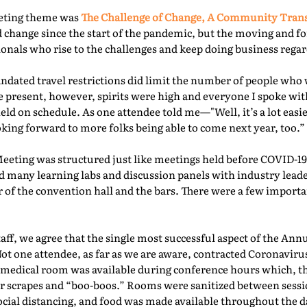
eeting theme was
The Challenge of Change, A Community Tra
 change since the start of the pandemic, but the moving and f
nals who rise to the challenges and keep doing business regard
ated travel restrictions did limit the number of people who 
present, however, spirits were high and everyone I spoke with
ld on schedule. As one attendee told me—"Well, it’s a lot easie
oking forward to more folks being able to come next year, too.” 
Meeting was structured just like meetings held before COVID-19.
d many learning labs and discussion panels with industry leade
 of the convention hall and the bars. There were a few importa
f, we agree that the single most successful aspect of the Ann
Not one attendee, as far as we are aware, contracted Coronaviru
fed medical room was available during conference hours which, t
r scrapes and “boo-boos.” Rooms were sanitized between sessio
ocial distancing, and food was made available throughout the d