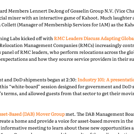
rd Members Lennert DeJong of Gosselin Group N.V. (Vice Chai
 social mixer with an interactive game of Kahoot. Much laughter
la Collett (Manager of Membership Services for IAM) as the Kah
ning Labs kicked off with
RMC Leaders Discuss Adapting Globa
r, Relocation Management Companies (RMCs) increasingly cont
is panel of RMC leaders, who perform relocations across the gl
 expectations and how they source service providers in their s
t and DoD shipments began at 2:30:
Industry 101: A presentat
this “white-board” session designed for government and DoD 
’s terms, and allowed guests from that sector to get their mov
sset-Based (DAB) Mover Group
met. The DAB Management Board
reate a home and provide a voice for asset-based movers in the 
s informative meeting to learn about these new opportunities a