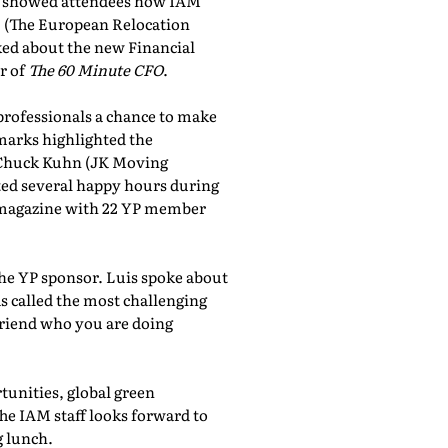
showed attendees how IAM
, (The European Relocation
lked about the new Financial
r of
The 60 Minute CFO
.
professionals a chance to make
marks highlighted the
 Chuck Kuhn (JK Moving
sted several happy hours during
al magazine with 22 YP member
the YP sponsor. Luis spoke about
 called the most challenging
friend who you are doing
tunities, global green
he IAM staff looks forward to
 lunch.