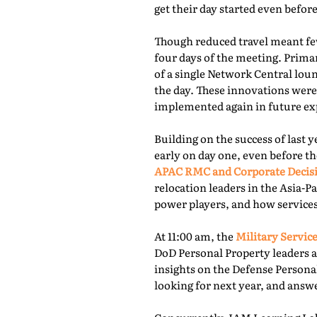
get their day started even befor
Though reduced travel meant few
four days of the meeting. Prima
of a single Network Central lou
the day. These innovations were
implemented again in future exp
Building on the success of last 
early on day one, even before th
APAC RMC and Corporate Decis
relocation leaders in the Asia-P
power players, and how services
At 11:00 am, the
Military Service
DoD Personal Property leaders a
insights on the Defense Persona
looking for next year, and answ