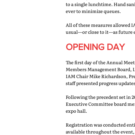
to a single lunchtime. Hand san
ever to minimize queues.
All of these measures allowed IA
usual—or close to it—as future 
OPENING DAY
The first day of the Annual Meet
Members Management Board, IAM
IAM Chair Mike Richardson, Pr
staff presented progress updates
Following the precedent set in 
Executive Committee board memb
expo hall.
Registration was conducted entir
available throughout the event, 