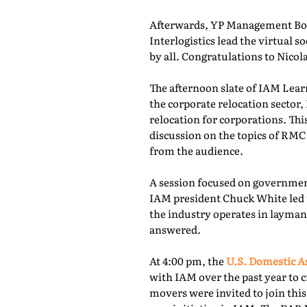
Afterwards, YP Management Boa
Interlogistics lead the virtual
by all. Congratulations to Nico
The afternoon slate of IAM Lear
the corporate relocation secto
relocation for corporations. Th
discussion on the topics of RMC
from the audience.
A session focused on governmen
IAM president Chuck White led 
the industry operates in layman
answered.
At 4:00 pm, the
U.S. Domestic A
with IAM over the past year to c
movers were invited to join thi