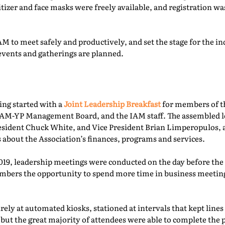
itizer and face masks were freely available, and registration 
M to meet safely and productively, and set the stage for the ind
events and gatherings are planned.
ing started with a
Joint Leadership Breakfast
for members of t
-YP Management Board, and the IAM staff. The assembled le
esident Chuck White, and Vice President Brian Limperopulos,
 about the Association’s finances, programs and services.
2019, leadership meetings were conducted on the day before th
ers the opportunity to spend more time in business meetings
ely at automated kiosks, stationed at intervals that kept lines
but the great majority of attendees were able to complete the p