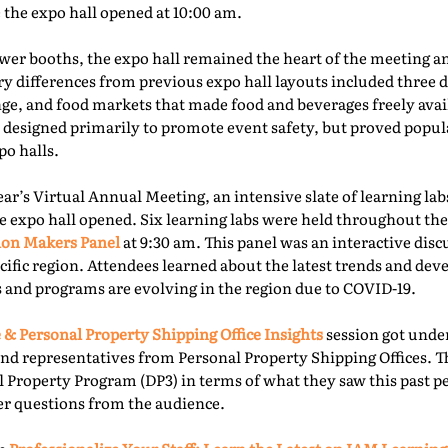
e the expo hall opened at 10:00 am.
er booths, the expo hall remained the heart of the meeting an
ry differences from previous expo hall layouts included three d
nge, and food markets that made food and beverages freely ava
 designed primarily to promote event safety, but proved popu
o halls.
year’s Virtual Annual Meeting, an intensive slate of learning la
e expo hall opened. Six learning labs were held throughout the 
ion Makers Panel
at 9:30 am. This panel was an interactive dis
acific region. Attendees learned about the latest trends and d
 and programs are evolving in the region due to COVID-19.
 & Personal Property Shipping Office Insights
session got under
nd representatives from Personal Property Shipping Offices. T
l Property Program (DP3) in terms of what they saw this past p
er questions from the audience.