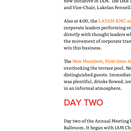
new initiative in IAM. The DAB 
and Vice-Chair, Lakelan Fennell
Also at 4:00, the
LATAM RMC and
corporate leaders performing re
directly with thought leaders wh
the movement of corporate trans
win this business.
The
New Members, First-time At
overlooking the terrace pool. N
distinguished guests. Immediate
was plentiful, drinks flowed, i
in an informal atmosphere.
DAY TWO
Day two of the Annual Meeting b
Ballroom. It began with IAM Cha