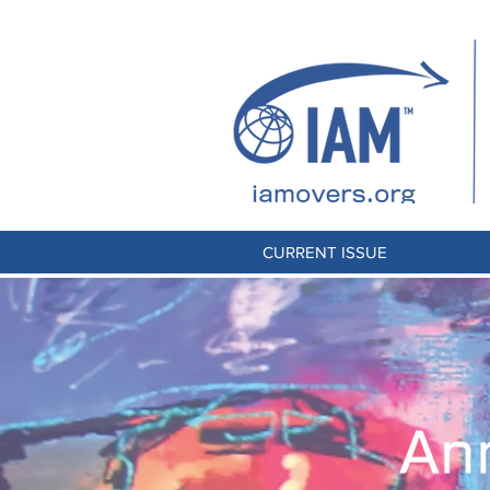
CURRENT ISSUE