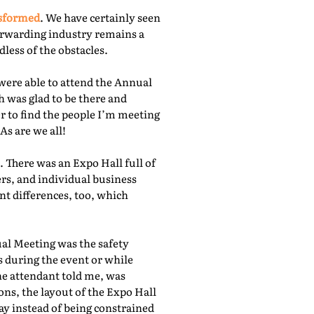
nsformed
. We have certainly seen
orwarding industry remains a
less of the obstacles.
were able to attend the Annual
 was glad to be there and
r to find the people I’m meeting
As are we all!
 There was an Expo Hall full of
rs, and individual business
nt differences, too, which
ual Meeting was the safety
s during the event or while
he attendant told me, was
ns, the layout of the Expo Hall
ay instead of being constrained