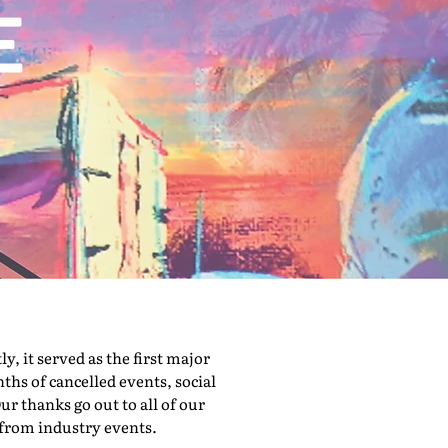
 it served as the first major
hs of cancelled events, social
ur thanks go out to all of our
 from industry events.