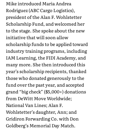
Mike introduced Maria Andrea
Rodriguez (ABC Cargo Logistics),
president of the Alan F. Wohlstetter
Scholarship Fund, and welcomed her
to the stage. She spoke about the new
initiative that will soon allow
scholarship funds to be applied toward
industry training programs, including
IAM Learning, the FIDI Academy, and
many more. She then introduced this
year’s scholarship recipients, thanked
those who donated generously to the
fund over the past year, and accepted
grand “big check” ($5,000+) donations
from DeWitt Move Worldwide;
National Van Lines; Alan F.
Wohlstetter’s daughter, Ann; and
Gridiron Forwarding Co. with Don
Goldberg’s Memorial Day Match.