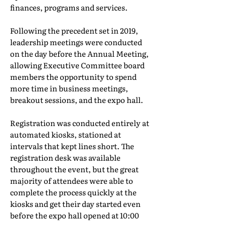
finances, programs and services.
Following the precedent set in 2019,
leadership meetings were conducted
on the day before the Annual Meeting,
allowing Executive Committee board
members the opportunity to spend
more time in business meetings,
breakout sessions, and the expo hall.
Registration was conducted entirely at
automated kiosks, stationed at
intervals that kept lines short. The
registration desk was available
throughout the event, but the great
majority of attendees were able to
complete the process quickly at the
kiosks and get their day started even
before the expo hall opened at 10:00