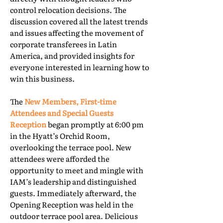
control relocation decisions. The
discussion covered all the latest trends
and issues affecting the movement of
corporate transferees in Latin
America, and provided insights for
everyone interested in learning how to
win this business.
The
New Members, First-time
Attendees and Special Guests
Reception
began promptly at 6:00 pm
in the Hyatt’s Orchid Room,
overlooking the terrace pool. New
attendees were afforded the
opportunity to meet and mingle with
IAM’s leadership and distinguished
guests. Immediately afterward, the
Opening Reception was held in the
outdoor terrace pool area. Delicious