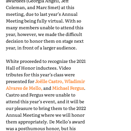
awardees (Georgia Angell, Jeff
Coleman, and Marc Smet) at this
meeting, due to last year’s Annual
Meeting being fully virtual. With so
many members unable to attend this
year, however, we made the difficult
decision to honor them on stage next
year, in front of a larger audience.
White proceeded to recognize the 2021
Hall of Honor inductees. Video
tributes for this year’s class were
presented for
Joëlle Castro, Wladimir
Alvares de Mello,
and
Michael Fergus
.
Castro and Fergus were unable to
attend this year’s event, and it will be
our pleasure to bring them to the 2022
Annual Meeting where we will honor
them appropriately. De Mello’s award
was a posthumous honor, but his