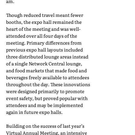
am.
Though reduced travel meant fewer
booths, the expo hall remained the
heart of the meeting and was well-
attended over all four days of the
meeting. Primary differences from
previous expo hall layouts included
three distributed lounge areas instead
of a single Network Central lounge,
and food markets that made food and
beverages freely available to attendees
throughout the day. These innovations
were designed primarily to promote
event safety, but proved popular with
attendees and may be implemented
again in future expo halls.
Building on the success of last year’s
Virtual Annual Meeting, an intensive