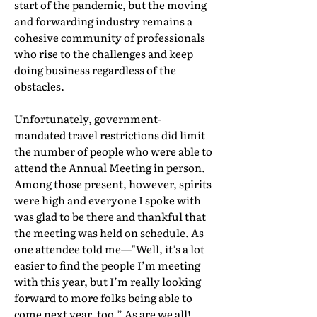
start of the pandemic, but the moving
and forwarding industry remains a
cohesive community of professionals
who rise to the challenges and keep
doing business regardless of the
obstacles.
Unfortunately, government-
mandated travel restrictions did limit
the number of people who were able to
attend the Annual Meeting in person.
Among those present, however, spirits
were high and everyone I spoke with
was glad to be there and thankful that
the meeting was held on schedule. As
one attendee told me—"Well, it’s a lot
easier to find the people I’m meeting
with this year, but I’m really looking
forward to more folks being able to
come next year, too.” As are we all!