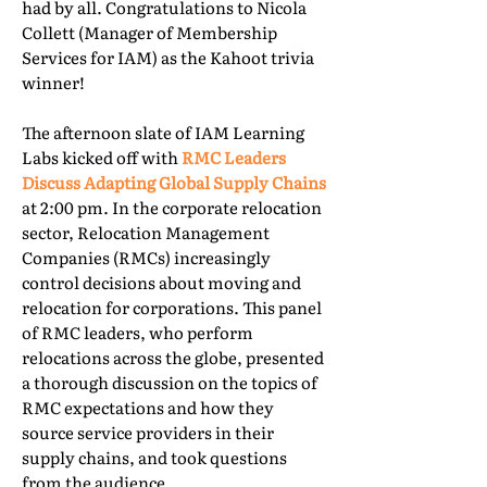
had by all. Congratulations to Nicola
Collett (Manager of Membership
Services for IAM) as the Kahoot trivia
winner!
The afternoon slate of IAM Learning
Labs kicked off with
RMC Leaders
Discuss Adapting Global Supply Chains
at 2:00 pm. In the corporate relocation
sector, Relocation Management
Companies (RMCs) increasingly
control decisions about moving and
relocation for corporations. This panel
of RMC leaders, who perform
relocations across the globe, presented
a thorough discussion on the topics of
RMC expectations and how they
source service providers in their
supply chains, and took questions
from the audience.