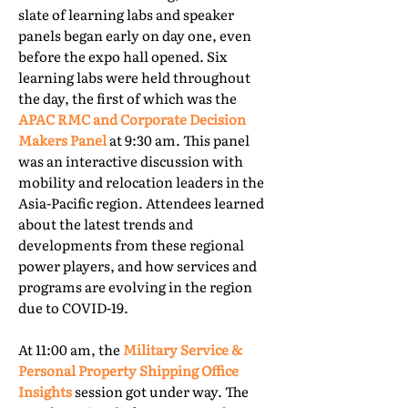
slate of learning labs and speaker
panels began early on day one, even
before the expo hall opened. Six
learning labs were held throughout
the day, the first of which was the
APAC RMC and Corporate Decision
Makers Panel
at 9:30 am. This panel
was an interactive discussion with
mobility and relocation leaders in the
Asia-Pacific region. Attendees learned
about the latest trends and
developments from these regional
power players, and how services and
programs are evolving in the region
due to COVID-19.
At 11:00 am, the
Military Service &
Personal Property Shipping Office
Insights
session got under way. The