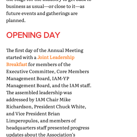
business as usual—or close to it—as
future events and gatherings are
planned.
OPENING DAY
The first day of the Annual Meeting
started with a
Joint Leadership
Breakfast
for members of the
Executive Committee, Core Members
Management Board, IAM-YP
Management Board, and the IAM staff.
The assembled leadership was
addressed by IAM Chair Mike
Richardson, President Chuck White,
and Vice President Brian
Limperopulos, and members of
headquarters staff presented progress
updates about the Association’s