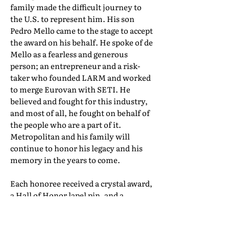
family made the difficult journey to
the U.S. to represent him. His son
Pedro Mello came to the stage to accept
the award on his behalf. He spoke of de
Mello as a fearless and generous
person; an entrepreneur and a risk-
taker who founded LARM and worked
to merge Eurovan with SETI. He
believed and fought for this industry,
and most of all, he fought on behalf of
the people who are a part of it.
Metropolitan and his family will
continue to honor his legacy and his
memory in the years to come.
Each honoree received a crystal award,
a Hall of Honor lapel pin, and a
certificate of induction. Their full Hall
of Honor biographies can be found in