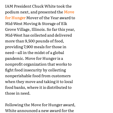
IAM President Chuck White took the
podium next, and presented the
Move
for Hunger
Mover of the Year award to
Mid-West Moving & Storage of Elk
Grove Village, Illinois. So far this year,
Mid-West has collected and delivered
more than 9,500 pounds of food,
providing 7,900 meals for those in
need—all in the midst of a global
pandemic. Move for Hunger is a
nonprofit organization that works to
fight food insecurity by collecting
nonperishable food from customers
when they move and taking it to local
food banks, where it is distributed to
those in need.
Following the Move for Hunger award,
White announced a new award for the