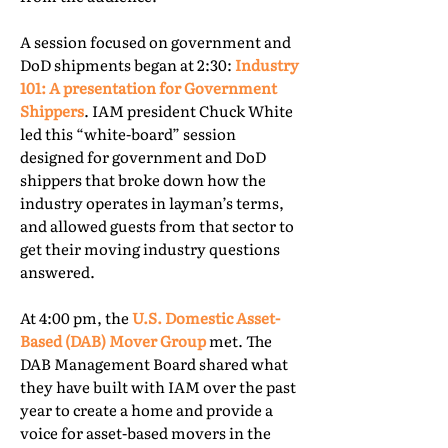
A session focused on government and
DoD shipments began at 2:30:
Industry
101: A presentation for Government
Shippers
. IAM president Chuck White
led this “white-board” session
designed for government and DoD
shippers that broke down how the
industry operates in layman’s terms,
and allowed guests from that sector to
get their moving industry questions
answered.
At 4:00 pm, the
U.S. Domestic Asset-
Based (DAB) Mover Group
met. The
DAB Management Board shared what
they have built with IAM over the past
year to create a home and provide a
voice for asset-based movers in the