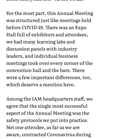
For the most part, this Annual Meeting
was structured just like meetings held
before COVID-19. There was an Expo
Hall full of exhibitors and attendees,
we had many learning labs and
discussion panels with industry
leaders, and individual business
meetings took over every corner of the
convention hall and the bars. There
were a few important differences, too,
which deserve a mention here.
Among the IAM headquarters staff, we
agree that the single most successful
aspect of the Annual Meeting was the
safety protocols we put into practice.
Not one attendee, as far as we are
aware, contracted Coronavirus during