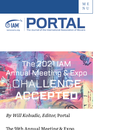
ME
NU
By Will Kohudic, Editor,
Portal
The 59th Annual Meeting & Expo