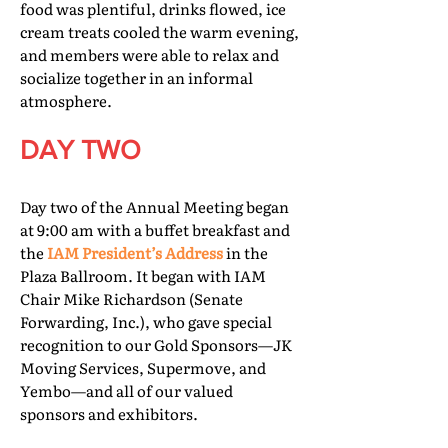
food was plentiful, drinks flowed, ice
cream treats cooled the warm evening,
and members were able to relax and
socialize together in an informal
atmosphere.
DAY TWO
Day two of the Annual Meeting began
at 9:00 am with a buffet breakfast and
the
IAM President’s Address
in the
Plaza Ballroom. It began with IAM
Chair Mike Richardson (Senate
Forwarding, Inc.), who gave special
recognition to our Gold Sponsors—JK
Moving Services, Supermove, and
Yembo—and all of our valued
sponsors and exhibitors.