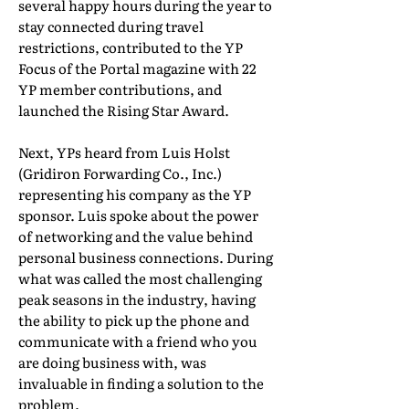
several happy hours during the year to
stay connected during travel
restrictions, contributed to the YP
Focus of the Portal magazine with 22
YP member contributions, and
launched the Rising Star Award.
Next, YPs heard from Luis Holst
(Gridiron Forwarding Co., Inc.)
representing his company as the YP
sponsor. Luis spoke about the power
of networking and the value behind
personal business connections. During
what was called the most challenging
peak seasons in the industry, having
the ability to pick up the phone and
communicate with a friend who you
are doing business with, was
invaluable in finding a solution to the
problem.