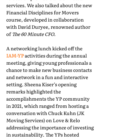
services. We also talked about the new
Financial Disciplines for Movers
course, developed in collaboration
with David Duryee, renowned author
of
The 60 Minute CFO
.
A networking lunch kicked off the
IAM-YP
activities during the annual
meeting, giving young professionals a
chance to make new business contacts
and network in a fun and interactive
setting. Sheena Kiser’s opening
remarks highlighted the
accomplishments the YP community
in 2021, which ranged from hosting a
conversation with Chuck Kuhn (JK
Moving Services) on Love & Relo
addressing the importance of investing
in sustainability. The YPs hosted