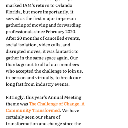
marked IAM’s return to Orlando
Florida, but more importantly, it
served as the first major in-person
gathering of moving and forwarding
professionals since February 2020.
After 20 months of cancelled events,
social isolation, video calls, and
disrupted moves, it was fantastic to
gather in the same space again. Our
thanks go out to all of our members
who accepted the challenge to join us,
in-person and virtually, to break our
long fast from industry events.
Fittingly, this year’s Annual Meeting
theme was
The Challenge of Change, A
Community Transformed
. We have
certainly seen our share of
transformation and change since the