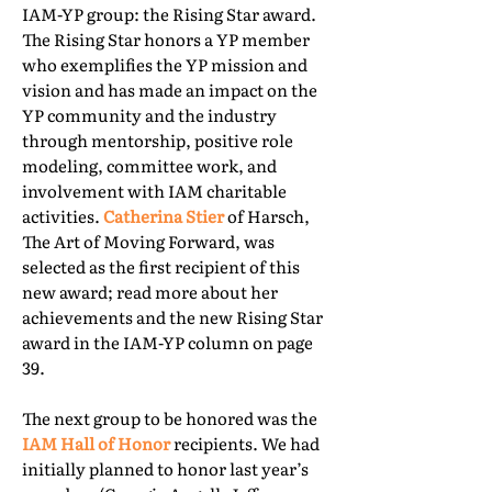
IAM-YP group: the Rising Star award.
The Rising Star honors a YP member
who exemplifies the YP mission and
vision and has made an impact on the
YP community and the industry
through mentorship, positive role
modeling, committee work, and
involvement with IAM charitable
activities.
Catherina Stier
of Harsch,
The Art of Moving Forward, was
selected as the first recipient of this
new award; read more about her
achievements and the new Rising Star
award in the IAM-YP column on page
39.
The next group to be honored was the
IAM Hall of Honor
recipients. We had
initially planned to honor last year’s