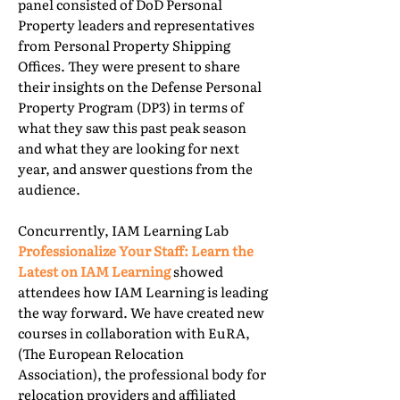
panel consisted of DoD Personal
Property leaders and representatives
from Personal Property Shipping
Offices. They were present to share
their insights on the Defense Personal
Property Program (DP3) in terms of
what they saw this past peak season
and what they are looking for next
year, and answer questions from the
audience.
Concurrently, IAM Learning Lab
Professionalize Your Staff: Learn the
Latest on IAM Learning
showed
attendees how IAM Learning is leading
the way forward. We have created new
courses in collaboration with EuRA,
(The European Relocation
Association), the professional body for
relocation providers and affiliated