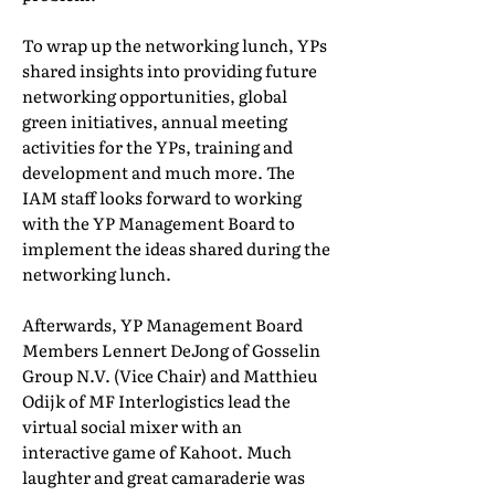
To wrap up the networking lunch, YPs
shared insights into providing future
networking opportunities, global
green initiatives, annual meeting
activities for the YPs, training and
development and much more. The
IAM staff looks forward to working
with the YP Management Board to
implement the ideas shared during the
networking lunch.
Afterwards, YP Management Board
Members Lennert DeJong of Gosselin
Group N.V. (Vice Chair) and Matthieu
Odijk of MF Interlogistics lead the
virtual social mixer with an
interactive game of Kahoot. Much
laughter and great camaraderie was