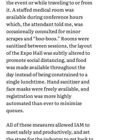
the event or while traveling to or from
it. A staffed medical room was
available during conference hours
which, the attendant told me, was
occasionally consulted for minor
scrapes and “boo-boos.” Rooms were
sanitized between sessions, the layout
of the Expo Hall was subtly altered to
promote social distancing, and food
was made available throughout the
day instead of being constrained to a
single lunchtime. Hand sanitizer and
face masks were freely available, and
registration was more highly
automated than ever to minimize
queues.
All of these measures allowed IAM to
meet safely and productively, and set
the stage for the industry to get back to