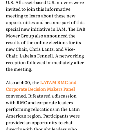
U.S. All asset-based U.S. movers were
invited to join this informative
meeting to learn about these new
opportunities and become part of this
special new initiative in IAM. The DAB
Mover Group also announced the
results of the online elections for its
new Chair, Chris Lantz, and Vice-
Chair, Lakelan Fennell. A networking
reception followed immediately after
the meeting.
Also at 4:00, the
LATAM RMC and
Corporate Decision Makers Panel
convened. It featured a discussion
with RMC and corporate leaders
performing relocations in the Latin
American region. Participants were
provided an opportunity to chat
directly with thought leaders who