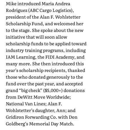
Mike introduced Maria Andrea
Rodriguez (ABC Cargo Logistics),
president of the Alan F. Wohlstetter
Scholarship Fund, and welcomed her
to the stage. She spoke about the new
initiative that will soon allow
scholarship funds to be applied toward
industry training programs, including
IAM Learning, the FIDI Academy, and
many more. She then introduced this
year’s scholarship recipients, thanked
those who donated generously to the
fund over the past year, and accepted
grand “big check” ($5,000+) donations
from DeWitt Move Worldwide;
National Van Lines; Alan F.
Wohlstetter’s daughter, Ann; and
Gridiron Forwarding Co. with Don
Goldberg’s Memorial Day Match.