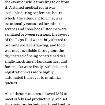
the event or while traveling to or from
it. A staffed medical room was
available during conference hours
which, the attendant told me, was
occasionally consulted for minor
scrapes and “boo-boos.” Rooms were
sanitized between sessions, the layout
of the Expo Hall was subtly altered to
promote social distancing, and food
was made available throughout the
day instead of being constrained to a
single lunchtime. Hand sanitizer and
face masks were freely available, and
registration was more highly
automated than ever to minimize
queues.
All of these measures allowed IAM to
meet safely and productively, and set
the stage for the industry to get back to