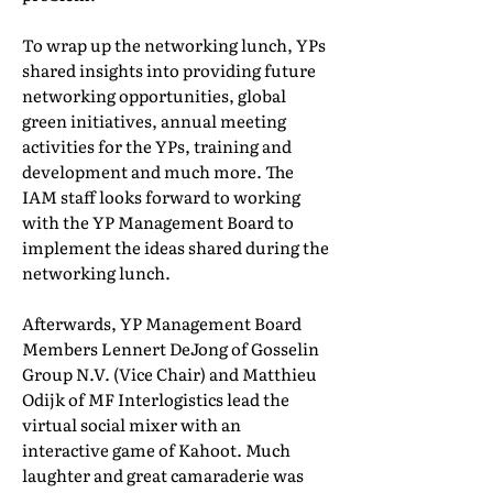
To wrap up the networking lunch, YPs
shared insights into providing future
networking opportunities, global
green initiatives, annual meeting
activities for the YPs, training and
development and much more. The
IAM staff looks forward to working
with the YP Management Board to
implement the ideas shared during the
networking lunch.
Afterwards, YP Management Board
Members Lennert DeJong of Gosselin
Group N.V. (Vice Chair) and Matthieu
Odijk of MF Interlogistics lead the
virtual social mixer with an
interactive game of Kahoot. Much
laughter and great camaraderie was