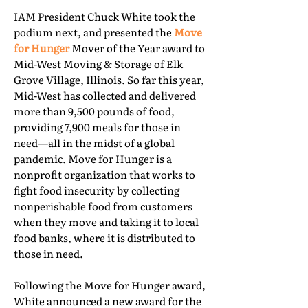
IAM President Chuck White took the
podium next, and presented the
Move
for Hunger
Mover of the Year award to
Mid-West Moving & Storage of Elk
Grove Village, Illinois. So far this year,
Mid-West has collected and delivered
more than 9,500 pounds of food,
providing 7,900 meals for those in
need—all in the midst of a global
pandemic. Move for Hunger is a
nonprofit organization that works to
fight food insecurity by collecting
nonperishable food from customers
when they move and taking it to local
food banks, where it is distributed to
those in need.
Following the Move for Hunger award,
White announced a new award for the