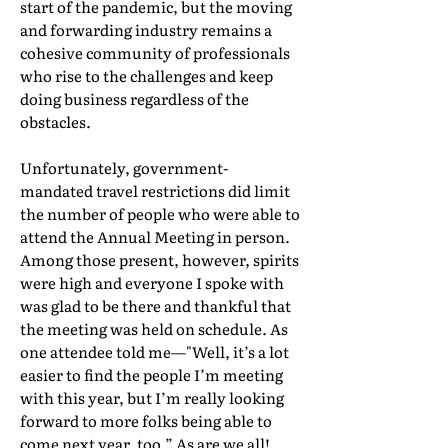
start of the pandemic, but the moving
and forwarding industry remains a
cohesive community of professionals
who rise to the challenges and keep
doing business regardless of the
obstacles.
Unfortunately, government-
mandated travel restrictions did limit
the number of people who were able to
attend the Annual Meeting in person.
Among those present, however, spirits
were high and everyone I spoke with
was glad to be there and thankful that
the meeting was held on schedule. As
one attendee told me—"Well, it’s a lot
easier to find the people I’m meeting
with this year, but I’m really looking
forward to more folks being able to
come next year, too.” As are we all!