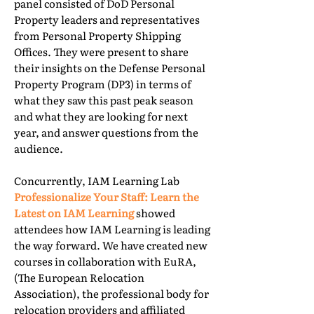
panel consisted of DoD Personal
Property leaders and representatives
from Personal Property Shipping
Offices. They were present to share
their insights on the Defense Personal
Property Program (DP3) in terms of
what they saw this past peak season
and what they are looking for next
year, and answer questions from the
audience.
Concurrently, IAM Learning Lab
Professionalize Your Staff: Learn the
Latest on IAM Learning
showed
attendees how IAM Learning is leading
the way forward. We have created new
courses in collaboration with EuRA,
(The European Relocation
Association), the professional body for
relocation providers and affiliated