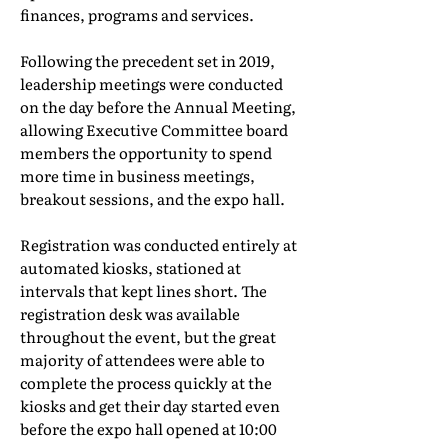
finances, programs and services.
Following the precedent set in 2019,
leadership meetings were conducted
on the day before the Annual Meeting,
allowing Executive Committee board
members the opportunity to spend
more time in business meetings,
breakout sessions, and the expo hall.
Registration was conducted entirely at
automated kiosks, stationed at
intervals that kept lines short. The
registration desk was available
throughout the event, but the great
majority of attendees were able to
complete the process quickly at the
kiosks and get their day started even
before the expo hall opened at 10:00