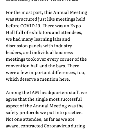
For the most part, this Annual Meeting
was structured just like meetings held
before COVID-19. There was an Expo
Hall full of exhibitors and attendees,
we had many learning labs and
discussion panels with industry
leaders, and individual business
meetings took over every corner of the
convention hall and the bars. There
were a few important differences, too,
which deserve a mention here.
Among the IAM headquarters staff, we
agree that the single most successful
aspect of the Annual Meeting was the
safety protocols we put into practice.
Not one attendee, as far as we are
aware, contracted Coronavirus during