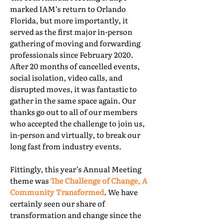
marked IAM’s return to Orlando
Florida, but more importantly, it
served as the first major in-person
gathering of moving and forwarding
professionals since February 2020.
After 20 months of cancelled events,
social isolation, video calls, and
disrupted moves, it was fantastic to
gather in the same space again. Our
thanks go out to all of our members
who accepted the challenge to join us,
in-person and virtually, to break our
long fast from industry events.
Fittingly, this year’s Annual Meeting
theme was
The Challenge of Change, A
Community Transformed
. We have
certainly seen our share of
transformation and change since the