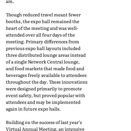
am.
Though reduced travel meant fewer
booths, the expo hall remained the
heart of the meeting and was well-
attended over all four days of the
meeting. Primary differences from
previous expo hall layouts included
three distributed lounge areas instead
of a single Network Central lounge,
and food markets that made food and
beverages freely available to attendees
throughout the day. These innovations
were designed primarily to promote
event safety, but proved popular with
attendees and may be implemented
again in future expo halls.
Building on the success of last year’s
Virtual Annual Meeting, an intensive