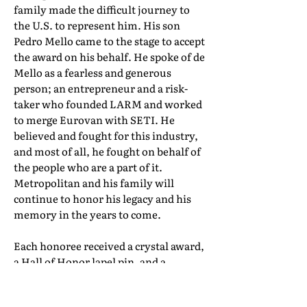
family made the difficult journey to
the U.S. to represent him. His son
Pedro Mello came to the stage to accept
the award on his behalf. He spoke of de
Mello as a fearless and generous
person; an entrepreneur and a risk-
taker who founded LARM and worked
to merge Eurovan with SETI. He
believed and fought for this industry,
and most of all, he fought on behalf of
the people who are a part of it.
Metropolitan and his family will
continue to honor his legacy and his
memory in the years to come.
Each honoree received a crystal award,
a Hall of Honor lapel pin, and a
certificate of induction. Their full Hall
of Honor biographies can be found in