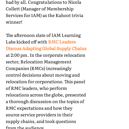
had by all. Congratulations to Nicola
Collett (Manager of Membership
Services for IAM) as the Kahoot trivia
winner!
The afternoon slate of IAM Learning
Labs kicked off with
RMC Leaders
Discuss Adapting Global Supply Chains
at 2:00 pm. In the corporate relocation
sector, Relocation Management
Companies (RMCs) increasingly
control decisions about moving and
relocation for corporations. This panel
of RMC leaders, who perform
relocations across the globe, presented
a thorough discussion on the topics of
RMC expectations and how they
source service providers in their
supply chains, and took questions
from the audience.