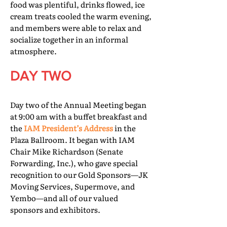
food was plentiful, drinks flowed, ice
cream treats cooled the warm evening,
and members were able to relax and
socialize together in an informal
atmosphere.
DAY TWO
Day two of the Annual Meeting began
at 9:00 am with a buffet breakfast and
the
IAM President’s Address
in the
Plaza Ballroom. It began with IAM
Chair Mike Richardson (Senate
Forwarding, Inc.), who gave special
recognition to our Gold Sponsors—JK
Moving Services, Supermove, and
Yembo—and all of our valued
sponsors and exhibitors.