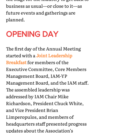
business as usual—or close to it—as
future events and gatherings are
planned.
OPENING DAY
The first day of the Annual Meeting
started with a
Joint Leadership
Breakfast
for members of the
Executive Committee, Core Members
Management Board, IAM-YP
Management Board, and the IAM staff.
The assembled leadership was
addressed by IAM Chair Mike
Richardson, President Chuck White,
and Vice President Brian
Limperopulos, and members of
headquarters staff presented progress
updates about the Association’s