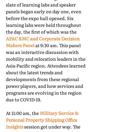
slate of learning labs and speaker
panels began early on day one, even
before the expo hall opened. Six
learning labs were held throughout
the day, the first of which was the
APAC RMC and Corporate Decision
Makers Panel
at 9:30 am. This panel
was an interactive discussion with
mobility and relocation leaders in the
Asia-Pacific region. Attendees learned
about the latest trends and
developments from these regional
power players, and how services and
programs are evolving in the region
due to COVID-19.
At 11:00 am, the
Military Service &
Personal Property Shipping Office
Insights
session got under way. The