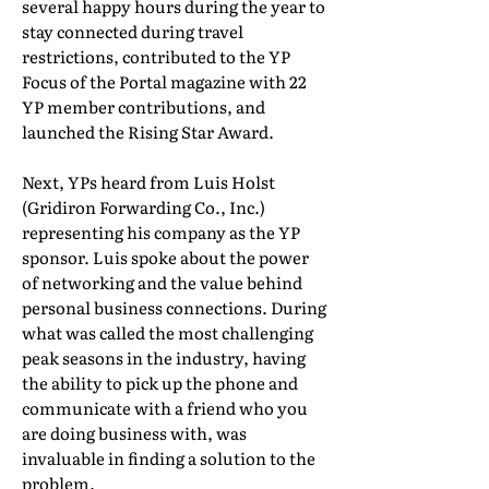
several happy hours during the year to
stay connected during travel
restrictions, contributed to the YP
Focus of the Portal magazine with 22
YP member contributions, and
launched the Rising Star Award.
Next, YPs heard from Luis Holst
(Gridiron Forwarding Co., Inc.)
representing his company as the YP
sponsor. Luis spoke about the power
of networking and the value behind
personal business connections. During
what was called the most challenging
peak seasons in the industry, having
the ability to pick up the phone and
communicate with a friend who you
are doing business with, was
invaluable in finding a solution to the
problem.