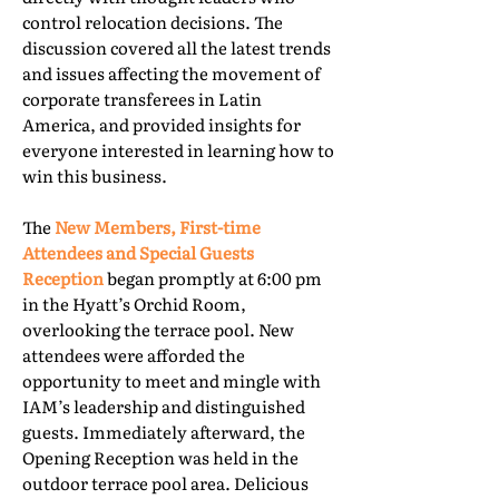
control relocation decisions. The
discussion covered all the latest trends
and issues affecting the movement of
corporate transferees in Latin
America, and provided insights for
everyone interested in learning how to
win this business.
The
New Members, First-time
Attendees and Special Guests
Reception
began promptly at 6:00 pm
in the Hyatt’s Orchid Room,
overlooking the terrace pool. New
attendees were afforded the
opportunity to meet and mingle with
IAM’s leadership and distinguished
guests. Immediately afterward, the
Opening Reception was held in the
outdoor terrace pool area. Delicious