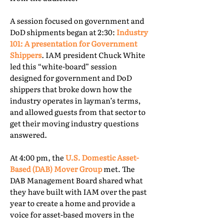
A session focused on government and
DoD shipments began at 2:30:
Industry
101: A presentation for Government
Shippers
. IAM president Chuck White
led this “white-board” session
designed for government and DoD
shippers that broke down how the
industry operates in layman’s terms,
and allowed guests from that sector to
get their moving industry questions
answered.
At 4:00 pm, the
U.S. Domestic Asset-
Based (DAB) Mover Group
met. The
DAB Management Board shared what
they have built with IAM over the past
year to create a home and provide a
voice for asset-based movers in the