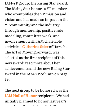
IAM-YP group: the Rising Star award.
The Rising Star honors a YP member
who exemplifies the YP mission and
vision and has made an impact on the
YP community and the industry
through mentorship, positive role
modeling, committee work, and
involvement with IAM charitable
activities.
Catherina Stier
of Harsch,
The Art of Moving Forward, was
selected as the first recipient of this
new award; read more about her
achievements and the new Rising Star
award in the IAM-YP column on page
39.
The next group to be honored was the
IAM Hall of Honor
recipients. We had
initially planned to honor last year’s