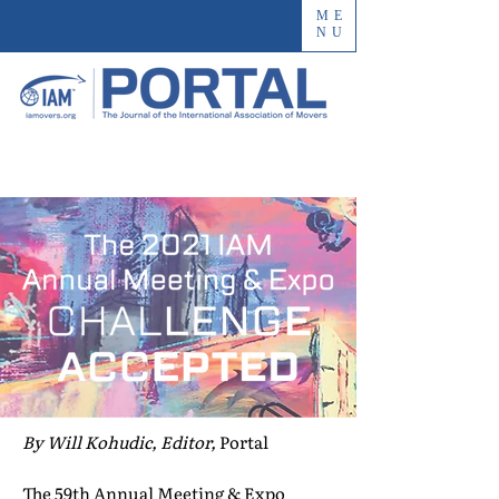
ME
NU
By Will Kohudic, Editor,
Portal
The 59th Annual Meeting & Expo