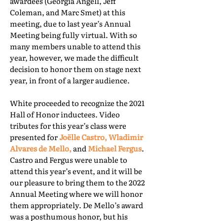
awardees (Georgia Angell, Jeff
Coleman, and Marc Smet) at this
meeting, due to last year’s Annual
Meeting being fully virtual. With so
many members unable to attend this
year, however, we made the difficult
decision to honor them on stage next
year, in front of a larger audience.
White proceeded to recognize the 2021
Hall of Honor inductees. Video
tributes for this year’s class were
presented for
Joëlle Castro, Wladimir
Alvares de Mello,
and
Michael Fergus
.
Castro and Fergus were unable to
attend this year’s event, and it will be
our pleasure to bring them to the 2022
Annual Meeting where we will honor
them appropriately. De Mello’s award
was a posthumous honor, but his