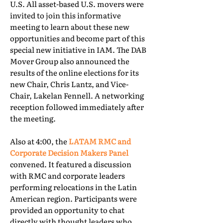
U.S. All asset-based U.S. movers were
invited to join this informative
meeting to learn about these new
opportunities and become part of this
special new initiative in IAM. The DAB
Mover Group also announced the
results of the online elections for its
new Chair, Chris Lantz, and Vice-
Chair, Lakelan Fennell. A networking
reception followed immediately after
the meeting.
Also at 4:00, the
LATAM RMC and
Corporate Decision Makers Panel
convened. It featured a discussion
with RMC and corporate leaders
performing relocations in the Latin
American region. Participants were
provided an opportunity to chat
directly with thought leaders who