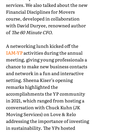
services. We also talked about the new
Financial Disciplines for Movers
course, developed in collaboration
with David Duryee, renowned author
of
The 60 Minute CFO
.
A networking lunch kicked off the
IAM-YP
activities during the annual
meeting, giving young professionals a
chance to make new business contacts
and network in a fun and interactive
setting. Sheena Kiser’s opening
remarks highlighted the
accomplishments the YP community
in 2021, which ranged from hosting a
conversation with Chuck Kuhn (JK
Moving Services) on Love & Relo
addressing the importance of investing
in sustainability. The YPs hosted