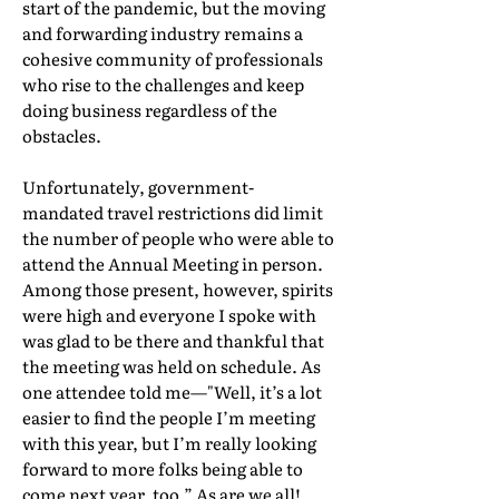
start of the pandemic, but the moving
and forwarding industry remains a
cohesive community of professionals
who rise to the challenges and keep
doing business regardless of the
obstacles.
Unfortunately, government-
mandated travel restrictions did limit
the number of people who were able to
attend the Annual Meeting in person.
Among those present, however, spirits
were high and everyone I spoke with
was glad to be there and thankful that
the meeting was held on schedule. As
one attendee told me—"Well, it’s a lot
easier to find the people I’m meeting
with this year, but I’m really looking
forward to more folks being able to
come next year, too.” As are we all!