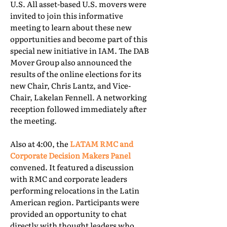
U.S. All asset-based U.S. movers were
invited to join this informative
meeting to learn about these new
opportunities and become part of this
special new initiative in IAM. The DAB
Mover Group also announced the
results of the online elections for its
new Chair, Chris Lantz, and Vice-
Chair, Lakelan Fennell. A networking
reception followed immediately after
the meeting.
Also at 4:00, the
LATAM RMC and
Corporate Decision Makers Panel
convened. It featured a discussion
with RMC and corporate leaders
performing relocations in the Latin
American region. Participants were
provided an opportunity to chat
directly with thought leaders who