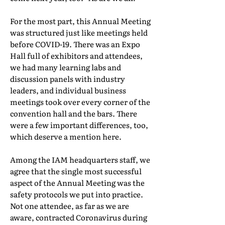
For the most part, this Annual Meeting
was structured just like meetings held
before COVID-19. There was an Expo
Hall full of exhibitors and attendees,
we had many learning labs and
discussion panels with industry
leaders, and individual business
meetings took over every corner of the
convention hall and the bars. There
were a few important differences, too,
which deserve a mention here.
Among the IAM headquarters staff, we
agree that the single most successful
aspect of the Annual Meeting was the
safety protocols we put into practice.
Not one attendee, as far as we are
aware, contracted Coronavirus during