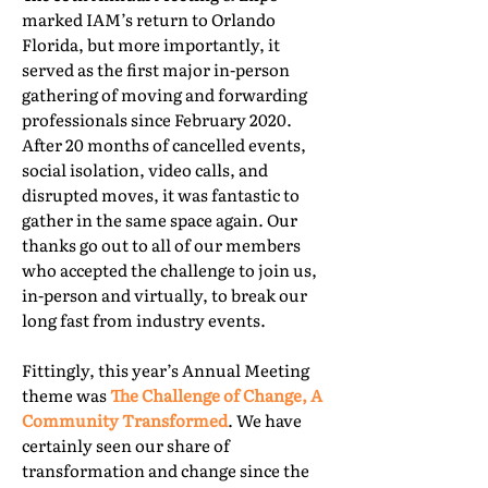
marked IAM’s return to Orlando
Florida, but more importantly, it
served as the first major in-person
gathering of moving and forwarding
professionals since February 2020.
After 20 months of cancelled events,
social isolation, video calls, and
disrupted moves, it was fantastic to
gather in the same space again. Our
thanks go out to all of our members
who accepted the challenge to join us,
in-person and virtually, to break our
long fast from industry events.
Fittingly, this year’s Annual Meeting
theme was
The Challenge of Change, A
Community Transformed
. We have
certainly seen our share of
transformation and change since the