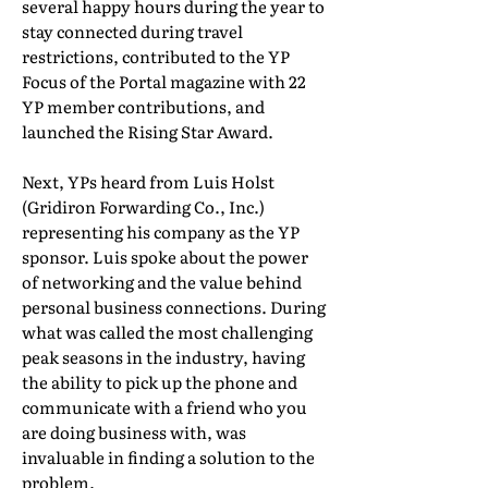
several happy hours during the year to
stay connected during travel
restrictions, contributed to the YP
Focus of the Portal magazine with 22
YP member contributions, and
launched the Rising Star Award.
Next, YPs heard from Luis Holst
(Gridiron Forwarding Co., Inc.)
representing his company as the YP
sponsor. Luis spoke about the power
of networking and the value behind
personal business connections. During
what was called the most challenging
peak seasons in the industry, having
the ability to pick up the phone and
communicate with a friend who you
are doing business with, was
invaluable in finding a solution to the
problem.