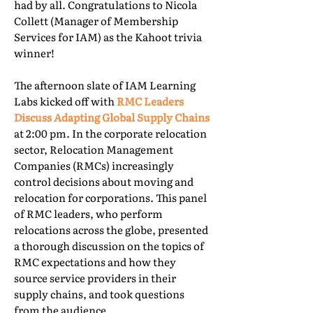
had by all. Congratulations to Nicola
Collett (Manager of Membership
Services for IAM) as the Kahoot trivia
winner!
The afternoon slate of IAM Learning
Labs kicked off with
RMC Leaders
Discuss Adapting Global Supply Chains
at 2:00 pm. In the corporate relocation
sector, Relocation Management
Companies (RMCs) increasingly
control decisions about moving and
relocation for corporations. This panel
of RMC leaders, who perform
relocations across the globe, presented
a thorough discussion on the topics of
RMC expectations and how they
source service providers in their
supply chains, and took questions
from the audience.