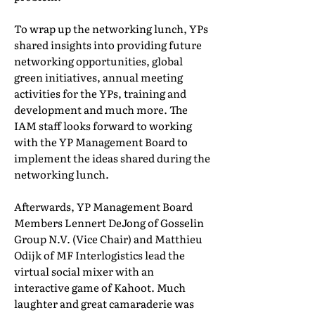
To wrap up the networking lunch, YPs
shared insights into providing future
networking opportunities, global
green initiatives, annual meeting
activities for the YPs, training and
development and much more. The
IAM staff looks forward to working
with the YP Management Board to
implement the ideas shared during the
networking lunch.
Afterwards, YP Management Board
Members Lennert DeJong of Gosselin
Group N.V. (Vice Chair) and Matthieu
Odijk of MF Interlogistics lead the
virtual social mixer with an
interactive game of Kahoot. Much
laughter and great camaraderie was