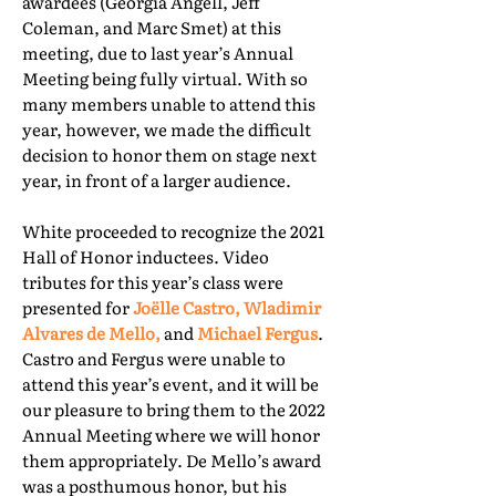
awardees (Georgia Angell, Jeff
Coleman, and Marc Smet) at this
meeting, due to last year’s Annual
Meeting being fully virtual. With so
many members unable to attend this
year, however, we made the difficult
decision to honor them on stage next
year, in front of a larger audience.
White proceeded to recognize the 2021
Hall of Honor inductees. Video
tributes for this year’s class were
presented for
Joëlle Castro, Wladimir
Alvares de Mello,
and
Michael Fergus
.
Castro and Fergus were unable to
attend this year’s event, and it will be
our pleasure to bring them to the 2022
Annual Meeting where we will honor
them appropriately. De Mello’s award
was a posthumous honor, but his