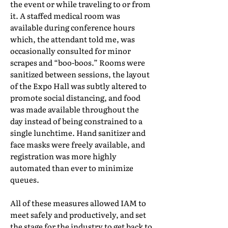
the event or while traveling to or from
it. A staffed medical room was
available during conference hours
which, the attendant told me, was
occasionally consulted for minor
scrapes and “boo-boos.” Rooms were
sanitized between sessions, the layout
of the Expo Hall was subtly altered to
promote social distancing, and food
was made available throughout the
day instead of being constrained to a
single lunchtime. Hand sanitizer and
face masks were freely available, and
registration was more highly
automated than ever to minimize
queues.
All of these measures allowed IAM to
meet safely and productively, and set
the stage for the industry to get back to