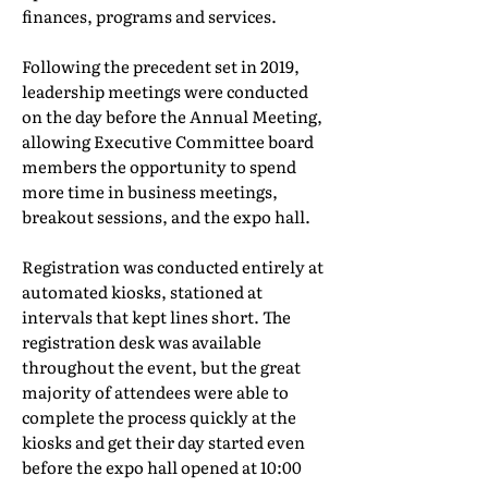
finances, programs and services.
Following the precedent set in 2019,
leadership meetings were conducted
on the day before the Annual Meeting,
allowing Executive Committee board
members the opportunity to spend
more time in business meetings,
breakout sessions, and the expo hall.
Registration was conducted entirely at
automated kiosks, stationed at
intervals that kept lines short. The
registration desk was available
throughout the event, but the great
majority of attendees were able to
complete the process quickly at the
kiosks and get their day started even
before the expo hall opened at 10:00