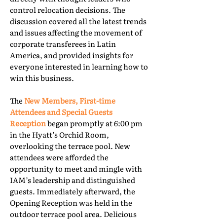
control relocation decisions. The
discussion covered all the latest trends
and issues affecting the movement of
corporate transferees in Latin
America, and provided insights for
everyone interested in learning how to
win this business.
The
New Members, First-time
Attendees and Special Guests
Reception
began promptly at 6:00 pm
in the Hyatt’s Orchid Room,
overlooking the terrace pool. New
attendees were afforded the
opportunity to meet and mingle with
IAM’s leadership and distinguished
guests. Immediately afterward, the
Opening Reception was held in the
outdoor terrace pool area. Delicious