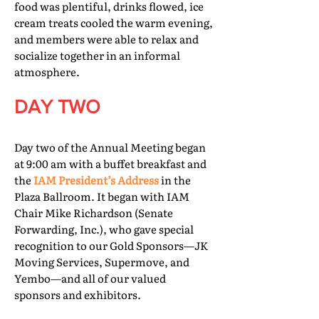
food was plentiful, drinks flowed, ice
cream treats cooled the warm evening,
and members were able to relax and
socialize together in an informal
atmosphere.
DAY TWO
Day two of the Annual Meeting began
at 9:00 am with a buffet breakfast and
the
IAM President’s Address
in the
Plaza Ballroom. It began with IAM
Chair Mike Richardson (Senate
Forwarding, Inc.), who gave special
recognition to our Gold Sponsors—JK
Moving Services, Supermove, and
Yembo—and all of our valued
sponsors and exhibitors.