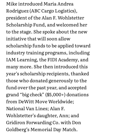
Mike introduced Maria Andrea
Rodriguez (ABC Cargo Logistics),
president of the Alan F. Wohlstetter
Scholarship Fund, and welcomed her
to the stage. She spoke about the new
initiative that will soon allow
scholarship funds to be applied toward
industry training programs, including
IAM Learning, the FIDI Academy, and
many more. She then introduced this
year’s scholarship recipients, thanked
those who donated generously to the
fund over the past year, and accepted
grand “big check” ($5,000+) donations
from DeWitt Move Worldwide;
National Van Lines; Alan F.
Wohlstetter’s daughter, Ann; and
Gridiron Forwarding Co. with Don
Goldberg’s Memorial Day Match.