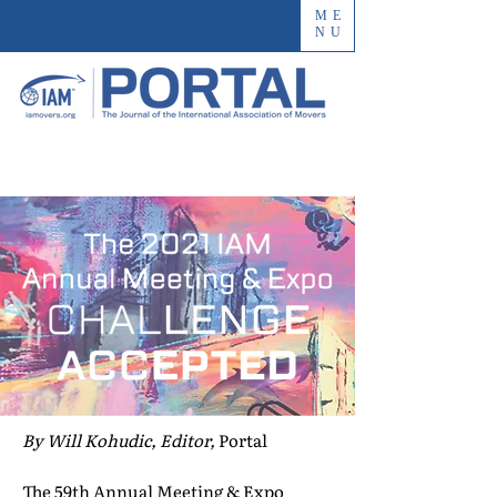
ME
NU
By Will Kohudic, Editor,
Portal
The 59th Annual Meeting & Expo