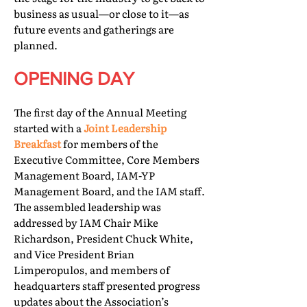
business as usual—or close to it—as
future events and gatherings are
planned.
OPENING DAY
The first day of the Annual Meeting
started with a
Joint Leadership
Breakfast
for members of the
Executive Committee, Core Members
Management Board, IAM-YP
Management Board, and the IAM staff.
The assembled leadership was
addressed by IAM Chair Mike
Richardson, President Chuck White,
and Vice President Brian
Limperopulos, and members of
headquarters staff presented progress
updates about the Association’s