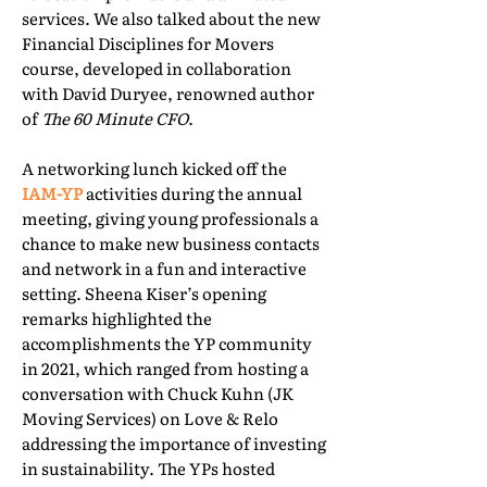
services. We also talked about the new
Financial Disciplines for Movers
course, developed in collaboration
with David Duryee, renowned author
of
The 60 Minute CFO
.
A networking lunch kicked off the
IAM-YP
activities during the annual
meeting, giving young professionals a
chance to make new business contacts
and network in a fun and interactive
setting. Sheena Kiser’s opening
remarks highlighted the
accomplishments the YP community
in 2021, which ranged from hosting a
conversation with Chuck Kuhn (JK
Moving Services) on Love & Relo
addressing the importance of investing
in sustainability. The YPs hosted