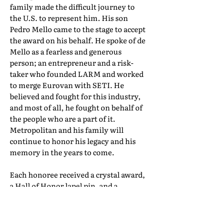
family made the difficult journey to
the U.S. to represent him. His son
Pedro Mello came to the stage to accept
the award on his behalf. He spoke of de
Mello as a fearless and generous
person; an entrepreneur and a risk-
taker who founded LARM and worked
to merge Eurovan with SETI. He
believed and fought for this industry,
and most of all, he fought on behalf of
the people who are a part of it.
Metropolitan and his family will
continue to honor his legacy and his
memory in the years to come.
Each honoree received a crystal award,
a Hall of Honor lapel pin, and a
certificate of induction. Their full Hall
of Honor biographies can be found in