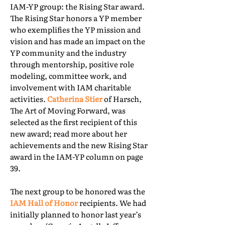
IAM-YP group: the Rising Star award.
The Rising Star honors a YP member
who exemplifies the YP mission and
vision and has made an impact on the
YP community and the industry
through mentorship, positive role
modeling, committee work, and
involvement with IAM charitable
activities.
Catherina Stier
of Harsch,
The Art of Moving Forward, was
selected as the first recipient of this
new award; read more about her
achievements and the new Rising Star
award in the IAM-YP column on page
39.
The next group to be honored was the
IAM Hall of Honor
recipients. We had
initially planned to honor last year’s