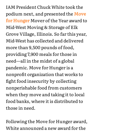
IAM President Chuck White took the
podium next, and presented the
Move
for Hunger
Mover of the Year award to
Mid-West Moving & Storage of Elk
Grove Village, Illinois. So far this year,
Mid-West has collected and delivered
more than 9,500 pounds of food,
providing 7,900 meals for those in
need—all in the midst of a global
pandemic. Move for Hunger is a
nonprofit organization that works to
fight food insecurity by collecting
nonperishable food from customers
when they move and taking it to local
food banks, where it is distributed to
those in need.
Following the Move for Hunger award,
White announced a new award for the