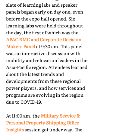
slate of learning labs and speaker
panels began early on day one, even
before the expo hall opened. Six
learning labs were held throughout
the day, the first of which was the
APAC RMC and Corporate Decision
Makers Panel
at 9:30 am. This panel
was an interactive discussion with
mobility and relocation leaders in the
Asia-Pacific region. Attendees learned
about the latest trends and
developments from these regional
power players, and how services and
programs are evolving in the region
due to COVID-19.
At 11:00 am, the
Military Service &
Personal Property Shipping Office
Insights
session got under way. The