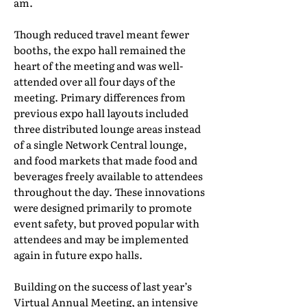
am.
Though reduced travel meant fewer
booths, the expo hall remained the
heart of the meeting and was well-
attended over all four days of the
meeting. Primary differences from
previous expo hall layouts included
three distributed lounge areas instead
of a single Network Central lounge,
and food markets that made food and
beverages freely available to attendees
throughout the day. These innovations
were designed primarily to promote
event safety, but proved popular with
attendees and may be implemented
again in future expo halls.
Building on the success of last year’s
Virtual Annual Meeting, an intensive