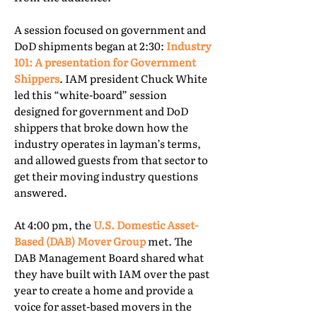
A session focused on government and
DoD shipments began at 2:30:
Industry
101: A presentation for Government
Shippers
. IAM president Chuck White
led this “white-board” session
designed for government and DoD
shippers that broke down how the
industry operates in layman’s terms,
and allowed guests from that sector to
get their moving industry questions
answered.
At 4:00 pm, the
U.S. Domestic Asset-
Based (DAB) Mover Group
met. The
DAB Management Board shared what
they have built with IAM over the past
year to create a home and provide a
voice for asset-based movers in the