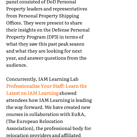
panel consisted of DoD Personal
Property leaders and representatives
from Personal Property Shipping
Offices. They were present to share
their insights on the Defense Personal
Property Program (DP3) in terms of
what they saw this past peak season
and what they are looking for next
year, and answer questions from the
audience.
Concurrently, IAM Learning Lab
Professionalize Your Staff: Learn the
Latest on IAM Learning
showed
attendees how IAM Learning is leading
the way forward. We have created new
courses in collaboration with EuRA,
(The European Relocation
Association), the professional body for
relocation providers and affiliated