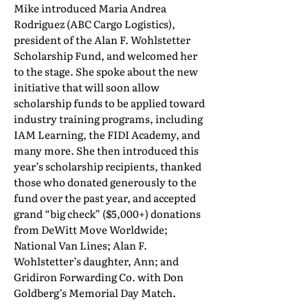
Mike introduced Maria Andrea
Rodriguez (ABC Cargo Logistics),
president of the Alan F. Wohlstetter
Scholarship Fund, and welcomed her
to the stage. She spoke about the new
initiative that will soon allow
scholarship funds to be applied toward
industry training programs, including
IAM Learning, the FIDI Academy, and
many more. She then introduced this
year’s scholarship recipients, thanked
those who donated generously to the
fund over the past year, and accepted
grand “big check” ($5,000+) donations
from DeWitt Move Worldwide;
National Van Lines; Alan F.
Wohlstetter’s daughter, Ann; and
Gridiron Forwarding Co. with Don
Goldberg’s Memorial Day Match.