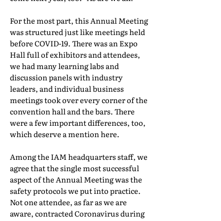
For the most part, this Annual Meeting
was structured just like meetings held
before COVID-19. There was an Expo
Hall full of exhibitors and attendees,
we had many learning labs and
discussion panels with industry
leaders, and individual business
meetings took over every corner of the
convention hall and the bars. There
were a few important differences, too,
which deserve a mention here.
Among the IAM headquarters staff, we
agree that the single most successful
aspect of the Annual Meeting was the
safety protocols we put into practice.
Not one attendee, as far as we are
aware, contracted Coronavirus during