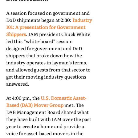
A session focused on government and
DoD shipments began at 2:30:
Industry
101: A presentation for Government
Shippers
. IAM president Chuck White
led this “white-board” session
designed for government and DoD
shippers that broke down how the
industry operates in layman’s terms,
and allowed guests from that sector to
get their moving industry questions
answered.
At 4:00 pm, the
U.S. Domestic Asset-
Based (DAB) Mover Group
met. The
DAB Management Board shared what
they have built with IAM over the past
year to create a home and provide a
voice for asset-based movers in the