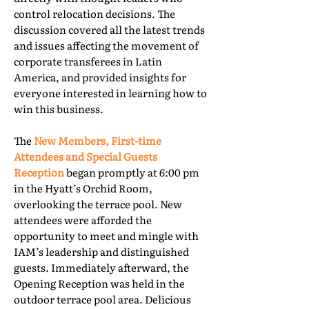
control relocation decisions. The
discussion covered all the latest trends
and issues affecting the movement of
corporate transferees in Latin
America, and provided insights for
everyone interested in learning how to
win this business.
The
New Members, First-time
Attendees and Special Guests
Reception
began promptly at 6:00 pm
in the Hyatt’s Orchid Room,
overlooking the terrace pool. New
attendees were afforded the
opportunity to meet and mingle with
IAM’s leadership and distinguished
guests. Immediately afterward, the
Opening Reception was held in the
outdoor terrace pool area. Delicious