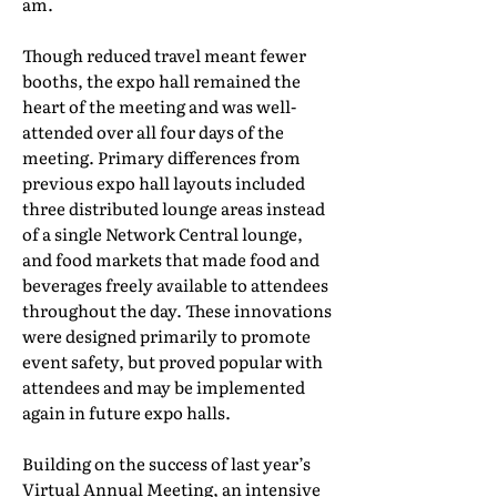
am.
Though reduced travel meant fewer
booths, the expo hall remained the
heart of the meeting and was well-
attended over all four days of the
meeting. Primary differences from
previous expo hall layouts included
three distributed lounge areas instead
of a single Network Central lounge,
and food markets that made food and
beverages freely available to attendees
throughout the day. These innovations
were designed primarily to promote
event safety, but proved popular with
attendees and may be implemented
again in future expo halls.
Building on the success of last year’s
Virtual Annual Meeting, an intensive