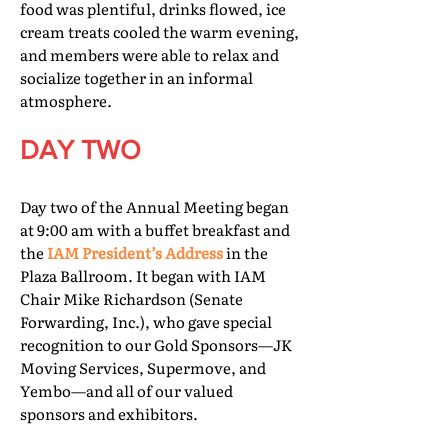
food was plentiful, drinks flowed, ice
cream treats cooled the warm evening,
and members were able to relax and
socialize together in an informal
atmosphere.
DAY TWO
Day two of the Annual Meeting began
at 9:00 am with a buffet breakfast and
the
IAM President’s Address
in the
Plaza Ballroom. It began with IAM
Chair Mike Richardson (Senate
Forwarding, Inc.), who gave special
recognition to our Gold Sponsors—JK
Moving Services, Supermove, and
Yembo—and all of our valued
sponsors and exhibitors.