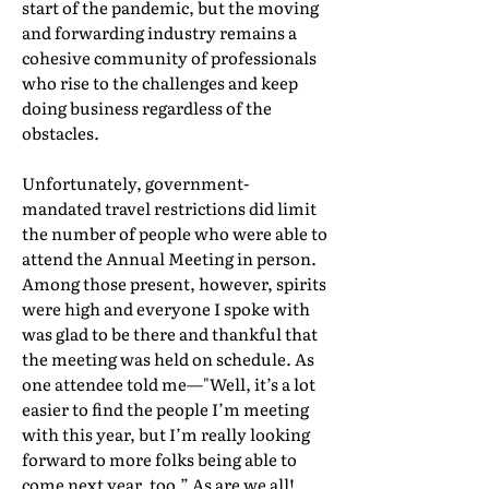
start of the pandemic, but the moving
and forwarding industry remains a
cohesive community of professionals
who rise to the challenges and keep
doing business regardless of the
obstacles.
Unfortunately, government-
mandated travel restrictions did limit
the number of people who were able to
attend the Annual Meeting in person.
Among those present, however, spirits
were high and everyone I spoke with
was glad to be there and thankful that
the meeting was held on schedule. As
one attendee told me—"Well, it’s a lot
easier to find the people I’m meeting
with this year, but I’m really looking
forward to more folks being able to
come next year, too.” As are we all!