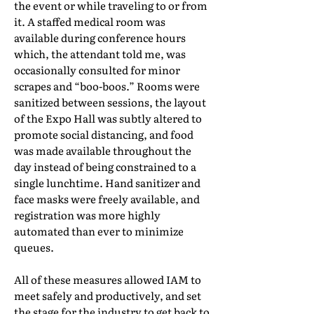
the event or while traveling to or from
it. A staffed medical room was
available during conference hours
which, the attendant told me, was
occasionally consulted for minor
scrapes and “boo-boos.” Rooms were
sanitized between sessions, the layout
of the Expo Hall was subtly altered to
promote social distancing, and food
was made available throughout the
day instead of being constrained to a
single lunchtime. Hand sanitizer and
face masks were freely available, and
registration was more highly
automated than ever to minimize
queues.
All of these measures allowed IAM to
meet safely and productively, and set
the stage for the industry to get back to