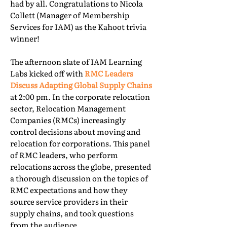
had by all. Congratulations to Nicola
Collett (Manager of Membership
Services for IAM) as the Kahoot trivia
winner!
The afternoon slate of IAM Learning
Labs kicked off with
RMC Leaders
Discuss Adapting Global Supply Chains
at 2:00 pm. In the corporate relocation
sector, Relocation Management
Companies (RMCs) increasingly
control decisions about moving and
relocation for corporations. This panel
of RMC leaders, who perform
relocations across the globe, presented
a thorough discussion on the topics of
RMC expectations and how they
source service providers in their
supply chains, and took questions
from the audience.