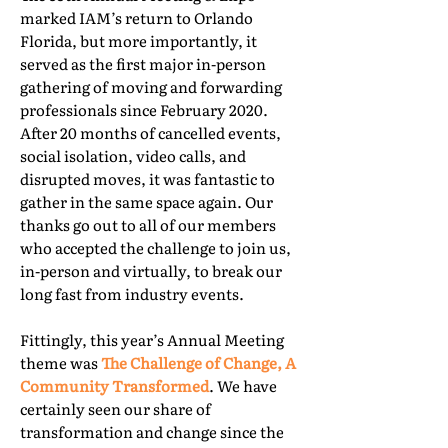
marked IAM’s return to Orlando
Florida, but more importantly, it
served as the first major in-person
gathering of moving and forwarding
professionals since February 2020.
After 20 months of cancelled events,
social isolation, video calls, and
disrupted moves, it was fantastic to
gather in the same space again. Our
thanks go out to all of our members
who accepted the challenge to join us,
in-person and virtually, to break our
long fast from industry events.
Fittingly, this year’s Annual Meeting
theme was
The Challenge of Change, A
Community Transformed
. We have
certainly seen our share of
transformation and change since the