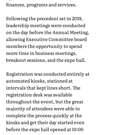
finances, programs and services.
Following the precedent set in 2019,
leadership meetings were conducted
on the day before the Annual Meeting,
allowing Executive Committee board
members the opportunity to spend
more time in business meetings,
breakout sessions, and the expo hall.
Registration was conducted entirely at
automated kiosks, stationed at
intervals that kept lines short. The
registration desk was available
throughout the event, but the great
majority of attendees were able to
complete the process quickly at the
kiosks and get their day started even
before the expo hall opened at 10:00