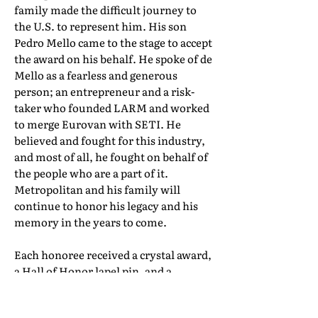
family made the difficult journey to
the U.S. to represent him. His son
Pedro Mello came to the stage to accept
the award on his behalf. He spoke of de
Mello as a fearless and generous
person; an entrepreneur and a risk-
taker who founded LARM and worked
to merge Eurovan with SETI. He
believed and fought for this industry,
and most of all, he fought on behalf of
the people who are a part of it.
Metropolitan and his family will
continue to honor his legacy and his
memory in the years to come.
Each honoree received a crystal award,
a Hall of Honor lapel pin, and a
certificate of induction. Their full Hall
of Honor biographies can be found in