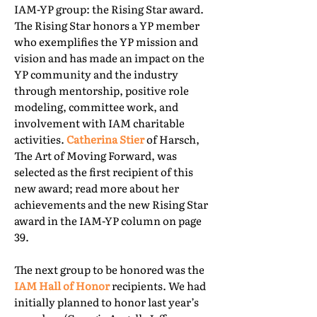
IAM-YP group: the Rising Star award.
The Rising Star honors a YP member
who exemplifies the YP mission and
vision and has made an impact on the
YP community and the industry
through mentorship, positive role
modeling, committee work, and
involvement with IAM charitable
activities.
Catherina Stier
of Harsch,
The Art of Moving Forward, was
selected as the first recipient of this
new award; read more about her
achievements and the new Rising Star
award in the IAM-YP column on page
39.
The next group to be honored was the
IAM Hall of Honor
recipients. We had
initially planned to honor last year’s