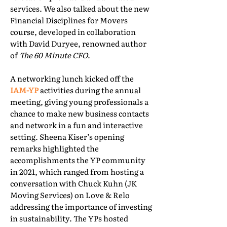
services. We also talked about the new
Financial Disciplines for Movers
course, developed in collaboration
with David Duryee, renowned author
of
The 60 Minute CFO
.
A networking lunch kicked off the
IAM-YP
activities during the annual
meeting, giving young professionals a
chance to make new business contacts
and network in a fun and interactive
setting. Sheena Kiser’s opening
remarks highlighted the
accomplishments the YP community
in 2021, which ranged from hosting a
conversation with Chuck Kuhn (JK
Moving Services) on Love & Relo
addressing the importance of investing
in sustainability. The YPs hosted