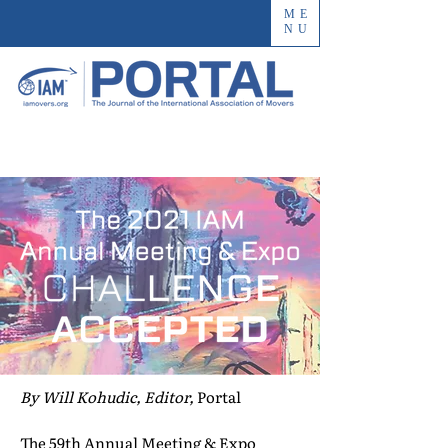
ME
NU
By Will Kohudic, Editor,
Portal
The 59th Annual Meeting & Expo