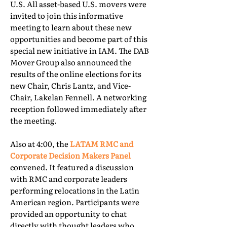
U.S. All asset-based U.S. movers were
invited to join this informative
meeting to learn about these new
opportunities and become part of this
special new initiative in IAM. The DAB
Mover Group also announced the
results of the online elections for its
new Chair, Chris Lantz, and Vice-
Chair, Lakelan Fennell. A networking
reception followed immediately after
the meeting.
Also at 4:00, the
LATAM RMC and
Corporate Decision Makers Panel
convened. It featured a discussion
with RMC and corporate leaders
performing relocations in the Latin
American region. Participants were
provided an opportunity to chat
directly with thought leaders who