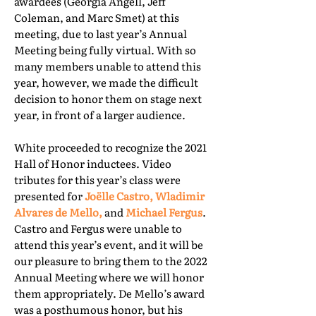
awardees (Georgia Angell, Jeff
Coleman, and Marc Smet) at this
meeting, due to last year’s Annual
Meeting being fully virtual. With so
many members unable to attend this
year, however, we made the difficult
decision to honor them on stage next
year, in front of a larger audience.
White proceeded to recognize the 2021
Hall of Honor inductees. Video
tributes for this year’s class were
presented for
Joëlle Castro, Wladimir
Alvares de Mello,
and
Michael Fergus
.
Castro and Fergus were unable to
attend this year’s event, and it will be
our pleasure to bring them to the 2022
Annual Meeting where we will honor
them appropriately. De Mello’s award
was a posthumous honor, but his