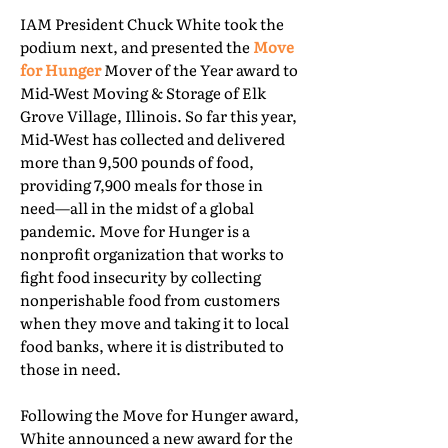
IAM President Chuck White took the
podium next, and presented the
Move
for Hunger
Mover of the Year award to
Mid-West Moving & Storage of Elk
Grove Village, Illinois. So far this year,
Mid-West has collected and delivered
more than 9,500 pounds of food,
providing 7,900 meals for those in
need—all in the midst of a global
pandemic. Move for Hunger is a
nonprofit organization that works to
fight food insecurity by collecting
nonperishable food from customers
when they move and taking it to local
food banks, where it is distributed to
those in need.
Following the Move for Hunger award,
White announced a new award for the