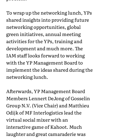
To wrap up the networking lunch, YPs
shared insights into providing future
networking opportunities, global
green initiatives, annual meeting
activities for the YPs, training and
development and much more. The
IAM staff looks forward to working
with the YP Management Board to
implement the ideas shared during the
networking lunch.
Afterwards, YP Management Board
Members Lennert DeJong of Gosselin
Group N.V. (Vice Chair) and Matthieu
Odijk of MF Interlogistics lead the
virtual social mixer with an
interactive game of Kahoot. Much
laughter and great camaraderie was