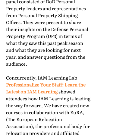
panel consisted of DoD Personal
Property leaders and representatives
from Personal Property Shipping
Offices. They were present to share
their insights on the Defense Personal
Property Program (DP3) in terms of
what they saw this past peak season
and what they are looking for next
year, and answer questions from the
audience.
Concurrently, IAM Learning Lab
Professionalize Your Staff: Learn the
Latest on IAM Learning
showed
attendees how IAM Learning is leading
the way forward. We have created new
courses in collaboration with EuRA,
(The European Relocation
Association), the professional body for
relocation providers and affiliated