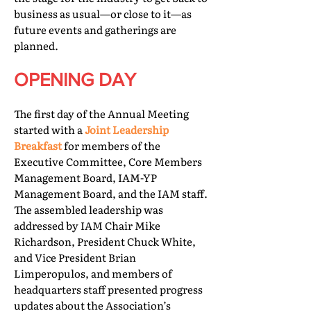
business as usual—or close to it—as
future events and gatherings are
planned.
OPENING DAY
The first day of the Annual Meeting
started with a
Joint Leadership
Breakfast
for members of the
Executive Committee, Core Members
Management Board, IAM-YP
Management Board, and the IAM staff.
The assembled leadership was
addressed by IAM Chair Mike
Richardson, President Chuck White,
and Vice President Brian
Limperopulos, and members of
headquarters staff presented progress
updates about the Association’s