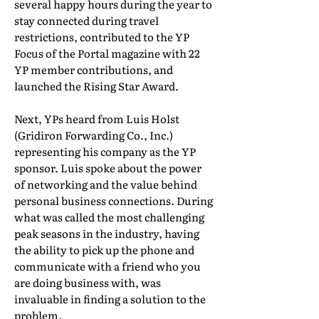
several happy hours during the year to
stay connected during travel
restrictions, contributed to the YP
Focus of the Portal magazine with 22
YP member contributions, and
launched the Rising Star Award.
Next, YPs heard from Luis Holst
(Gridiron Forwarding Co., Inc.)
representing his company as the YP
sponsor. Luis spoke about the power
of networking and the value behind
personal business connections. During
what was called the most challenging
peak seasons in the industry, having
the ability to pick up the phone and
communicate with a friend who you
are doing business with, was
invaluable in finding a solution to the
problem.