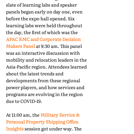
slate of learning labs and speaker
panels began early on day one, even
before the expo hall opened. Six
learning labs were held throughout
the day, the first of which was the
APAC RMC and Corporate Decision
Makers Panel
at 9:30 am. This panel
was an interactive discussion with
mobility and relocation leaders in the
Asia-Pacific region. Attendees learned
about the latest trends and
developments from these regional
power players, and how services and
programs are evolving in the region
due to COVID-19.
At 11:00 am, the
Military Service &
Personal Property Shipping Office
Insights
session got under way. The