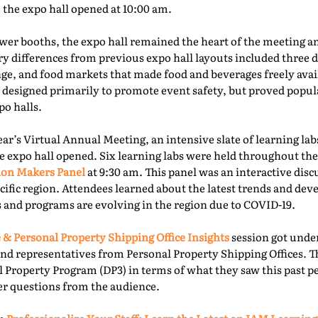
e the expo hall opened at 10:00 am.
er booths, the expo hall remained the heart of the meeting an
ry differences from previous expo hall layouts included three d
nge, and food markets that made food and beverages freely ava
 designed primarily to promote event safety, but proved popu
o halls.
year’s Virtual Annual Meeting, an intensive slate of learning la
e expo hall opened. Six learning labs were held throughout the 
ion Makers Panel
at 9:30 am. This panel was an interactive dis
acific region. Attendees learned about the latest trends and d
 and programs are evolving in the region due to COVID-19.
 & Personal Property Shipping Office Insights
session got under
nd representatives from Personal Property Shipping Offices. T
l Property Program (DP3) in terms of what they saw this past p
er questions from the audience.