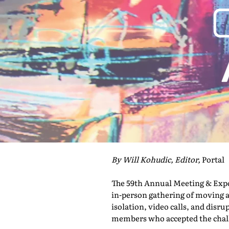
By Will Kohudic, Editor,
Portal
The 59th Annual Meeting & Expo 
in-person gathering of moving a
isolation, video calls, and disru
members who accepted the challe