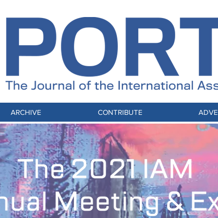
ARCHIVE
CONTRIBUTE
ADVE