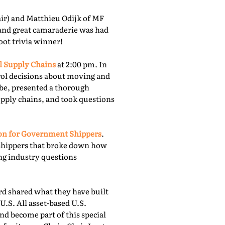
r) and Matthieu Odijk of MF
 and great camaraderie was had
oot trivia winner!
l Supply Chains
at 2:00 pm. In
rol decisions about moving and
obe, presented a thorough
upply chains, and took questions
ion for Government Shippers
.
shippers that broke down how
ing industry questions
 shared what they have built
U.S. All asset-based U.S.
nd become part of this special