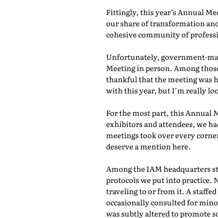
Fittingly, this year’s Annual M
our share of transformation and
cohesive community of professio
Unfortunately, government-mand
Meeting in person. Among those 
thankful that the meeting was he
with this year, but I’m really lo
For the most part, this Annual 
exhibitors and attendees, we ha
meetings took over every corner
deserve a mention here.
Among the IAM headquarters staf
protocols we put into practice. 
traveling to or from it. A staf
occasionally consulted for mino
was subtly altered to promote s