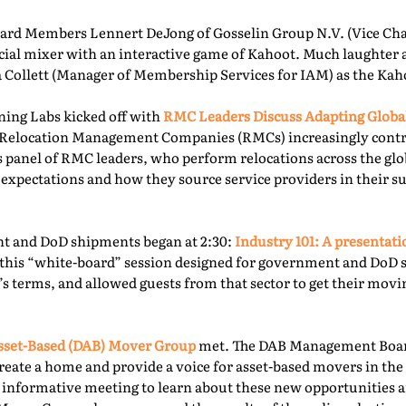
rd Members Lennert DeJong of Gosselin Group N.V. (Vice Chai
 social mixer with an interactive game of Kahoot. Much laughter
la Collett (Manager of Membership Services for IAM) as the Kah
ning Labs kicked off with
RMC Leaders Discuss Adapting Globa
r, Relocation Management Companies (RMCs) increasingly cont
is panel of RMC leaders, who perform relocations across the gl
 expectations and how they source service providers in their s
t and DoD shipments began at 2:30:
Industry 101: A presentat
this “white-board” session designed for government and DoD 
’s terms, and allowed guests from that sector to get their mov
sset-Based (DAB) Mover Group
met. The DAB Management Board
reate a home and provide a voice for asset-based movers in the 
s informative meeting to learn about these new opportunities a