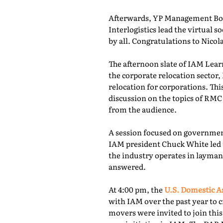
Afterwards, YP Management Boa
Interlogistics lead the virtual
by all. Congratulations to Nico
The afternoon slate of IAM Lear
the corporate relocation secto
relocation for corporations. Th
discussion on the topics of RMC
from the audience.
A session focused on governmen
IAM president Chuck White led 
the industry operates in layman
answered.
At 4:00 pm, the
U.S. Domestic A
with IAM over the past year to c
movers were invited to join thi