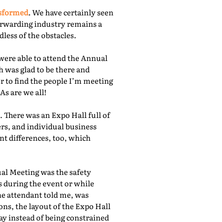
nsformed
. We have certainly seen
orwarding industry remains a
less of the obstacles.
were able to attend the Annual
 was glad to be there and
r to find the people I’m meeting
As are we all!
 There was an Expo Hall full of
rs, and individual business
nt differences, too, which
ual Meeting was the safety
s during the event or while
he attendant told me, was
ns, the layout of the Expo Hall
ay instead of being constrained