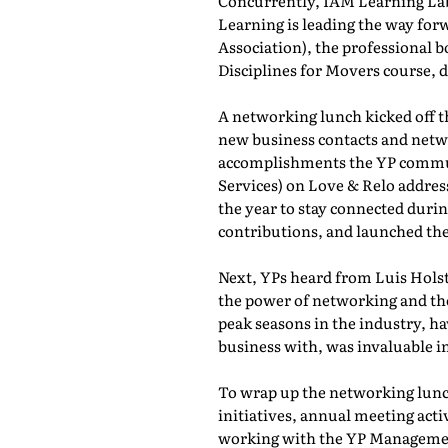
Concurrently, IAM Learning L
Learning is leading the way for
Association), the professional b
Disciplines for Movers course,
A networking lunch kicked off 
new business contacts and netwo
accomplishments the YP commun
Services) on Love & Relo addres
the year to stay connected durin
contributions, and launched th
Next, YPs heard from Luis Holst
the power of networking and th
peak seasons in the industry, h
business with, was invaluable in
To wrap up the networking lunch
initiatives, annual meeting act
working with the YP Managemen