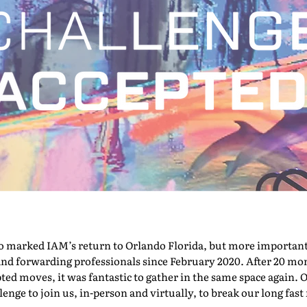
marked IAM’s return to Orlando Florida, but more importantly,
nd forwarding professionals since February 2020. After 20 mont
pted moves, it was fantastic to gather in the same space again. O
nge to join us, in-person and virtually, to break our long fast