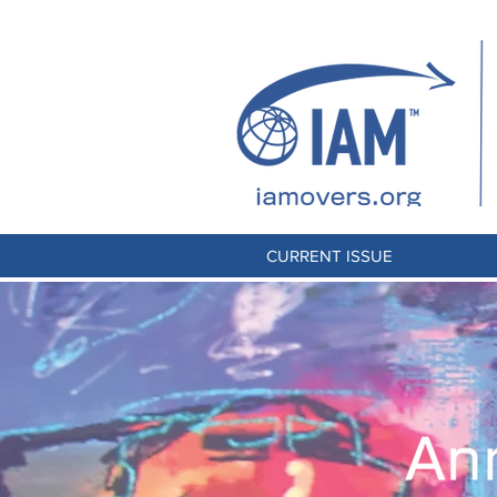
CURRENT ISSUE