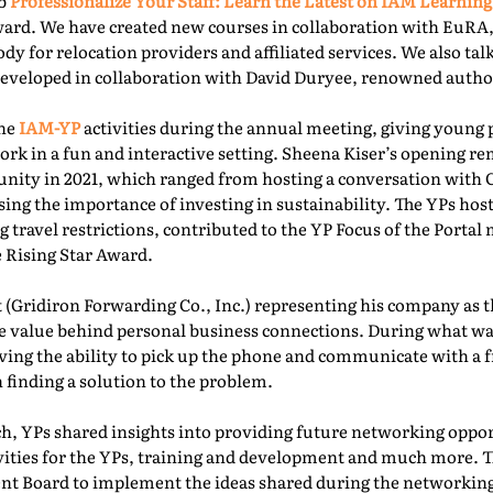
ab
Professionalize Your Staff: Learn the Latest on IAM Learning
ward. We have created new courses in collaboration with EuRA
ody for relocation providers and affiliated services. We also ta
 developed in collaboration with David Duryee, renowned autho
the
IAM-YP
activities during the annual meeting, giving young 
rk in a fun and interactive setting. Sheena Kiser’s opening re
ity in 2021, which ranged from hosting a conversation with
sing the importance of investing in sustainability. The YPs ho
g travel restrictions, contributed to the YP Focus of the Port
e Rising Star Award.
 (Gridiron Forwarding Co., Inc.) representing his company as 
e value behind personal business connections. During what was
aving the ability to pick up the phone and communicate with a 
 finding a solution to the problem.
, YPs shared insights into providing future networking oppor
ivities for the YPs, training and development and much more. T
t Board to implement the ideas shared during the networking