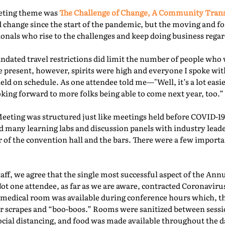
eeting theme was
The Challenge of Change, A Community Tra
 change since the start of the pandemic, but the moving and f
nals who rise to the challenges and keep doing business regard
ated travel restrictions did limit the number of people who 
present, however, spirits were high and everyone I spoke with
ld on schedule. As one attendee told me—"Well, it’s a lot easie
oking forward to more folks being able to come next year, too.” 
Meeting was structured just like meetings held before COVID-19.
d many learning labs and discussion panels with industry leade
 of the convention hall and the bars. There were a few importa
f, we agree that the single most successful aspect of the Ann
Not one attendee, as far as we are aware, contracted Coronaviru
fed medical room was available during conference hours which, t
r scrapes and “boo-boos.” Rooms were sanitized between sessio
ocial distancing, and food was made available throughout the d