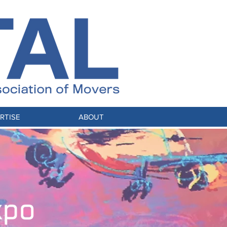
RTISE
ABOUT