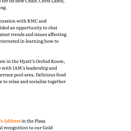
for its new Chair, Chris Lantz,
ing.
iscussion with RMC and
ided an opportunity to chat
atest trends and issues affecting
nterested in learning how to
pm in the Hyatt’s Orchid Room,
e with IAM’s leadership and
rrace pool area. Delicious food
 to relax and socialize together
’s Address
in the Plaza
l recognition to our Gold