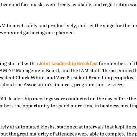
itizer and face masks were freely available, and registration 
M to meet safely and productively, and set the stage for the ind
events and gatherings are planned.
ing started with a
Joint Leadership Breakfast
for members of t
-YP Management Board, and the IAM staff. The assembled le
esident Chuck White, and Vice President Brian Limperopulos,
 about the Association’s finances, programs and services.
2019, leadership meetings were conducted on the day before th
ers the opportunity to spend more time in business meetings
ely at automated kiosks, stationed at intervals that kept lines
but the great majority of attendees were able to complete the p