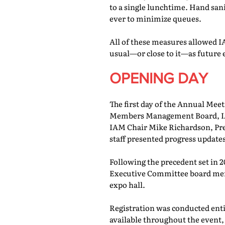
to a single lunchtime. Hand san
ever to minimize queues.
All of these measures allowed IA
usual—or close to it—as future 
OPENING DAY
The first day of the Annual Meet
Members Management Board, IAM
IAM Chair Mike Richardson, Pr
staff presented progress updates
Following the precedent set in 
Executive Committee board memb
expo hall.
Registration was conducted entir
available throughout the event, 