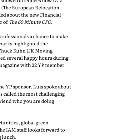
showed attendees how IAM
, (The European Relocation
lked about the new Financial
r of
The 60 Minute CFO
.
professionals a chance to make
marks highlighted the
 Chuck Kuhn (JK Moving
sted several happy hours during
al magazine with 22 YP member
the YP sponsor. Luis spoke about
 called the most challenging
friend who you are doing
tunities, global green
he IAM staff looks forward to
 lunch.