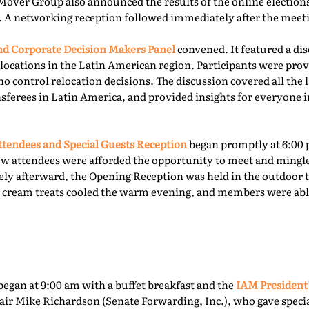
Mover Group also announced the results of the online elections 
. A networking reception followed immediately after the meet
 Corporate Decision Makers Panel
convened. It featured a d
locations in the Latin American region. Participants were prov
o control relocation decisions. The discussion covered all the l
ferees in Latin America, and provided insights for everyone i
tendees and Special Guests Reception
began promptly at 6:00 
ew attendees were afforded the opportunity to meet and mingl
ly afterward, the Opening Reception was held in the outdoor te
ce cream treats cooled the warm evening, and members were able
egan at 9:00 am with a buffet breakfast and the
IAM President
ir Mike Richardson (Senate Forwarding, Inc.), who gave specia