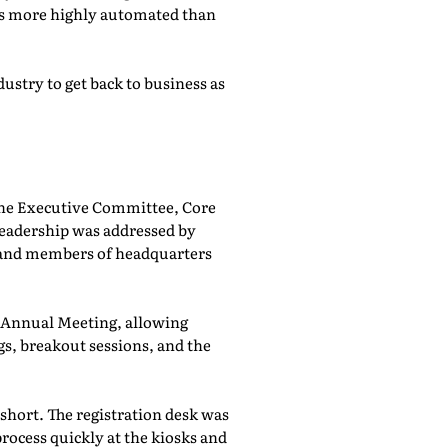
was more highly automated than
ustry to get back to business as
he Executive Committee, Core
adership was addressed by
 and members of headquarters
e Annual Meeting, allowing
, breakout sessions, and the
 short. The registration desk was
rocess quickly at the kiosks and