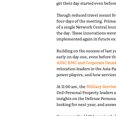
get their day started even befor
Though reduced travel meant few
four days of the meeting. Prima
of a single Network Central lou
the day. These innovations were
implemented again in future exp
Building on the success of last 
early on day one, even before th
APAC RMC and Corporate Decis
relocation leaders in the Asia-P
power players, and how services
At 11:00 am, the
Military Service
DoD Personal Property leaders a
insights on the Defense Persona
looking for next year, and answ