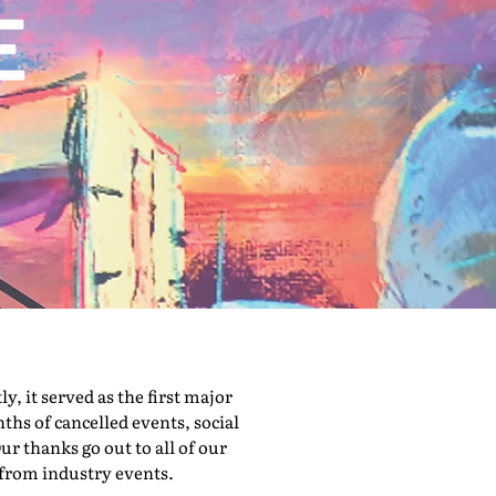
 it served as the first major
hs of cancelled events, social
ur thanks go out to all of our
 from industry events.