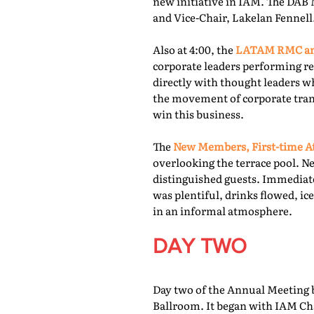
new initiative in IAM. The DAB 
and Vice-Chair, Lakelan Fennell
Also at 4:00, the
LATAM RMC and
corporate leaders performing re
directly with thought leaders wh
the movement of corporate trans
win this business.
The
New Members, First-time At
overlooking the terrace pool. N
distinguished guests. Immediate
was plentiful, drinks flowed, i
in an informal atmosphere.
DAY TWO
Day two of the Annual Meeting b
Ballroom. It began with IAM Cha