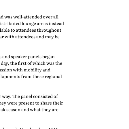
d was well-attended over all
istributed lounge areas instead
ilable to attendees throughout
lar with attendees and may be
bs and speaker panels began
day, the first of which was the
cussion with mobility and
evelopments from these regional
 way. The panel consisted of
hey were present to share their
eak season and what they are