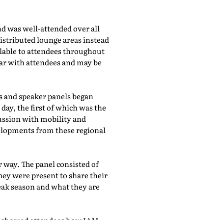
d was well-attended over all
istributed lounge areas instead
ilable to attendees throughout
lar with attendees and may be
bs and speaker panels began
day, the first of which was the
cussion with mobility and
evelopments from these regional
 way. The panel consisted of
hey were present to share their
eak season and what they are