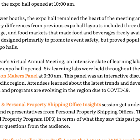
e the expo hall opened at 10:00 am.
er booths, the expo hall remained the heart of the meeting an
ry differences from previous expo hall layouts included three d
nge, and food markets that made food and beverages freely ava
 designed primarily to promote event safety, but proved popu
o halls.
year’s Virtual Annual Meeting, an intensive slate of learning la
e expo hall opened. Six learning labs were held throughout the 
ion Makers Panel
at 9:30 am. This panel was an interactive dis
acific region. Attendees learned about the latest trends and d
 and programs are evolving in the region due to COVID-19.
 & Personal Property Shipping Office Insights
session got under
nd representatives from Personal Property Shipping Offices. T
l Property Program (DP3) in terms of what they saw this past p
er questions from the audience.