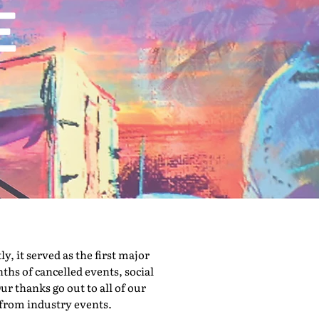
 it served as the first major
hs of cancelled events, social
ur thanks go out to all of our
 from industry events.