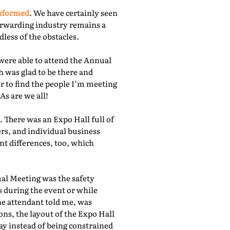
nsformed
. We have certainly seen
orwarding industry remains a
less of the obstacles.
were able to attend the Annual
 was glad to be there and
r to find the people I’m meeting
As are we all!
 There was an Expo Hall full of
rs, and individual business
nt differences, too, which
ual Meeting was the safety
s during the event or while
he attendant told me, was
ns, the layout of the Expo Hall
ay instead of being constrained