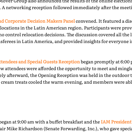
Mover Group also announced the results of the online elections 
. A networking reception followed immediately after the meet
 Corporate Decision Makers Panel
convened. It featured a d
locations in the Latin American region. Participants were prov
o control relocation decisions. The discussion covered all the l
ferees in Latin America, and provided insights for everyone i
tendees and Special Guests Reception
began promptly at 6:00 
ew attendees were afforded the opportunity to meet and mingl
ly afterward, the Opening Reception was held in the outdoor te
ce cream treats cooled the warm evening, and members were able
egan at 9:00 am with a buffet breakfast and the
IAM President
ir Mike Richardson (Senate Forwarding, Inc.), who gave specia