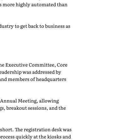
was more highly automated than
ustry to get back to business as
he Executive Committee, Core
adership was addressed by
 and members of headquarters
e Annual Meeting, allowing
, breakout sessions, and the
 short. The registration desk was
rocess quickly at the kiosks and