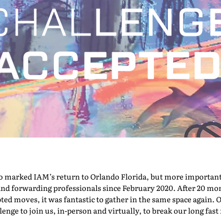
marked IAM’s return to Orlando Florida, but more importantly,
nd forwarding professionals since February 2020. After 20 mont
pted moves, it was fantastic to gather in the same space again. O
nge to join us, in-person and virtually, to break our long fast