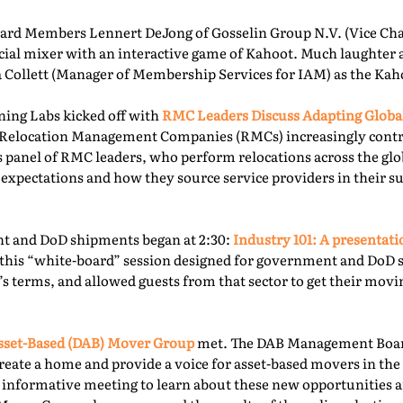
rd Members Lennert DeJong of Gosselin Group N.V. (Vice Chai
 social mixer with an interactive game of Kahoot. Much laughter
la Collett (Manager of Membership Services for IAM) as the Kah
ning Labs kicked off with
RMC Leaders Discuss Adapting Globa
r, Relocation Management Companies (RMCs) increasingly cont
is panel of RMC leaders, who perform relocations across the gl
 expectations and how they source service providers in their s
t and DoD shipments began at 2:30:
Industry 101: A presentat
this “white-board” session designed for government and DoD 
’s terms, and allowed guests from that sector to get their mov
sset-Based (DAB) Mover Group
met. The DAB Management Board
reate a home and provide a voice for asset-based movers in the 
s informative meeting to learn about these new opportunities a