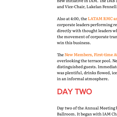
new initiative in IAM. The DAB 
and Vice-Chair, Lakelan Fennell
Also at 4:00, the
LATAM RMC and
corporate leaders performing re
directly with thought leaders wh
the movement of corporate trans
win this business.
The
New Members, First-time At
overlooking the terrace pool. N
distinguished guests. Immediate
was plentiful, drinks flowed, i
in an informal atmosphere.
DAY TWO
Day two of the Annual Meeting b
Ballroom. It began with IAM Cha