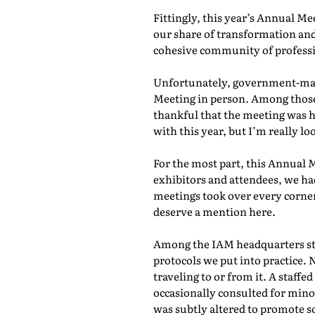
Fittingly, this year’s Annual M
our share of transformation and
cohesive community of professio
Unfortunately, government-mand
Meeting in person. Among those 
thankful that the meeting was he
with this year, but I’m really lo
For the most part, this Annual 
exhibitors and attendees, we ha
meetings took over every corner
deserve a mention here.
Among the IAM headquarters staf
protocols we put into practice. 
traveling to or from it. A staf
occasionally consulted for mino
was subtly altered to promote s