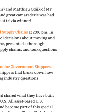
r) and Matthieu Odijk of MF
 and great camaraderie was had
oot trivia winner!
l Supply Chains
at 2:00 pm. In
rol decisions about moving and
obe, presented a thorough
upply chains, and took questions
ion for Government Shippers
.
shippers that broke down how
ing industry questions
 shared what they have built
U.S. All asset-based U.S.
nd become part of this special