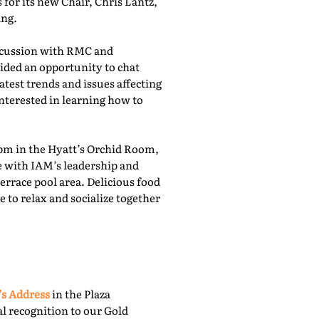
for its new Chair, Chris Lantz,
ing.
iscussion with RMC and
ided an opportunity to chat
atest trends and issues affecting
nterested in learning how to
pm in the Hyatt’s Orchid Room,
e with IAM’s leadership and
rrace pool area. Delicious food
 to relax and socialize together
’s Address
in the Plaza
l recognition to our Gold