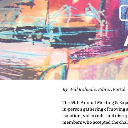
By Will Kohudic, Editor,
Portal
The 59th Annual Meeting & Expo 
in-person gathering of moving a
isolation, video calls, and disru
members who accepted the challe