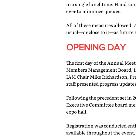
to a single lunchtime. Hand san
ever to minimize queues.
All of these measures allowed IA
usual—or close to it—as future 
OPENING DAY
The first day of the Annual Meet
Members Management Board, IAM
IAM Chair Mike Richardson, Pr
staff presented progress updates
Following the precedent set in 
Executive Committee board memb
expo hall.
Registration was conducted entir
available throughout the event, 