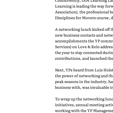
Concurrently, IAM Learning L
Learning is leading the way for
Association), the professional b
Disciplines for Movers course,
A networking lunch kicked off 
new business contacts and netwo
accomplishments the YP commun
Services) on Love & Relo addres
the year to stay connected durin
contributions, and launched th
Next, YPs heard from Luis Holst
the power of networking and th
peak seasons in the industry, h
business with, was invaluable in
To wrap up the networking lunch
initiatives, annual meeting act
working with the YP Managemen