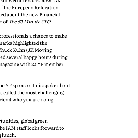
showed attendees how IAM
, (The European Relocation
lked about the new Financial
r of
The 60 Minute CFO
.
professionals a chance to make
marks highlighted the
 Chuck Kuhn (JK Moving
sted several happy hours during
al magazine with 22 YP member
the YP sponsor. Luis spoke about
 called the most challenging
friend who you are doing
tunities, global green
he IAM staff looks forward to
 lunch.