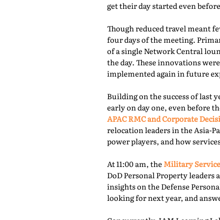
get their day started even befor
Though reduced travel meant few
four days of the meeting. Prima
of a single Network Central lou
the day. These innovations were
implemented again in future exp
Building on the success of last 
early on day one, even before th
APAC RMC and Corporate Decis
relocation leaders in the Asia-P
power players, and how services
At 11:00 am, the
Military Service
DoD Personal Property leaders a
insights on the Defense Persona
looking for next year, and answ