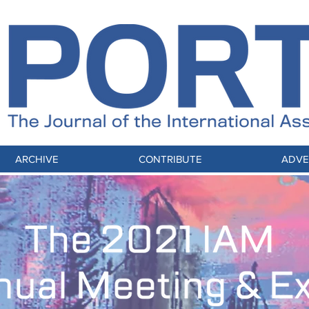
ARCHIVE
CONTRIBUTE
ADVE