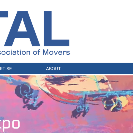
RTISE
ABOUT