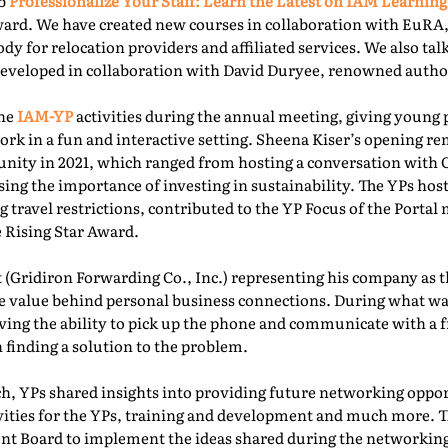
ab
Professionalize Your Staff: Learn the Latest on IAM Learning
ward. We have created new courses in collaboration with EuRA
ody for relocation providers and affiliated services. We also ta
 developed in collaboration with David Duryee, renowned autho
the
IAM-YP
activities during the annual meeting, giving young 
rk in a fun and interactive setting. Sheena Kiser’s opening re
ity in 2021, which ranged from hosting a conversation with
sing the importance of investing in sustainability. The YPs ho
g travel restrictions, contributed to the YP Focus of the Port
e Rising Star Award.
 (Gridiron Forwarding Co., Inc.) representing his company as 
e value behind personal business connections. During what was
aving the ability to pick up the phone and communicate with a 
 finding a solution to the problem.
, YPs shared insights into providing future networking oppor
ivities for the YPs, training and development and much more. T
t Board to implement the ideas shared during the networking