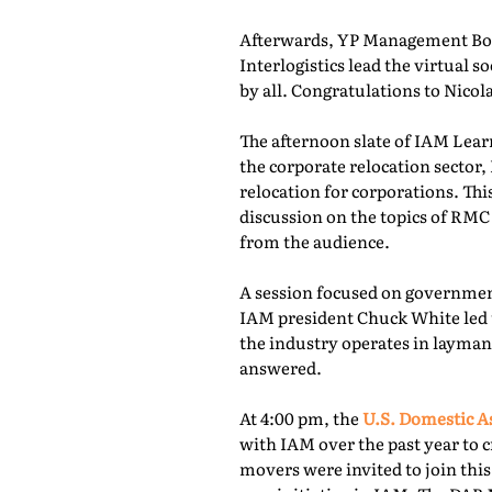
Afterwards, YP Management Boa
Interlogistics lead the virtual
by all. Congratulations to Nico
The afternoon slate of IAM Lear
the corporate relocation secto
relocation for corporations. Th
discussion on the topics of RMC
from the audience.
A session focused on governmen
IAM president Chuck White led 
the industry operates in layman
answered.
At 4:00 pm, the
U.S. Domestic A
with IAM over the past year to c
movers were invited to join thi