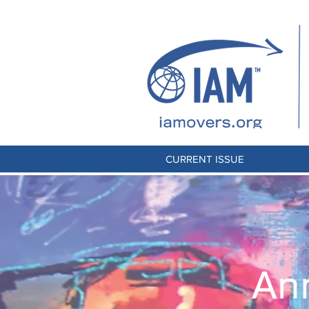
CURRENT ISSUE