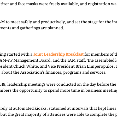
itizer and face masks were freely available, and registration 
M to meet safely and productively, and set the stage for the ind
events and gatherings are planned.
ing started with a
Joint Leadership Breakfast
for members of t
-YP Management Board, and the IAM staff. The assembled le
esident Chuck White, and Vice President Brian Limperopulos,
 about the Association’s finances, programs and services.
2019, leadership meetings were conducted on the day before th
ers the opportunity to spend more time in business meetings
ely at automated kiosks, stationed at intervals that kept lines
but the great majority of attendees were able to complete the p