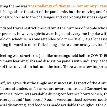
eeting theme was
The Challenge of Change, A Community Tra
 change since the start of the pandemic, but the moving and f
nals who rise to the challenges and keep doing business regard
ated travel restrictions did limit the number of people who 
present, however, spirits were high and everyone I spoke with
ld on schedule. As one attendee told me—"Well, it’s a lot easie
oking forward to more folks being able to come next year, too.” 
Meeting was structured just like meetings held before COVID-19.
d many learning labs and discussion panels with industry leade
 of the convention hall and the bars. There were a few importa
f, we agree that the single most successful aspect of the Ann
Not one attendee, as far as we are aware, contracted Coronaviru
fed medical room was available during conference hours which, t
r scrapes and “boo-boos.” Rooms were sanitized between sessio
ocial distancing, and food was made available throughout the d