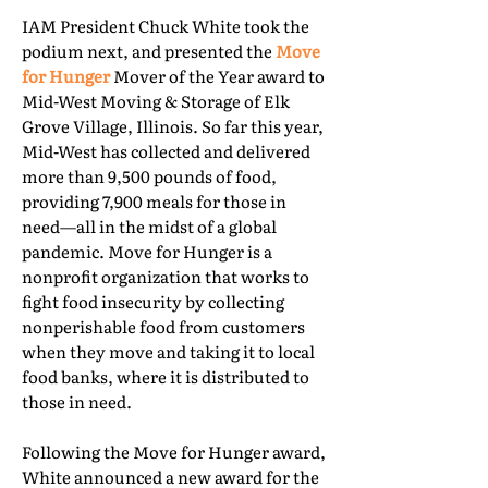
IAM President Chuck White took the
podium next, and presented the
Move
for Hunger
Mover of the Year award to
Mid-West Moving & Storage of Elk
Grove Village, Illinois. So far this year,
Mid-West has collected and delivered
more than 9,500 pounds of food,
providing 7,900 meals for those in
need—all in the midst of a global
pandemic. Move for Hunger is a
nonprofit organization that works to
fight food insecurity by collecting
nonperishable food from customers
when they move and taking it to local
food banks, where it is distributed to
those in need.
Following the Move for Hunger award,
White announced a new award for the