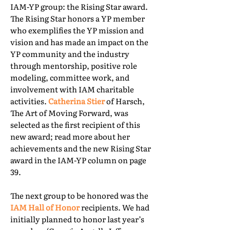
IAM-YP group: the Rising Star award.
The Rising Star honors a YP member
who exemplifies the YP mission and
vision and has made an impact on the
YP community and the industry
through mentorship, positive role
modeling, committee work, and
involvement with IAM charitable
activities.
Catherina Stier
of Harsch,
The Art of Moving Forward, was
selected as the first recipient of this
new award; read more about her
achievements and the new Rising Star
award in the IAM-YP column on page
39.
The next group to be honored was the
IAM Hall of Honor
recipients. We had
initially planned to honor last year’s