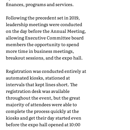
finances, programs and services.
Following the precedent set in 2019,
leadership meetings were conducted
on the day before the Annual Meeting,
allowing Executive Committee board
members the opportunity to spend
more time in business meetings,
breakout sessions, and the expo hall.
Registration was conducted entirely at
automated kiosks, stationed at
intervals that kept lines short. The
registration desk was available
throughout the event, but the great
majority of attendees were able to
complete the process quickly at the
kiosks and get their day started even
before the expo hall opened at 10:00