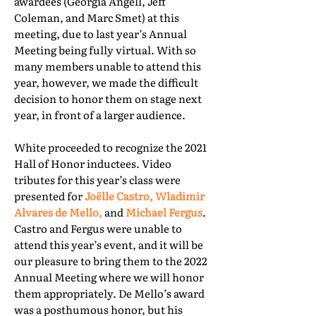
awardees (Georgia Angell, Jeff
Coleman, and Marc Smet) at this
meeting, due to last year’s Annual
Meeting being fully virtual. With so
many members unable to attend this
year, however, we made the difficult
decision to honor them on stage next
year, in front of a larger audience.
White proceeded to recognize the 2021
Hall of Honor inductees. Video
tributes for this year’s class were
presented for
Joëlle Castro, Wladimir
Alvares de Mello,
and
Michael Fergus
.
Castro and Fergus were unable to
attend this year’s event, and it will be
our pleasure to bring them to the 2022
Annual Meeting where we will honor
them appropriately. De Mello’s award
was a posthumous honor, but his