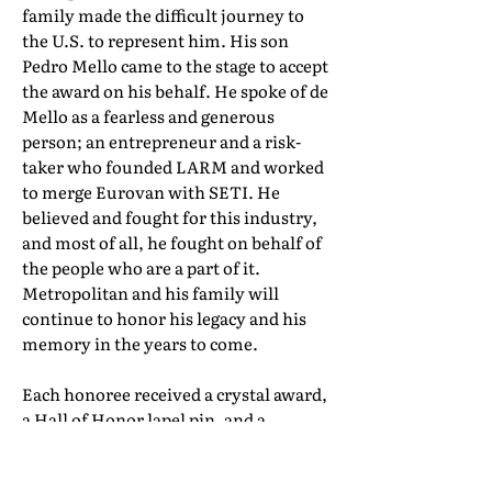
family made the difficult journey to
the U.S. to represent him. His son
Pedro Mello came to the stage to accept
the award on his behalf. He spoke of de
Mello as a fearless and generous
person; an entrepreneur and a risk-
taker who founded LARM and worked
to merge Eurovan with SETI. He
believed and fought for this industry,
and most of all, he fought on behalf of
the people who are a part of it.
Metropolitan and his family will
continue to honor his legacy and his
memory in the years to come.
Each honoree received a crystal award,
a Hall of Honor lapel pin, and a
certificate of induction. Their full Hall
of Honor biographies can be found in