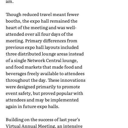
am.
Though reduced travel meant fewer
booths, the expo hall remained the
heart of the meeting and was well-
attended over all four days of the
meeting. Primary differences from
previous expo hall layouts included
three distributed lounge areas instead
of a single Network Central lounge,
and food markets that made food and
beverages freely available to attendees
throughout the day. These innovations
were designed primarily to promote
event safety, but proved popular with
attendees and may be implemented
again in future expo halls.
Building on the success of last year’s
Virtual Annual Meeting, an intensive