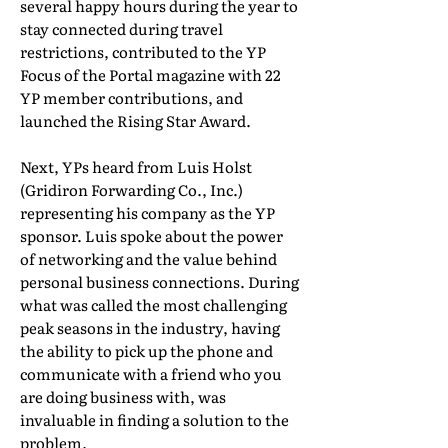
several happy hours during the year to
stay connected during travel
restrictions, contributed to the YP
Focus of the Portal magazine with 22
YP member contributions, and
launched the Rising Star Award.
Next, YPs heard from Luis Holst
(Gridiron Forwarding Co., Inc.)
representing his company as the YP
sponsor. Luis spoke about the power
of networking and the value behind
personal business connections. During
what was called the most challenging
peak seasons in the industry, having
the ability to pick up the phone and
communicate with a friend who you
are doing business with, was
invaluable in finding a solution to the
problem.