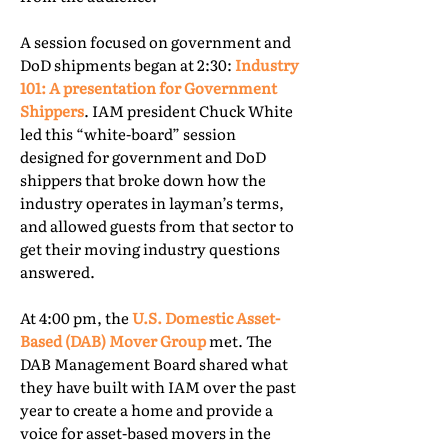
A session focused on government and
DoD shipments began at 2:30:
Industry
101: A presentation for Government
Shippers
. IAM president Chuck White
led this “white-board” session
designed for government and DoD
shippers that broke down how the
industry operates in layman’s terms,
and allowed guests from that sector to
get their moving industry questions
answered.
At 4:00 pm, the
U.S. Domestic Asset-
Based (DAB) Mover Group
met. The
DAB Management Board shared what
they have built with IAM over the past
year to create a home and provide a
voice for asset-based movers in the