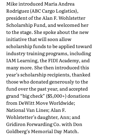
Mike introduced Maria Andrea
Rodriguez (ABC Cargo Logistics),
president of the Alan F. Wohlstetter
Scholarship Fund, and welcomed her
to the stage. She spoke about the new
initiative that will soon allow
scholarship funds to be applied toward
industry training programs, including
IAM Learning, the FIDI Academy, and
many more. She then introduced this
year’s scholarship recipients, thanked
those who donated generously to the
fund over the past year, and accepted
grand “big check” ($5,000+) donations
from DeWitt Move Worldwide;
National Van Lines; Alan F.
Wohlstetter’s daughter, Ann; and
Gridiron Forwarding Co. with Don
Goldberg’s Memorial Day Match.