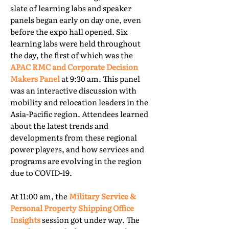
slate of learning labs and speaker
panels began early on day one, even
before the expo hall opened. Six
learning labs were held throughout
the day, the first of which was the
APAC RMC and Corporate Decision
Makers Panel
at 9:30 am. This panel
was an interactive discussion with
mobility and relocation leaders in the
Asia-Pacific region. Attendees learned
about the latest trends and
developments from these regional
power players, and how services and
programs are evolving in the region
due to COVID-19.
At 11:00 am, the
Military Service &
Personal Property Shipping Office
Insights
session got under way. The