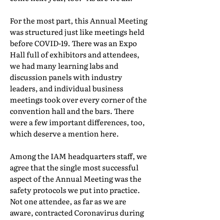
For the most part, this Annual Meeting
was structured just like meetings held
before COVID-19. There was an Expo
Hall full of exhibitors and attendees,
we had many learning labs and
discussion panels with industry
leaders, and individual business
meetings took over every corner of the
convention hall and the bars. There
were a few important differences, too,
which deserve a mention here.
Among the IAM headquarters staff, we
agree that the single most successful
aspect of the Annual Meeting was the
safety protocols we put into practice.
Not one attendee, as far as we are
aware, contracted Coronavirus during