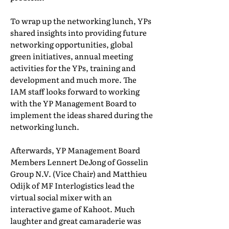
To wrap up the networking lunch, YPs
shared insights into providing future
networking opportunities, global
green initiatives, annual meeting
activities for the YPs, training and
development and much more. The
IAM staff looks forward to working
with the YP Management Board to
implement the ideas shared during the
networking lunch.
Afterwards, YP Management Board
Members Lennert DeJong of Gosselin
Group N.V. (Vice Chair) and Matthieu
Odijk of MF Interlogistics lead the
virtual social mixer with an
interactive game of Kahoot. Much
laughter and great camaraderie was