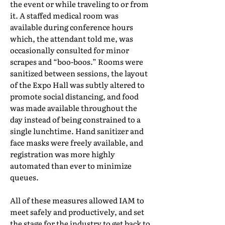
the event or while traveling to or from
it. A staffed medical room was
available during conference hours
which, the attendant told me, was
occasionally consulted for minor
scrapes and “boo-boos.” Rooms were
sanitized between sessions, the layout
of the Expo Hall was subtly altered to
promote social distancing, and food
was made available throughout the
day instead of being constrained to a
single lunchtime. Hand sanitizer and
face masks were freely available, and
registration was more highly
automated than ever to minimize
queues.
All of these measures allowed IAM to
meet safely and productively, and set
the stage for the industry to get back to