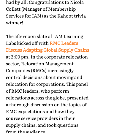
had by all. Congratulations to Nicola
Collett (Manager of Membership
Services for IAM) as the Kahoot trivia
winner!
The afternoon slate of IAM Learning
Labs kicked off with
RMC Leaders
Discuss Adapting Global Supply Chains
at 2:00 pm. In the corporate relocation
sector, Relocation Management
Companies (RMCs) increasingly
control decisions about moving and
relocation for corporations. This panel
of RMC leaders, who perform
relocations across the globe, presented
a thorough discussion on the topics of
RMC expectations and how they
source service providers in their
supply chains, and took questions
from the audience.