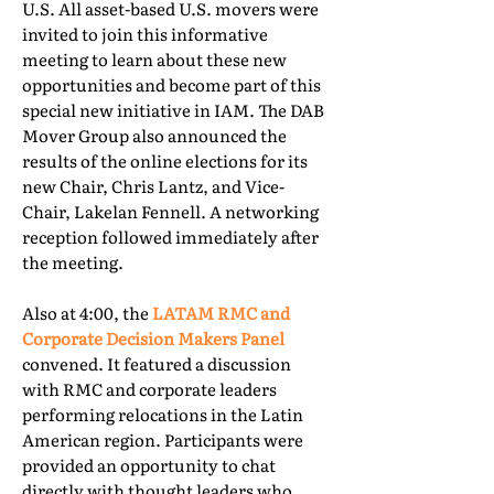
U.S. All asset-based U.S. movers were
invited to join this informative
meeting to learn about these new
opportunities and become part of this
special new initiative in IAM. The DAB
Mover Group also announced the
results of the online elections for its
new Chair, Chris Lantz, and Vice-
Chair, Lakelan Fennell. A networking
reception followed immediately after
the meeting.
Also at 4:00, the
LATAM RMC and
Corporate Decision Makers Panel
convened. It featured a discussion
with RMC and corporate leaders
performing relocations in the Latin
American region. Participants were
provided an opportunity to chat
directly with thought leaders who