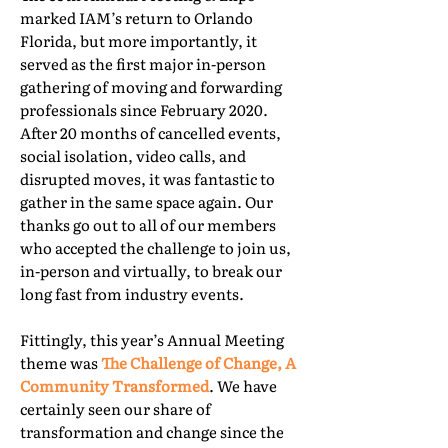
marked IAM’s return to Orlando
Florida, but more importantly, it
served as the first major in-person
gathering of moving and forwarding
professionals since February 2020.
After 20 months of cancelled events,
social isolation, video calls, and
disrupted moves, it was fantastic to
gather in the same space again. Our
thanks go out to all of our members
who accepted the challenge to join us,
in-person and virtually, to break our
long fast from industry events.
Fittingly, this year’s Annual Meeting
theme was
The Challenge of Change, A
Community Transformed
. We have
certainly seen our share of
transformation and change since the