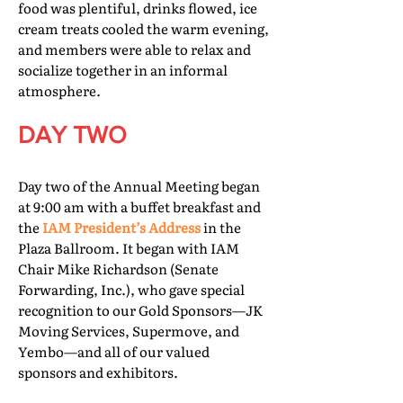
food was plentiful, drinks flowed, ice
cream treats cooled the warm evening,
and members were able to relax and
socialize together in an informal
atmosphere.
DAY TWO
Day two of the Annual Meeting began
at 9:00 am with a buffet breakfast and
the
IAM President’s Address
in the
Plaza Ballroom. It began with IAM
Chair Mike Richardson (Senate
Forwarding, Inc.), who gave special
recognition to our Gold Sponsors—JK
Moving Services, Supermove, and
Yembo—and all of our valued
sponsors and exhibitors.