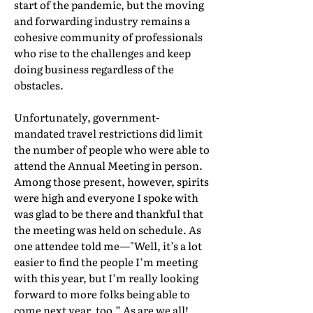
start of the pandemic, but the moving
and forwarding industry remains a
cohesive community of professionals
who rise to the challenges and keep
doing business regardless of the
obstacles.
Unfortunately, government-
mandated travel restrictions did limit
the number of people who were able to
attend the Annual Meeting in person.
Among those present, however, spirits
were high and everyone I spoke with
was glad to be there and thankful that
the meeting was held on schedule. As
one attendee told me—"Well, it’s a lot
easier to find the people I’m meeting
with this year, but I’m really looking
forward to more folks being able to
come next year, too.” As are we all!