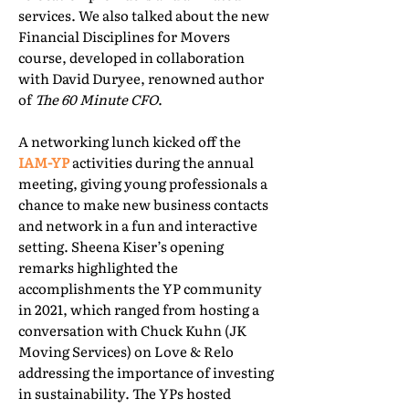
services. We also talked about the new
Financial Disciplines for Movers
course, developed in collaboration
with David Duryee, renowned author
of
The 60 Minute CFO
.
A networking lunch kicked off the
IAM-YP
activities during the annual
meeting, giving young professionals a
chance to make new business contacts
and network in a fun and interactive
setting. Sheena Kiser’s opening
remarks highlighted the
accomplishments the YP community
in 2021, which ranged from hosting a
conversation with Chuck Kuhn (JK
Moving Services) on Love & Relo
addressing the importance of investing
in sustainability. The YPs hosted