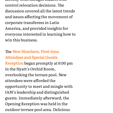
control relocation decisions. The
discussion covered all the latest trends
and issues affecting the movement of
corporate transferees in Latin
America, and provided insights for
everyone interested in learning how to
win this business.
The
New Members, First-time
Attendees and Special Guests
Reception
began promptly at 6:00 pm
in the Hyatt’s Orchid Room,
overlooking the terrace pool. New
attendees were afforded the
opportunity to meet and mingle with
IAM’s leadership and distinguished
guests. Immediately afterward, the
Opening Reception was held in the
outdoor terrace pool area. Delicious