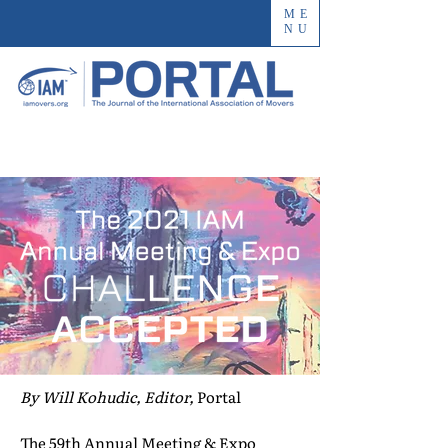
ME
NU
By Will Kohudic, Editor,
Portal
The 59th Annual Meeting & Expo