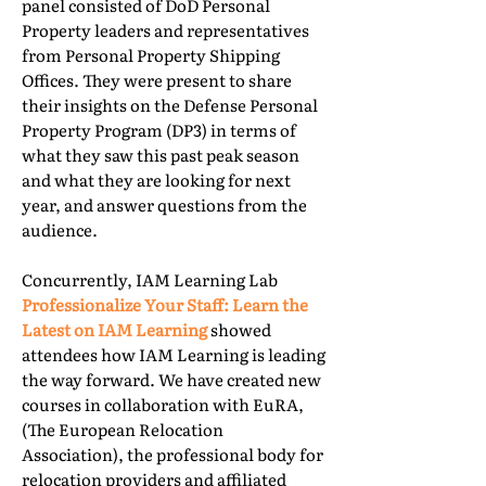
panel consisted of DoD Personal
Property leaders and representatives
from Personal Property Shipping
Offices. They were present to share
their insights on the Defense Personal
Property Program (DP3) in terms of
what they saw this past peak season
and what they are looking for next
year, and answer questions from the
audience.
Concurrently, IAM Learning Lab
Professionalize Your Staff: Learn the
Latest on IAM Learning
showed
attendees how IAM Learning is leading
the way forward. We have created new
courses in collaboration with EuRA,
(The European Relocation
Association), the professional body for
relocation providers and affiliated