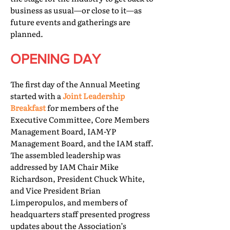
business as usual—or close to it—as
future events and gatherings are
planned.
OPENING DAY
The first day of the Annual Meeting
started with a
Joint Leadership
Breakfast
for members of the
Executive Committee, Core Members
Management Board, IAM-YP
Management Board, and the IAM staff.
The assembled leadership was
addressed by IAM Chair Mike
Richardson, President Chuck White,
and Vice President Brian
Limperopulos, and members of
headquarters staff presented progress
updates about the Association’s