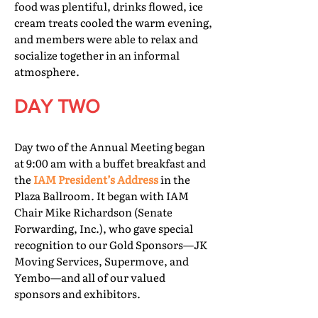
food was plentiful, drinks flowed, ice
cream treats cooled the warm evening,
and members were able to relax and
socialize together in an informal
atmosphere.
DAY TWO
Day two of the Annual Meeting began
at 9:00 am with a buffet breakfast and
the
IAM President’s Address
in the
Plaza Ballroom. It began with IAM
Chair Mike Richardson (Senate
Forwarding, Inc.), who gave special
recognition to our Gold Sponsors—JK
Moving Services, Supermove, and
Yembo—and all of our valued
sponsors and exhibitors.