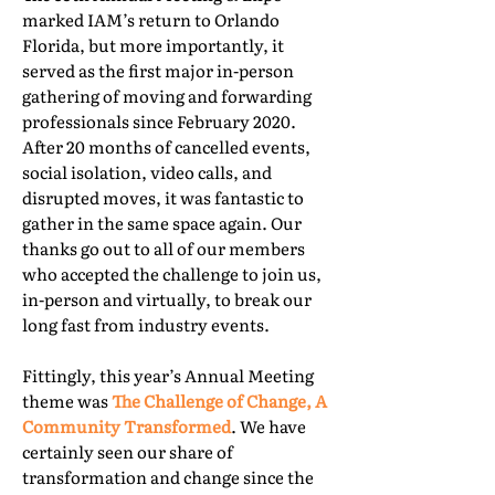
marked IAM’s return to Orlando
Florida, but more importantly, it
served as the first major in-person
gathering of moving and forwarding
professionals since February 2020.
After 20 months of cancelled events,
social isolation, video calls, and
disrupted moves, it was fantastic to
gather in the same space again. Our
thanks go out to all of our members
who accepted the challenge to join us,
in-person and virtually, to break our
long fast from industry events.
Fittingly, this year’s Annual Meeting
theme was
The Challenge of Change, A
Community Transformed
. We have
certainly seen our share of
transformation and change since the