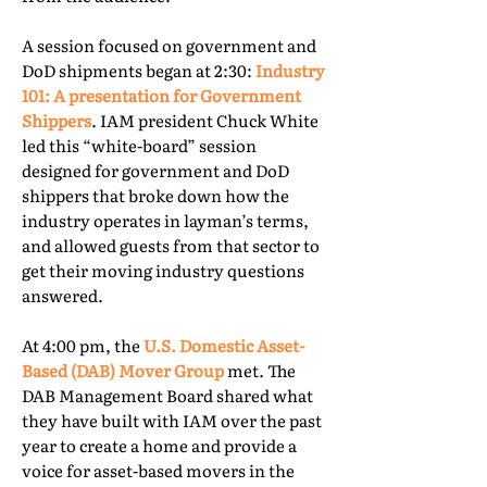
A session focused on government and
DoD shipments began at 2:30:
Industry
101: A presentation for Government
Shippers
. IAM president Chuck White
led this “white-board” session
designed for government and DoD
shippers that broke down how the
industry operates in layman’s terms,
and allowed guests from that sector to
get their moving industry questions
answered.
At 4:00 pm, the
U.S. Domestic Asset-
Based (DAB) Mover Group
met. The
DAB Management Board shared what
they have built with IAM over the past
year to create a home and provide a
voice for asset-based movers in the