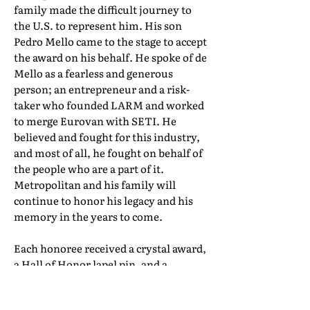
family made the difficult journey to
the U.S. to represent him. His son
Pedro Mello came to the stage to accept
the award on his behalf. He spoke of de
Mello as a fearless and generous
person; an entrepreneur and a risk-
taker who founded LARM and worked
to merge Eurovan with SETI. He
believed and fought for this industry,
and most of all, he fought on behalf of
the people who are a part of it.
Metropolitan and his family will
continue to honor his legacy and his
memory in the years to come.
Each honoree received a crystal award,
a Hall of Honor lapel pin, and a
certificate of induction. Their full Hall
of Honor biographies can be found in