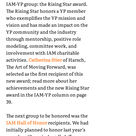
IAM-YP group: the Rising Star award.
The Rising Star honors a YP member
who exemplifies the YP mission and
vision and has made an impact on the
YP community and the industry
through mentorship, positive role
modeling, committee work, and
involvement with IAM charitable
activities.
Catherina Stier
of Harsch,
The Art of Moving Forward, was
selected as the first recipient of this
new award; read more about her
achievements and the new Rising Star
award in the IAM-YP column on page
39.
The next group to be honored was the
IAM Hall of Honor
recipients. We had
initially planned to honor last year’s