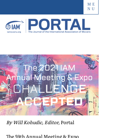
ME
NU
By Will Kohudic, Editor,
Portal
The 59th Annual Meeting & Expo