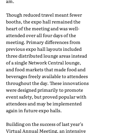
am.
Though reduced travel meant fewer
booths, the expo hall remained the
heart of the meeting and was well-
attended over all four days of the
meeting. Primary differences from
previous expo hall layouts included
three distributed lounge areas instead
of a single Network Central lounge,
and food markets that made food and
beverages freely available to attendees
throughout the day. These innovations
were designed primarily to promote
event safety, but proved popular with
attendees and may be implemented
again in future expo halls.
Building on the success of last year’s
Virtual Annual Meeting, an intensive