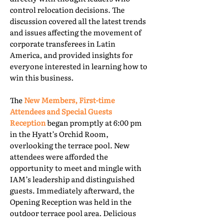
control relocation decisions. The
discussion covered all the latest trends
and issues affecting the movement of
corporate transferees in Latin
America, and provided insights for
everyone interested in learning how to
win this business.
The
New Members, First-time
Attendees and Special Guests
Reception
began promptly at 6:00 pm
in the Hyatt’s Orchid Room,
overlooking the terrace pool. New
attendees were afforded the
opportunity to meet and mingle with
IAM’s leadership and distinguished
guests. Immediately afterward, the
Opening Reception was held in the
outdoor terrace pool area. Delicious