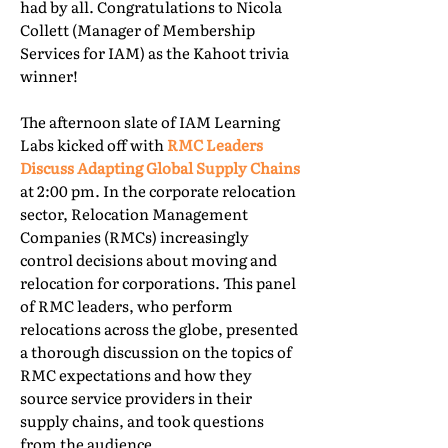
had by all. Congratulations to Nicola
Collett (Manager of Membership
Services for IAM) as the Kahoot trivia
winner!
The afternoon slate of IAM Learning
Labs kicked off with
RMC Leaders
Discuss Adapting Global Supply Chains
at 2:00 pm. In the corporate relocation
sector, Relocation Management
Companies (RMCs) increasingly
control decisions about moving and
relocation for corporations. This panel
of RMC leaders, who perform
relocations across the globe, presented
a thorough discussion on the topics of
RMC expectations and how they
source service providers in their
supply chains, and took questions
from the audience.