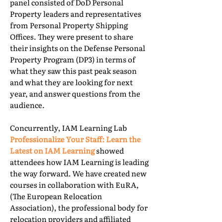
panel consisted of DoD Personal
Property leaders and representatives
from Personal Property Shipping
Offices. They were present to share
their insights on the Defense Personal
Property Program (DP3) in terms of
what they saw this past peak season
and what they are looking for next
year, and answer questions from the
audience.
Concurrently, IAM Learning Lab
Professionalize Your Staff: Learn the
Latest on IAM Learning
showed
attendees how IAM Learning is leading
the way forward. We have created new
courses in collaboration with EuRA,
(The European Relocation
Association), the professional body for
relocation providers and affiliated