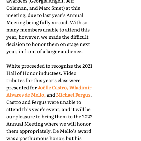
awardees (Georgia Angell, Jeff
Coleman, and Marc Smet) at this
meeting, due to last year’s Annual
Meeting being fully virtual. With so
many members unable to attend this
year, however, we made the difficult
decision to honor them on stage next
year, in front of a larger audience.
White proceeded to recognize the 2021
Hall of Honor inductees. Video
tributes for this year’s class were
presented for
Joëlle Castro, Wladimir
Alvares de Mello,
and
Michael Fergus
.
Castro and Fergus were unable to
attend this year’s event, and it will be
our pleasure to bring them to the 2022
Annual Meeting where we will honor
them appropriately. De Mello’s award
was a posthumous honor, but his