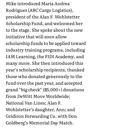
Mike introduced Maria Andrea
Rodriguez (ABC Cargo Logistics),
president of the Alan F. Wohlstetter
Scholarship Fund, and welcomed her
to the stage. She spoke about the new
initiative that will soon allow
scholarship funds to be applied toward
industry training programs, including
IAM Learning, the FIDI Academy, and
many more. She then introduced this
year’s scholarship recipients, thanked
those who donated generously to the
fund over the past year, and accepted
grand “big check” ($5,000+) donations
from DeWitt Move Worldwide;
National Van Lines; Alan F.
Wohlstetter’s daughter, Ann; and
Gridiron Forwarding Co. with Don
Goldberg’s Memorial Day Match.