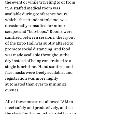
the event or while traveling to or from
it. A staffed medical room was
available during conference hours
which, the attendant told me, was
occasionally consulted for minor
scrapes and “boo-boos.” Rooms were
sanitized between sessions, the layout
of the Expo Hall was subtly altered to
promote social distancing, and food
was made available throughout the
day instead of being constrained to a
single lunchtime. Hand sanitizer and
face masks were freely available, and
registration was more highly
automated than ever to minimize
queues.
All of these measures allowed IAM to
meet safely and productively, and set
the stage for the industry to get back to