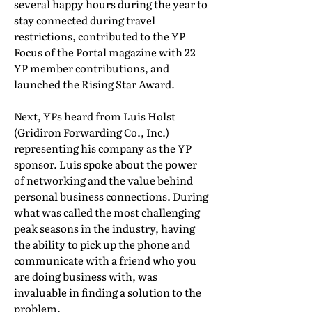
several happy hours during the year to
stay connected during travel
restrictions, contributed to the YP
Focus of the Portal magazine with 22
YP member contributions, and
launched the Rising Star Award.
Next, YPs heard from Luis Holst
(Gridiron Forwarding Co., Inc.)
representing his company as the YP
sponsor. Luis spoke about the power
of networking and the value behind
personal business connections. During
what was called the most challenging
peak seasons in the industry, having
the ability to pick up the phone and
communicate with a friend who you
are doing business with, was
invaluable in finding a solution to the
problem.