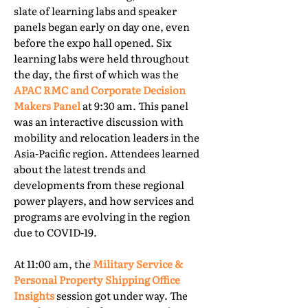
slate of learning labs and speaker
panels began early on day one, even
before the expo hall opened. Six
learning labs were held throughout
the day, the first of which was the
APAC RMC and Corporate Decision
Makers Panel
at 9:30 am. This panel
was an interactive discussion with
mobility and relocation leaders in the
Asia-Pacific region. Attendees learned
about the latest trends and
developments from these regional
power players, and how services and
programs are evolving in the region
due to COVID-19.
At 11:00 am, the
Military Service &
Personal Property Shipping Office
Insights
session got under way. The