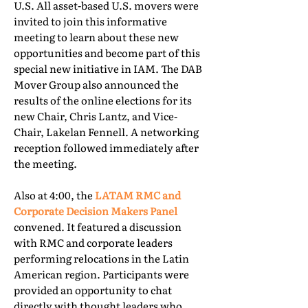
U.S. All asset-based U.S. movers were
invited to join this informative
meeting to learn about these new
opportunities and become part of this
special new initiative in IAM. The DAB
Mover Group also announced the
results of the online elections for its
new Chair, Chris Lantz, and Vice-
Chair, Lakelan Fennell. A networking
reception followed immediately after
the meeting.
Also at 4:00, the
LATAM RMC and
Corporate Decision Makers Panel
convened. It featured a discussion
with RMC and corporate leaders
performing relocations in the Latin
American region. Participants were
provided an opportunity to chat
directly with thought leaders who