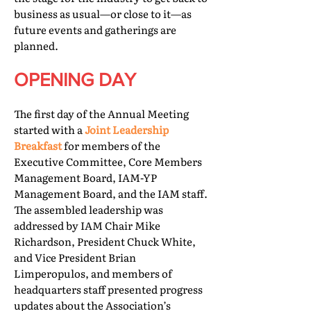
business as usual—or close to it—as
future events and gatherings are
planned.
OPENING DAY
The first day of the Annual Meeting
started with a
Joint Leadership
Breakfast
for members of the
Executive Committee, Core Members
Management Board, IAM-YP
Management Board, and the IAM staff.
The assembled leadership was
addressed by IAM Chair Mike
Richardson, President Chuck White,
and Vice President Brian
Limperopulos, and members of
headquarters staff presented progress
updates about the Association’s