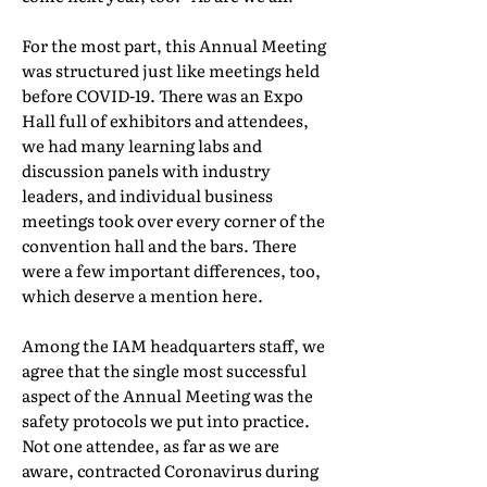
For the most part, this Annual Meeting
was structured just like meetings held
before COVID-19. There was an Expo
Hall full of exhibitors and attendees,
we had many learning labs and
discussion panels with industry
leaders, and individual business
meetings took over every corner of the
convention hall and the bars. There
were a few important differences, too,
which deserve a mention here.
Among the IAM headquarters staff, we
agree that the single most successful
aspect of the Annual Meeting was the
safety protocols we put into practice.
Not one attendee, as far as we are
aware, contracted Coronavirus during