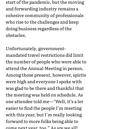
start of the pandemic, but the moving
and forwarding industry remains a
cohesive community of professionals
who rise to the challenges and keep
doing business regardless of the
obstacles.
Unfortunately, government-
mandated travel restrictions did limit
the number of people who were able to
attend the Annual Meeting in person.
Among those present, however, spirits
were high and everyone I spoke with
was glad to be there and thankful that
the meeting was held on schedule. As
one attendee told me—"Well, it’s a lot
easier to find the people I’m meeting
with this year, but I’m really looking
forward to more folks being able to
come next year, too.” As are we all!