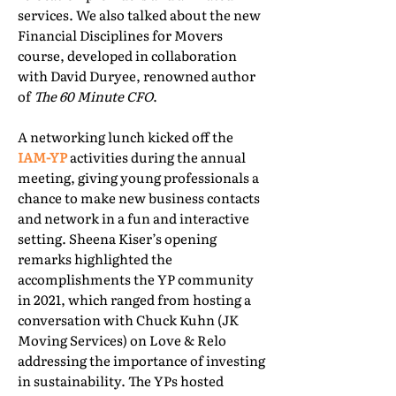
services. We also talked about the new
Financial Disciplines for Movers
course, developed in collaboration
with David Duryee, renowned author
of
The 60 Minute CFO
.
A networking lunch kicked off the
IAM-YP
activities during the annual
meeting, giving young professionals a
chance to make new business contacts
and network in a fun and interactive
setting. Sheena Kiser’s opening
remarks highlighted the
accomplishments the YP community
in 2021, which ranged from hosting a
conversation with Chuck Kuhn (JK
Moving Services) on Love & Relo
addressing the importance of investing
in sustainability. The YPs hosted