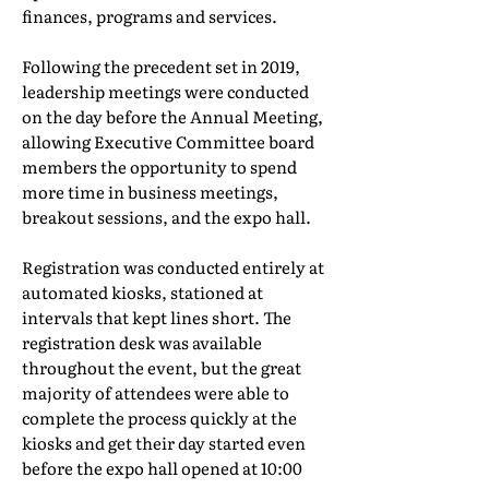
finances, programs and services.
Following the precedent set in 2019,
leadership meetings were conducted
on the day before the Annual Meeting,
allowing Executive Committee board
members the opportunity to spend
more time in business meetings,
breakout sessions, and the expo hall.
Registration was conducted entirely at
automated kiosks, stationed at
intervals that kept lines short. The
registration desk was available
throughout the event, but the great
majority of attendees were able to
complete the process quickly at the
kiosks and get their day started even
before the expo hall opened at 10:00