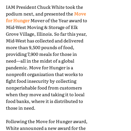
IAM President Chuck White took the
podium next, and presented the
Move
for Hunger
Mover of the Year award to
Mid-West Moving & Storage of Elk
Grove Village, Illinois. So far this year,
Mid-West has collected and delivered
more than 9,500 pounds of food,
providing 7,900 meals for those in
need—all in the midst of a global
pandemic. Move for Hunger is a
nonprofit organization that works to
fight food insecurity by collecting
nonperishable food from customers
when they move and taking it to local
food banks, where it is distributed to
those in need.
Following the Move for Hunger award,
White announced a new award for the