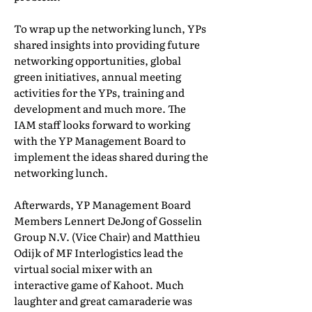
To wrap up the networking lunch, YPs
shared insights into providing future
networking opportunities, global
green initiatives, annual meeting
activities for the YPs, training and
development and much more. The
IAM staff looks forward to working
with the YP Management Board to
implement the ideas shared during the
networking lunch.
Afterwards, YP Management Board
Members Lennert DeJong of Gosselin
Group N.V. (Vice Chair) and Matthieu
Odijk of MF Interlogistics lead the
virtual social mixer with an
interactive game of Kahoot. Much
laughter and great camaraderie was