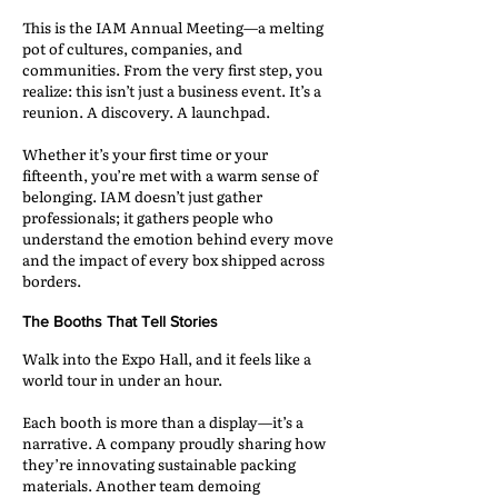
This is the IAM Annual Meeting—a melting
pot of cultures, companies, and
communities. From the very first step, you
realize: this isn’t just a business event. It’s a
reunion. A discovery. A launchpad.
Whether it’s your first time or your
fifteenth, you’re met with a warm sense of
belonging. IAM doesn’t just gather
professionals; it gathers people who
understand the emotion behind every move
and the impact of every box shipped across
borders.
The Booths That Tell Stories
Walk into the Expo Hall, and it feels like a
world tour in under an hour.
Each booth is more than a display—it’s a
narrative. A company proudly sharing how
they’re innovating sustainable packing
materials. Another team demoing