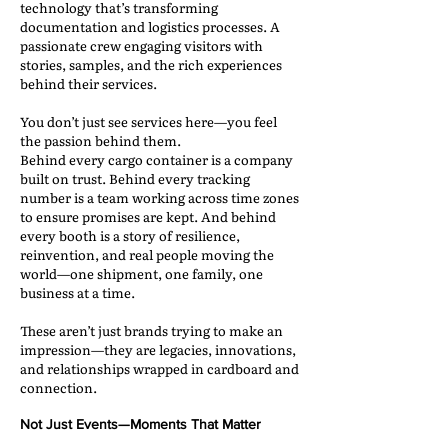
technology that’s transforming
documentation and logistics processes. A
passionate crew engaging visitors with
stories, samples, and the rich experiences
behind their services.
You don’t just see services here—you feel
the passion behind them.
Behind every cargo container is a company
built on trust. Behind every tracking
number is a team working across time zones
to ensure promises are kept. And behind
every booth is a story of resilience,
reinvention, and real people moving the
world—one shipment, one family, one
business at a time.
These aren’t just brands trying to make an
impression—they are legacies, innovations,
and relationships wrapped in cardboard and
connection.
Not Just Events—Moments That Matter