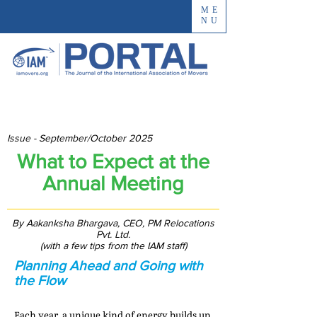
ME
NU
Issue - September/October 2025
What to Expect at the
Annual Meeting
By Aakanksha Bhargava, CEO, PM Relocations
Pvt. Ltd.
(with a few tips from the IAM staff)
Planning Ahead and Going with
the Flow
Each year, a unique kind of energy builds up