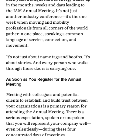
in the months, weeks and days leading to
the IAM Annual Meeting. It’s not just
another industry conference—it’s the one
week when moving and mobility
professionals from all corners of the world
gather in one place, speaking a common
language of service, connection, and
movement.
It’s not just about name tags and booths. It’s
about stories. And every person who walks
through those doors is carrying one.
As Soon as You Register for the Annual
Meeting
Meeting with colleagues and potential
clients to establish and build trust between
your organizations is a primary reason for
attending the Annual Meeting. There is a
serious expectation, spoken or unspoken,
that you will represent your company well—
even relentlessly—during these four
concentrated days of meetings.