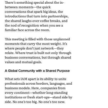
There’s something special about the in-
between moments—the quick
conversations that spark big ideas, the
introductions that turn into partnerships,
the shared laughs over coffee breaks, and
the nod of recognition when you see a
familiar face across the room.
This meeting is filled with those unplanned
moments that carry the most weight. It’s
where people don’t just network—they
relate. Where trust is built not only through
business conversations, but through shared
values and mutual goals.
A Global Community with a Shared Purpose
What sets IAM apart is its ability to unite
professionals across borders, languages, and
business models. Here, companies from
every continent—whether long-standing
institutions or fresh start-ups—stand side by
side. No one’s too big. No one’s too new.