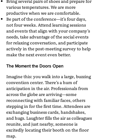
Bring several pairs of shoes and prepare for
various temperatures. We are more
productive when we are comfortable.
Be part of the conference—it’s four days,
not four weeks. Attend learning sessions
and events that align with your company’s
needs, take advantage of the social events
for relaxing conversation, and participate
actively in the post-meeting survey to help
make the next event even better.
The Moment the Doors Open
Imagine this: you walk into a large, buzzing
convention center. There’s a hum of
anticipation in the air. Professionals from
across the globe are arriving—some
reconnecting with familiar faces, others
stepping in for the first time. Attendees are
exchanging business cards, handshakes,
and hugs. Laughter fills the air as colleagues
reunite, and just nearby, someone is
excitedly locating their booth on the floor
map.