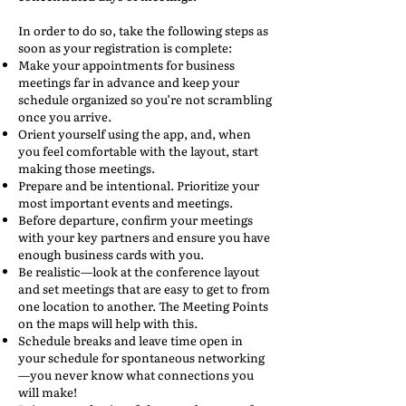
In order to do so, take the following steps as
soon as your registration is complete:
Make your appointments for business
meetings far in advance and keep your
schedule organized so you’re not scrambling
once you arrive.
Orient yourself using the app, and, when
you feel comfortable with the layout, start
making those meetings.
Prepare and be intentional. Prioritize your
most important events and meetings.
Before departure, confirm your meetings
with your key partners and ensure you have
enough business cards with you.
Be realistic—look at the conference layout
and set meetings that are easy to get to from
one location to another. The Meeting Points
on the maps will help with this.
Schedule breaks and leave time open in
your schedule for spontaneous networking
—you never know what connections you
will make!