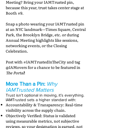
Meeting? Bring your IAMTrusted pin,
because this year, trust takes center stage at
Booth #9.
Snap a photo wearing your IAMTrusted pin
at an NYC landmark—Times Square, Central
Park, the Brooklyn Bridge, etc. or during
Annual Meeting highlights like sessions,
networking events, or the Closing
Celebration.
Post with #IAMTrustedInTheCity and tag
@IAMovers for a chance to be featured in
The Portal
!
More Than a Pin:
Why
IAMTrusted Matters
Trust isn’t optional in moving, it’s everything.
IAMTrusted sets a higher standard with:
Accountability & Transparency: Real-time
visibility across the supply chain.
Objectively Verified: Status is validated
using measurable metrics, not subjective
reviews, so your designation is earned, not