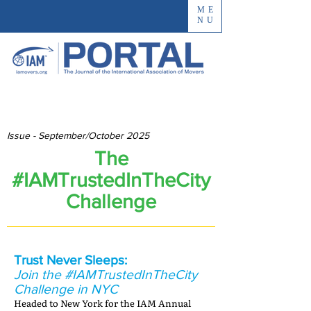
ME
NU
Issue - September/October 2025
The
#IAMTrustedInTheCity
Challenge
Trust Never Sleeps:
Join the #IAMTrustedInTheCity
Challenge in NYC
Headed to New York for the IAM Annual