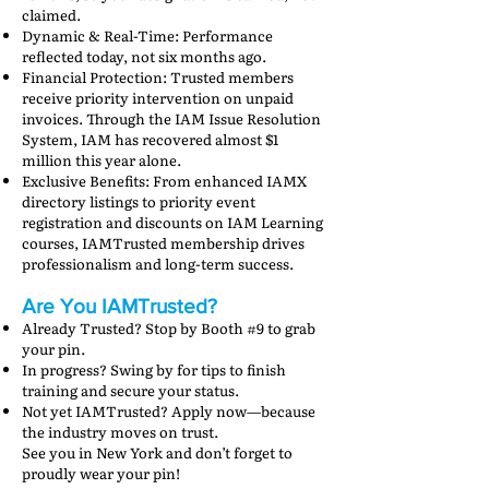
claimed.
Dynamic & Real-Time: Performance
reflected today, not six months ago.
Financial Protection: Trusted members
receive priority intervention on unpaid
invoices. Through the IAM Issue Resolution
System, IAM has recovered almost $1
million this year alone.
Exclusive Benefits: From enhanced IAMX
directory listings to priority event
registration and discounts on IAM Learning
courses, IAMTrusted membership drives
professionalism and long-term success.
Are You IAMTrusted?
Already Trusted? Stop by Booth #9 to grab
your pin.
In progress? Swing by for tips to finish
training and secure your status.
Not yet IAMTrusted? Apply now—because
the industry moves on trust.
See you in New York and don’t forget to
proudly wear your pin!