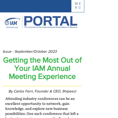
ME
NU
Issue - September/October 2023
Getting the Most Out of
Your IAM Annual
Meeting Experience
By Carlos Ferri, Founder & CEO, Shipeezi
Attending industry conferences can be an
excellent opportunity to network, gain
knowledge, and explore new business
possibilities. One such conference that left a