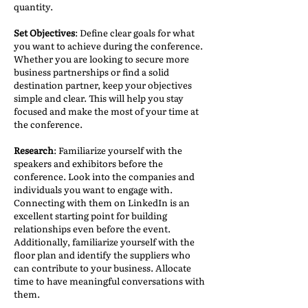
quantity.
Set Objectives
: Define clear goals for what
you want to achieve during the conference.
Whether you are looking to secure more
business partnerships or find a solid
destination partner, keep your objectives
simple and clear. This will help you stay
focused and make the most of your time at
the conference.
Research
: Familiarize yourself with the
speakers and exhibitors before the
conference. Look into the companies and
individuals you want to engage with.
Connecting with them on LinkedIn is an
excellent starting point for building
relationships even before the event.
Additionally, familiarize yourself with the
floor plan and identify the suppliers who
can contribute to your business. Allocate
time to have meaningful conversations with
them.