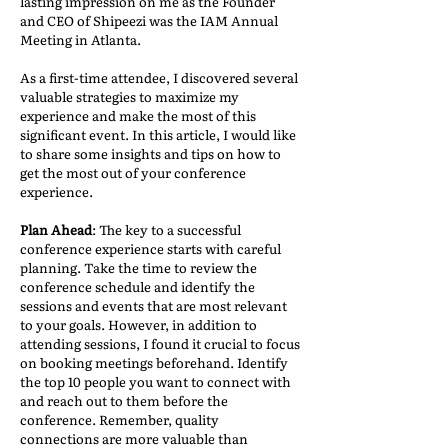
lasting impression on me as the Founder
and CEO of Shipeezi was the IAM Annual
Meeting in Atlanta.
As a first-time attendee, I discovered several
valuable strategies to maximize my
experience and make the most of this
significant event. In this article, I would like
to share some insights and tips on how to
get the most out of your conference
experience.
Plan Ahead
: The key to a successful
conference experience starts with careful
planning. Take the time to review the
conference schedule and identify the
sessions and events that are most relevant
to your goals. However, in addition to
attending sessions, I found it crucial to focus
on booking meetings beforehand. Identify
the top 10 people you want to connect with
and reach out to them before the
conference. Remember, quality
connections are more valuable than