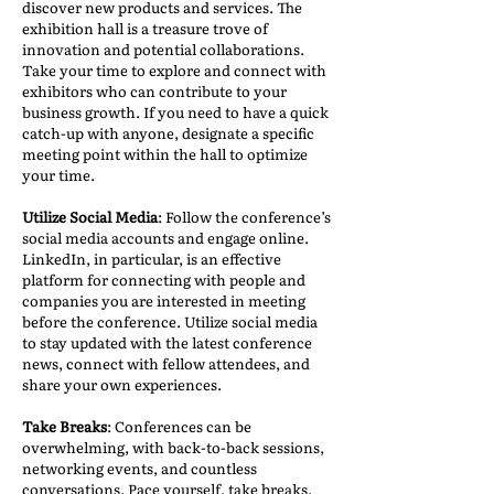
discover new products and services. The
exhibition hall is a treasure trove of
innovation and potential collaborations.
Take your time to explore and connect with
exhibitors who can contribute to your
business growth. If you need to have a quick
catch-up with anyone, designate a specific
meeting point within the hall to optimize
your time.
Utilize Social Media
: Follow the conference’s
social media accounts and engage online.
LinkedIn, in particular, is an effective
platform for connecting with people and
companies you are interested in meeting
before the conference. Utilize social media
to stay updated with the latest conference
news, connect with fellow attendees, and
share your own experiences.
Take Breaks
: Conferences can be
overwhelming, with back-to-back sessions,
networking events, and countless
conversations. Pace yourself, take breaks,