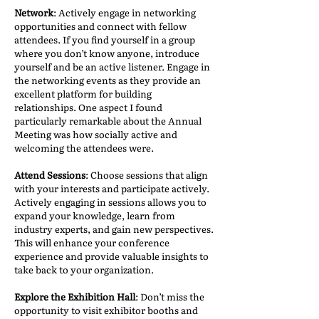
Network
: Actively engage in networking
opportunities and connect with fellow
attendees. If you find yourself in a group
where you don’t know anyone, introduce
yourself and be an active listener. Engage in
the networking events as they provide an
excellent platform for building
relationships. One aspect I found
particularly remarkable about the Annual
Meeting was how socially active and
welcoming the attendees were.
Attend Sessions
: Choose sessions that align
with your interests and participate actively.
Actively engaging in sessions allows you to
expand your knowledge, learn from
industry experts, and gain new perspectives.
This will enhance your conference
experience and provide valuable insights to
take back to your organization.
Explore the Exhibition Hall
: Don’t miss the
opportunity to visit exhibitor booths and