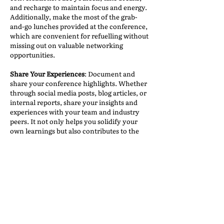
and recharge to maintain focus and energy.
Additionally, make the most of the grab-
and-go lunches provided at the conference,
which are convenient for refuelling without
missing out on valuable networking
opportunities.
Share Your Experiences
: Document and
share your conference highlights. Whether
through social media posts, blog articles, or
internal reports, share your insights and
experiences with your team and industry
peers. It not only helps you solidify your
own learnings but also contributes to the
wider knowledge sharing within the
industry.
Follow Up
: After the conference concludes,
don’t forget to connect with the new
contacts you have made. LinkedIn is an
excellent platform for reconnecting with
those you met at IAM. However, keep in
mind that post-conference, everyone will