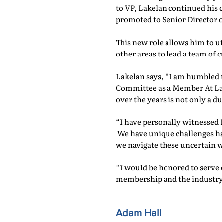
to VP, Lakelan continued his
promoted to Senior Director 
This new role allows him to u
other areas to lead a team of 
Lakelan says, “I am humbled 
Committee as a Member At Larg
over the years is not only a du
“I have personally witnessed 
We have unique challenges ha
we navigate these uncertain w
“I would be honored to serve 
membership and the industry
Adam Hall