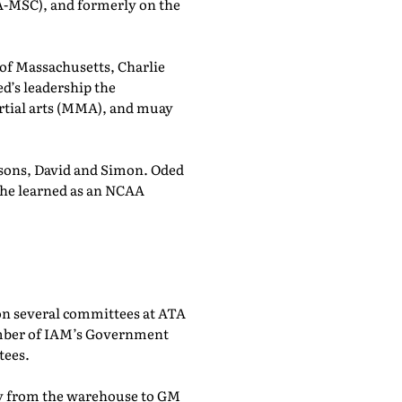
A-MSC), and formerly on the
r of Massachusetts, Charlie
d’s leadership the
rtial arts (MMA), and muay
 sons, David and Simon. Oded
k he learned as an NCAA
on several committees at ATA
ember of IAM’s Government
tees.
city from the warehouse to GM