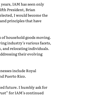
1 years, IAM has seen only
ifth President, Brian
elected, I would become the
 and principles that have
cts of household goods moving.
ing industry’s various facets,
and relocating individuals.
ddressing their evolving
nesses include Royal
nd Puerto Rico.
lled future. I humbly ask for
rust” for IAM’s continued