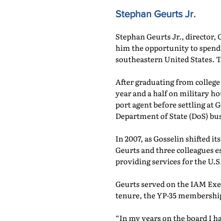
Stephan Geurts Jr.
Stephan Geurts Jr., director,
him the opportunity to spend
southeastern United States. T
After graduating from college
year and a half on military 
port agent before settling at
Department of State (DoS) bu
In 2007, as Gosselin shifted i
Geurts and three colleagues 
providing services for the U
Geurts served on the IAM Exe
tenure, the YP-35 membership
“In my years on the board I h