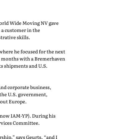
 World Wide Moving NV gave
 a customer in the
rative skills.
 where he focused for the next
six months with a Bremerhaven
cts shipments and U.S.
 and corporate business,
 the U.S. government,
hout Europe.
(now IAM-YP). During his
ervices Committee.
ship,” says Geurts, “and I