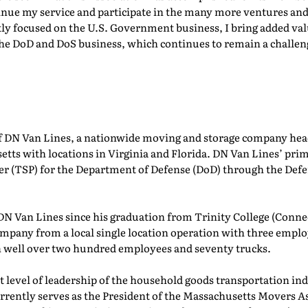
inue my service and participate in the many more ventures and
ly focused on the U.S. Government business, I bring added val
 the DoD and DoS business, which continues to remain a challe
of DN Van Lines, a nationwide moving and storage company hea
 with locations in Virginia and Florida. DN Van Lines’ primar
er (TSP) for the Department of Defense (DoD) through the Def
DN Van Lines since his graduation from Trinity College (Connec
mpany from a local single location operation with three employ
h well over two hundred employees and seventy trucks.
t level of leadership of the household goods transportation ind
urrently serves as the President of the Massachusetts Movers 