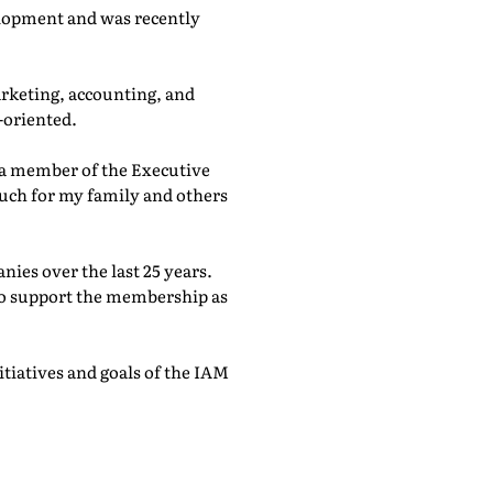
elopment and was recently
arketing, accounting, and
-oriented.
 a member of the Executive
much for my family and others
ies over the last 25 years.
to support the membership as
tiatives and goals of the IAM