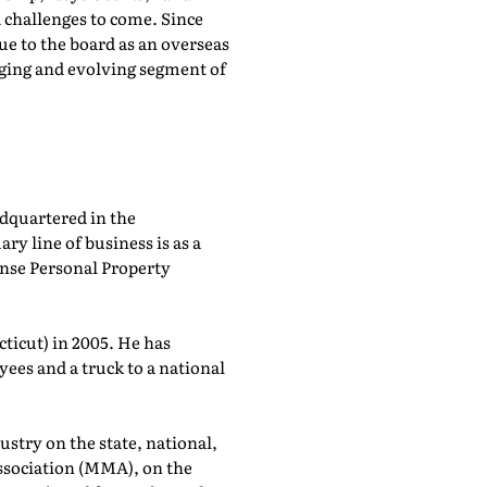
 challenges to come. Since
ue to the board as an overseas
nging and evolving segment of
dquartered in the
y line of business is as a
ense Personal Property
ticut) in 2005. He has
ees and a truck to a national
ustry on the state, national,
Association (MMA), on the