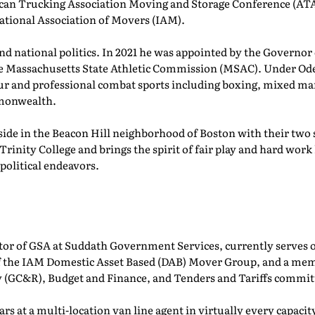
can Trucking Association Moving and Storage Conference (AT
ational Association of Movers (IAM).
, and national politics. In 2021 he was appointed by the Governo
e Massachusetts State Athletic Commission (MSAC). Under Ode
 and professional combat sports including boxing, mixed ma
mmonwealth.
side in the Beacon Hill neighborhood of Boston with their two
Trinity College and brings the spirit of fair play and hard wor
 political endeavors.
ctor of GSA at Suddath Government Services, currently serves 
 of the IAM Domestic Asset Based (DAB) Mover Group, and a m
 (GC&R), Budget and Finance, and Tenders and Tariffs commit
ars at a multi-location van line agent in virtually every capa