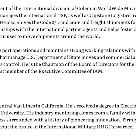
dent of the International division of Coleman WorldWide Movin
manages the international TSP, as well as Capstone Logistics, r
He also moves the Code 2/D and crate and freight shipments for
onships with the international partner agents and helps foster 
man uses to move shipments around the world.
port operations and maintains strong working relations with 
 that manage U.S. Department of State moves and commercial 
s control. He is the Chairman of the Board of Directors for the
rrent member of the Executive Committee of IAM.
entral Van Lines in California. He’s received a degree in Elec
niversity. His industry mentoring comes from a family with ro
ess surrounded with a history of pioneering innovation. Firm
about the future of the International Military HHG Forwarder.