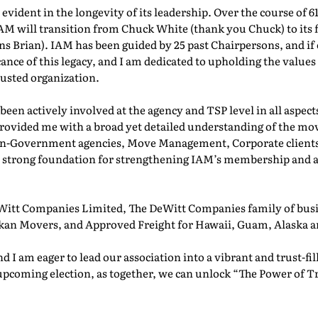
vident in the longevity of its leadership. Over the course of 6
IAM will transition from Chuck White (thank you Chuck) to its f
 Brian). IAM has been guided by 25 past Chairpersons, and if 
cance of this legacy, and I am dedicated to upholding the values
usted organization.
been actively involved at the agency and TSP level in all aspe
rovided me with a broad yet detailed understanding of the mov
n-Government agencies, Move Management, Corporate clients, 
 a strong foundation for strengthening IAM’s membership and a
tt Companies Limited, The DeWitt Companies family of busi
an Movers, and Approved Freight for Hawaii, Guam, Alaska a
nd I am eager to lead our association into a vibrant and trust-fi
upcoming election, as together, we can unlock “The Power of T