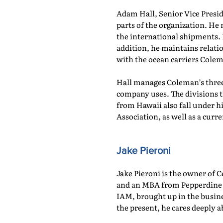
Adam Hall, Senior Vice Presi
parts of the organization. He 
the international shipments. 
addition, he maintains relati
with the ocean carriers Cole
Hall manages Coleman’s three 
company uses. The divisions
from Hawaii also fall under hi
Association, as well as a cu
Jake Pieroni
Jake Pieroni is the owner of C
and an MBA from Pepperdine U
IAM, brought up in the busin
the present, he cares deeply 