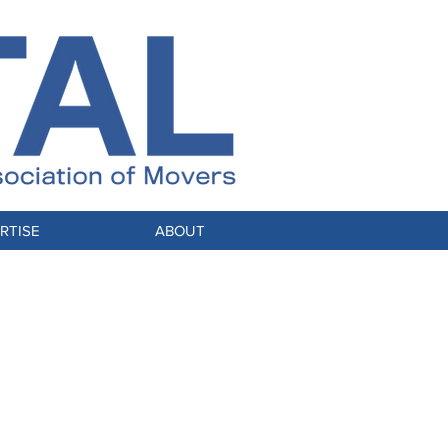
RTISE
ABOUT