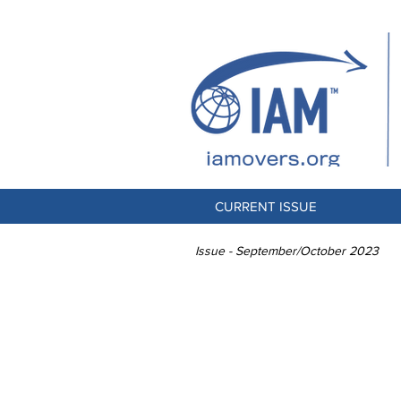
CURRENT ISSUE
Issue - September/October 2023