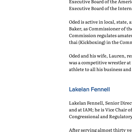
Executive Board of the Ameri
Executive Board of the Intern
Oded is active in local, state
Baker, as Commissioner of th
Commission regulates amateur
thai (Kickboxing) in the Co
Oded and his wife, Lauren, re
was a competitive wrestler at 
athlete to all his business and
Lakelan Fennell
Lakelan Fennell, Senior Dire
and at IAM; he is Vice Chair
Congressional and Regulatory
After serving almost thirty ye