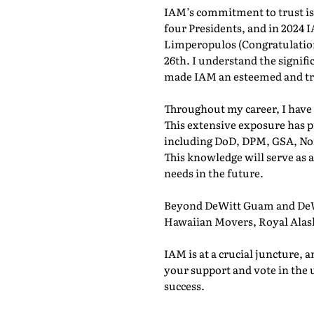
IAM’s commitment to trust is e
four Presidents, and in 2024 
Limperopulos (Congratulations
26th. I understand the signifi
made IAM an esteemed and tr
Throughout my career, I have 
This extensive exposure has p
including DoD, DPM, GSA, No
This knowledge will serve as
needs in the future.
Beyond DeWitt Guam and DeWi
Hawaiian Movers, Royal Alask
IAM is at a crucial juncture, a
your support and vote in the 
success.