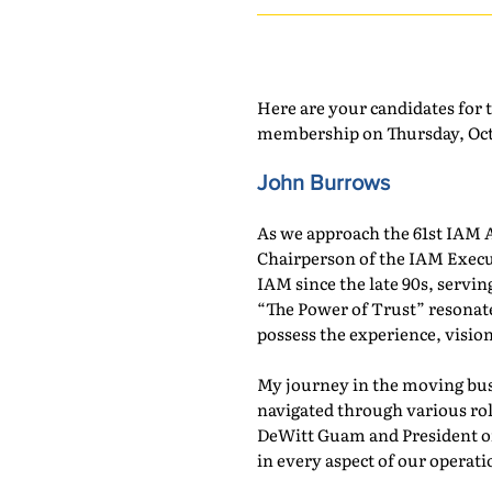
Here are your candidates for 
membership on Thursday, Octo
John Burrows
As we approach the 61st IAM A
Chairperson of the IAM Execu
IAM since the late 90s, serv
“The Power of Trust” resonate
possess the experience, vision
My journey in the moving bus
navigated through various role
DeWitt Guam and President of 
in every aspect of our operati