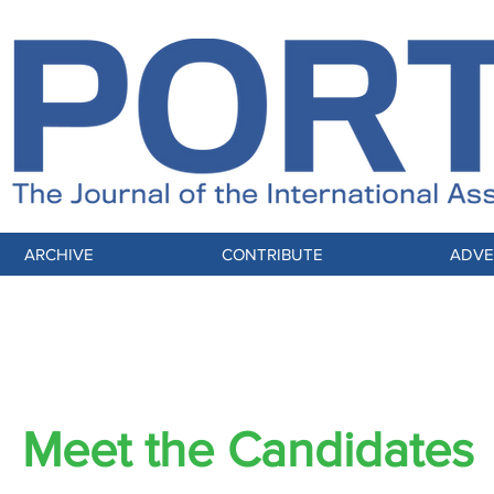
ARCHIVE
CONTRIBUTE
ADVE
IAM 61st Annual Meeting & Expo Preview
Meet the Candidates