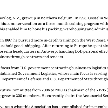
 Govlog, N.V., grew up in northern Belgium. In 1996, Gosselin
 his summer vacation on a three-month training program with
his enabled him to hone his packing, warehousing and administ
 in 1997, he pursued more in-depth training on the West Coast,
household goods shipping. After returning to Europe he spent 
 Gosselin headquarters in Antwerp, handling DoD personal effe
siness through contracts and tenders.
ts focus from U.S. government contracting business to logistics
established Government Logistics, whose main focus is serving
.S. Department of Defense and U.S. Department of State throug
cutive Committee from 2006 to 2010 as chairman of the YP-35 
 grew to 200 members. He currently chairs the Accessorial S
ave seen what this Association has accomplished for its member