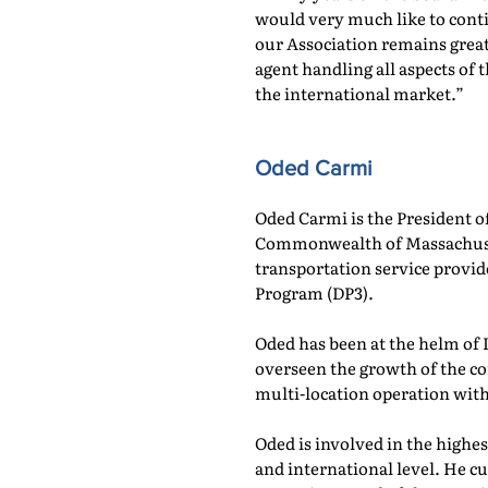
would very much like to cont
our Association remains great
agent handling all aspects of
the international market.”
Oded Carmi
Oded Carmi is the President 
Commonwealth of Massachusetts
transportation service provid
Program (DP3).
Oded has been at the helm of 
overseen the growth of the co
multi-location operation wit
Oded is involved in the highes
and international level. He c