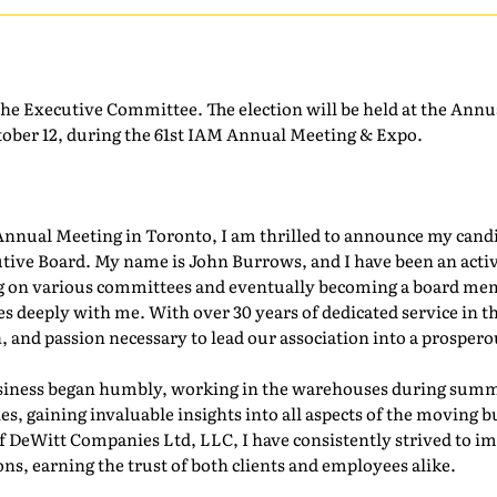
the Executive Committee. The election will be held at the Ann
ber 12, during the 61st IAM Annual Meeting & Expo.
nnual Meeting in Toronto, I am thrilled to announce my candid
tive Board. My name is John Burrows, and I have been an ac
ing on various committees and eventually becoming a board mem
s deeply with me. With over 30 years of dedicated service in th
, and passion necessary to lead our association into a prosperou
iness began humbly, working in the warehouses during summer
s, gaining invaluable insights into all aspects of the moving b
DeWitt Companies Ltd, LLC, I have consistently strived to im
ons, earning the trust of both clients and employees alike.