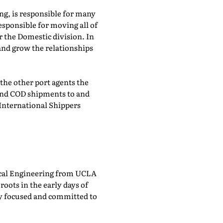
g, is responsible for many
esponsible for moving all of
 the Domestic division. In
and grow the relationships
the other port agents the
and COD shipments to and
 International Shippers
trical Engineering from UCLA
ots in the early days of
ly focused and committed to