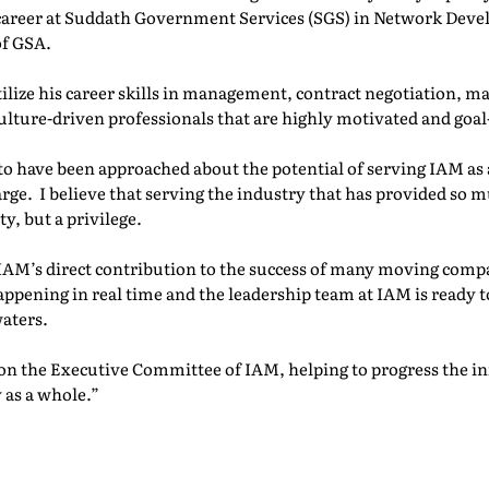
 career at Suddath Government Services (SGS) in Network Dev
of GSA.
tilize his career skills in management, contract negotiation, m
culture-driven professionals that are highly motivated and goal
to have been approached about the potential of serving IAM as
e. I believe that serving the industry that has provided so 
ty, but a privilege.
IAM’s direct contribution to the success of many moving compan
ppening in real time and the leadership team at IAM is ready 
aters.
on the Executive Committee of IAM, helping to progress the ini
 as a whole.”