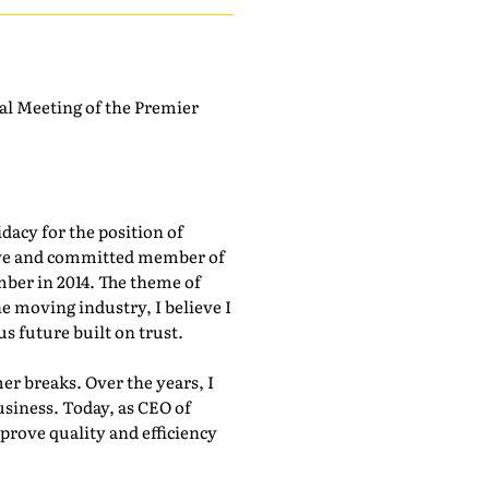
ual Meeting of the Premier
acy for the position of
tive and committed member of
ber in 2014. The theme of
e moving industry, I believe I
s future built on trust.
 breaks. Over the years, I
usiness. Today, as CEO of
prove quality and efficiency