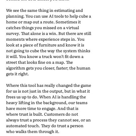
We see the same thing in estimating and
planning. You can use AI tools to help cube a
home or map out a route. Sometimes it
catches things you missed on a virtual
survey. That alone is a win. But there are still
moments where experience steps in. You
look at a piece of furniture and know it is
not going to cube the way the system thinks
it will. You know a truck won’t fit down a
street that looks fine on a map. The
algorithm gets you closer, faster; the human
gets it right.
Where this tool has really changed the game
for us is not just in the output, but in what it
frees us up to do. When AI is handling the
heavy lifting in the background, our teams
have more time to engage. And that is
where trust is built. Customers do not
always trust a process they cannot see, or an
automated touch. They do trust a person
who walks them through it.