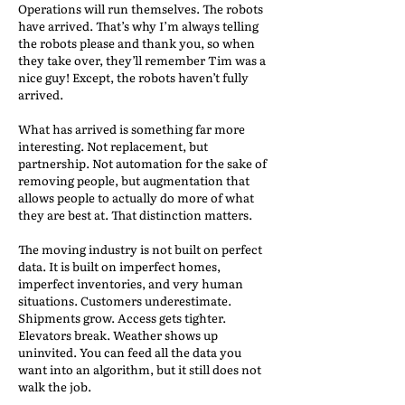
Operations will run themselves. The robots
have arrived. That’s why I’m always telling
the robots please and thank you, so when
they take over, they’ll remember Tim was a
nice guy! Except, the robots haven’t fully
arrived.
What has arrived is something far more
interesting. Not replacement, but
partnership. Not automation for the sake of
removing people, but augmentation that
allows people to actually do more of what
they are best at. That distinction matters.
The moving industry is not built on perfect
data. It is built on imperfect homes,
imperfect inventories, and very human
situations. Customers underestimate.
Shipments grow. Access gets tighter.
Elevators break. Weather shows up
uninvited. You can feed all the data you
want into an algorithm, but it still does not
walk the job.