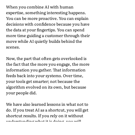
When you combine AI with human
expertise, something interesting happens.
You can be more proactive. You can explain
decisions with confidence because you have
the data at your fingertips. You can spend
more time guiding a customer through their
move while AI quietly builds behind the
scenes.
Now, the part that often gets overlooked is
the fact that the more you engage, the more
information you gather. That information
feeds back into your systems. Over time,
your tools get smarter; not because the
algorithm evolved on its own, but because
your people did.
We have also learned lessons in what not to
do. If you treat AI as a shortcut, you will get
shortcut results. If you rely on it without
understanding what it is doing, you will
eventually run into a situation where it
leads you in the wrong direction and you