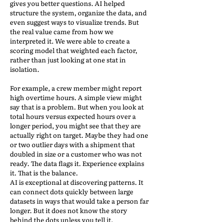
gives you better questions. AI helped
structure the system, organize the data, and
even suggest ways to visualize trends. But
the real value came from how we
interpreted it. We were able to create a
scoring model that weighted each factor,
rather than just looking at one stat in
isolation.
For example, a crew member might report
high overtime hours. A simple view might
say that is a problem. But when you look at
total hours versus expected hours over a
longer period, you might see that they are
actually right on target. Maybe they had one
or two outlier days with a shipment that
doubled in size or a customer who was not
ready. The data flags it. Experience explains
it. That is the balance.
AI is exceptional at discovering patterns. It
can connect dots quickly between large
datasets in ways that would take a person far
longer. But it does not know the story
behind the dots unless you tell it.