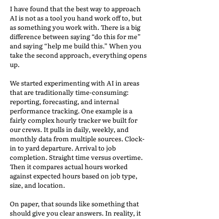
I have found that the best way to approach
AI is not as a tool you hand work off to, but
as something you work with. There is a big
difference between saying “do this for me”
and saying “help me build this.” When you
take the second approach, everything opens
up.
We started experimenting with AI in areas
that are traditionally time-consuming:
reporting, forecasting, and internal
performance tracking. One example is a
fairly complex hourly tracker we built for
our crews. It pulls in daily, weekly, and
monthly data from multiple sources. Clock-
in to yard departure. Arrival to job
completion. Straight time versus overtime.
Then it compares actual hours worked
against expected hours based on job type,
size, and location.
On paper, that sounds like something that
should give you clear answers. In reality, it