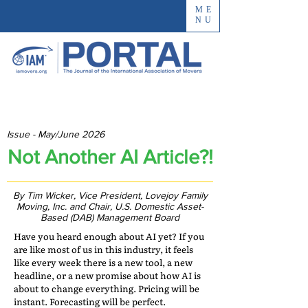
ME
NU
Issue - May/June 2026
Not Another AI Article?!
By Tim Wicker, Vice President, Lovejoy Family
Moving, Inc. and Chair, U.S. Domestic Asset-
Based (DAB) Management Board
Have you heard enough about AI yet? If you
are like most of us in this industry, it feels
like every week there is a new tool, a new
headline, or a new promise about how AI is
about to change everything. Pricing will be
instant. Forecasting will be perfect.