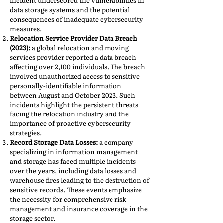
incident underscored the vulnerabilities in
data storage systems and the potential
consequences of inadequate cybersecurity
measures.
Relocation Service Provider Data Breach
(2023):
a global relocation and moving
services provider reported a data breach
affecting over 2,100 individuals. The breach
involved unauthorized access to sensitive
personally-identifiable information
between August and October 2023. Such
incidents highlight the persistent threats
facing the relocation industry and the
importance of proactive cybersecurity
strategies.
Record Storage Data Losses:
a company
specializing in information management
and storage has faced multiple incidents
over the years, including data losses and
warehouse fires leading to the destruction of
sensitive records. These events emphasize
the necessity for comprehensive risk
management and insurance coverage in the
storage sector.