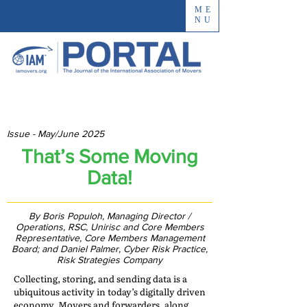
ME
NU
Issue - May/June 2025
That’s Some Moving
Data!
By Boris Populoh, Managing Director /
Operations, RSC, Unirisc and Core Members
Representative, Core Members Management
Board; and Daniel Palmer, Cyber Risk Practice,
Risk Strategies Company
Collecting, storing, and sending data is a
ubiquitous activity in today’s digitally driven
economy. Movers and forwarders, along