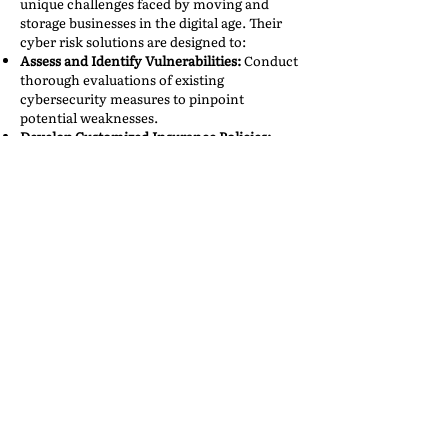
unique challenges faced by moving and
storage businesses in the digital age. Their
cyber risk solutions are designed to:​
Assess and Identify Vulnerabilities:
Conduct
thorough evaluations of existing
cybersecurity measures to pinpoint
potential weaknesses.​
Develop Customized Insurance Policies:
Craft coverage plans that address the
specific risks associated with the volume
and nature of data handled by these
companies.​
Provide Incident Response Support:
Offer
immediate assistance in the event of a cyber
incident, including legal counsel and public
relations management.​
Educate and Train Staff:
Implement training
programs to ensure employees are aware of
cybersecurity best practices and can act as
the first line of defense against potential
threats.​
By partnering with qualified cyber risk
professionals, moving and storage