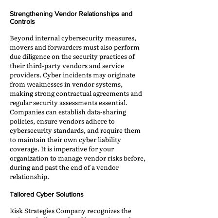
Strengthening Vendor Relationships and
Controls
Beyond internal cybersecurity measures,
movers and forwarders must also perform
due diligence on the security practices of
their third-party vendors and service
providers. Cyber incidents may originate
from weaknesses in vendor systems,
making strong contractual agreements and
regular security assessments essential.
Companies can establish data-sharing
policies, ensure vendors adhere to
cybersecurity standards, and require them
to maintain their own cyber liability
coverage. It is imperative for your
organization to manage vendor risks before,
during and past the end of a vendor
relationship.
Tailored Cyber Solutions
Risk Strategies Company recognizes the