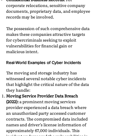
corporate relocations, sensitive company
documents, proprietary data, and employee
records may be involved.​
The possession of such comprehensive data
makes these companies attractive targets
for cybercriminals seeking to exploit
vulnerabilities for financial gain or
malicious intent.​
Real-World Examples of Cyber Incidents
The moving and storage industry has
witnessed several notable cyber incidents
that highlight the critical nature of the data
they handle:​
Moving Service Provider Data Breach
(2022):
a prominent moving services
provider experienced a data breach where
an unauthorized party accessed customer
contracts. The compromised data included
names and driver’s license information of
approximately 67,000 individuals. This