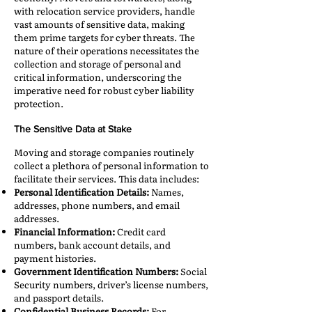
with relocation service providers, handle
vast amounts of sensitive data, making
them prime targets for cyber threats. The
nature of their operations necessitates the
collection and storage of personal and
critical information, underscoring the
imperative need for robust cyber liability
protection.​
The Sensitive Data at Stake
Moving and storage companies routinely
collect a plethora of personal information to
facilitate their services. This data includes:​
Personal Identification Details:
Names,
addresses, phone numbers, and email
addresses.​
Financial Information:
Credit card
numbers, bank account details, and
payment histories.​
Government Identification Numbers:
Social
Security numbers, driver’s license numbers,
and passport details.​
Confidential Business Records:
For