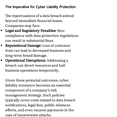
The Imperative for Cyber Liability Protection
The repercussions of a data breach extend
beyond immediate financial losses.
Companies may face:​
Legal and Regulatory Penalties:
Non-
compliance with data protection regulations
can result in substantial fines.​
Reputational Damage:
Loss of customer
trust can lead to decreased business and
long-term brand damage.​
Operational Disruptions:
Addressing a
breach can divert resources and halt
business operations temporarily.​
Given these potential outcomes, cyber
liability insurance becomes an essential
component of a company’s risk
management strategy. Such policies
typically cover costs related to data breach
notifications, legal fees, public relations
efforts, and even ransom payments in the
case of ransomware attacks.​