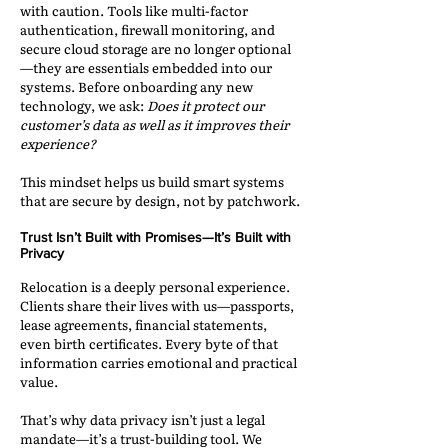
with caution. Tools like multi-factor
authentication, firewall monitoring, and
secure cloud storage are no longer optional
—they are essentials embedded into our
systems. Before onboarding any new
technology, we ask:
Does it protect our
customer’s data as well as it improves their
experience?
This mindset helps us build smart systems
that are secure by design, not by patchwork.
Trust Isn’t Built with Promises—It’s Built with
Privacy
Relocation is a deeply personal experience.
Clients share their lives with us—passports,
lease agreements, financial statements,
even birth certificates. Every byte of that
information carries emotional and practical
value.
That’s why data privacy isn’t just a legal
mandate—it’s a trust-building tool. We