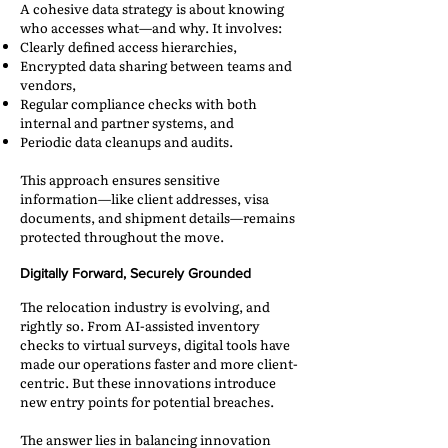
A cohesive data strategy is about knowing
who accesses what—and why. It involves:
Clearly defined access hierarchies,
Encrypted data sharing between teams and
vendors,
Regular compliance checks with both
internal and partner systems, and
Periodic data cleanups and audits.
This approach ensures sensitive
information—like client addresses, visa
documents, and shipment details—remains
protected throughout the move.
Digitally Forward, Securely Grounded
The relocation industry is evolving, and
rightly so. From AI-assisted inventory
checks to virtual surveys, digital tools have
made our operations faster and more client-
centric. But these innovations introduce
new entry points for potential breaches.
The answer lies in balancing innovation