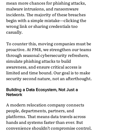
mean more chances for phishing attacks,
malware intrusions, and ransomware
incidents. The majority of these breaches
begin with a simple mistake—clicking the
wrong link or sharing credentials too
casually.
To counter this, moving companies must be
proactive. At PMR, we strengthen our teams
through seasonal cybersecurity refreshers,
simulate phishing attacks to build
awareness, and ensure critical access is
limited and time bound. Our goal is to make
security second nature, not an afterthought.
Building a Data Ecosystem, Not Just a
Network
A modern relocation company connects
people, departments, partners, and
platforms. That means data travels across
hands and systems faster than ever. But
convenience shouldn’t compromise control.