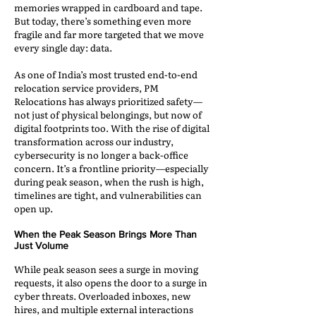
memories wrapped in cardboard and tape.
But today, there’s something even more
fragile and far more targeted that we move
every single day: data.
As one of India’s most trusted end-to-end
relocation service providers, PM
Relocations has always prioritized safety—
not just of physical belongings, but now of
digital footprints too. With the rise of digital
transformation across our industry,
cybersecurity is no longer a back-office
concern. It’s a frontline priority—especially
during peak season, when the rush is high,
timelines are tight, and vulnerabilities can
open up.
When the Peak Season Brings More Than
Just Volume
While peak season sees a surge in moving
requests, it also opens the door to a surge in
cyber threats. Overloaded inboxes, new
hires, and multiple external interactions