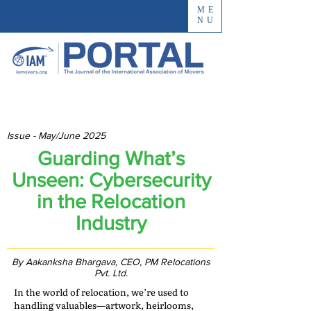
ME
NU
Issue - May/June 2025
Guarding What’s
Unseen: Cybersecurity
in the Relocation
Industry
By Aakanksha Bhargava, CEO, PM Relocations
Pvt. Ltd.
In the world of relocation, we’re used to
handling valuables—artwork, heirlooms,