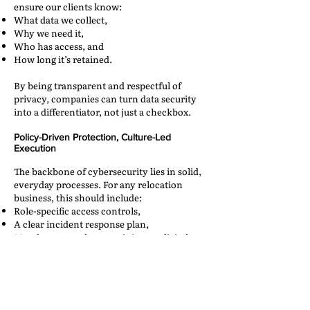
ensure our clients know:
What data we collect,
Why we need it,
Who has access, and
How long it’s retained.
By being transparent and respectful of
privacy, companies can turn data security
into a differentiator, not just a checkbox.
Policy-Driven Protection, Culture-Led
Execution
The backbone of cybersecurity lies in solid,
everyday processes. For any relocation
business, this should include:
Role-specific access controls,
A clear incident response plan,
Mandatory employee training on digital
hygiene,
Regular penetration testing and system
audits, and
Vendor and partner evaluations for data
compliance.