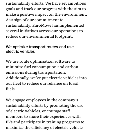
sustainability efforts. We have set ambitious
goals and track our progress with the aim to
make a positive impact on the environment.
As a sign of our commitment to
sustainability, EuroMove has implemented
several initiatives across our operations to
reduce our environmental footprint.
We optimize transport routes and use
electric vehicles
We use route optimization software to
minimize fuel consumption and carbon
emissions during transportation.
Additionally, we’ve put electric vehicles into
our fleet to reduce our reliance on fossil
fuels.
We engage employees in the company’s
sustainability efforts by promoting the use
of electric vehicles, encourage staff
members to share their experiences with
EVs and participate in training programs to
maximize the efficiency of electric vehicle