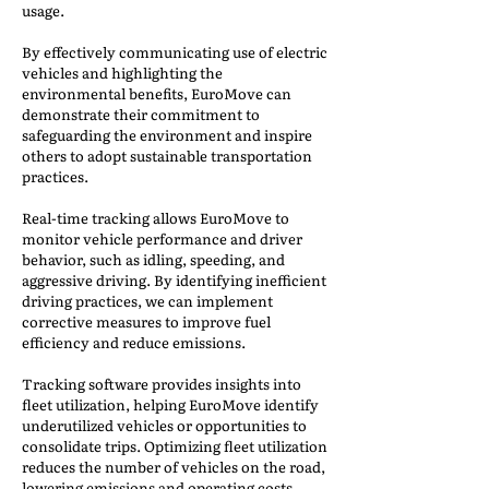
usage.
By effectively communicating use of electric
vehicles and highlighting the
environmental benefits, EuroMove can
demonstrate their commitment to
safeguarding the environment and inspire
others to adopt sustainable transportation
practices.
Real-time tracking allows EuroMove to
monitor vehicle performance and driver
behavior, such as idling, speeding, and
aggressive driving. By identifying inefficient
driving practices, we can implement
corrective measures to improve fuel
efficiency and reduce emissions.
Tracking software provides insights into
fleet utilization, helping EuroMove identify
underutilized vehicles or opportunities to
consolidate trips. Optimizing fleet utilization
reduces the number of vehicles on the road,
lowering emissions and operating costs.