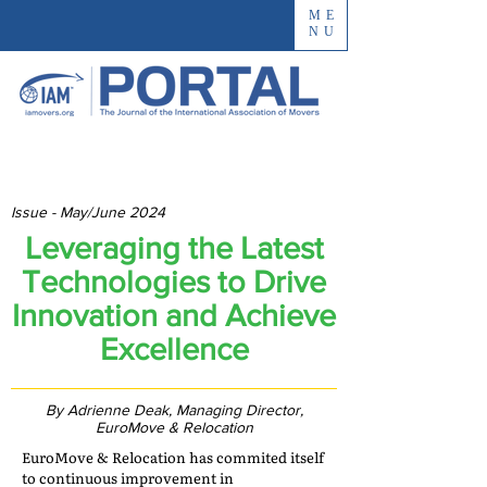
ME
NU
Issue - May/June 2024
Leveraging the Latest
Technologies to Drive
Innovation and Achieve
Excellence
By Adrienne Deak, Managing Director,
EuroMove & Relocation
EuroMove & Relocation has commited itself
to continuous improvement in