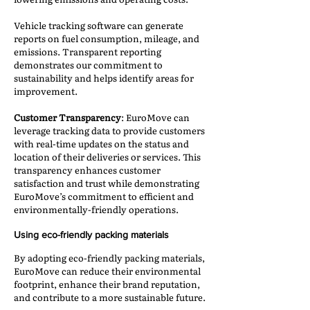
Vehicle tracking software can generate
reports on fuel consumption, mileage, and
emissions. Transparent reporting
demonstrates our commitment to
sustainability and helps identify areas for
improvement.
Customer Transparency
: EuroMove can
leverage tracking data to provide customers
with real-time updates on the status and
location of their deliveries or services. This
transparency enhances customer
satisfaction and trust while demonstrating
EuroMove’s commitment to efficient and
environmentally-friendly operations.
Using eco-friendly packing materials
By adopting eco-friendly packing materials,
EuroMove can reduce their environmental
footprint, enhance their brand reputation,
and contribute to a more sustainable future.