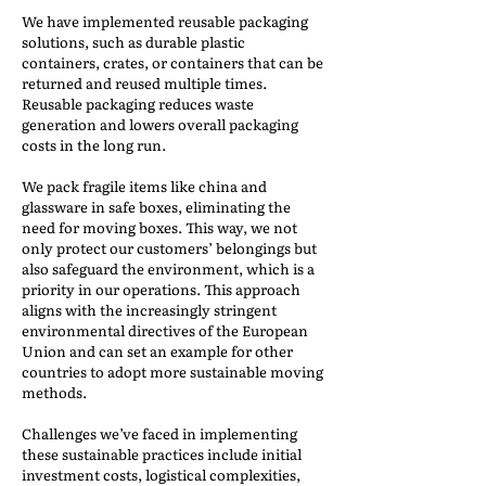
We have implemented reusable packaging
solutions, such as durable plastic
containers, crates, or containers that can be
returned and reused multiple times.
Reusable packaging reduces waste
generation and lowers overall packaging
costs in the long run.
We pack fragile items like china and
glassware in safe boxes, eliminating the
need for moving boxes. This way, we not
only protect our customers’ belongings but
also safeguard the environment, which is a
priority in our operations. This approach
aligns with the increasingly stringent
environmental directives of the European
Union and can set an example for other
countries to adopt more sustainable moving
methods.
Challenges we’ve faced in implementing
these sustainable practices include initial
investment costs, logistical complexities,