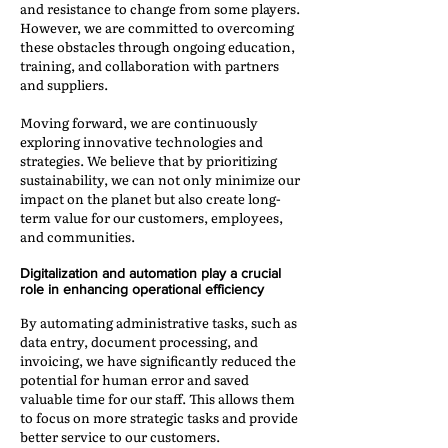
and resistance to change from some players.
However, we are committed to overcoming
these obstacles through ongoing education,
training, and collaboration with partners
and suppliers.
Moving forward, we are continuously
exploring innovative technologies and
strategies. We believe that by prioritizing
sustainability, we can not only minimize our
impact on the planet but also create long-
term value for our customers, employees,
and communities.
Digitalization and automation play a crucial
role in enhancing operational efficiency
By automating administrative tasks, such as
data entry, document processing, and
invoicing, we have significantly reduced the
potential for human error and saved
valuable time for our staff. This allows them
to focus on more strategic tasks and provide
better service to our customers.