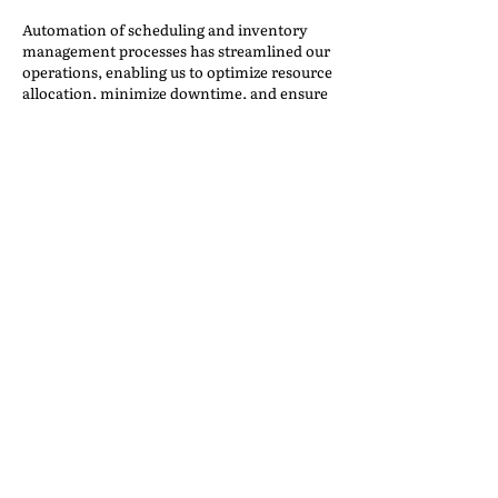
Automation of scheduling and inventory
management processes has streamlined our
operations, enabling us to optimize resource
allocation, minimize downtime, and ensure
timely deliveries. Real-time tracking and
monitoring of inventory levels also allows
us to proactively manage supply chain
logistics and respond quickly to changing
customer needs.
We have implemented automated inquiry
systems into our website using workflow
automation systems like Zapier, Formsite,
Trello and other web applications for use in
automated workflows. Their products focus
on automating recurring tasks.
These tools can handle routine inquiries,
assist with scheduling and coordination,
and gather feedback from customers,
allowing our staff to focus on more complex
tasks and providing personalized assistance
where needed. Additionally, AI-driven