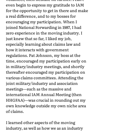
even begin to express my gratitude to IAM
for the opportunity to get in there and make
a real difference, and to my bosses for
encouraging my participation. When I
joined National Forwarding in 1987, I had
zero experience in the moving industry. I
just knew that so far, I liked my job,
especially learning about claims law and
how it interacts with government
regulations. Pat Johnson, my boss at the
time, encouraged my participation early on
in military/industry meetings, and shortly
thereafter encouraged my participation on
various claims committees. Attending the
joint military/industry and association
meetings—such as the massive and
international IAM Annual Meeting (then
HHGFAA)—was crucial in rounding out my
own knowledge outside my own niche area
of claims.
I learned other aspects of the moving
industry, as well as how we as an industry