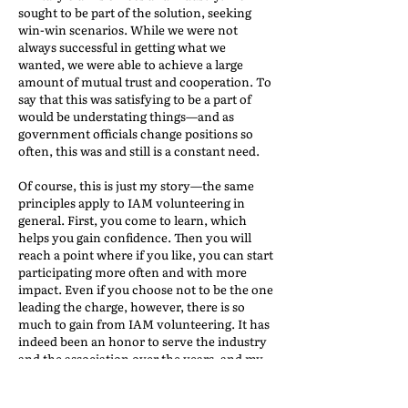
sought to be part of the solution, seeking
win-win scenarios. While we were not
always successful in getting what we
wanted, we were able to achieve a large
amount of mutual trust and cooperation. To
say that this was satisfying to be a part of
would be understating things—and as
government officials change positions so
often, this was and still is a constant need.
Of course, this is just my story—the same
principles apply to IAM volunteering in
general. First, you come to learn, which
helps you gain confidence. Then you will
reach a point where if you like, you can start
participating more often and with more
impact. Even if you choose not to be the one
leading the charge, however, there is so
much to gain from IAM volunteering. It has
indeed been an honor to serve the industry
and the association over the years, and my
induction into IAM’s Hall of Honor was the
ultimate honor.