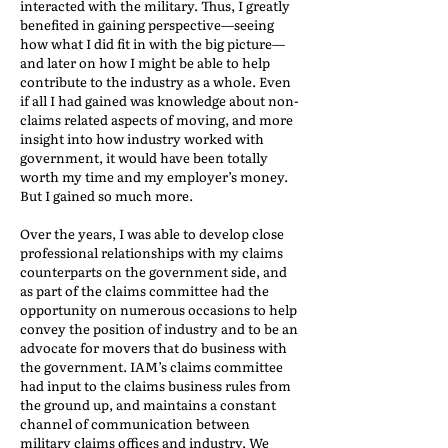
interacted with the military. Thus, I greatly
benefited in gaining perspective—seeing
how what I did fit in with the big picture—
and later on how I might be able to help
contribute to the industry as a whole. Even
if all I had gained was knowledge about non-
claims related aspects of moving, and more
insight into how industry worked with
government, it would have been totally
worth my time and my employer’s money.
But I gained so much more.
Over the years, I was able to develop close
professional relationships with my claims
counterparts on the government side, and
as part of the claims committee had the
opportunity on numerous occasions to help
convey the position of industry and to be an
advocate for movers that do business with
the government. IAM’s claims committee
had input to the claims business rules from
the ground up, and maintains a constant
channel of communication between
military claims offices and industry. We