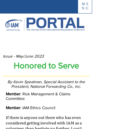
ME
NU
Issue - May/June 2023
Honored to Serve
By Kevin Spealman, Special Assistant to the
President, National Forwarding Co., Inc.
Member
: Risk Management & Claims
Committee
Member
: IAM Ethics Council
If there is anyone out there who has even
considered getting involved with IAM as a
volunteer, then hesitate no further. I can’t