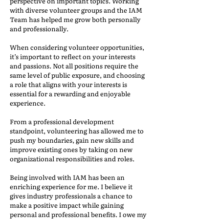
perspective on important topics. Working
with diverse volunteer groups and the IAM
Team has helped me grow both personally
and professionally.
When considering volunteer opportunities,
it’s important to reflect on your interests
and passions. Not all positions require the
same level of public exposure, and choosing
a role that aligns with your interests is
essential for a rewarding and enjoyable
experience.
From a professional development
standpoint, volunteering has allowed me to
push my boundaries, gain new skills and
improve existing ones by taking on new
organizational responsibilities and roles.
Being involved with IAM has been an
enriching experience for me. I believe it
gives industry professionals a chance to
make a positive impact while gaining
personal and professional benefits. I owe my