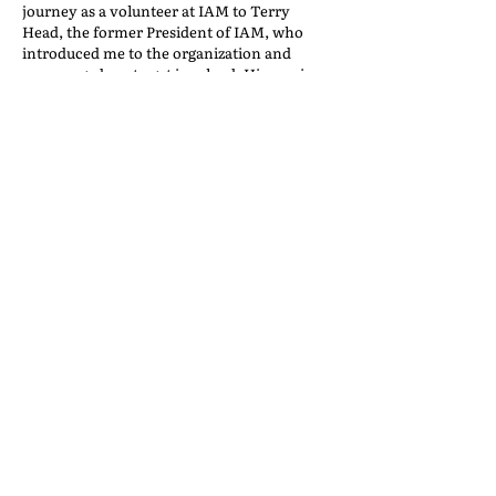
journey as a volunteer at IAM to Terry
Head, the former President of IAM, who
introduced me to the organization and
encouraged me to get involved. His passion
and commitment to giving back through
volunteering inspired me to follow in his
footsteps, and I am grateful for the
opportunity to continue working with him
and learning from him.
VOLUNTEER LEADERS
Back to the IAM Website
Contact Us
International Association of Movers
1600 Duke Street, Suite 440
Alexandria, VA 22314
USA