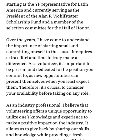
starting as the YP representative for Latin
America and currently serving as the
President of the Alan F. Wohlfstetter
Scholarship Fund and a member of the
selection committee for the Hall of Honor.
Over the years, I have come to understand
the importance of starting small and
committing oneself to the cause. It requires
extra effort and time to truly make a
difference. As a volunteer, it's important to
be present and dedicated to the position you
commit to, as new opportunities can
present themselves when you least expect
them. Therefore, it's crucial to consider
your availability before taking on any role.
As an industry professional, I believe that
volunteering offers a unique opportunity to
utilize one’s knowledge and experience to
make a positive impact on the industry. It
allows us to give back by sharing our skills
and knowledge while providing a fresh