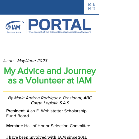
ME
NU
Issue - May/June 2023
My Advice and Journey
as a Volunteer at IAM
By Maria Andrea Rodriguez, President, ABC
Cargo Logistic S.A.S
President
: Alan F. Wohlstetter Scholarship
Fund Board
Member
: Hall of Honor Selection Committee
I have been involved with IAM since 2011,