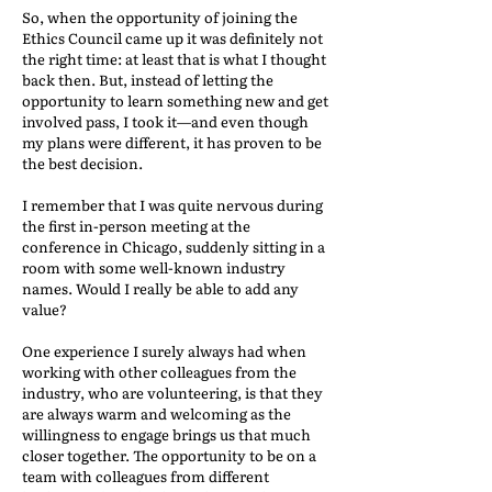
So, when the opportunity of joining the
Ethics Council came up it was definitely not
the right time: at least that is what I thought
back then. But, instead of letting the
opportunity to learn something new and get
involved pass, I took it—and even though
my plans were different, it has proven to be
the best decision.
I remember that I was quite nervous during
the first in-person meeting at the
conference in Chicago, suddenly sitting in a
room with some well-known industry
names. Would I really be able to add any
value?
One experience I surely always had when
working with other colleagues from the
industry, who are volunteering, is that they
are always warm and welcoming as the
willingness to engage brings us that much
closer together. The opportunity to be on a
team with colleagues from different