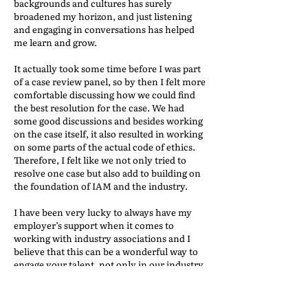
backgrounds and cultures has surely
broadened my horizon, and just listening
and engaging in conversations has helped
me learn and grow.
It actually took some time before I was part
of a case review panel, so by then I felt more
comfortable discussing how we could find
the best resolution for the case. We had
some good discussions and besides working
on the case itself, it also resulted in working
on some parts of the actual code of ethics.
Therefore, I felt like we not only tried to
resolve one case but also add to building on
the foundation of IAM and the industry.
I have been very lucky to always have my
employer’s support when it comes to
working with industry associations and I
believe that this can be a wonderful way to
engage your talent, not only in our industry
but also in your company. Of course,
volunteering comes with the cost of time,
but it also pays with knowledge, experience,