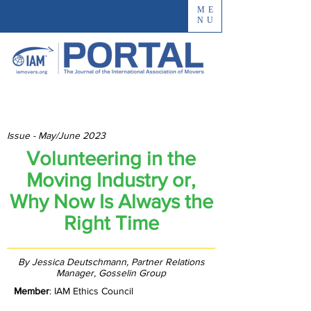
ME
NU
Issue - May/June 2023
Volunteering in the
Moving Industry or,
Why Now Is Always the
Right Time
By Jessica Deutschmann, Partner Relations
Manager, Gosselin Group
Member
: IAM Ethics Council