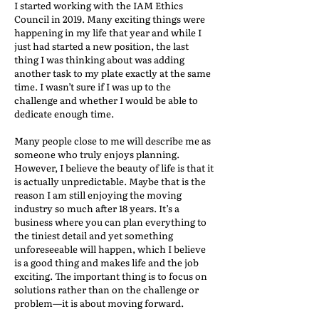
I started working with the IAM Ethics
Council in 2019. Many exciting things were
happening in my life that year and while I
just had started a new position, the last
thing I was thinking about was adding
another task to my plate exactly at the same
time. I wasn’t sure if I was up to the
challenge and whether I would be able to
dedicate enough time.
Many people close to me will describe me as
someone who truly enjoys planning.
However, I believe the beauty of life is that it
is actually unpredictable. Maybe that is the
reason I am still enjoying the moving
industry so much after 18 years. It’s a
business where you can plan everything to
the tiniest detail and yet something
unforeseeable will happen, which I believe
is a good thing and makes life and the job
exciting. The important thing is to focus on
solutions rather than on the challenge or
problem—it is about moving forward.