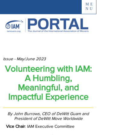
ME
NU
Issue - May/June 2023
Volunteering with IAM:
A Humbling,
Meaningful, and
Impactful Experience
By John Burrows, CEO of DeWitt Guam and
President of DeWitt Move Worldwide
Vice Chair
: IAM Executive Committee