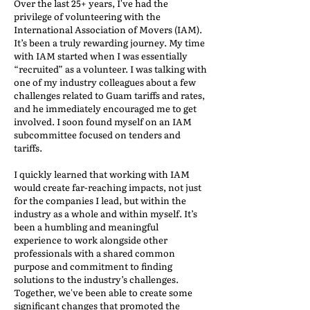
Over the last 25+ years, I've had the
privilege of volunteering with the
International Association of Movers (IAM).
It’s been a truly rewarding journey. My time
with IAM started when I was essentially
“recruited” as a volunteer. I was talking with
one of my industry colleagues about a few
challenges related to Guam tariffs and rates,
and he immediately encouraged me to get
involved. I soon found myself on an IAM
subcommittee focused on tenders and
tariffs.
I quickly learned that working with IAM
would create far-reaching impacts, not just
for the companies I lead, but within the
industry as a whole and within myself. It’s
been a humbling and meaningful
experience to work alongside other
professionals with a shared common
purpose and commitment to finding
solutions to the industry’s challenges.
Together, we've been able to create some
significant changes that promoted the