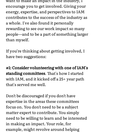
want to make an impact in the industry, I
encourage you to get involved. Giving your
energy, expertise, and perspectives to IAM
contributes to the success of the industry as
a whole. I've also found it personally
rewarding to see our work impact so many
people—and to be a part of something larger
than myself.
If you’re thinking about getting involved, I
have two suggestions:
#1: Consider volunteering with one of IAM's
standing committees
. That's how I started
with IAM, and it kicked off a 25+ year path
that's served me well.
Don't be discouraged if you don't have
expertise in the areas these committees
focus on. You don't need to be a subject
matter expert to contribute. You simply
need to be willing to learn and be interested
in making an impact. Your role, for
example, might revolve around helping