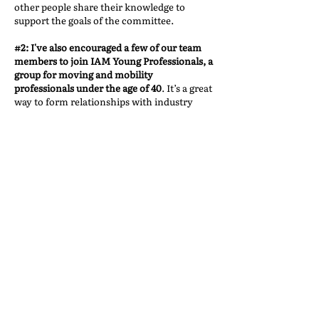
other people share their knowledge to
support the goals of the committee.
#2: I've also encouraged a few of our team
members to join IAM Young Professionals, a
group for moving and mobility
professionals under the age of 40
. It’s a great
way to form relationships with industry
peers in the same age bracket. It's also been
a significant springboard for future IAM
leaders. A number Executive Committee
members started in the Young Professionals
program.
Ultimately, my work with IAM has been an
incredible experience that taught me a great
deal about myself and the industry. It’s
shown me the value of humility, the power
of teamwork, and the importance of giving
back to an industry that has given so much
to me. I’m grateful for the continued
opportunity to contribute to the success of
the industry and to work alongside such a
dedicated and talented group of