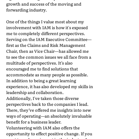
growth and success of the moving and
forwarding industry.
One of the things I value most about my
involvement with IAM is how it's exposed
me to completely different perspectives.
Serving on the IAM Executive Committee—
first as the Claims and Risk Management
Chair, then as Vice Chair—has allowed me
to see the common issues we all face from a
multitude of perspectives. It’s also
encouraged me to find solutions that
accommodate as many people as possible.
In addition to being a great learning
experience, it has also developed my skills in
leadership and collaboration.
Additionally, I've taken those diverse
perspectives back to the companies I lead.
There, they’ve offered me insights into new
ways of operating—an absolutely invaluable
benefit for a business leader.
Volunteering with IAM also offers the
opportunity to effect positive change. If you