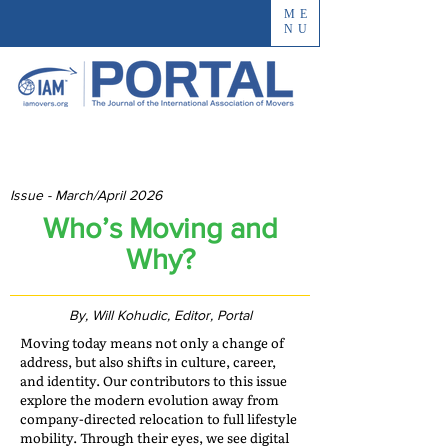
ME
NU
Issue - March/April 2026
Who’s Moving and
Why?
By, Will Kohudic, Editor, Portal
Moving today means not only a change of
address, but also shifts in culture, career,
and identity. Our contributors to this issue
explore the modern evolution away from
company-directed relocation to full lifestyle
mobility. Through their eyes, we see digital