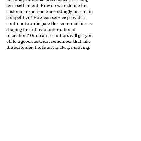
term settlement. How do we redefine the
customer experience accordingly to remain
competitive? How can service providers
continue to anticipate the economic forces
shaping the future of international
relocation? Our feature authors will get you
off to a good start; just remember that, like
the customer, the future is always moving.
Who’s Moving and Why?
Back to the IAM Website
Contact Us
International Association of Movers
1600 Duke Street, Suite 440
Alexandria, VA 22314
USA
P: 703-317-9950 F: 703-317-9960