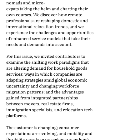
nomads and micro-
expats taking the helm and charting their
own courses. We discover how remote
professionals are reshaping domestic and
international relocation trends, and we
experience the challenges and opportunities
of enhanced service models that take their
needs and demands into account.
For this issue, we invited contributors to
examine the shifting work paradigms that
are altering demand for household goods
services; ways in which companies are
adapting strategies amid global economic
uncertainty and changing workforce
migration patterns; and the advantages
gained from integrated partnerships
between movers, real estate firms,
immigration specialists, and relocation tech
platforms.
The customer is changing; consumer
expectations are evolving, and mobility and
flexibility now take precedence over long-