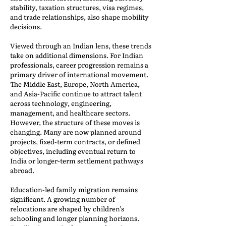
stability, taxation structures, visa regimes,
and trade relationships, also shape mobility
decisions.
Viewed through an Indian lens, these trends
take on additional dimensions. For Indian
professionals, career progression remains a
primary driver of international movement.
The Middle East, Europe, North America,
and Asia-Pacific continue to attract talent
across technology, engineering,
management, and healthcare sectors.
However, the structure of these moves is
changing. Many are now planned around
projects, fixed-term contracts, or defined
objectives, including eventual return to
India or longer-term settlement pathways
abroad.
Education-led family migration remains
significant. A growing number of
relocations are shaped by children’s
schooling and longer planning horizons.