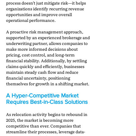
process doesn’t just mitigate risk—it helps
organizations identify recurring revenue
opportunities and improve overall
operational performance.
A proactive risk management approach,
supported by an experienced brokerage and
underwriting partner, allows companies to
make more informed decisions about
pricing, cost control, and long-term
financial stability. Additionally, by settling
claims quickly and efficiently, businesses
maintain steady cash flow and reduce
financial uncertainty, positioning
themselves for growth in a shifting market.
A Hyper-Competitive Market
Requires Best-in-Class Solutions
As relocation activity begins to rebound in
2025, the market is becoming more
competitive than ever. Companies that
streamline their processes, leverage data-