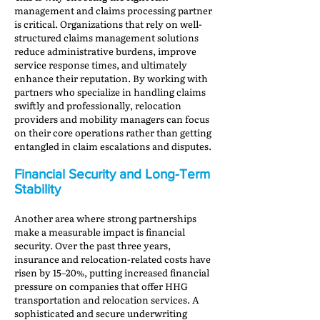
management and claims processing partner
is critical. Organizations that rely on well-
structured claims management solutions
reduce administrative burdens, improve
service response times, and ultimately
enhance their reputation. By working with
partners who specialize in handling claims
swiftly and professionally, relocation
providers and mobility managers can focus
on their core operations rather than getting
entangled in claim escalations and disputes.
Financial Security and Long-Term
Stability
Another area where strong partnerships
make a measurable impact is financial
security. Over the past three years,
insurance and relocation-related costs have
risen by 15–20%, putting increased financial
pressure on companies that offer HHG
transportation and relocation services. A
sophisticated and secure underwriting