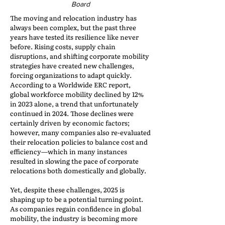
Board
The moving and relocation industry has
always been complex, but the past three
years have tested its resilience like never
before. Rising costs, supply chain
disruptions, and shifting corporate mobility
strategies have created new challenges,
forcing organizations to adapt quickly.
According to a Worldwide ERC report,
global workforce mobility declined by 12%
in 2023 alone, a trend that unfortunately
continued in 2024. Those declines were
certainly driven by economic factors;
however, many companies also re-evaluated
their relocation policies to balance cost and
efficiency—which in many instances
resulted in slowing the pace of corporate
relocations both domestically and globally.
Yet, despite these challenges, 2025 is
shaping up to be a potential turning point.
As companies regain confidence in global
mobility, the industry is becoming more