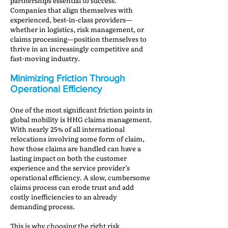
partnerships essential to success.
Companies that align themselves with
experienced, best-in-class providers—
whether in logistics, risk management, or
claims processing—position themselves to
thrive in an increasingly competitive and
fast-moving industry.
Minimizing Friction Through
Operational Efficiency
One of the most significant friction points in
global mobility is HHG claims management.
With nearly 25% of all international
relocations involving some form of claim,
how those claims are handled can have a
lasting impact on both the customer
experience and the service provider’s
operational efficiency. A slow, cumbersome
claims process can erode trust and add
costly inefficiencies to an already
demanding process.
This is why choosing the right risk