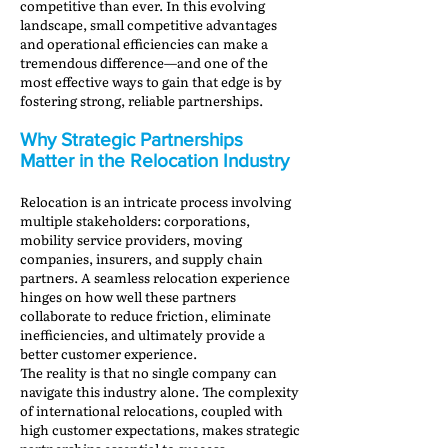
competitive than ever. In this evolving
landscape, small competitive advantages
and operational efficiencies can make a
tremendous difference—and one of the
most effective ways to gain that edge is by
fostering strong, reliable partnerships.
Why Strategic Partnerships
Matter in the Relocation Industry
Relocation is an intricate process involving
multiple stakeholders: corporations,
mobility service providers, moving
companies, insurers, and supply chain
partners. A seamless relocation experience
hinges on how well these partners
collaborate to reduce friction, eliminate
inefficiencies, and ultimately provide a
better customer experience.
The reality is that no single company can
navigate this industry alone. The complexity
of international relocations, coupled with
high customer expectations, makes strategic