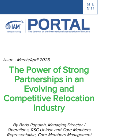
ME
NU
Issue - March/April 2025
The Power of Strong
Partnerships in an
Evolving and
Competitive Relocation
Industry
By Boris Populoh, Managing Director /
Operations, RSC Unirisc and Core Members
Representative, Core Members Management