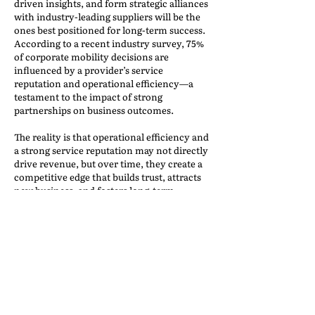
driven insights, and form strategic alliances
with industry-leading suppliers will be the
ones best positioned for long-term success.
According to a recent industry survey, 75%
of corporate mobility decisions are
influenced by a provider’s service
reputation and operational efficiency—a
testament to the impact of strong
partnerships on business outcomes.
The reality is that operational efficiency and
a strong service reputation may not directly
drive revenue, but over time, they create a
competitive edge that builds trust, attracts
new business, and fosters long-term
success. Companies that invest in high-
performing vendor relationships,
innovative risk management strategies, and
best-in-class operational processes will not
only weather industry challenges but
emerge stronger and more resilient.
Conclusion: Success in Relocation
is a Team Effort