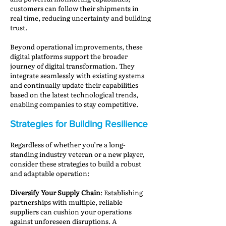
customers can follow their shipments in
real time, reducing uncertainty and building
trust.
Beyond operational improvements, these
digital platforms support the broader
journey of digital transformation. They
integrate seamlessly with existing systems
and continually update their capabilities
based on the latest technological trends,
enabling companies to stay competitive.
Strategies for Building Resilience
Regardless of whether you’re a long-
standing industry veteran or a new player,
consider these strategies to build a robust
and adaptable operation:
Diversify Your Supply Chain
: Establishing
partnerships with multiple, reliable
suppliers can cushion your operations
against unforeseen disruptions. A