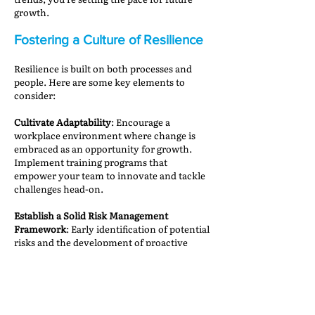
growth.
Fostering a Culture of Resilience
Resilience is built on both processes and
people. Here are some key elements to
consider:
Cultivate Adaptability
: Encourage a
workplace environment where change is
embraced as an opportunity for growth.
Implement training programs that
empower your team to innovate and tackle
challenges head-on.
Establish a Solid Risk Management
Framework
: Early identification of potential
risks and the development of proactive
mitigation plans can make all the difference
when unexpected issues arise.
Promote Open Communication and
Collaboration
: Breaking down silos within