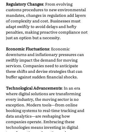
Regulatory Changes
: From evolving
customs procedures to new environmental
mandates, changes in regulation add layers
of complexity and cost. Businesses must
adapt swiftly to avoid delays and hefty
penalties, making proactive compliance not
just an option but a necessity.
Economic Fluctuations
: Economic
downturns and inflationary pressures can
swiftly impact the demand for moving
services. Companies need to anticipate
these shifts and devise strategies that can
buffer against sudden financial shocks.
Technological Advancements
: In an era
where digital solutions are transforming
every industry, the moving sector is no
exception. Modern tools—from online
booking systems to real-time tracking and
data analytics—are reshaping how
companies operate. Embracing these
technologies means investing in digital