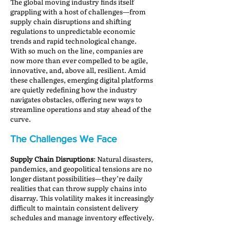
The global moving industry finds itself
grappling with a host of challenges—from
supply chain disruptions and shifting
regulations to unpredictable economic
trends and rapid technological change.
With so much on the line, companies are
now more than ever compelled to be agile,
innovative, and, above all, resilient. Amid
these challenges, emerging digital platforms
are quietly redefining how the industry
navigates obstacles, offering new ways to
streamline operations and stay ahead of the
curve.
The Challenges We Face
Supply Chain Disruptions
: Natural disasters,
pandemics, and geopolitical tensions are no
longer distant possibilities—they’re daily
realities that can throw supply chains into
disarray. This volatility makes it increasingly
difficult to maintain consistent delivery
schedules and manage inventory effectively.