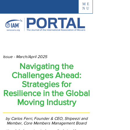
ME
NU
Issue - March/April 2025
Navigating the
Challenges Ahead:
Strategies for
Resilience in the Global
Moving Industry
by Carlos Ferri, Founder & CEO, Shipeezi and
Member, Core Members Management Board