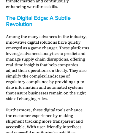
transformation and continuously
enhancing workforce skills.
The Digital Edge: A Subtle
Revolution
Among the many advances in the industry,
innovative digital solutions have quietly
emerged as a game changer. These platforms
leverage advanced analytics to predict and
manage supply chain disruptions, offering
real-time insights that help companies
adjust their operations on the fly. They also
simplify the complex landscape of
regulatory compliance by providing up-to-
date information and automated systems
that ensure businesses remain on the right
side of changing rules.
Furthermore, these digital tools enhance
the customer experience by making
shipment tracking more transparent and
accessible. With user-friendly interfaces
and powerful monitoring capabilities,