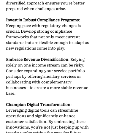
diversified approach ensures you’re better
prepared when challenges arise.
Invest in Robust Compliance Programs
:
Keeping pace with regulatory changes is
crucial. Develop strong compliance
frameworks that not only meet current
standards but are flexible enough to adapt as
new regulations come into play.
Embrace Revenue Diversification
: Relying
solely on one income stream can be risky.
Consider expanding your service portfolio—
perhaps by offering ancillary services or
collaborating with complementary
businesses—to create a more stable revenue
base.
Champion Digital Transformation
:
Leveraging digital tools can streamline
operations and significantly enhance
customer satisfaction. By embracing these
innovations, you’re not just keeping up with
trends; you’re setting the pace for future