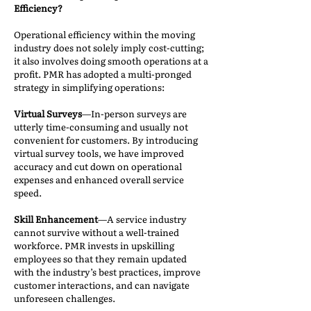
Efficiency?
Operational efficiency within the moving
industry does not solely imply cost-cutting;
it also involves doing smooth operations at a
profit. PMR has adopted a multi-pronged
strategy in simplifying operations:
Virtual Surveys
—In-person surveys are
utterly time-consuming and usually not
convenient for customers. By introducing
virtual survey tools, we have improved
accuracy and cut down on operational
expenses and enhanced overall service
speed.
Skill Enhancement
—A service industry
cannot survive without a well-trained
workforce. PMR invests in upskilling
employees so that they remain updated
with the industry’s best practices, improve
customer interactions, and can navigate
unforeseen challenges.