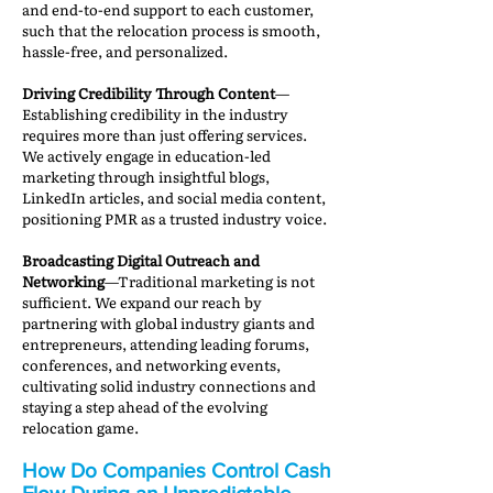
and end-to-end support to each customer,
such that the relocation process is smooth,
hassle-free, and personalized.
Driving Credibility Through Content
—
Establishing credibility in the industry
requires more than just offering services.
We actively engage in education-led
marketing through insightful blogs,
LinkedIn articles, and social media content,
positioning PMR as a trusted industry voice.
Broadcasting Digital Outreach and
Networking
—Traditional marketing is not
sufficient. We expand our reach by
partnering with global industry giants and
entrepreneurs, attending leading forums,
conferences, and networking events,
cultivating solid industry connections and
staying a step ahead of the evolving
relocation game.
How Do Companies Control Cash