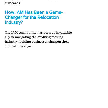
standards.
How IAM Has Been a Game-
Changer for the Relocation
Industry?
The IAM community has been an invaluable
ally in navigating the evolving moving
industry, helping businesses sharpen their
competitive edge.
IAM Mobility Exchange (IAMX)
—A powerful
gateway to global collaboration, IAMX
connects businesses with trusted partners,
ensuring seamless international relocations.
Networking at IAM Annual Meetings
—These
gatherings foster industry innovation,
providing key insights and opportunities for
growth through meaningful collaborations.
Receivable Protection Program
—This
program assists IAM members by swiftly