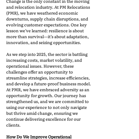
Change is the only constant in the moving
and relocation industry. At PM Relocations
(PMR), we have weathered economic
downturns, supply chain disruptions, and
evolving customer expectations. One key
lesson we’ve learned: resilience is about
more than survival—it’s about adaptation,
innovation, and seizing opportunities.
As we step into 2025, the sector is battling
increasing costs, market volatility, and
operational issues. However, these
challenges offer an opportunity to
streamline strategies, increase efficiencies,
and develop a future-proof business model.
At PMR, we have embraced adversity as an
opportunity for growth. Our journey has
strengthened us, and we are committed to
using our experience to not only navigate
but thrive amid change, ensuring we
continue delivering excellence for our
clients.
How Do We Improve Operational