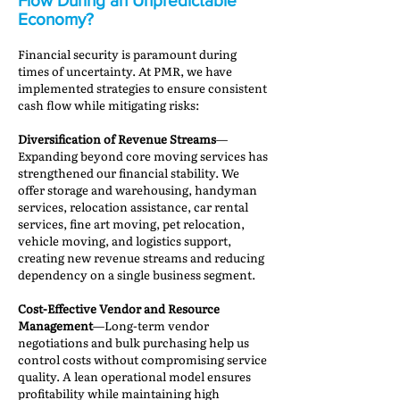
Flow During an Unpredictable
Economy?
Financial security is paramount during
times of uncertainty. At PMR, we have
implemented strategies to ensure consistent
cash flow while mitigating risks:
Diversification of Revenue Streams
—
Expanding beyond core moving services has
strengthened our financial stability. We
offer storage and warehousing, handyman
services, relocation assistance, car rental
services, fine art moving, pet relocation,
vehicle moving, and logistics support,
creating new revenue streams and reducing
dependency on a single business segment.
Cost-Effective Vendor and Resource
Management
—Long-term vendor
negotiations and bulk purchasing help us
control costs without compromising service
quality. A lean operational model ensures
profitability while maintaining high