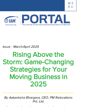
ME
NU
Issue - March/April 2025
Rising Above the
Storm: Game-Changing
Strategies for Your
Moving Business in
2025
By Aakanksha Bhargava, CEO, PM Relocations
Pvt. Ltd.