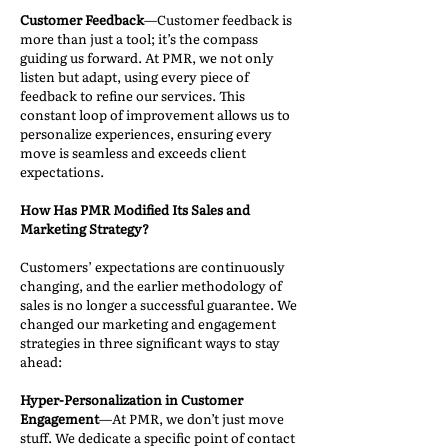
Customer Feedback
—Customer feedback is
more than just a tool; it’s the compass
guiding us forward. At PMR, we not only
listen but adapt, using every piece of
feedback to refine our services. This
constant loop of improvement allows us to
personalize experiences, ensuring every
move is seamless and exceeds client
expectations.
How Has PMR Modified Its Sales and
Marketing Strategy?
Customers’ expectations are continuously
changing, and the earlier methodology of
sales is no longer a successful guarantee. We
changed our marketing and engagement
strategies in three significant ways to stay
ahead:
Hyper-Personalization in Customer
Engagement
—At PMR, we don’t just move
stuff. We dedicate a specific point of contact