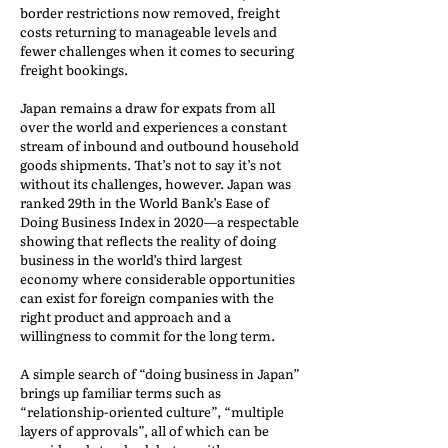
border restrictions now removed, freight
costs returning to manageable levels and
fewer challenges when it comes to securing
freight bookings.
Japan remains a draw for expats from all
over the world and experiences a constant
stream of inbound and outbound household
goods shipments. That’s not to say it’s not
without its challenges, however. Japan was
ranked 29th in the World Bank’s Ease of
Doing Business Index in 2020—a respectable
showing that reflects the reality of doing
business in the world’s third largest
economy where considerable opportunities
can exist for foreign companies with the
right product and approach and a
willingness to commit for the long term.
A simple search of “doing business in Japan”
brings up familiar terms such as
“relationship-oriented culture”, “multiple
layers of approvals”, all of which can be