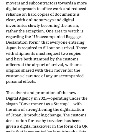
movers and subcontractors towards a more
digital approach to office work and reduced
reliance on hard copies of documents is
clear, with online surveys and digital
inventories slowly becoming the norm,
rather the exception. One area to watch is
regarding the “Unaccompanied Baggage
Declaration Form” that everyone entering
Japan is required to fill out on arrival. Those
with shipments must request two copies
and have both stamped by the customs
officers at the airport of arrival, with one
original shared with their mover for the
customs clearance of any unaccompanied
personal effects.
The advent and promotion of the new
Digital Agency in 2021—operating under the
slogan “Government as a Startup”—with
the aim of strengthening the digitalization
of Japan, is producing change. The customs
declaration for use by travelers has been
given a digital makeover in the form of a QR
code that is generated by inputting the data