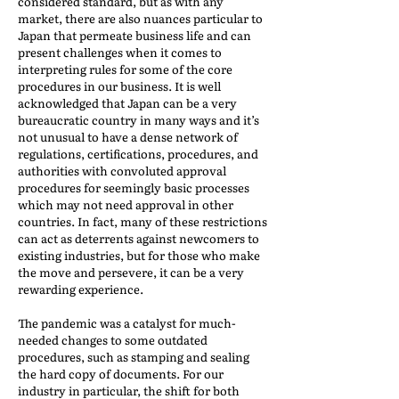
considered standard, but as with any
market, there are also nuances particular to
Japan that permeate business life and can
present challenges when it comes to
interpreting rules for some of the core
procedures in our business. It is well
acknowledged that Japan can be a very
bureaucratic country in many ways and it’s
not unusual to have a dense network of
regulations, certifications, procedures, and
authorities with convoluted approval
procedures for seemingly basic processes
which may not need approval in other
countries. In fact, many of these restrictions
can act as deterrents against newcomers to
existing industries, but for those who make
the move and persevere, it can be a very
rewarding experience.
The pandemic was a catalyst for much-
needed changes to some outdated
procedures, such as stamping and sealing
the hard copy of documents. For our
industry in particular, the shift for both