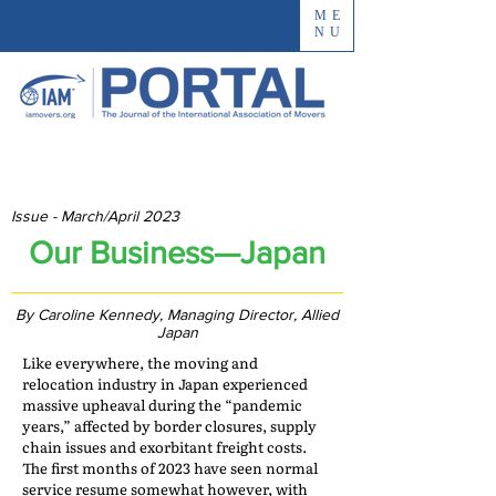
ME
NU
Issue - March/April 2023
Our Business—Japan
By Caroline Kennedy, Managing Director, Allied
Japan
Like everywhere, the moving and
relocation industry in Japan experienced
massive upheaval during the “pandemic
years,” affected by border closures, supply
chain issues and exorbitant freight costs.
The first months of 2023 have seen normal
service resume somewhat however, with