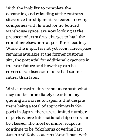
With the inability to complete the
devanning and reloading at the customs
sites once the shipment is cleared, moving
companies with limited, or no bonded
warehouse space, are now looking at the
prospect of extra dray charges to haul the
container elsewhere at port for reloading.
While the impact is not yet seen, since space
remains available at the former customs
site, the potential for additional expenses in
the near future and how they can be
covered is a discussion to be had sooner
rather than later.
While infrastructure remains robust, what
may not be immediately clear to many
quoting on moves to Japan is that despite
there being a total of approximately 994
ports in Japan, there are a limited number
of ports where international shipments can
be cleared. The most common seaports
continue to be Yokohama covering East
Japan and Kobe covering West Japan, with