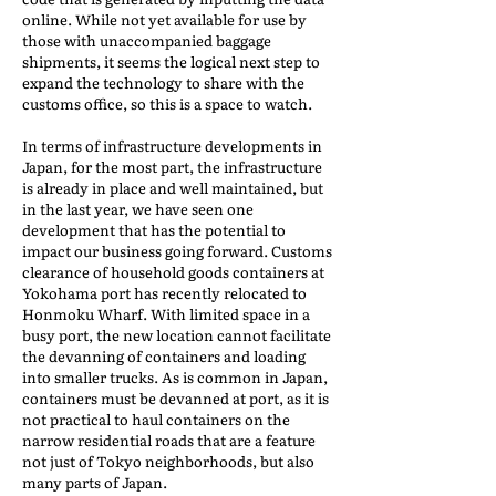
online. While not yet available for use by
those with unaccompanied baggage
shipments, it seems the logical next step to
expand the technology to share with the
customs office, so this is a space to watch.
In terms of infrastructure developments in
Japan, for the most part, the infrastructure
is already in place and well maintained, but
in the last year, we have seen one
development that has the potential to
impact our business going forward. Customs
clearance of household goods containers at
Yokohama port has recently relocated to
Honmoku Wharf. With limited space in a
busy port, the new location cannot facilitate
the devanning of containers and loading
into smaller trucks. As is common in Japan,
containers must be devanned at port, as it is
not practical to haul containers on the
narrow residential roads that are a feature
not just of Tokyo neighborhoods, but also
many parts of Japan.