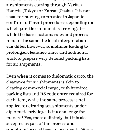
air shipments coming through Narita /
Haneda (Tokyo) or Kansai (Osaka). It is not
usual for moving companies in Japan to
confront different procedures depending on
which port the shipment is arriving at—
while the basic customs rules and process
remain the same the local interpretation
can differ, however, sometimes leading to
prolonged clearance times and additional
work to prepare very detailed packing lists
for air shipments.
Even when it comes to diplomatic cargo, the
clearance for air shipments is akin to
clearing commercial cargo, with itemized
packing lists and HS code entry required for
each item, while the same process is not
applied for clearing sea shipments under
diplomatic privilege. Is it a challenge for
movers? Yes, most definitely, but it is also
accepted as part of the process and
something we just have to work with. While
it can be frustrating for origin agents to