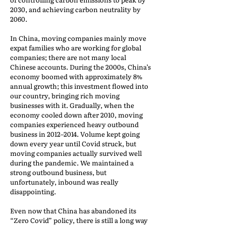
2030, and achieving carbon neutrality by
2060.
In China, moving companies mainly move
expat families who are working for global
companies; there are not many local
Chinese accounts. During the 2000s, China’s
economy boomed with approximately 8%
annual growth; this investment flowed into
our country, bringing rich moving
businesses with it. Gradually, when the
economy cooled down after 2010, moving
companies experienced heavy outbound
business in 2012–2014. Volume kept going
down every year until Covid struck, but
moving companies actually survived well
during the pandemic. We maintained a
strong outbound business, but
unfortunately, inbound was really
disappointing.
Even now that China has abandoned its
“Zero Covid” policy, there is still a long way