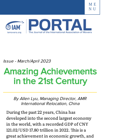
ME
NU
Issue - March/April 2023
Amazing Achievements
in the 21st Century
By Allen Lyu, Managing Director, AMR
International Relocation, China
During the past 22 years, China has
developed into the second largest economy
in the world, with a recorded GDP of CNY
121.02/USD 17.80 trillion in 2022. This is a
great achievement in economic growth, and