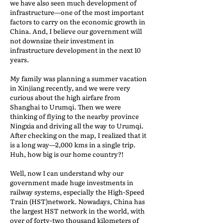
we have also seen much development of
infrastructure—one of the most important
factors to carry on the economic growth in
China. And, I believe our government will
not downsize their investment in
infrastructure development in the next 10
years.
My family was planning a summer vacation
in Xinjiang recently, and we were very
curious about the high airfare from
Shanghai to Urumqi. Then we were
thinking of flying to the nearby province
Ningxia and driving all the way to Urumqi.
After checking on the map, I realized that it
is a long way—2,000 kms in a single trip.
Huh, how big is our home country?!
Well, now I can understand why our
government made huge investments in
railway systems, especially the High-Speed
Train (HST)network. Nowadays, China has
the largest HST network in the world, with
over of forty-two thousand kilometers of