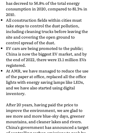
has decreed to 56.8% of the total energy
consumption in 2020, compared to 81.3% in
2010.
All construction fields within cities must
take steps to control the dust pollution,
including cleaning trucks before leaving the
site and covering the open ground to
control spread of the dust.
EV cars are being promoted to the public;
China is now the biggest EV market, and by
the end of 2022, there were 13.1 million EVs
registered.
At AMR, we have managed to reduce the use
of the paper at office, replaced all the office
lights with energy saving lamps like LEDs,
and we have also started using digital
inventory.
After 20 years, having paid the price to
improve the environment, we are glad to
see more and more blue-sky days, greener
mountains, and cleaner lakes and rivers.
China’s government has announced a target
of controlling carbon emissions to peak by