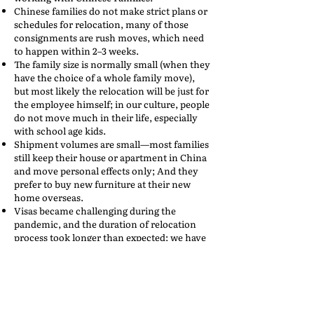
Chinese families do not make strict plans or
schedules for relocation, many of those
consignments are rush moves, which need
to happen within 2–3 weeks.
The family size is normally small (when they
have the choice of a whole family move),
but most likely the relocation will be just for
the employee himself; in our culture, people
do not move much in their life, especially
with school age kids.
Shipment volumes are small—most families
still keep their house or apartment in China
and move personal effects only; And they
prefer to buy new furniture at their new
home overseas.
Visas became challenging during the
pandemic, and the duration of relocation
process took longer than expected; we have
experienced big delays in a few
consignments due to the visa issue.
At AMR, we have taken many steps to adjust
our operations and internal procedures, to