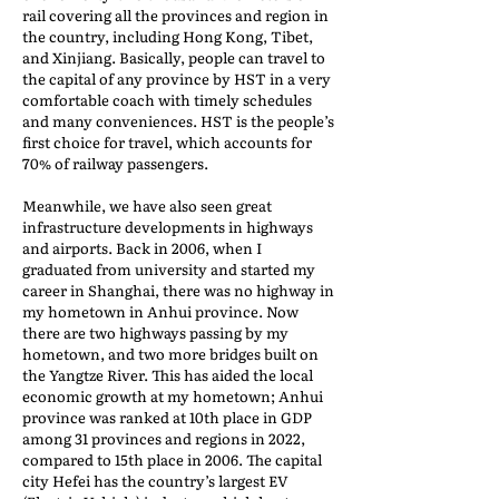
rail covering all the provinces and region in
the country, including Hong Kong, Tibet,
and Xinjiang. Basically, people can travel to
the capital of any province by HST in a very
comfortable coach with timely schedules
and many conveniences. HST is the people’s
first choice for travel, which accounts for
70% of railway passengers.
Meanwhile, we have also seen great
infrastructure developments in highways
and airports. Back in 2006, when I
graduated from university and started my
career in Shanghai, there was no highway in
my hometown in Anhui province. Now
there are two highways passing by my
hometown, and two more bridges built on
the Yangtze River. This has aided the local
economic growth at my hometown; Anhui
province was ranked at 10th place in GDP
among 31 provinces and regions in 2022,
compared to 15th place in 2006. The capital
city Hefei has the country’s largest EV