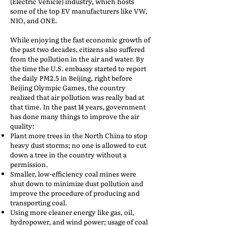
(Electric Vehicle) industry, which hosts
some of the top EV manufacturers like VW,
NIO, and ONE.
While enjoying the fast economic growth of
the past two decades, citizens also suffered
from the pollution in the air and water. By
the time the U.S. embassy started to report
the daily PM2.5 in Beijing, right before
Beijing Olympic Games, the country
realized that air pollution was really bad at
that time. In the past 14 years, government
has done many things to improve the air
quality:
Plant more trees in the North China to stop
heavy dust storms; no one is allowed to cut
down a tree in the country without a
permission.
Smaller, low-efficiency coal mines were
shut down to minimize dust pollution and
improve the procedure of producing and
transporting coal.
Using more cleaner energy like gas, oil,
hydropower, and wind power; usage of coal