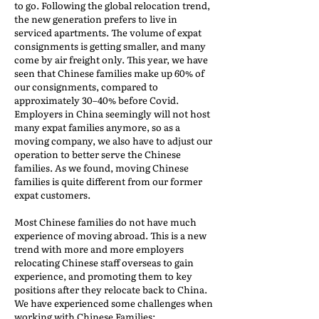
to go. Following the global relocation trend,
the new generation prefers to live in
serviced apartments. The volume of expat
consignments is getting smaller, and many
come by air freight only. This year, we have
seen that Chinese families make up 60% of
our consignments, compared to
approximately 30–40% before Covid.
Employers in China seemingly will not host
many expat families anymore, so as a
moving company, we also have to adjust our
operation to better serve the Chinese
families. As we found, moving Chinese
families is quite different from our former
expat customers.
Most Chinese families do not have much
experience of moving abroad. This is a new
trend with more and more employers
relocating Chinese staff overseas to gain
experience, and promoting them to key
positions after they relocate back to China.
We have experienced some challenges when
working with Chinese Families: