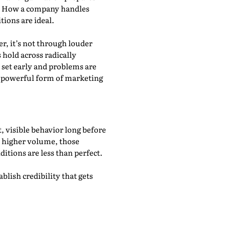
y. How a company handles
ions are ideal.
r, it’s not through louder
 hold across radically
 set early and problems are
st powerful form of marketing
, visible behavior long before
d higher volume, those
ditions are less than perfect.
lish credibility that gets