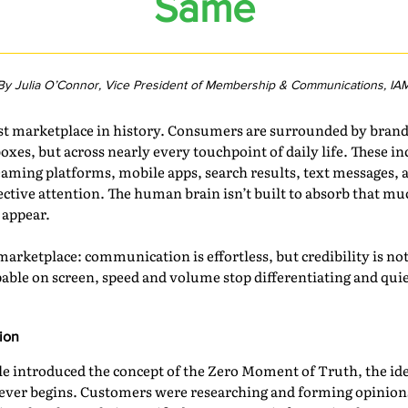
Same
By Julia O’Connor, Vice President of Membership & Communications, IA
est marketplace in history. Consumers are surrounded by bran
oxes, but across nearly every touchpoint of daily life. These 
eaming platforms, mobile apps, search results, text messages, a
selective attention. The human brain isn’t built to absorb that 
 appear.
 marketplace: communication is effortless, but credibility is n
pable on screen, speed and volume stop differentiating and q
ion
e introduced the concept of the Zero Moment of Truth, the ide
 ever begins. Customers were researching and forming opinions