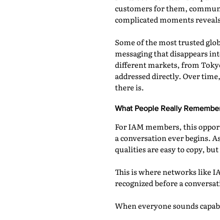
customers for them, communic
complicated moments reveals 
Some of the most trusted globa
messaging that disappears int
different markets, from Tokyo
addressed directly. Over time
there is.
What People Really Remembe
For IAM members, this opportu
a conversation ever begins. A
qualities are easy to copy, but
This is where networks like I
recognized before a conversat
When everyone sounds capable