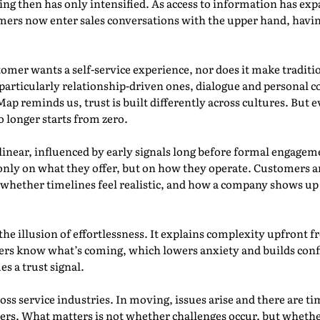
g then has only intensified. As access to information has exp
mers now enter sales conversations with the upper hand, havin
omer wants a self-service experience, nor does it make tradit
particularly relationship-driven ones, dialogue and personal co
p reminds us, trust is built differently across cultures. But ev
 longer starts from zero.
inear, influenced by early signals long before formal engageme
only on what they offer, but on how they operate. Customers 
d, whether timelines feel realistic, and how a company shows u
l the illusion of effortlessness. It explains complexity upfron
rs know what’s coming, which lowers anxiety and builds confi
s a trust signal.
oss service industries. In moving, issues arise and there are t
ers. What matters is not whether challenges occur, but whethe