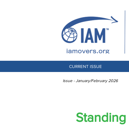
CURRENT ISSUE
Issue - January/February 2026
Standing