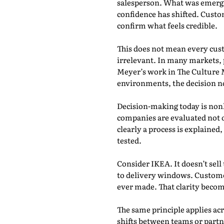
salesperson. What was emergin
confidence has shifted. Custo
confirm what feels credible.
This does not mean every cust
irrelevant. In many markets, 
Meyer’s work in The Culture Ma
environments, the decision no
Decision-making today is nonl
companies are evaluated not 
clearly a process is explaine
tested.
Consider IKEA. It doesn’t sel
to delivery windows. Custome
ever made. That clarity become
The same principle applies acr
shifts between teams or partn