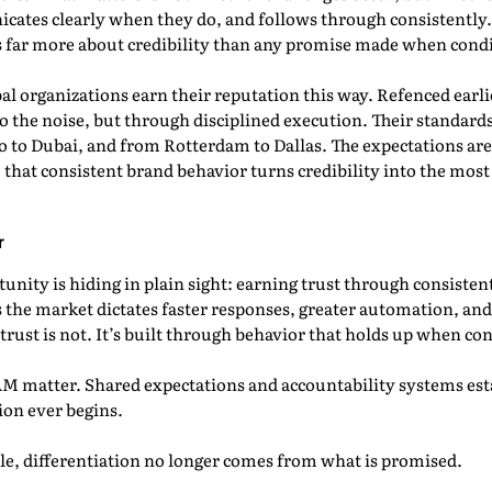
ates clearly when they do, and follows through consistentl
far more about credibility than any promise made when condit
l organizations earn their reputation this way. Refenced earlie
o the noise, but through disciplined execution. Their standards
 to Dubai, and from Rotterdam to Dallas. The expectations are
, that consistent brand behavior turns credibility into the mo
r
nity is hiding in plain sight: earning trust through consistent
s the market dictates faster responses, greater automation, an
 trust is not. It’s built through behavior that holds up when con
AM matter. Shared expectations and accountability systems estab
ion ever begins.
, differentiation no longer comes from what is promised.