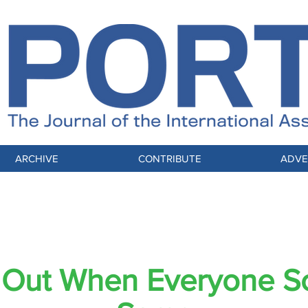
ARCHIVE
CONTRIBUTE
ADVE
Selling Trust in the Noise Economy
 Out When Everyone S