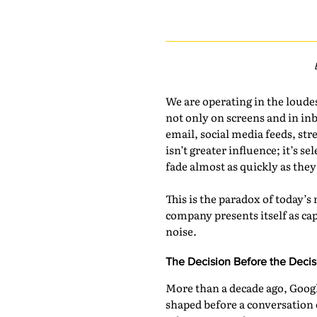
We are operating in the loud
not only on screens and in inb
email, social media feeds, str
isn’t greater influence; it’s 
fade almost as quickly as they
This is the paradox of today’s
company presents itself as ca
noise.
The Decision Before the Decis
More than a decade ago, Googl
shaped before a conversation