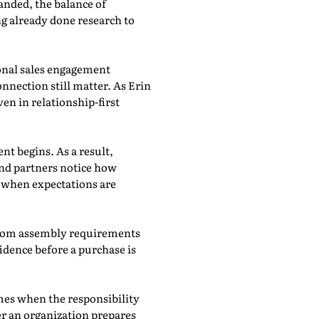
anded, the balance of
g already done research to
ional sales engagement
nnection still matter. As Erin
en in relationship-first
nt begins. As a result,
and partners notice how
p when expectations are
t from assembly requirements
dence before a purchase is
imes when the responsibility
r an organization prepares