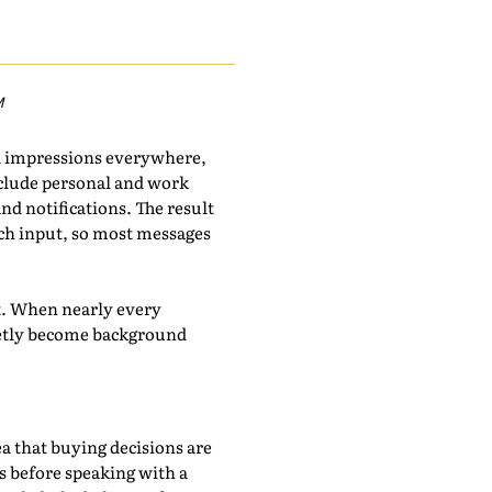
M
d impressions everywhere,
include personal and work
nd notifications. The result
much input, so most messages
ot. When nearly every
uietly become background
a that buying decisions are
 before speaking with a