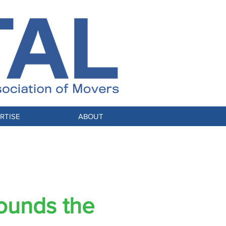
RTISE
ABOUT
ounds the