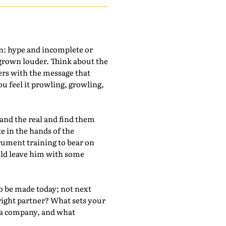
on: hype and incomplete or
 grown louder. Think about the
ers with the message that
you feel it prowling, growling,
d and the real and find them
te in the hands of the
trument training to bear on
uld leave him with some
to be made today; not next
 right partner? What sets your
h a company, and what