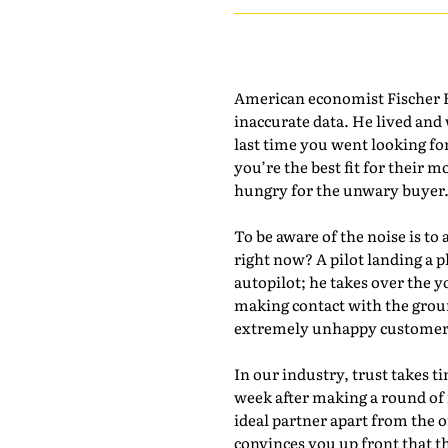
American economist Fischer Bl
inaccurate data. He lived and
last time you went looking fo
you’re the best fit for their m
hungry for the unwary buyer
To be aware of the noise is to 
right now? A pilot landing a p
autopilot; he takes over the y
making contact with the groun
extremely unhappy customers.
In our industry, trust takes t
week after making a round of 
ideal partner apart from the 
convinces you up front that t