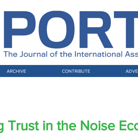
ARCHIVE
CONTRIBUTE
ADVE
Selling Trust in the Noise Economy
ng Trust in the Noise E