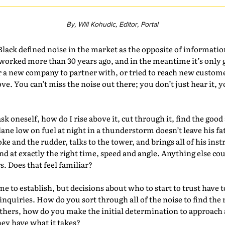
By, Will Kohudic, Editor, Portal
ack defined noise in the market as the opposite of informati
 worked more than 30 years ago, and in the meantime it’s only
r a new company to partner with, or tried to reach new custom
ove. You can’t miss the noise out there; you don’t just hear it, 
.
ask oneself, how do I rise above it, cut through it, find the goo
lane low on fuel at night in a thunderstorm doesn’t leave his fa
oke and the rudder, talks to the tower, and brings all of his ins
d at exactly the right time, speed and angle. Anything else co
 Does that feel familiar?
ime to establish, but decisions about who to start to trust have 
inquiries. How do you sort through all of the noise to find the
others, how do you make the initial determination to approac
hey have what it takes?