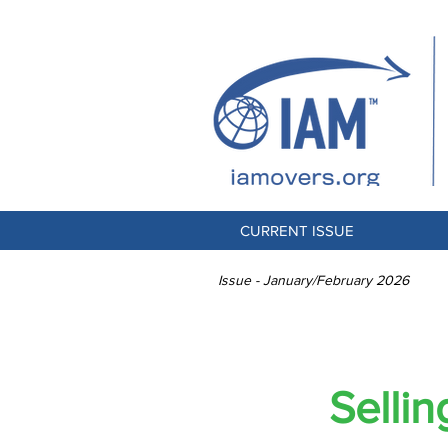
CURRENT ISSUE
Issue - January/February 2026
Selli