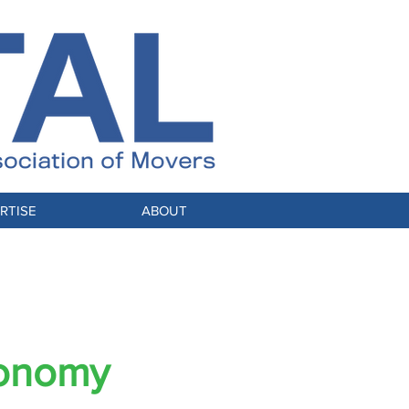
RTISE
ABOUT
conomy