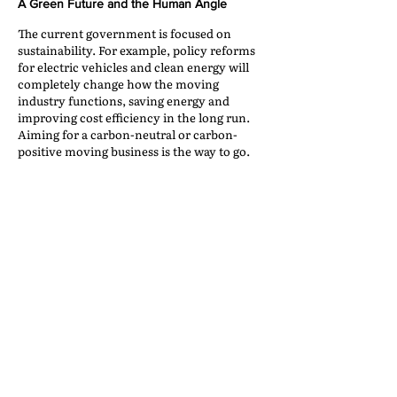
A Green Future and the Human Angle
The current government is focused on
sustainability. For example, policy reforms
for electric vehicles and clean energy will
completely change how the moving
industry functions, saving energy and
improving cost efficiency in the long run.
Aiming for a carbon-neutral or carbon-
positive moving business is the way to go.
After all, India’s current moving industry
demographic is driven by emotion and the
need to look after one’s family. This makes it
unique and dynamic, meaning
entrepreneurs looking at India must keep
experimenting and finding the right
approach for their market. What may work
internationally may not work in this
country, but more importantly, every
region has its own needs. South India
functions differently from the North East or
the North.