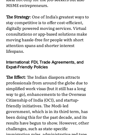
MSME entrepreneurs.
The Strategy
: One of India’s greatest ways to
stay competitive is to offer cost-efficient,
digitally powered moving services. Virtual
consultations or app-based solutions make
moving hassle-free for people with short
attention spans and shorter interest
lifespans.
International: FDI, Trade Agreements, and
Expat-Friendly Policies
The Effect
: The Indian diaspora attracts
professionals from around the globe due to
simplified work visas (but it still has a long
way to go), enhancements to the Overseas
Citizenship of India (OCI), and startup-
friendly initiatives. The Modi-led
government, which is in its third term, has
been doing this for the past decade, and its
results have begun to show. However, other
challenges, such as state-specific
immigration rules, administrative red tape,