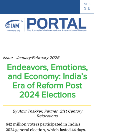
ME
NU
Issue - January/February 2025
Endeavors, Emotions,
and Economy: India’s
Era of Reform Post
2024 Elections
By Amit Thakker, Partner, 21st Century
Relocations
642 million voters participated in India’s
2024 general election, which lasted 44 days.