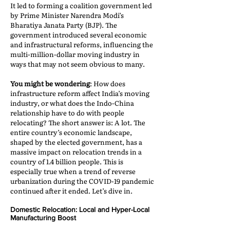
It led to forming a coalition government led
by Prime Minister Narendra Modi’s
Bharatiya Janata Party (BJP). The
government introduced several economic
and infrastructural reforms, influencing the
multi-million-dollar moving industry in
ways that may not seem obvious to many.
You might be wondering
: How does
infrastructure reform affect India’s moving
industry, or what does the Indo-China
relationship have to do with people
relocating? The short answer is: A lot. The
entire country’s economic landscape,
shaped by the elected government, has a
massive impact on relocation trends in a
country of 1.4 billion people. This is
especially true when a trend of reverse
urbanization during the COVID-19 pandemic
continued after it ended. Let’s dive in.
Domestic Relocation: Local and Hyper-Local
Manufacturing Boost