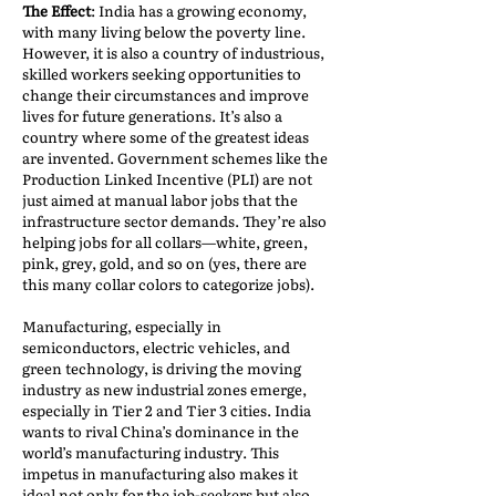
The Effect
: India has a growing economy,
with many living below the poverty line.
However, it is also a country of industrious,
skilled workers seeking opportunities to
change their circumstances and improve
lives for future generations. It’s also a
country where some of the greatest ideas
are invented. Government schemes like the
Production Linked Incentive (PLI) are not
just aimed at manual labor jobs that the
infrastructure sector demands. They’re also
helping jobs for all collars—white, green,
pink, grey, gold, and so on (yes, there are
this many collar colors to categorize jobs).
Manufacturing, especially in
semiconductors, electric vehicles, and
green technology, is driving the moving
industry as new industrial zones emerge,
especially in Tier 2 and Tier 3 cities. India
wants to rival China’s dominance in the
world’s manufacturing industry. This
impetus in manufacturing also makes it
ideal not only for the job-seekers but also