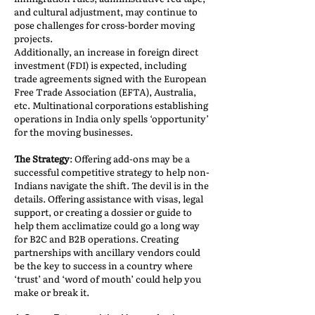
and cultural adjustment, may continue to
pose challenges for cross-border moving
projects.
Additionally, an increase in foreign direct
investment (FDI) is expected, including
trade agreements signed with the European
Free Trade Association (EFTA), Australia,
etc. Multinational corporations establishing
operations in India only spells ‘opportunity’
for the moving businesses.
The Strategy
: Offering add-ons may be a
successful competitive strategy to help non-
Indians navigate the shift. The devil is in the
details. Offering assistance with visas, legal
support, or creating a dossier or guide to
help them acclimatize could go a long way
for B2C and B2B operations. Creating
partnerships with ancillary vendors could
be the key to success in a country where
‘trust’ and ‘word of mouth’ could help you
make or break it.