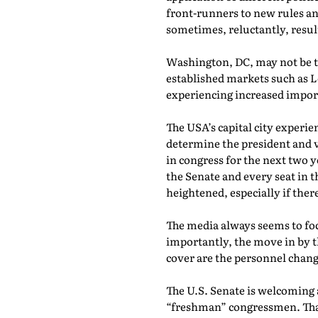
front-runners to new rules an
sometimes, reluctantly, resulti
Washington, DC, may not be t
established markets such as 
experiencing increased impo
The USA’s capital city experie
determine the president and vi
in congress for the next two 
the Senate and every seat in 
heightened, especially if ther
The media always seems to fo
importantly, the move in by th
cover are the personnel change
The U.S. Senate is welcoming 
“freshman” congressmen. That r