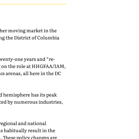
other moving market in the
g the District of Columbia
twenty-one years and “re-
ng on the role at HHGFAA/IAM,
s arenas, all here in the DC
nd hemisphere has its peak
nced by numerous industries,
regional and national
s habitually result in the
. These policy changes are