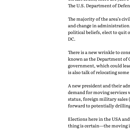
The U.S. Department of Defens
The majority of the area’s ci
and change in administration
political beliefs, elect to qui
DC.
There is a new wrinkle to con
known as the Department of Go
government, which could lead 
is also talk of relocating some
A new president and their admi
demand for moving services w
status, foreign military sales
forward to potentially drilli
Elections here in the USA and
thing is certain—the moving 