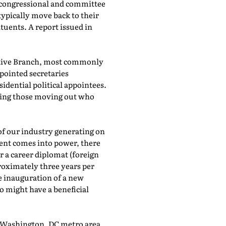
l congressional and committee
typically move back to their
tuents. A report issued in
cutive Branch, most commonly
ppointed secretaries
idential political appointees.
acing those moving out who
of our industry generating on
dent comes into power, there
 a career diplomat (foreign
pproximately three years per
e inauguration of a new
o might have a beneficial
he Washington, DC metro area.