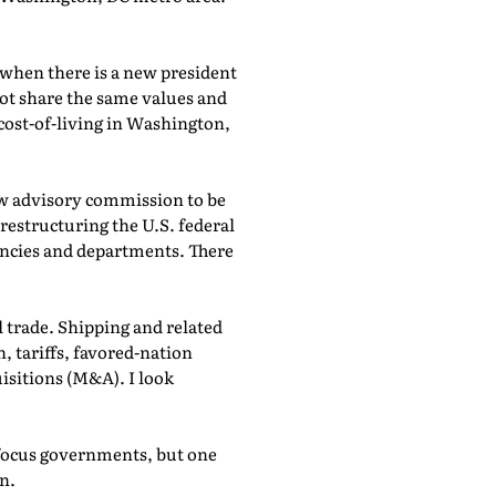
 when there is a new president
ot share the same values and
h cost-of-living in Washington,
ew advisory commission to be
estructuring the U.S. federal
encies and departments. There
l trade. Shipping and related
 tariffs, favored-nation
uisitions (M&A). I look
efocus governments, but one
in.