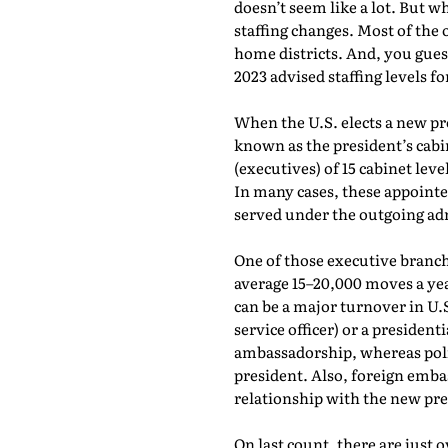
doesn’t seem like a lot. But 
staffing changes. Most of the 
home districts. And, you gues
2023 advised staffing levels fo
When the U.S. elects a new p
known as the president’s cabin
(executives) of 15 cabinet lev
In many cases, these appointe
served under the outgoing ad
One of those executive branch
average 15–20,000 moves a yea
can be a major turnover in U.
service officer) or a president
ambassadorship, whereas poli
president. Also, foreign emba
relationship with the new pr
On last count, there are just