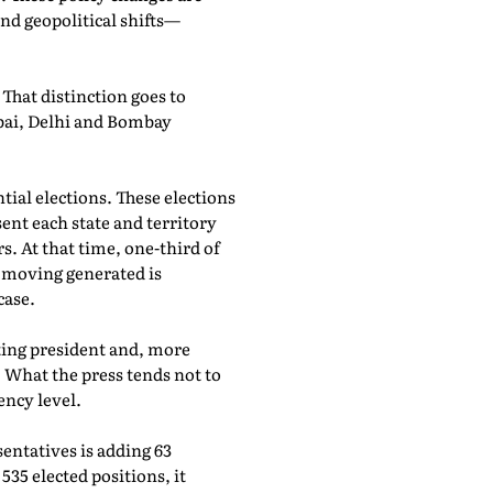
nd geopolitical shifts—
hat distinction goes to
bai, Delhi and Bombay
tial elections. These elections
ent each state and territory
. At that time, one-third of
f moving generated is
case.
ting president and, more
. What the press tends not to
ency level.
entatives is adding 63
35 elected positions, it