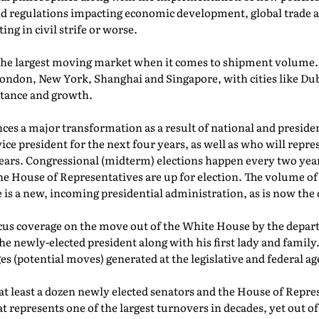
d regulations impacting economic development, global trade a
ng in civil strife or worse.
he largest moving market when it comes to shipment volume. T
London, New York, Shanghai and Singapore, with cities like Du
rtance and growth.
nces a major transformation as a result of national and presiden
ce president for the next four years, as well as who will repres
years. Congressional (midterm) elections happen every two years
the House of Representatives are up for election. The volume o
e is a new, incoming presidential administration, as is now the 
cus coverage on the move out of the White House by the depar
e newly-elected president along with his first lady and family
s (potential moves) generated at the legislative and federal ag
at least a dozen newly elected senators and the House of Repres
epresents one of the largest turnovers in decades, yet out of 5