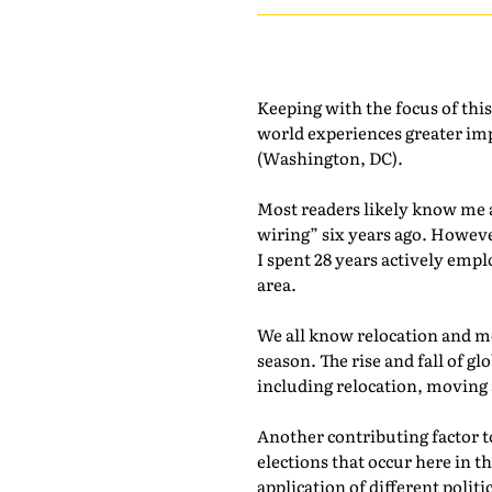
Keeping with the focus of thi
world experiences greater im
(Washington, DC).
Most readers likely know me a
wiring” six years ago. Howev
I spent 28 years actively empl
area.
We all know relocation and mo
season. The rise and fall of 
including relocation, moving
Another contributing factor to
elections that occur here in t
application of different polit