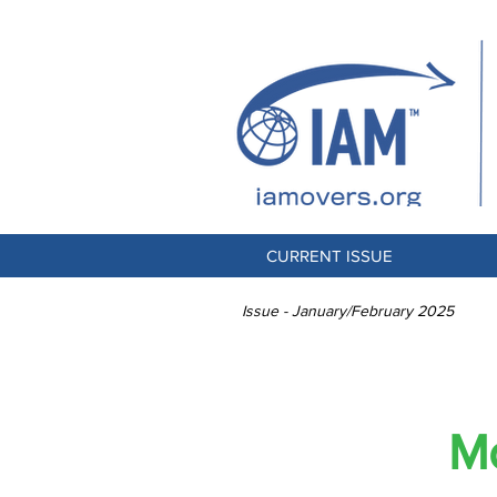
CURRENT ISSUE
Issue - January/February 2025
Global Im
Mo