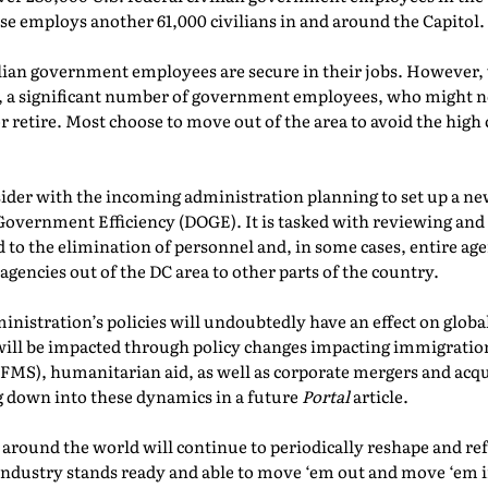
e employs another 61,000 civilians in and around the Capitol.
vilian government employees are secure in their jobs. However,
, a significant number of government employees, who might n
t or retire. Most choose to move out of the area to avoid the hig
sider with the incoming administration planning to set up a n
vernment Efficiency (DOGE). It is tasked with reviewing and r
to the elimination of personnel and, in some cases, entire ag
 agencies out of the DC area to other parts of the country.
nistration’s policies will undoubtedly have an effect on globa
ill be impacted through policy changes impacting immigration,
 (FMS), humanitarian aid, as well as corporate mergers and acq
ng down into these dynamics in a future
Portal
article.
 around the world will continue to periodically reshape and r
industry stands ready and able to move ‘em out and move ‘em 