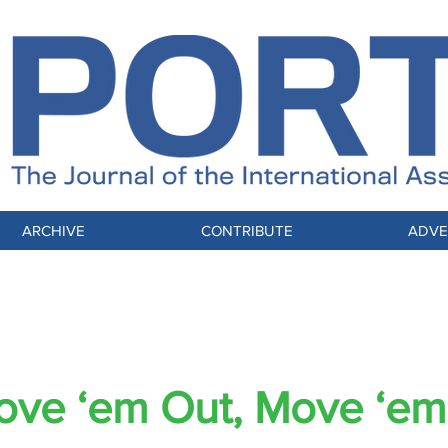
ARCHIVE
CONTRIBUTE
ADVE
pacts: How Elections Influence the Moving
ve ‘em Out, Move ‘em