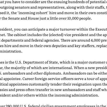
what you have to consider are the ensuing hundreds of potentia
outgoing senators and representatives, along with their staffs, 
sed it, the ‘incoming cohort’ hire and move in their own consti
r the Senate and House just a little over 10,000 people.
resident, you can anticipate a major turnover within the Exe
et. The cabinet includes the (elected) vice president and the a
el departments and federal agencies. There are around 4,000 pres
es hire and move in their own deputies and key staffers, repl
ministration.
es is the U.S. Department of State, which is a major customer 
r, the majority of which are international. When a new presi
S. ambassadors and other diplomats. Ambassadors can be either
ial appointee. Career foreign service officers serve a tour of a
tical appointees customarily tender their resignation upon th
ssies and press often transfer in new ambassadors and staff wh
esident and/or others within the incoming administration.
 over 280,000 U.S. federal civilian government employees in t