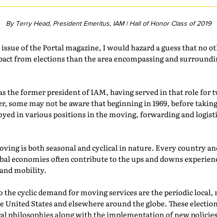
By Terry Head, President Emeritus, IAM | Hall of Honor Class of 2019
s issue of the Portal magazine, I would hazard a guess that no 
pact from elections than the area encompassing and surroundin
s the former president of IAM, having served in that role for 
er, some may not be aware that beginning in 1969, before taki
oyed in various positions in the moving, forwarding and logistic
ving is both seasonal and cyclical in nature. Every country a
global economies often contribute to the ups and downs experie
 and mobility.
 the cyclic demand for moving services are the periodic local, 
he United States and elsewhere around the globe. These election
ical philosophies along with the implementation of new policies