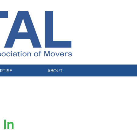
RTISE
ABOUT
 Industry
 In