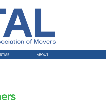
RTISE
ABOUT
S
ners