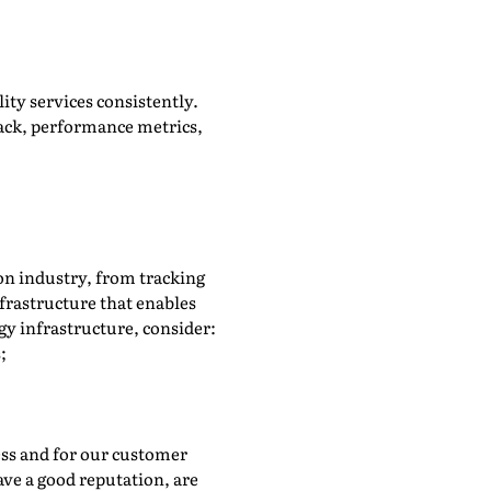
lity services consistently.
ack, performance metrics,
ion industry, from tracking
frastructure that enables
gy infrastructure, consider:
;
ness and for our customer
ave a good reputation, are