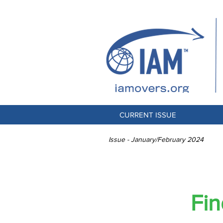
CURRENT ISSUE
Issue - January/February 2024
B
Fin