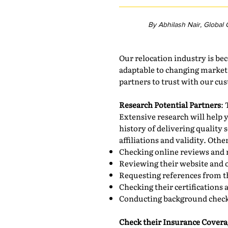
By Abhilash Nair, Global
Our relocation industry is b
adaptable to changing market c
partners to trust with our cus
Research Potential Partners
: 
Extensive research will help y
history of delivering quality
affiliations and validity. Oth
Checking online reviews and 
Reviewing their website and 
Requesting references from th
Checking their certifications 
Conducting background check
Check their Insurance Covera