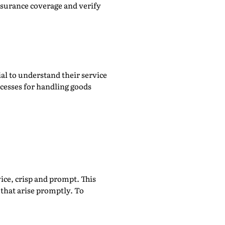
nsurance coverage and verify
ial to understand their service
ocesses for handling goods
ice, crisp and prompt. This
 that arise promptly. To