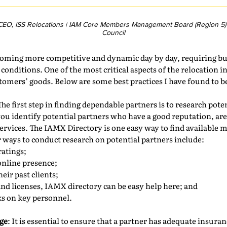
 CEO, ISS Relocations | IAM Core Members Management Board (Region 5) 
Council
ecoming more competitive and dynamic day by day, requiring bu
onditions. One of the most critical aspects of the relocation i
tomers’ goods. Below are some best practices I have found to b
The first step in finding dependable partners is to research pot
ou identify potential partners who have a good reputation, are 
 services. The IAMX Directory is one easy way to find availabl
er ways to conduct research on potential partners include:
ratings;
online presence;
eir past clients;
and licenses, IAMX directory can be easy help here; and
s on key personnel.
ge
: It is essential to ensure that a partner has adequate insura