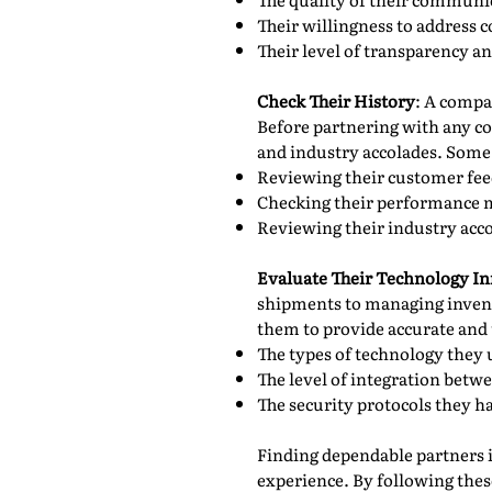
Their willingness to address c
Their level of transparency a
Check Their History
: A compan
Before partnering with any c
and industry accolades. Some 
Reviewing their customer fee
Checking their performance me
Reviewing their industry acco
Evaluate Their Technology In
shipments to managing invent
them to provide accurate and 
The types of technology they
The level of integration betw
The security protocols they ha
Finding dependable partners in
experience. By following these