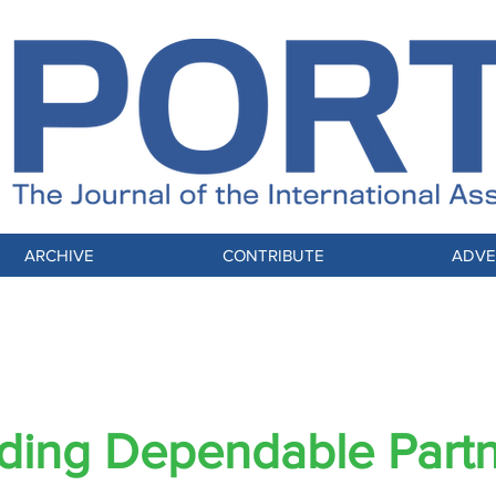
ARCHIVE
CONTRIBUTE
ADVE
EST PRACTICES FOR RELIABLE PARTNER
ding Dependable Part