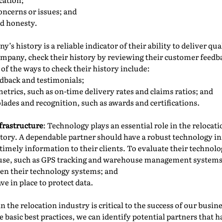
oncerns or issues; and
nd honesty.
y’s history is a reliable indicator of their ability to deliver qua
ompany, check their history by reviewing their customer feedb
of the ways to check their history include:
dback and testimonials;
trics, such as on-time delivery rates and claims ratios; and
lades and recognition, such as awards and certifications.
frastructure
: Technology plays an essential role in the relocat
ory. A dependable partner should have a robust technology in
timely information to their clients. To evaluate their technolo
 use, such as GPS tracking and warehouse management systems
een their technology systems; and
ve in place to protect data.
 the relocation industry is critical to the success of our busi
 basic best practices, we can identify potential partners that h