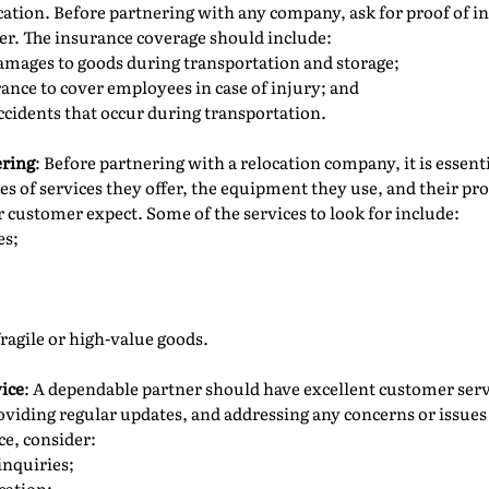
ation. Before partnering with any company, ask for proof of i
der. The insurance coverage should include:
damages to goods during transportation and storage;
nce to cover employees in case of injury; and
ccidents that occur during transportation.
ering
: Before partnering with a relocation company, it is essent
pes of services they offer, the equipment they use, and their pr
customer expect. Some of the services to look for include:
es;
fragile or high-value goods.
ice
: A dependable partner should have excellent customer serv
oviding regular updates, and addressing any concerns or issues
ce, consider:
inquiries;
cation;