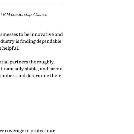
| IAM Leadership Alliance
sinesses to be innovative and
ndustry is finding dependable
e helpful.
ential partners thoroughly.
financially stable, and have a
e members and determine their
nce coverage to protect our