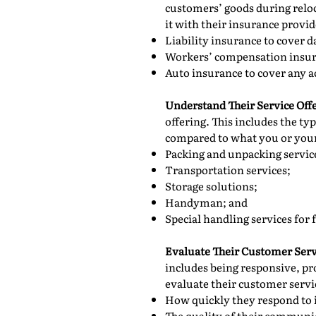
customers’ goods during reloc
it with their insurance provi
Liability insurance to cover 
Workers’ compensation insura
Auto insurance to cover any a
Understand Their Service Off
offering. This includes the ty
compared to what you or your 
Packing and unpacking servic
Transportation services;
Storage solutions;
Handyman; and
Special handling services for 
Evaluate Their Customer Serv
includes being responsive, pr
evaluate their customer servi
How quickly they respond to 
The quality of their communi