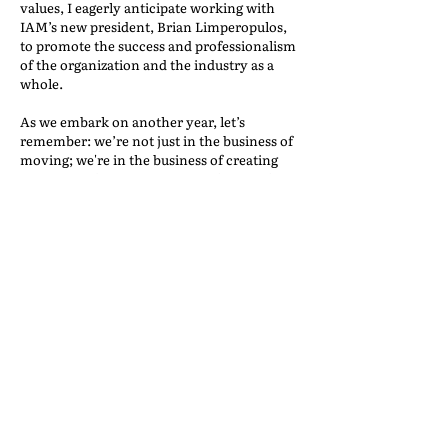
values, I eagerly anticipate working with
IAM’s new president, Brian Limperopulos,
to promote the success and professionalism
of the organization and the industry as a
whole.
As we embark on another year, let’s
remember: we’re not just in the business of
moving; we're in the business of creating
joyous new beginnings. By working with
trustworthy partners, we elevate our
industry and make every move a
memorable journey. Here’s to a year of
building bridges, making successful moves,
and sharing countless smiles. Welcome to
2024—let's make it a year to remember!
BEST PRACTICES FOR
RELIABLE PARTNERS
Back to the IAM Website