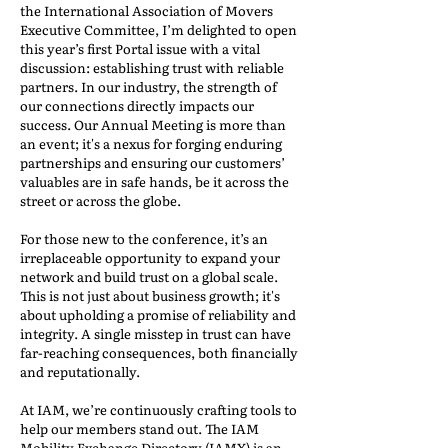
the International Association of Movers
Executive Committee, I’m delighted to open
this year’s first Portal issue with a vital
discussion: establishing trust with reliable
partners. In our industry, the strength of
our connections directly impacts our
success. Our Annual Meeting is more than
an event; it's a nexus for forging enduring
partnerships and ensuring our customers’
valuables are in safe hands, be it across the
street or across the globe.
For those new to the conference, it’s an
irreplaceable opportunity to expand your
network and build trust on a global scale.
This is not just about business growth; it's
about upholding a promise of reliability and
integrity. A single misstep in trust can have
far-reaching consequences, both financially
and reputationally.
At IAM, we’re continuously crafting tools to
help our members stand out. The IAM
Mobility Exchange Directory (IAMX) is an