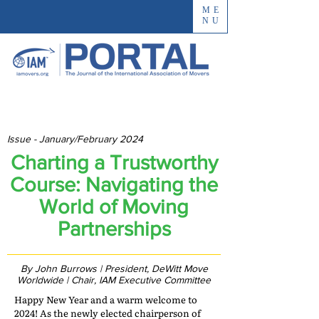
ME
NU
Issue - January/February 2024
Charting a Trustworthy
Course: Navigating the
World of Moving
Partnerships
By John Burrows | President, DeWitt Move
Worldwide | Chair, IAM Executive Committee
Happy New Year and a warm welcome to
2024! As the newly elected chairperson of