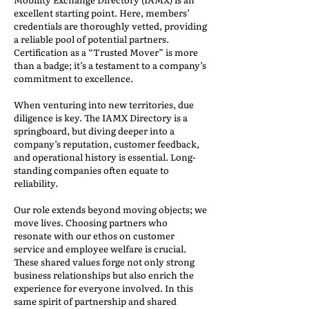
excellent starting point. Here, members’
credentials are thoroughly vetted, providing
a reliable pool of potential partners.
Certification as a “Trusted Mover” is more
than a badge; it’s a testament to a company’s
commitment to excellence.
When venturing into new territories, due
diligence is key. The IAMX Directory is a
springboard, but diving deeper into a
company’s reputation, customer feedback,
and operational history is essential. Long-
standing companies often equate to
reliability.
Our role extends beyond moving objects; we
move lives. Choosing partners who
resonate with our ethos on customer
service and employee welfare is crucial.
These shared values forge not only strong
business relationships but also enrich the
experience for everyone involved. In this
same spirit of partnership and shared