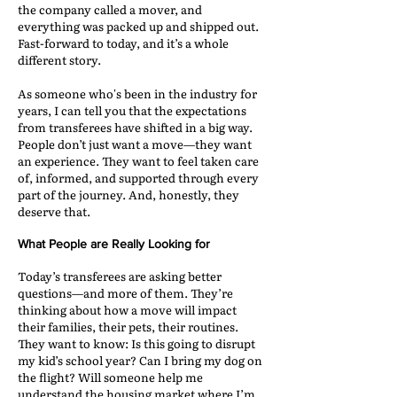
the company called a mover, and
everything was packed up and shipped out.
Fast-forward to today, and it’s a whole
different story.
As someone who's been in the industry for
years, I can tell you that the expectations
from transferees have shifted in a big way.
People don’t just want a move—they want
an experience. They want to feel taken care
of, informed, and supported through every
part of the journey. And, honestly, they
deserve that.
What People are Really Looking for
Today’s transferees are asking better
questions—and more of them. They’re
thinking about how a move will impact
their families, their pets, their routines.
They want to know: Is this going to disrupt
my kid’s school year? Can I bring my dog on
the flight? Will someone help me
understand the housing market where I’m