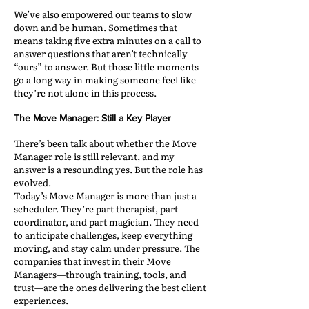
We've also empowered our teams to slow
down and be human. Sometimes that
means taking five extra minutes on a call to
answer questions that aren’t technically
“ours” to answer. But those little moments
go a long way in making someone feel like
they’re not alone in this process.
The Move Manager: Still a Key Player
There’s been talk about whether the Move
Manager role is still relevant, and my
answer is a resounding yes. But the role has
evolved.
Today’s Move Manager is more than just a
scheduler. They’re part therapist, part
coordinator, and part magician. They need
to anticipate challenges, keep everything
moving, and stay calm under pressure. The
companies that invest in their Move
Managers—through training, tools, and
trust—are the ones delivering the best client
experiences.