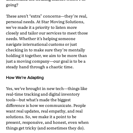
going?
These aren’t “extra” concerns—they’re real,
personal needs. At Star Moving Solutions,
we’ve made it a priority to listen more
closely and tailor our services to meet those
needs. Whether it’s helping someone
navigate international customs or just
checking in to make sure they’re mentally
holding it together, we aim to be more than
just a moving company—our goal is to be a
steady hand through a chaotic time.
How We’re Adapting
Yes, we’ve brought in new tech—things like
real-time tracking and digital inventory
tools—but what’s made the biggest
difference is how we communicate. People
want real updates, real empathy, and real
solutions. So, we make it a point to be
present, responsive, and honest, even when
things get tricky (and sometimes they do).