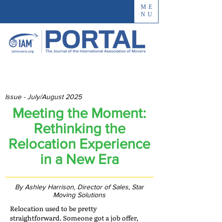
ME
NU
Issue - July/August 2025
Meeting the Moment:
Rethinking the
Relocation Experience
in a New Era
By Ashley Harrison, Director of Sales, Star
Moving Solutions
Relocation used to be pretty
straightforward. Someone got a job offer,