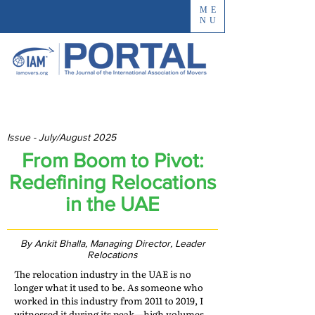
ME
NU
Issue - July/August 2025
From Boom to Pivot:
Redefining Relocations
in the UAE
By Ankit Bhalla, Managing Director, Leader
Relocations
The relocation industry in the UAE is no
longer what it used to be. As someone who
worked in this industry from 2011 to 2019, I
witnessed it during its peak—high volumes,