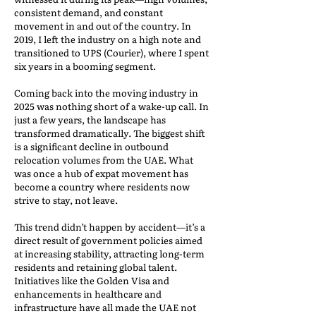
consistent demand, and constant
movement in and out of the country. In
2019, I left the industry on a high note and
transitioned to UPS (Courier), where I spent
six years in a booming segment.
Coming back into the moving industry in
2025 was nothing short of a wake-up call. In
just a few years, the landscape has
transformed dramatically. The biggest shift
is a significant decline in outbound
relocation volumes from the UAE. What
was once a hub of expat movement has
become a country where residents now
strive to stay, not leave.
This trend didn’t happen by accident—it’s a
direct result of government policies aimed
at increasing stability, attracting long-term
residents and retaining global talent.
Initiatives like the Golden Visa and
enhancements in healthcare and
infrastructure have all made the UAE not