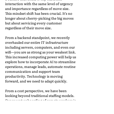
interaction with the same level of urgency
and importance regardless of move size.
This mindset shift has been crucial. It’s no
longer about cherry-picking the big moves
but about servicing every customer
regardless of their move size.
From a backend standpoint, we recently
overhauled our entire IT infrastructure
including servers, computers, and even our
wifi—you are as strong as your weakest link.
This increased computing power will help us
explore how to incorporate AI to streamline
operations, manage leads, automate routine
communication and support team
productivity. Technology is moving
forward, and we need to adapt quickly.
From a cost perspective, we have been
looking beyond traditional staffing models.
Our recent onboarding of remote workers is
part of our evolving, asset-light approach—
outsourcing where it makes sense and