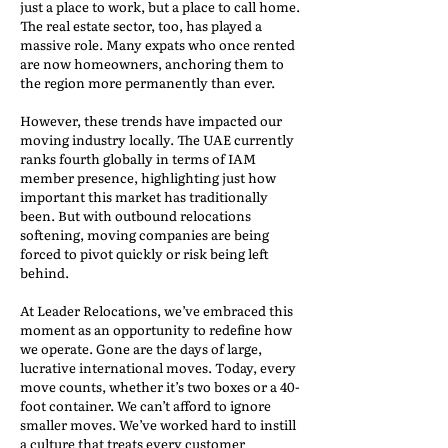
just a place to work, but a place to call home.
The real estate sector, too, has played a
massive role. Many expats who once rented
are now homeowners, anchoring them to
the region more permanently than ever.
However, these trends have impacted our
moving industry locally. The UAE currently
ranks fourth globally in terms of IAM
member presence, highlighting just how
important this market has traditionally
been. But with outbound relocations
softening, moving companies are being
forced to pivot quickly or risk being left
behind.
At Leader Relocations, we’ve embraced this
moment as an opportunity to redefine how
we operate. Gone are the days of large,
lucrative international moves. Today, every
move counts, whether it’s two boxes or a 40-
foot container. We can’t afford to ignore
smaller moves. We’ve worked hard to instill
a culture that treats every customer