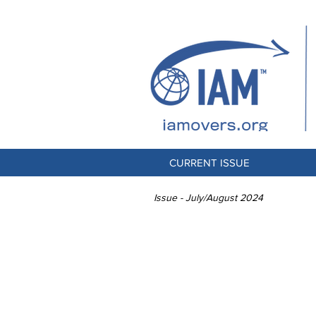
CURRENT ISSUE
Issue - July/August 2024
PORTA