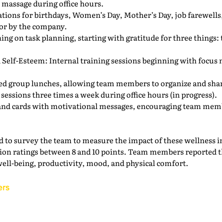
massage during office hours.
ations for birthdays, Women’s Day, Mother’s Day, job farewell
for by the company.
ng on task planning, starting with gratitude for three things: t
Self-Esteem: Internal training sessions beginning with focus m
 group lunches, allowing team members to organize and shar
essions three times a week during office hours (in progress).
and cards with motivational messages, encouraging team member
ided to survey the team to measure the impact of these wellness i
action ratings between 8 and 10 points. Team members reported
well-being, productivity, mood, and physical comfort.
ers
Back to the IAM Website