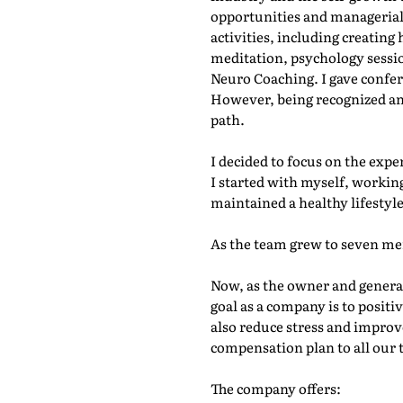
opportunities and managerial p
activities, including creatin
meditation, psychology session
Neuro Coaching. I gave confer
However, being recognized and 
path.
I decided to focus on the exp
I started with myself, working
maintained a healthy lifestyl
As the team grew to seven me
Now, as the owner and genera
goal as a company is to positi
also reduce stress and improve
compensation plan to all our 
The company offers: