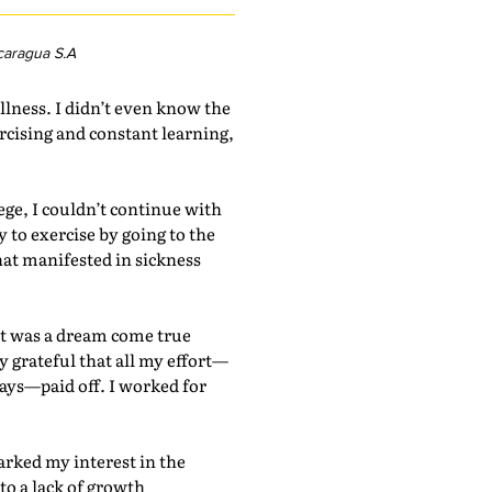
caragua S.A
llness. I didn’t even know the
rcising and constant learning,
ege, I couldn’t continue with
to exercise by going to the
hat manifested in sickness
It was a dream come true
y grateful that all my effort—
ays—paid off. I worked for
rked my interest in the
to a lack of growth