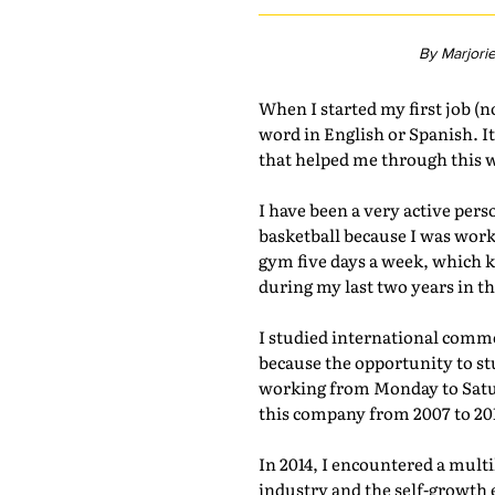
By Marjori
When I started my first job (n
word in English or Spanish. It
that helped me through this w
I have been a very active pers
basketball because I was work
gym five days a week, which ke
during my last two years in 
I studied international comm
because the opportunity to stu
working from Monday to Satur
this company from 2007 to 20
In 2014, I encountered a mult
industry and the self-growth 