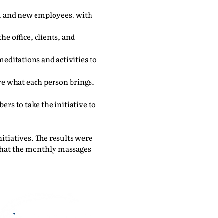
s, and new employees, with
he office, clients, and
editations and activities to
e what each person brings.
s to take the initiative to
nitiatives. The results were
 that the monthly massages