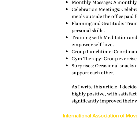
Monthly Massage: A monthly 
Celebration Meetings: Celebr
meals outside the office paid 
Planning and Gratitude: Traini
personal skills.
Training with Meditation and 
empower self-love.
Group Lunchtime: Coordinated
Gym Therapy: Group exercise s
Surprises: Occasional snacks 
support each other.
As I write this article, I dec
highly positive, with satisf
significantly improved their 
International Association of Mov
1600 Duke Street, Suite 440
Alexandria, VA 22314
USA