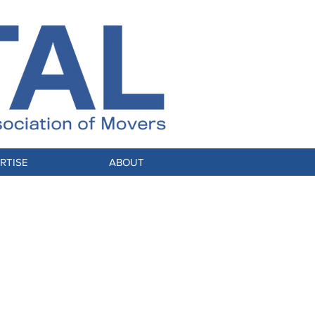
RTISE
ABOUT
Stable