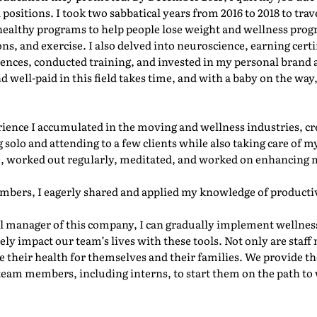
ositions. I took two sabbatical years from 2016 to 2018 to trav
g healthy programs to help people lose weight and wellness prog
s, and exercise. I also delved into neuroscience, earning certi
ences, conducted training, and invested in my personal brand a
well-paid in this field takes time, and with a baby on the way,
erience I accumulated in the moving and wellness industries, c
 solo and attending to a few clients while also taking care of 
e, worked out regularly, meditated, and worked on enhancing 
mbers, I eagerly shared and applied my knowledge of productiv
l manager of this company, I can gradually implement wellness
vely impact our team’s lives with these tools. Not only are staf
 their health for themselves and their families. We provide the
team members, including interns, to start them on the path to 