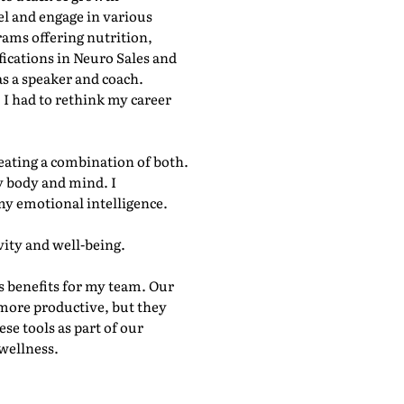
el and engage in various
rams offering nutrition,
fications in Neuro Sales and
s a speaker and coach.
 I had to rethink my career
reating a combination of both.
my body and mind. I
my emotional intelligence.
ity and well-being.
 benefits for my team. Our
f more productive, but they
se tools as part of our
wellness.