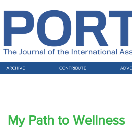
ARCHIVE
CONTRIBUTE
ADVE
L FOCUS: Globally Connected, Mindfully 
My Path to Wellness