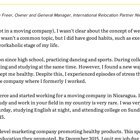
e Freer, Owner and General Manager, International Relocation Partner Ni
ot in a moving company), I wasn’t clear about the concept of we
 wasn’t a common topic, but I did have good habits, such as exe
orkaholic stage of my life.
on since high school, practicing dancing and sports. During coll
ing and studying at the same time. However, I found a new way 
pt me healthy. Despite this, I experienced episodes of stress t
the company where I formerly I worked.
erce and started working for a moving company in Nicaragua. 
dy and work in your field in my country is very rare. I was ver
day, studying English at night, and attending college on Sund
15.
ilevel marketing company promoting healthy products. This spa
education they promoted. By December 2015, I quit my job due 