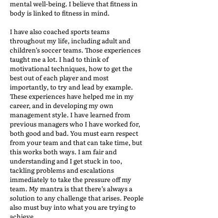
mental well-being. I believe that fitness in
body is linked to fitness in mind.
I have also coached sports teams
throughout my life, including adult and
children’s soccer teams. Those experiences
taught me a lot. I had to think of
motivational techniques, how to get the
best out of each player and most
importantly, to try and lead by example.
These experiences have helped me in my
career, and in developing my own
management style. I have learned from
previous managers who I have worked for,
both good and bad. You must earn respect
from your team and that can take time, but
this works both ways. I am fair and
understanding and I get stuck in too,
tackling problems and escalations
immediately to take the pressure off my
team. My mantra is that there’s always a
solution to any challenge that arises. People
also must buy into what you are trying to
achieve.