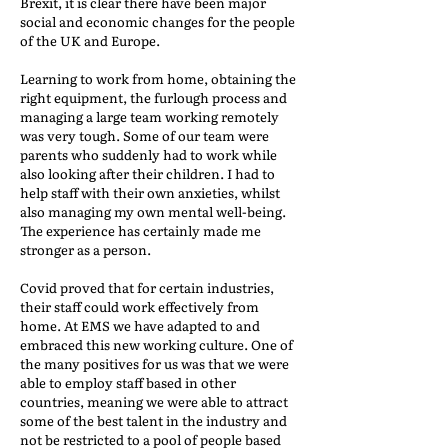
Brexit, it is clear there have been major
social and economic changes for the people
of the UK and Europe.
Learning to work from home, obtaining the
right equipment, the furlough process and
managing a large team working remotely
was very tough. Some of our team were
parents who suddenly had to work while
also looking after their children. I had to
help staff with their own anxieties, whilst
also managing my own mental well-being.
The experience has certainly made me
stronger as a person.
Covid proved that for certain industries,
their staff could work effectively from
home. At EMS we have adapted to and
embraced this new working culture. One of
the many positives for us was that we were
able to employ staff based in other
countries, meaning we were able to attract
some of the best talent in the industry and
not be restricted to a pool of people based