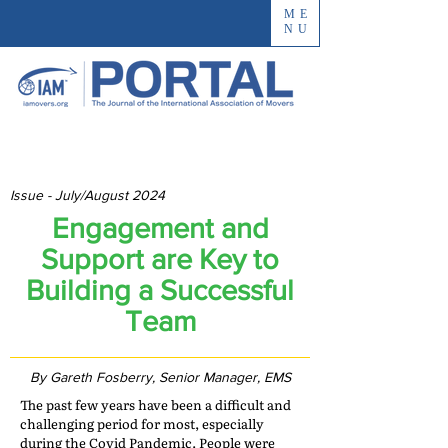
ME
NU
Issue - July/August 2024
Engagement and
Support are Key to
Building a Successful
Team
By Gareth Fosberry, Senior Manager, EMS
The past few years have been a difficult and
challenging period for most, especially
during the Covid Pandemic. People were