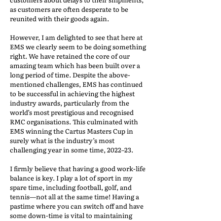
as customers are often desperate to be
reunited with their goods again.
However, I am delighted to see that here at
EMS we clearly seem to be doing something
right. We have retained the core of our
amazing team which has been built over a
long period of time. Despite the above-
mentioned challenges, EMS has continued
to be successful in achieving the highest
industry awards, particularly from the
world’s most prestigious and recognised
RMC organisations. This culminated with
EMS winning the Cartus Masters Cup in
surely what is the industry’s most
challenging year in some time, 2022–23.
I firmly believe that having a good work-life
balance is key. I play a lot of sport in my
spare time, including football, golf, and
tennis—not all at the same time! Having a
pastime where you can switch off and have
some down-time is vital to maintaining