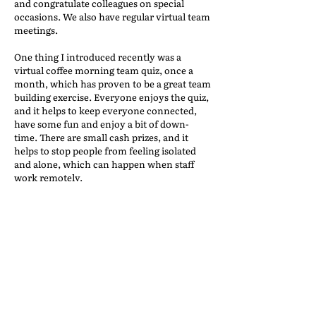
and congratulate colleagues on special
occasions. We also have regular virtual team
meetings.
One thing I introduced recently was a
virtual coffee morning team quiz, once a
month, which has proven to be a great team
building exercise. Everyone enjoys the quiz,
and it helps to keep everyone connected,
have some fun and enjoy a bit of down-
time. There are small cash prizes, and it
helps to stop people from feeling isolated
and alone, which can happen when staff
work remotely.
We also have a KPI bonus scheme in place
which helps to incentivize and motivate
staff. The scheme provides staff with
monthly targets, and I provide regular
individual feedback.
Furthermore, our HR Manager regularly
provides information on well-being
webinars, and we promote the MIND