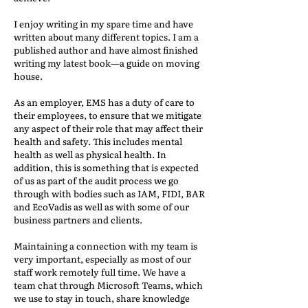
I enjoy writing in my spare time and have
written about many different topics. I am a
published author and have almost finished
writing my latest book—a guide on moving
house.
As an employer, EMS has a duty of care to
their employees, to ensure that we mitigate
any aspect of their role that may affect their
health and safety. This includes mental
health as well as physical health. In
addition, this is something that is expected
of us as part of the audit process we go
through with bodies such as IAM, FIDI, BAR
and EcoVadis as well as with some of our
business partners and clients.
Maintaining a connection with my team is
very important, especially as most of our
staff work remotely full time. We have a
team chat through Microsoft Teams, which
we use to stay in touch, share knowledge