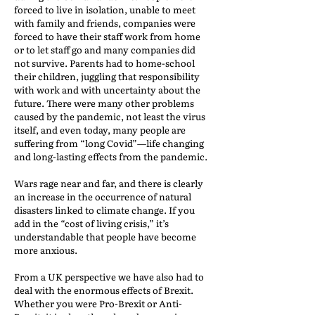
forced to live in isolation, unable to meet
with family and friends, companies were
forced to have their staff work from home
or to let staff go and many companies did
not survive. Parents had to home-school
their children, juggling that responsibility
with work and with uncertainty about the
future. There were many other problems
caused by the pandemic, not least the virus
itself, and even today, many people are
suffering from “long Covid”—life changing
and long-lasting effects from the pandemic.
Wars rage near and far, and there is clearly
an increase in the occurrence of natural
disasters linked to climate change. If you
add in the “cost of living crisis,” it’s
understandable that people have become
more anxious.
From a UK perspective we have also had to
deal with the enormous effects of Brexit.
Whether you were Pro-Brexit or Anti-