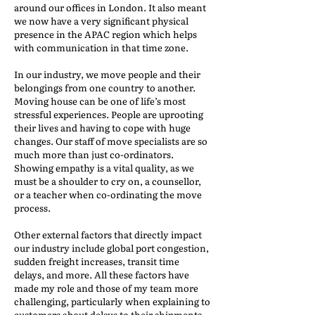
around our offices in London. It also meant
we now have a very significant physical
presence in the APAC region which helps
with communication in that time zone.
In our industry, we move people and their
belongings from one country to another.
Moving house can be one of life’s most
stressful experiences. People are uprooting
their lives and having to cope with huge
changes. Our staff of move specialists are so
much more than just co-ordinators.
Showing empathy is a vital quality, as we
must be a shoulder to cry on, a counsellor,
or a teacher when co-ordinating the move
process.
Other external factors that directly impact
our industry include global port congestion,
sudden freight increases, transit time
delays, and more. All these factors have
made my role and those of my team more
challenging, particularly when explaining to
customers about delays to their shipments,