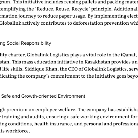
am. This initiative includes reusing pallets and packing mate
emplifying the "Reduce, Reuse, Recycle" principle. Additiona
rmation journey to reduce paper usage. By implementing electro
lobalink actively contributes to deforestation prevention wh
ng Social Responsibility
ility charter, Globalink Logistics plays a vital role in the iQan
an. This mass education initiative in Kazakhstan provides un
life skills. Siddique Khan, the CEO of Globalink Logistics, ser
indicating the company’s commitment to the initiative goes bey
 a Safe and Growth-oriented Environment
 high premium on employee welfare. The company has establish
r training and audits, ensuring a safe working environment fo
ing conditions, health insurance, and personal and profession
 its workforce.