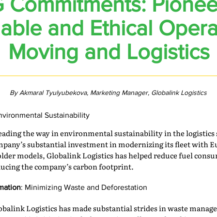
 Commitments: Pionee
able and Ethical Opera
Moving and Logistics
By Akmaral Tyulyubekova, Marketing Manager, Globalink Logistics
Environmental Sustainability
eading the way in environmental sustainability in the logistic
pany’s substantial investment in modernizing its fleet with E
 older models, Globalink Logistics has helped reduce fuel con
educing the company’s carbon footprint.
rmation
: Minimizing Waste and Deforestation
obalink Logistics has made substantial strides in waste mana