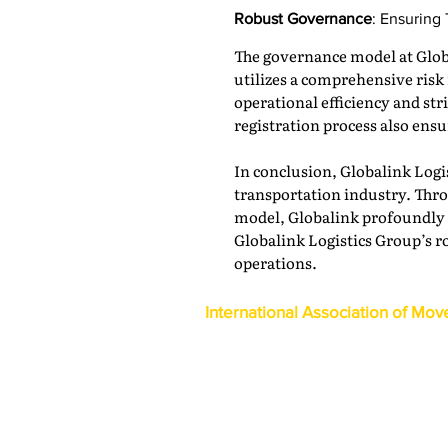
Robust Governance
: Ensuring
The governance model at Globa
utilizes a comprehensive ri
operational efficiency and st
registration process also ens
In conclusion, Globalink Logi
transportation industry. Thro
model, Globalink profoundly i
Globalink Logistics Group’s ro
operations.
International Association of Mov
1600 Duke Street, Suite 440
Alexandria, VA 22314
USA
P: 703-317-9950 F: 703-317-9960