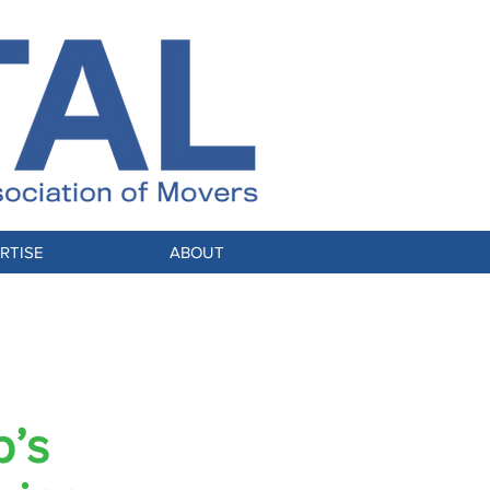
RTISE
ABOUT
p’s