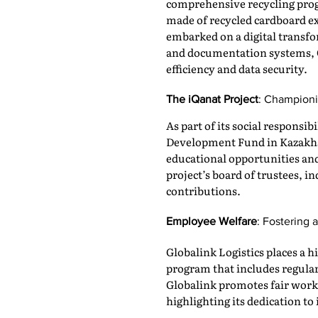
comprehensive recycling progr
made of recycled cardboard ex
embarked on a digital transfo
and documentation systems, G
efficiency and data security.
The iQanat Project
: Championi
As part of its social responsib
Development Fund in Kazakhst
educational opportunities and 
project’s board of trustees, 
contributions.
Employee Welfare
: Fostering
Globalink Logistics places a
program that includes regula
Globalink promotes fair work
highlighting its dedication to