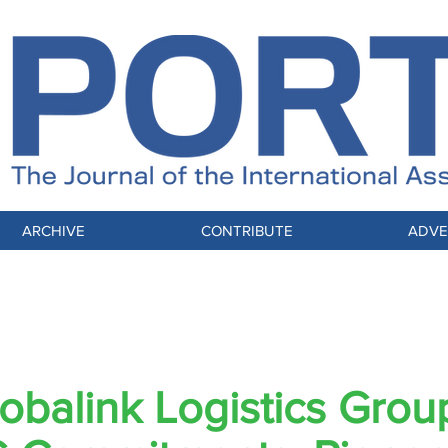
ARCHIVE
CONTRIBUTE
ADVE
IAM-YP: THINK GLOBALLY, ACT LOCALLY
obalink Logistics Grou