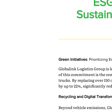
ESG
Sustain
Green Initiatives
: Prioritizing 
Globalink Logistics Group is l
of this commitment is the com
trucks. By replacing over 150
by up to 22%, significantly r
Recycling and Digital Transfo
Beyond vehicle emissions, Gl