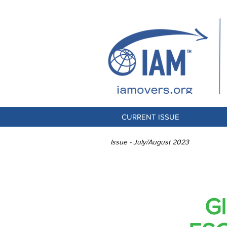
CURRENT ISSUE
Issue - July/August 2023
Gl