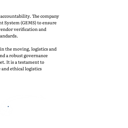
d accountability. The company
nt System (GEMS) to ensure
vendor verification and
tandards.
n the moving, logistics and
 and a robust governance
. It is a testament to
 and ethical logistics