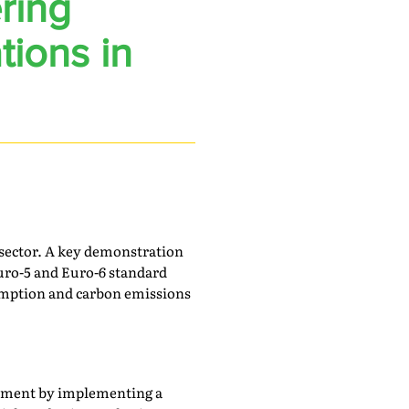
ring
tions in
s sector. A key demonstration
uro-5 and Euro-6 standard
sumption and carbon emissions
gement by implementing a