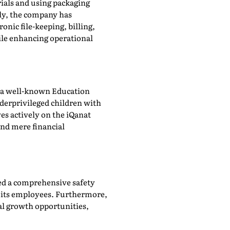
rials and using packaging
lly, the company has
nic file-keeping, billing,
ile enhancing operational
at, a well-known Education
derprivileged children with
ves actively on the iQanat
ond mere financial
ed a comprehensive safety
r its employees. Furthermore,
al growth opportunities,