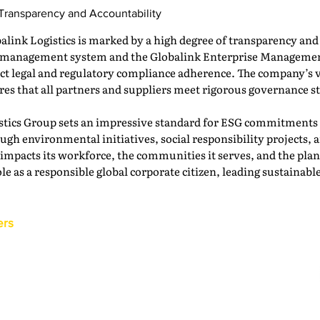
 Transparency and Accountability
link Logistics is marked by a high degree of transparency an
sk management system and the Globalink Enterprise Manageme
rict legal and regulatory compliance adherence. The company’s 
ures that all partners and suppliers meet rigorous governance s
stics Group sets an impressive standard for ESG commitments i
ugh environmental initiatives, social responsibility projects,
mpacts its workforce, the communities it serves, and the planet
le as a responsible global corporate citizen, leading sustainable
ers
Back to the IAM Website
Contact Us