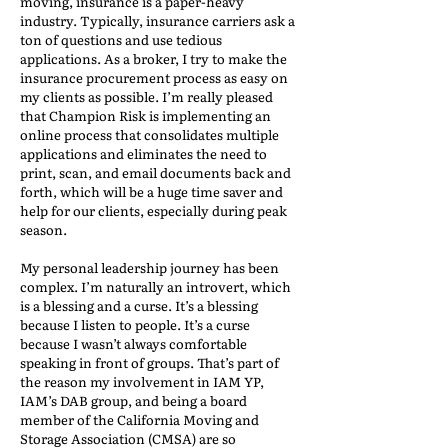
moving, insurance is a paper-heavy
industry. Typically, insurance carriers ask a
ton of questions and use tedious
applications. As a broker, I try to make the
insurance procurement process as easy on
my clients as possible. I’m really pleased
that Champion Risk is implementing an
online process that consolidates multiple
applications and eliminates the need to
print, scan, and email documents back and
forth, which will be a huge time saver and
help for our clients, especially during peak
season.
My personal leadership journey has been
complex. I’m naturally an introvert, which
is a blessing and a curse. It’s a blessing
because I listen to people. It’s a curse
because I wasn’t always comfortable
speaking in front of groups. That’s part of
the reason my involvement in IAM YP,
IAM’s DAB group, and being a board
member of the California Moving and
Storage Association (CMSA) are so