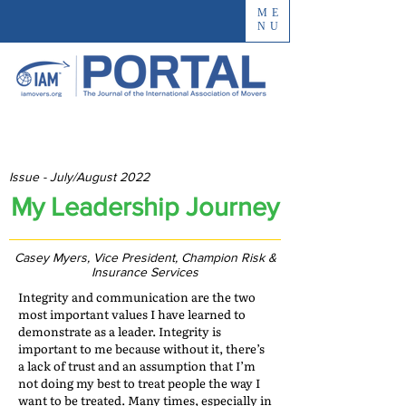
ME
NU
Issue - July/August 2022
My Leadership Journey
Casey Myers, Vice President, Champion Risk &
Insurance Services
Integrity and communication are the two
most important values I have learned to
demonstrate as a leader. Integrity is
important to me because without it, there’s
a lack of trust and an assumption that I’m
not doing my best to treat people the way I
want to be treated. Many times, especially in