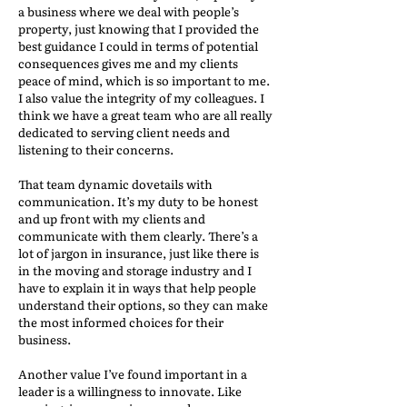
a business where we deal with people’s
property, just knowing that I provided the
best guidance I could in terms of potential
consequences gives me and my clients
peace of mind, which is so important to me.
I also value the integrity of my colleagues. I
think we have a great team who are all really
dedicated to serving client needs and
listening to their concerns.
That team dynamic dovetails with
communication. It’s my duty to be honest
and up front with my clients and
communicate with them clearly. There’s a
lot of jargon in insurance, just like there is
in the moving and storage industry and I
have to explain it in ways that help people
understand their options, so they can make
the most informed choices for their
business.
Another value I’ve found important in a
leader is a willingness to innovate. Like