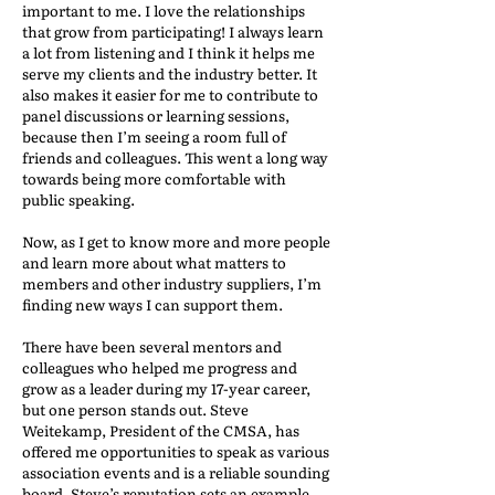
important to me. I love the relationships
that grow from participating! I always learn
a lot from listening and I think it helps me
serve my clients and the industry better. It
also makes it easier for me to contribute to
panel discussions or learning sessions,
because then I’m seeing a room full of
friends and colleagues. This went a long way
towards being more comfortable with
public speaking.
Now, as I get to know more and more people
and learn more about what matters to
members and other industry suppliers, I’m
finding new ways I can support them.
There have been several mentors and
colleagues who helped me progress and
grow as a leader during my 17-year career,
but one person stands out. Steve
Weitekamp, President of the CMSA, has
offered me opportunities to speak as various
association events and is a reliable sounding
board. Steve’s reputation sets an example