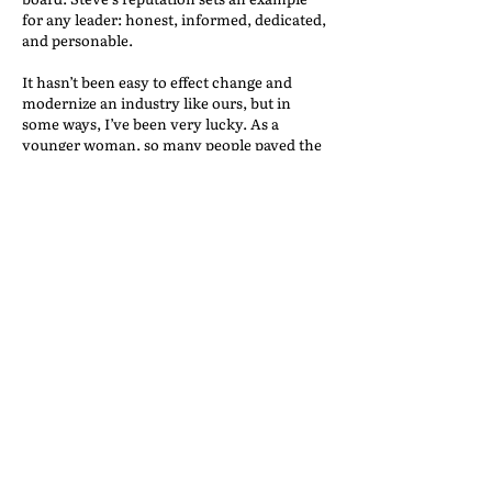
for any leader: honest, informed, dedicated,
and personable.
It hasn’t been easy to effect change and
modernize an industry like ours, but in
some ways, I’ve been very lucky. As a
younger woman, so many people paved the
way for me. When I decided to join
Champion Risk, I was thrilled with the
support that Mark Raby and the team
provided, which contributed to my personal
and professional growth.
I think that traditionally insurance has been
seen has a man’s business, much like
moving and storage but I also believe that’s
changing. People are open to working with
me because they see the value and expertise
I bring to the table. I look forward to helping
the next generation of women open even
more doors when the time comes.